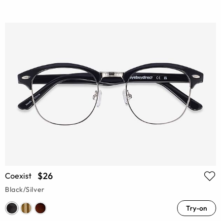
$26
Coexist
Black/Silver
Try-on