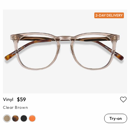
2-DAY DELIVERY
$59
Vinyl
Clear Brown
Try-on