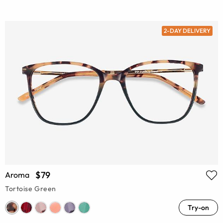
2-DAY DELIVERY
$79
Aroma
Tortoise Green
Try-on