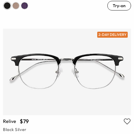
Try-on
2-DAY DELIVERY
$79
Relive
Black Silver