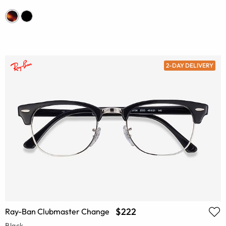
2-DAY DELIVERY
$222
Ray-Ban Clubmaster Change
Black