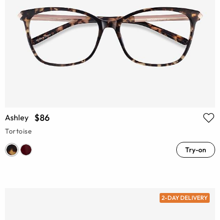
$86
Ashley
Tortoise
Try-on
2-DAY DELIVERY