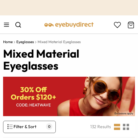
This is the Promotion Bar Text placeholder, loading promotion
data...
Home
Eyeglasses
Mixed Material Eyeglasses
Mixed Material
Eyeglasses
Filter & Sort
132
Results
0