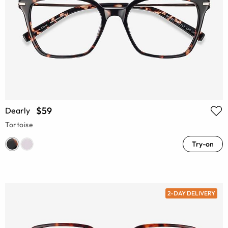
$59
Dearly
Tortoise
Try-on
2-DAY DELIVERY