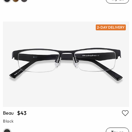
2-DAY DELIVERY
$43
Beau
Black