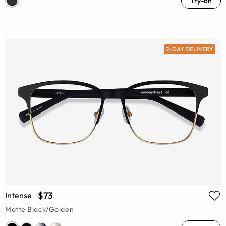
Try-on
2-DAY DELIVERY
$73
Intense
Matte Black/Golden