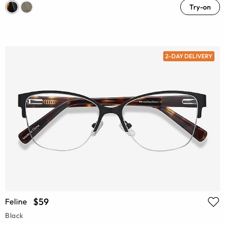
Try-on
2-DAY DELIVERY
$59
Feline
Black