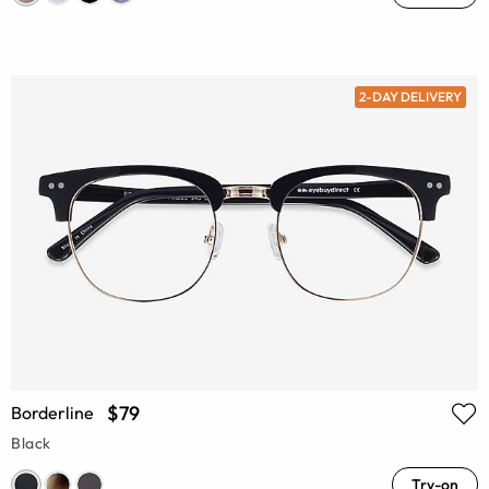
2-DAY DELIVERY
$79
Borderline
Black
Try-on