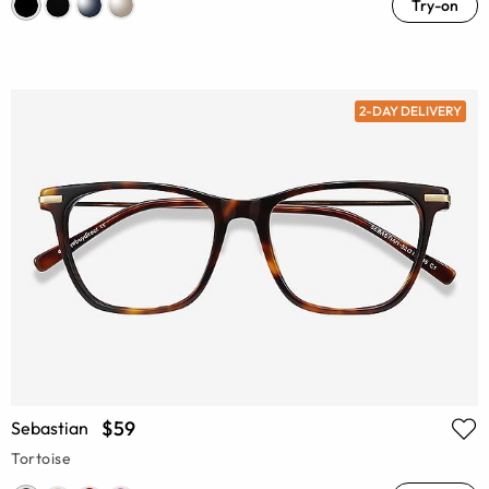
Try-on
2-DAY DELIVERY
$59
Sebastian
Tortoise