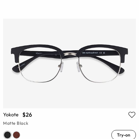
$26
Yokote
Matte Black
Try-on