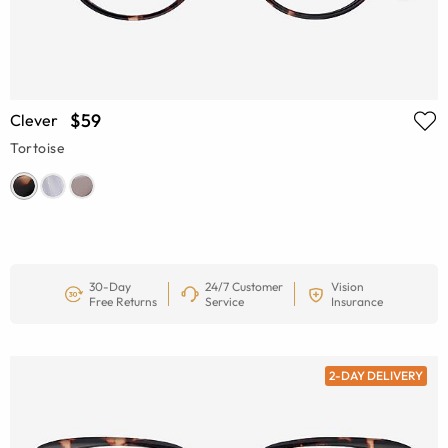
$59
Clever
Tortoise
30-Day
24/7 Customer
Vision
Free Returns
Service
Insurance
2-DAY DELIVERY