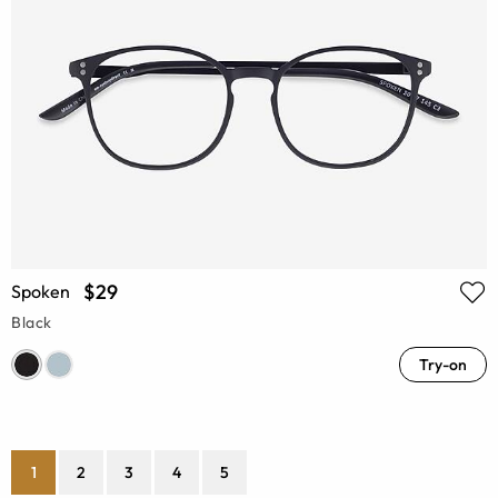
$29
Spoken
Black
Try-on
1
2
3
4
5