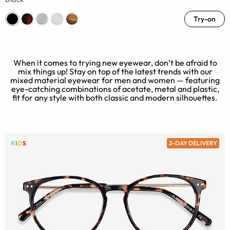
Try-on
When it comes to trying new eyewear, don’t be afraid to
mix things up! Stay on top of the latest trends with our
mixed material eyewear for men and women — featuring
eye-catching combinations of acetate, metal and plastic,
fit for any style with both classic and modern silhouettes.
2-DAY DELIVERY