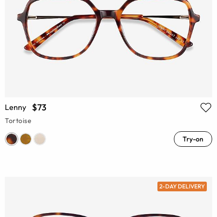
$73
Lenny
Tortoise
Try-on
2-DAY DELIVERY