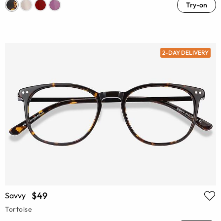
Try-on
2-DAY DELIVERY
$49
Savvy
Tortoise