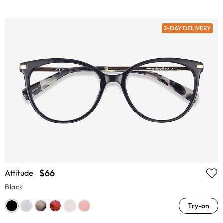
2-DAY DELIVERY
$66
Attitude
Black
Try-on