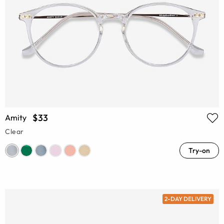
$33
Amity
Clear
Try-on
2-DAY DELIVERY