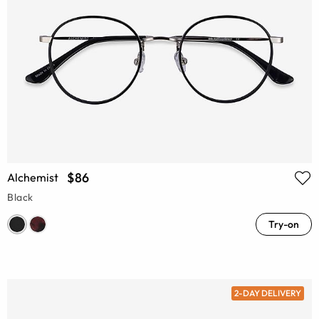
$86
Alchemist
Black
Try-on
2-DAY DELIVERY