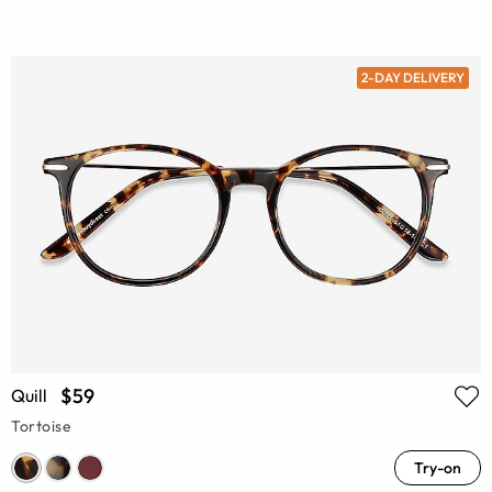
2-DAY DELIVERY
$59
Quill
Tortoise
Try-on