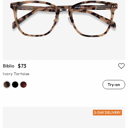
$73
Biblio
Ivory Tortoise
Try-on
2-DAY DELIVERY