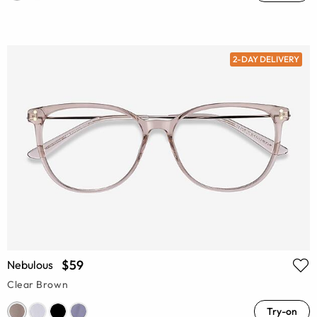
2-DAY DELIVERY
$59
Nebulous
Clear Brown
Try-on