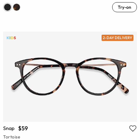
Try-on
2-DAY DELIVERY
$59
Snap
Tortoise