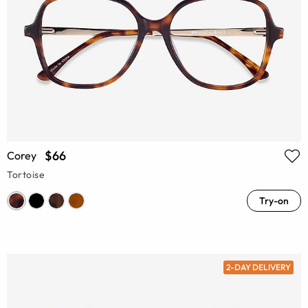
$66
Corey
Tortoise
Try-on
2-DAY DELIVERY