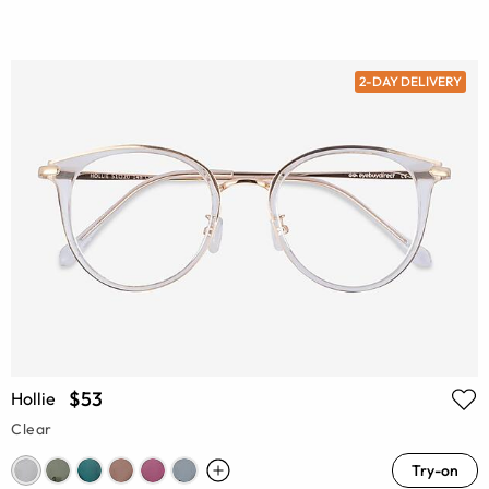
2-DAY DELIVERY
$53
Hollie
Clear
Try-on