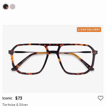
2-DAY DELIVERY
$73
Iconic
Tortoise & Silver