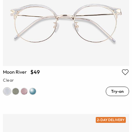
$49
Moon River
Clear
Try-on
2-DAY DELIVERY