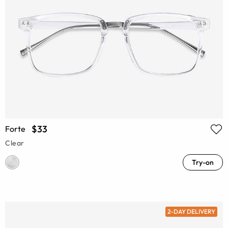
$33
Forte
Clear
Try-on
2-DAY DELIVERY