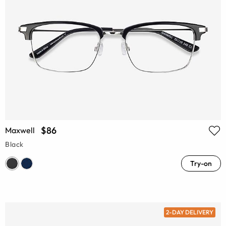
$86
Maxwell
Black
Try-on
2-DAY DELIVERY