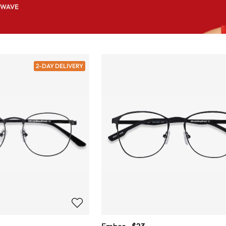
2-DAY DELIVERY