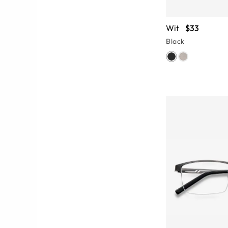
Wit
$33
Black