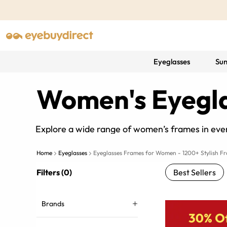
Eyeglasses
Sun
Women's Eyegl
Explore a wide range of women’s frames in ever
Home
Eyeglasses
Eyeglasses Frames for Women - 1200+ Stylish F
Filters (0)
Best Sellers
Brands