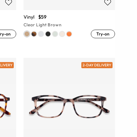
Vinyl
$59
Clear Light Brown
ry-on
Try-on
ELIVERY
2-DAY DELIVERY