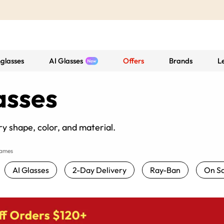
glasses
AI Glasses
Offers
Brands
L
asses
y shape, color, and material.
rames
AI Glasses
2-Day Delivery
Ray-Ban
On Sa