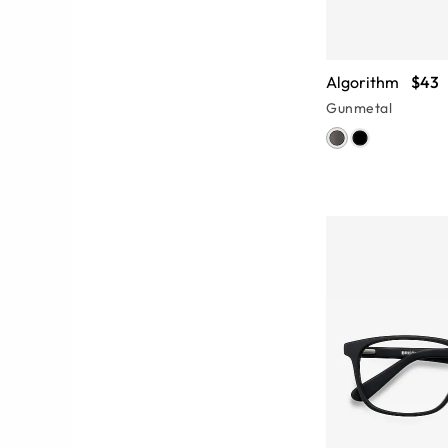
Algorithm
$43
Gunmetal