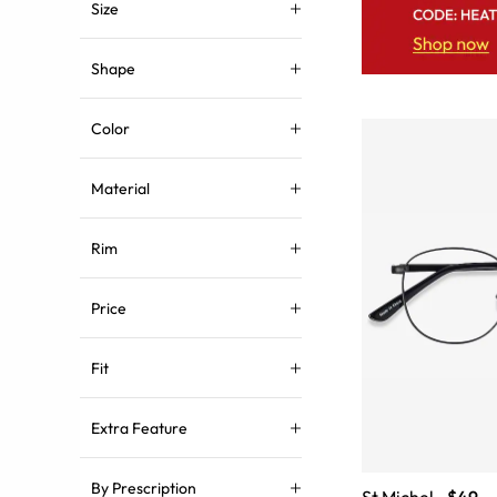
Size
Shape
Color
Material
Rim
Price
Fit
Extra Feature
By Prescription