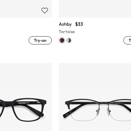
Ashby
$33
Tortoise
Try-on
T