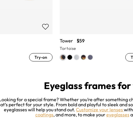
Tower
$59
Tortoise
Try-on
T
Eyeglass frames fo
Looking for a special frame? Whether you’re after something chic
at’s perfect for your style. From bold and playful to sleek and s
eyeglasses will help you stand out.
Customize your lenses
wit
coatings
, and more, to make your
eyeglasses
a