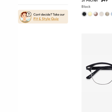
St Michel
$49
Black