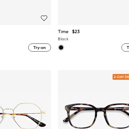
Time
$23
Black
Try-on
T
2-DAY D