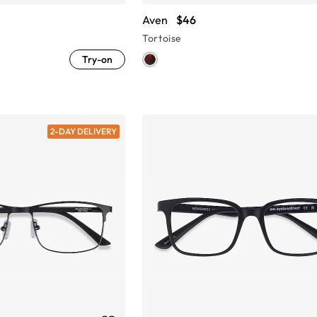
Aven
$46
Tortoise
Try-on
2-DAY DELIVERY