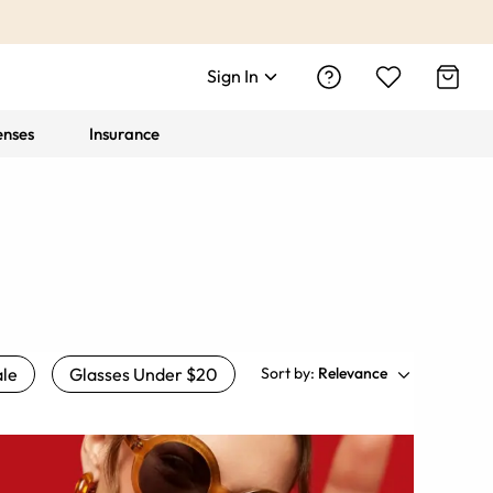
Sign In
enses
Insurance
le
Glasses Under $20
Sort by:
Relevance