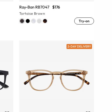
Ray-Ban RB7047
$176
Tortoise Brown
Try-on
2-DAY DELIVERY