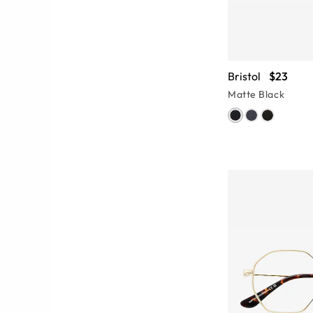
Bristol
$23
Matte Black