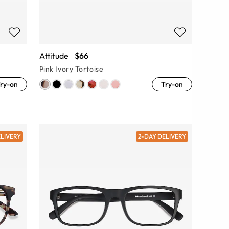
Attitude
$66
Pink Ivory Tortoise
ry-on
Try-on
ELIVERY
2-DAY DELIVERY