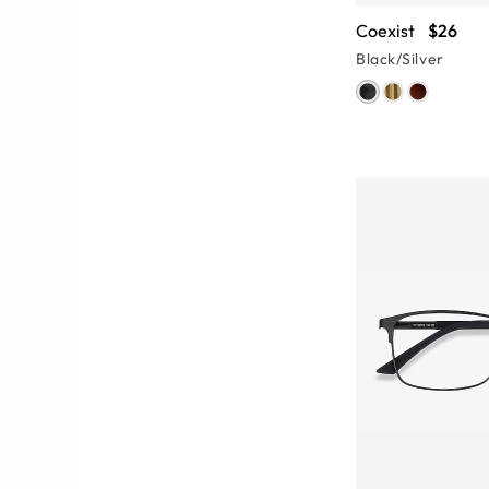
Coexist
$26
Black/Silver