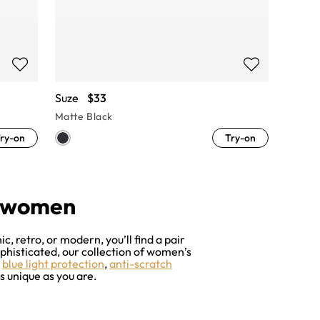
Suze
$33
Matte Black
ry-on
Try-on
r women
, retro, or modern, you’ll find a pair
ophisticated, our collection of women’s
h
blue light protection
,
anti-scratch
s unique as you are.