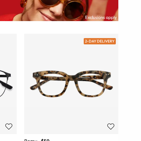
2-DAY DELIVERY