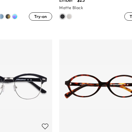
Ember
$23
Matte Black
Try-on
T