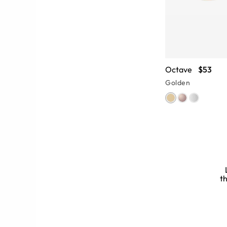
Octave
$53
Golden
th
ll-designed nose bridge and double
le fit. Explore
frame fit guides
and
ur face shape and style