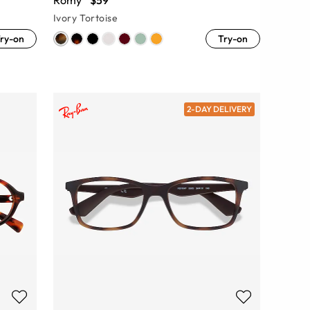
Romy
$59
Ivory Tortoise
ry-on
Try-on
2-DAY DELIVERY