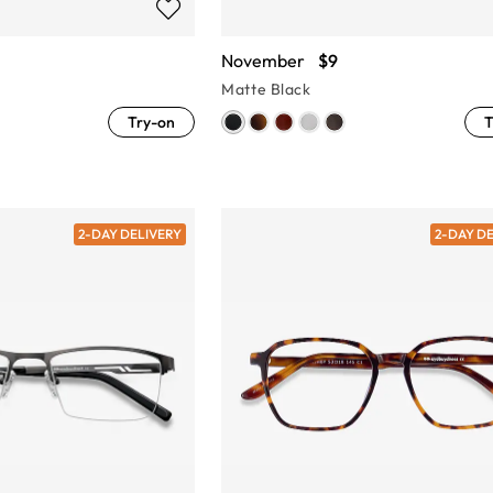
November
$9
Matte Black
Try-on
T
2-DAY DELIVERY
2-DAY D