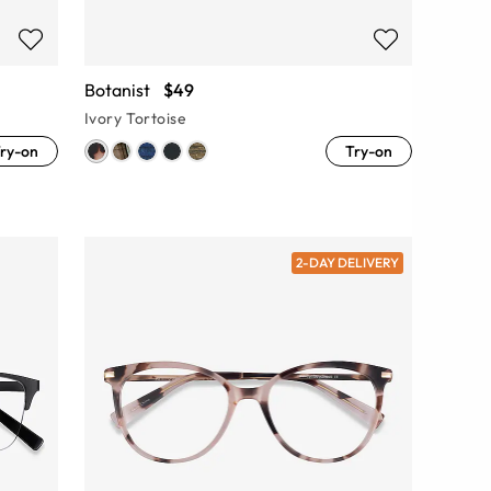
Botanist
$49
Ivory Tortoise
ry-on
Try-on
2-DAY DELIVERY