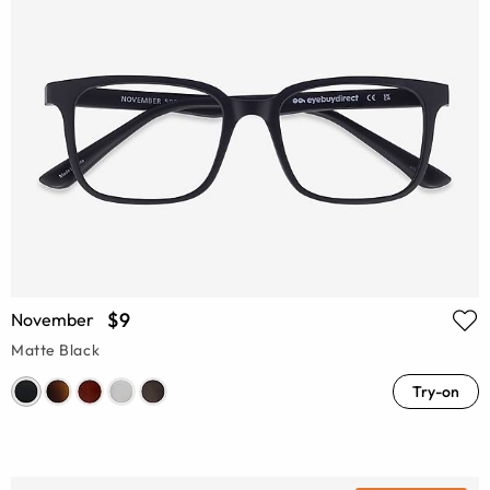
$9
November
Matte Black
Try-on