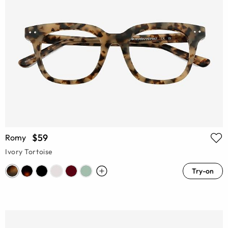
$59
Romy
Ivory Tortoise
Try-on