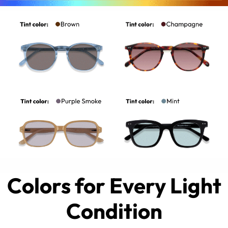
Colors for Every Light
Condition