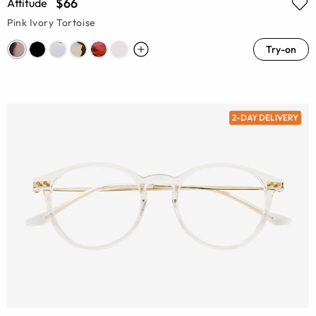
$66
Attitude
Pink Ivory Tortoise
Try-on
2-DAY DELIVERY