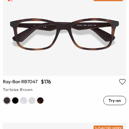
$176
Ray-Ban RB7047
Tortoise Brown
Try-on
2-DAY DELIVERY