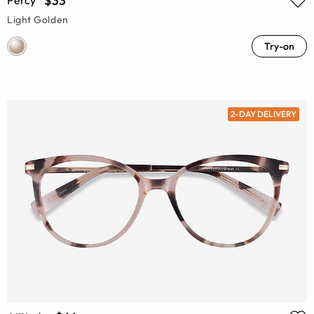
$33
Light Golden
Try-on
2-DAY DELIVERY