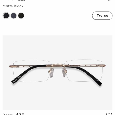
Matte Black
Try-on
Percy