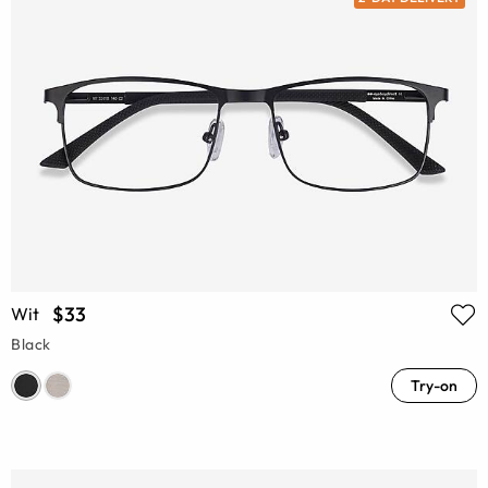
$33
Wit
Black
Try-on