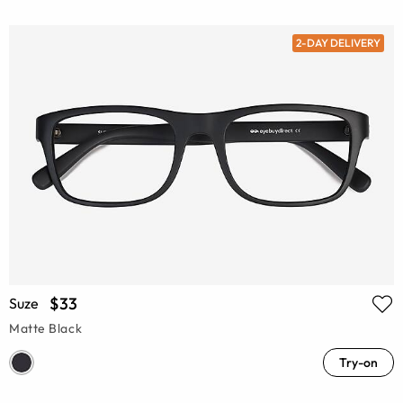
2-DAY DELIVERY
$33
Suze
Matte Black
Try-on