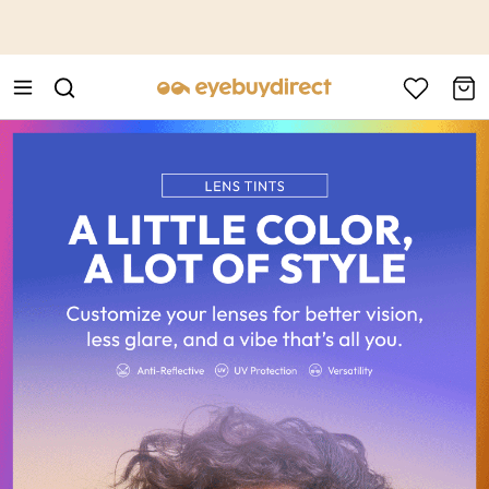
This is the Promotion Bar Text placeholder, loading promotion
data...