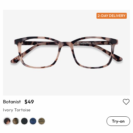
2-DAY DELIVERY
$49
Botanist
Ivory Tortoise
Try-on