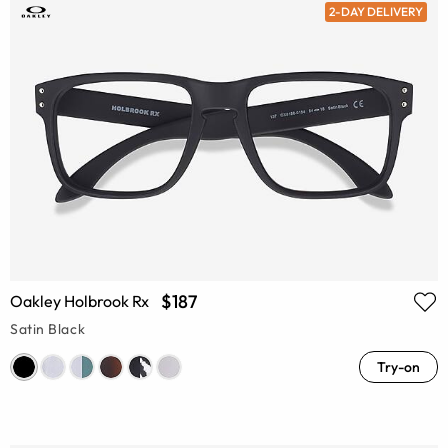
2-DAY DELIVERY
$187
Oakley Holbrook Rx
Satin Black
Try-on