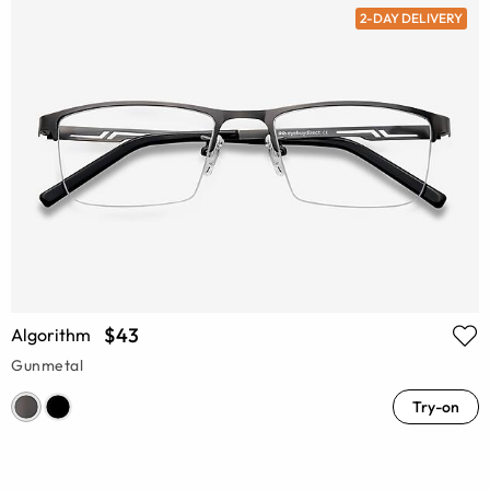
2-DAY DELIVERY
$43
Algorithm
Gunmetal
Try-on