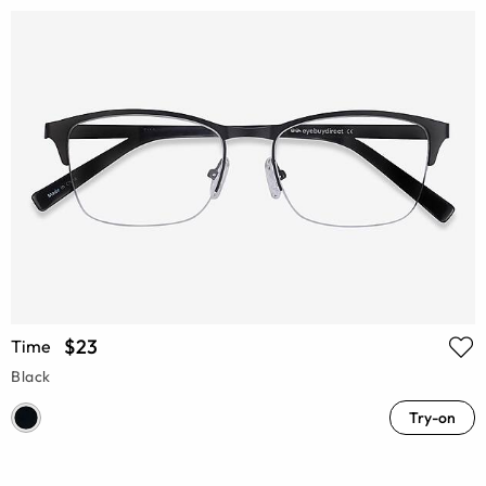
$23
Time
Black
Try-on