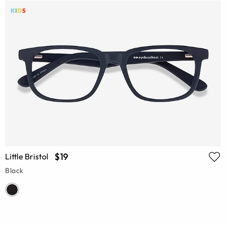
$19
Little Bristol
Black