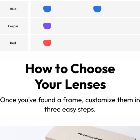
How to Choose
Your Lenses
Once you’ve found a frame, customize them in
three easy steps.