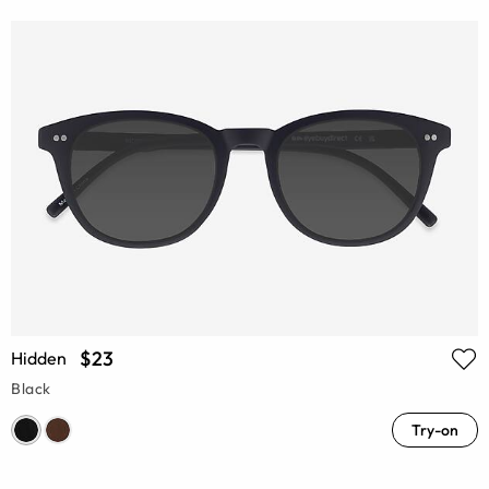
$23
Hidden
Black
Try-on