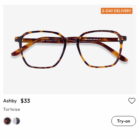
2-DAY DELIVERY
$33
Ashby
Tortoise
Try-on