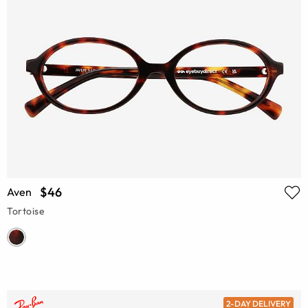
$46
Aven
Tortoise
2-DAY DELIVERY