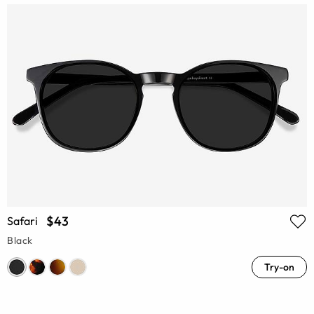
$43
Safari
Black
Try-on