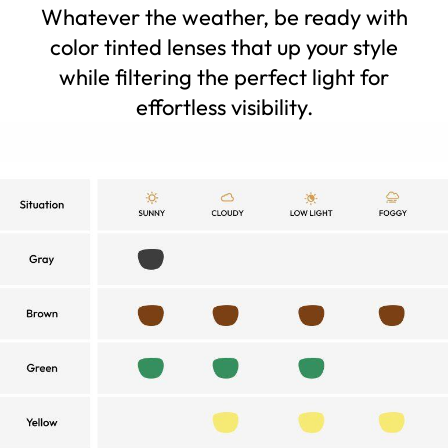
Whatever the weather, be ready with
color tinted lenses that up your style
while filtering the perfect light for
effortless visibility.