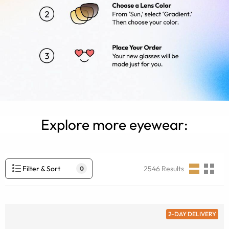
Explore more eyewear:
Filter & Sort
2546
Results
0
2-DAY DELIVERY