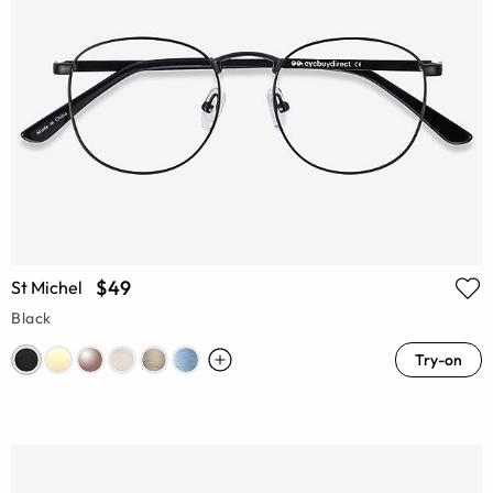
$49
St Michel
Black
Try-on