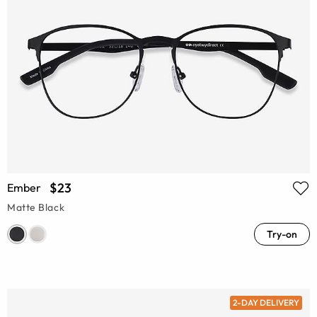
$23
Ember
Matte Black
Try-on
2-DAY DELIVERY