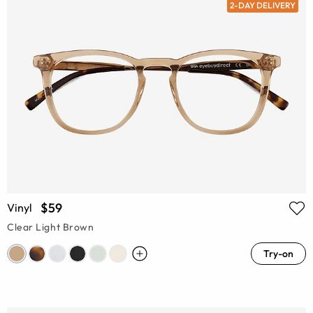
2-DAY DELIVERY
$59
Vinyl
Clear Light Brown
Try-on