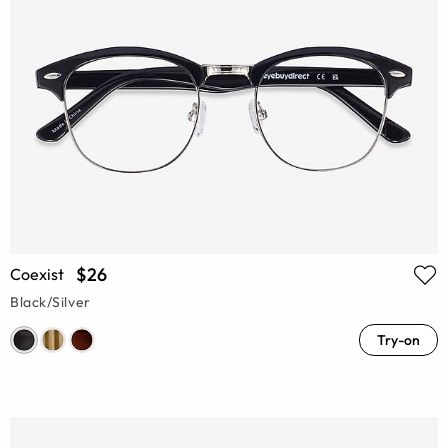
$26
Coexist
Black/Silver
Try-on