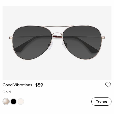
$59
Good Vibrations
Gold
Try-on