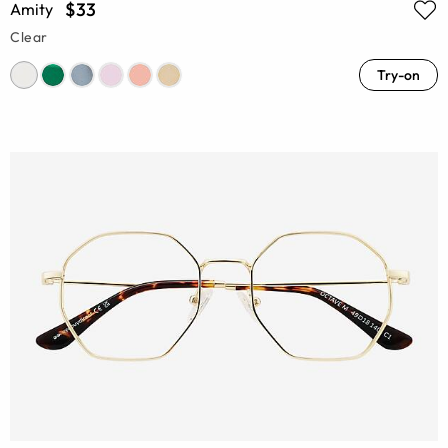
$33
Amity
Clear
Try-on