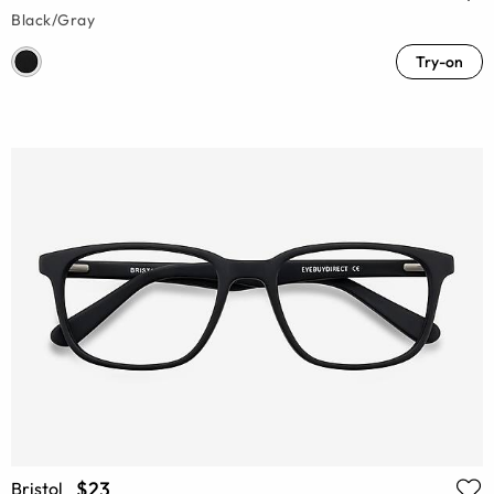
Black/Gray
Try-on
$23
Bristol