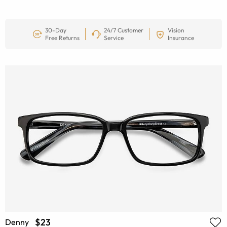
30-Day
24/7 Customer
Vision
Free Returns
Service
Insurance
$23
Denny