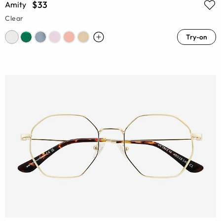
$33
Amity
Clear
Try-on