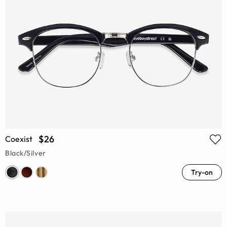
$26
Coexist
Black/Silver
Try-on