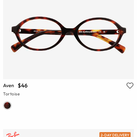
$46
Aven
Tortoise
2-DAY DELIVERY