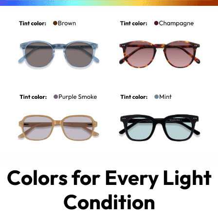
Colors for Every Light
Condition