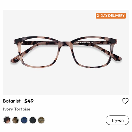
2-DAY DELIVERY
$49
Botanist
Ivory Tortoise
Try-on