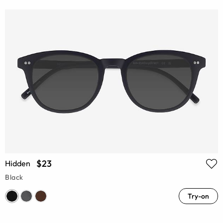
$23
Hidden
Black
Try-on