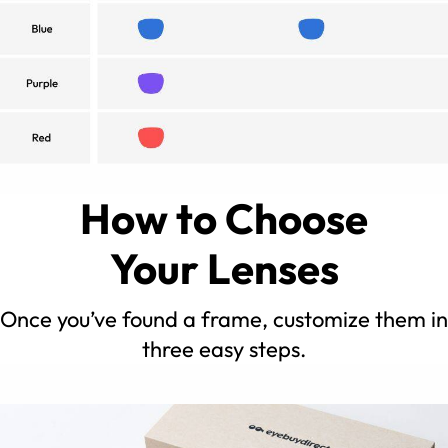
How to Choose
Your Lenses
Once you’ve found a frame, customize them in
three easy steps.