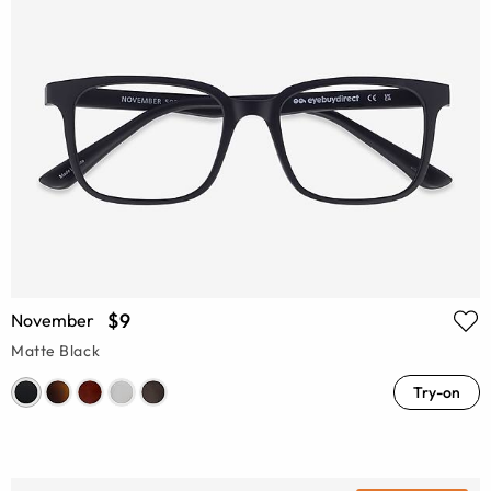
$9
November
Matte Black
Try-on