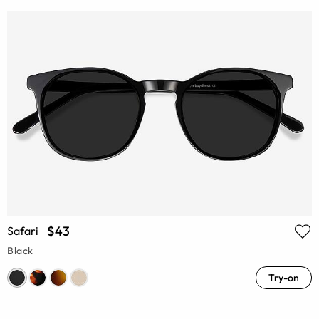
$43
Safari
Black
Try-on