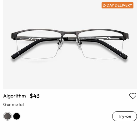
2-DAY DELIVERY
$43
Algorithm
Gunmetal
Try-on