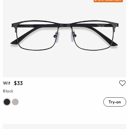
$33
Wit
Black
Try-on