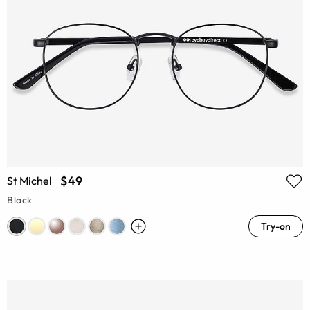
$49
St Michel
Black
Try-on