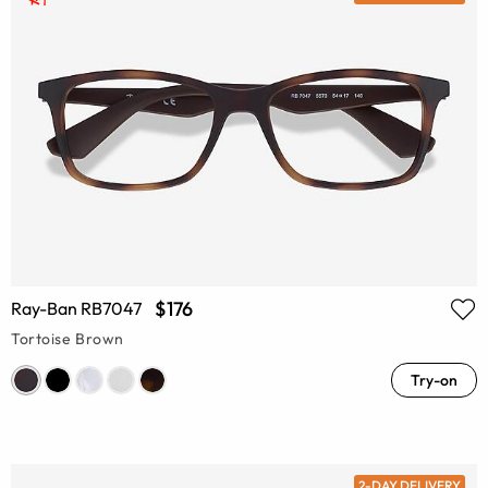
$176
Ray-Ban RB7047
Tortoise Brown
Try-on
2-DAY DELIVERY