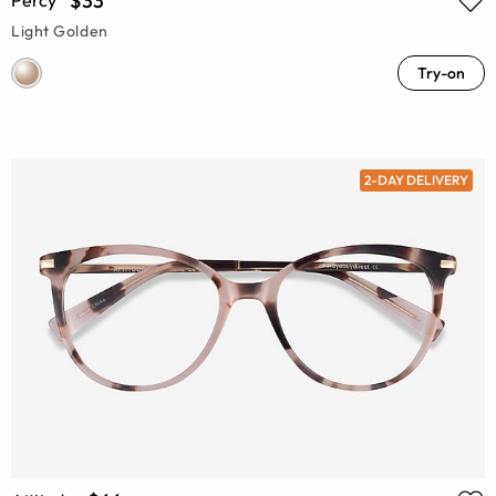
$33
Light Golden
Try-on
2-DAY DELIVERY