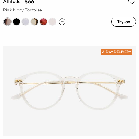
$66
Attitude
Pink Ivory Tortoise
Try-on
2-DAY DELIVERY