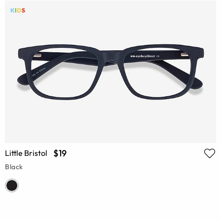
$19
Little Bristol
Black