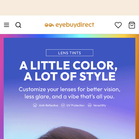
This is the Promotion Bar Text placeholder, loading promotion
data...