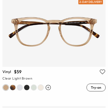
2-DAY DELIVERY
$59
Vinyl
Clear Light Brown
Try-on