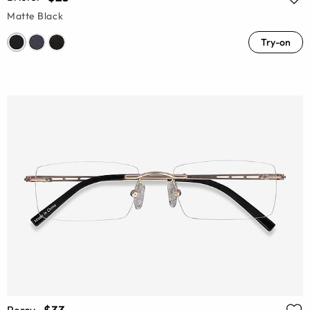
Matte Black
Try-on
Percy