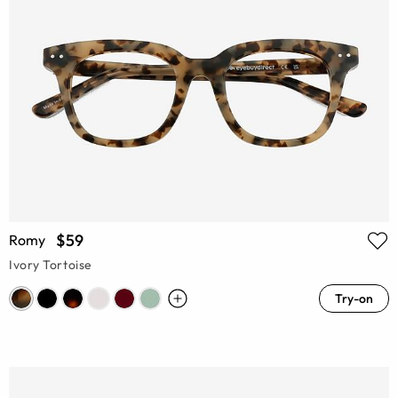
$59
Romy
Ivory Tortoise
Try-on