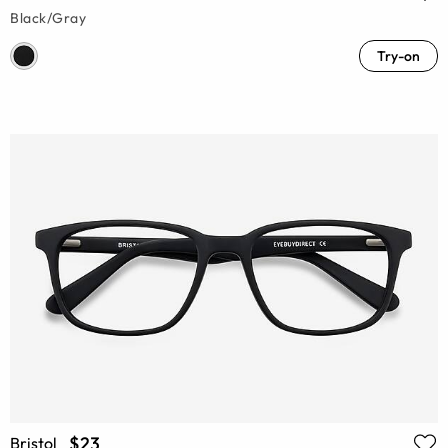
Black/Gray
Try-on
$23
Bristol