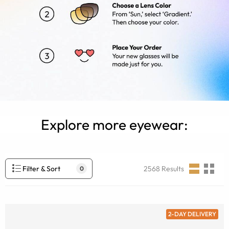
Explore more eyewear:
Filter & Sort
2568
Results
0
2-DAY DELIVERY