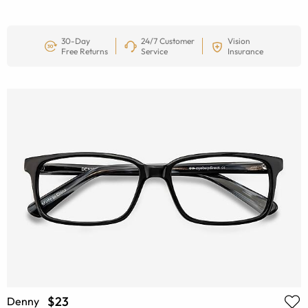
30-Day
24/7 Customer
Vision
Free Returns
Service
Insurance
$23
Denny