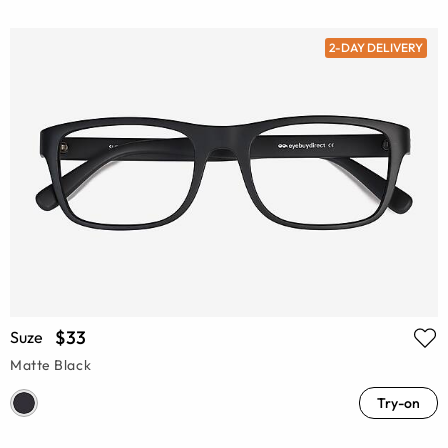
2-DAY DELIVERY
$33
Suze
Matte Black
Try-on