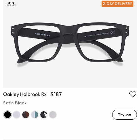
2-DAY DELIVERY
$187
Oakley Holbrook Rx
Satin Black
Try-on