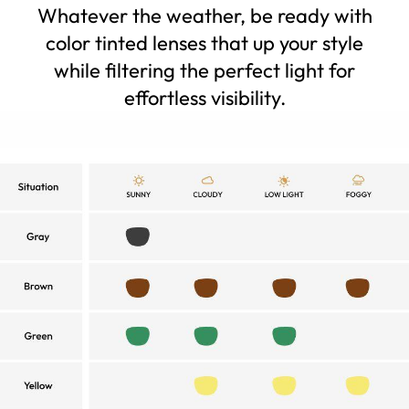
Whatever the weather, be ready with
color tinted lenses that up your style
while filtering the perfect light for
effortless visibility.