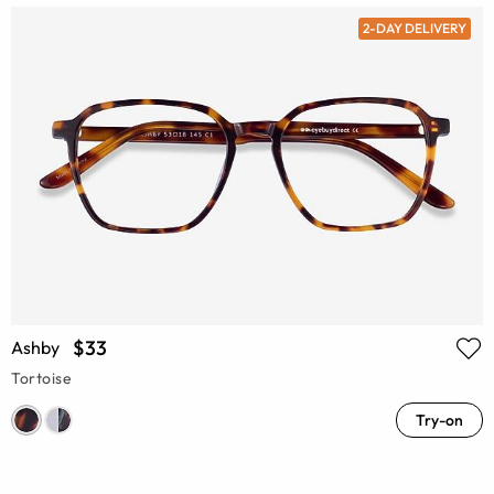
2-DAY DELIVERY
$33
Ashby
Tortoise
Try-on