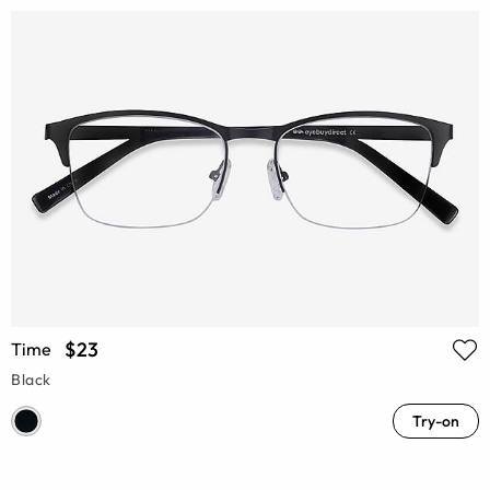
$23
Time
Black
Try-on