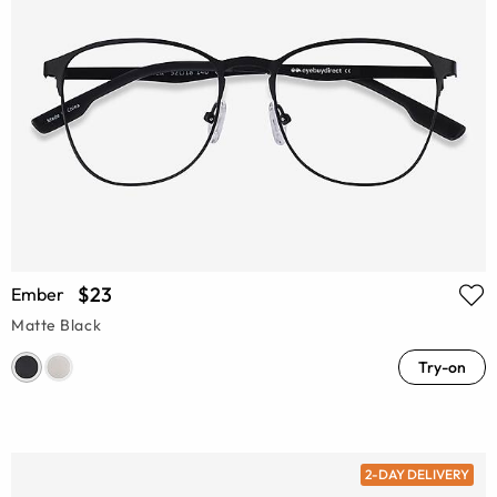
$23
Ember
Matte Black
Try-on
2-DAY DELIVERY