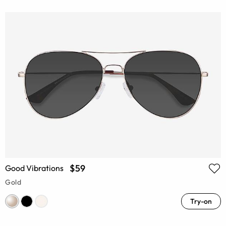
$59
Good Vibrations
Gold
Try-on