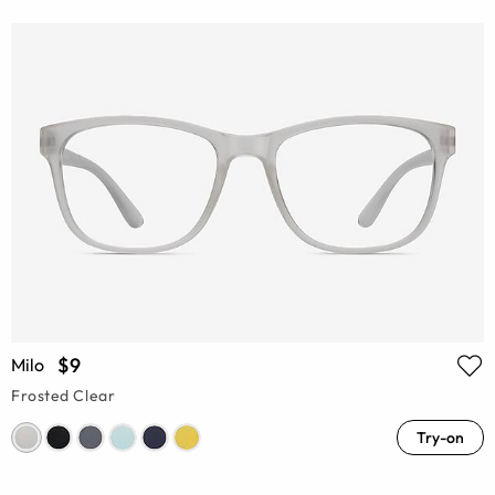
$9
Milo
Frosted Clear
Try-on