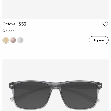
$53
Octave
Golden
Try-on