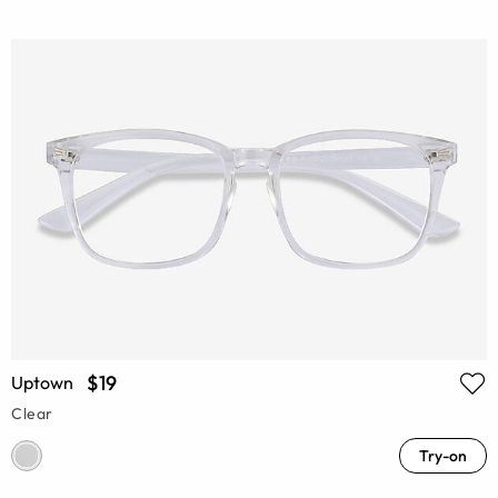
$19
Uptown
Clear
Try-on