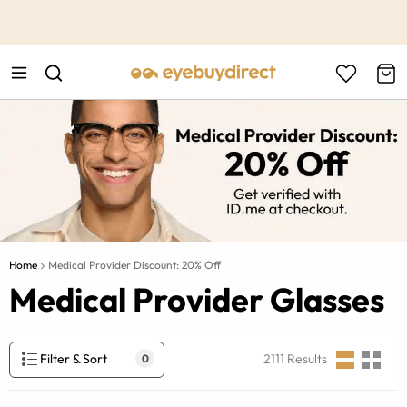
This is the Promotion Bar Text placeholder, loading promotion
data...
Home
Medical Provider Discount: 20% Off
Medical Provider Glasses
Filter & Sort
2111
Results
0