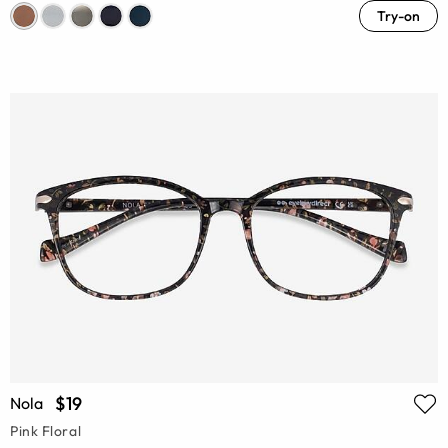
Try-on
$19
Nola
Pink Floral