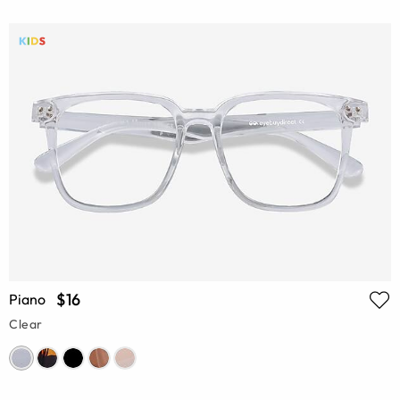
$16
Piano
Clear