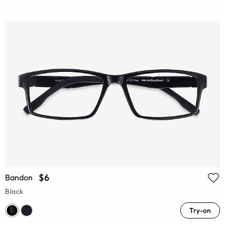
$6
Bandon
Black
Try-on