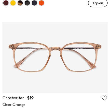
Try-on
$19
Ghostwriter
Clear Orange