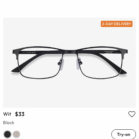
2-DAY DELIVERY
$33
Wit
Black
Try-on