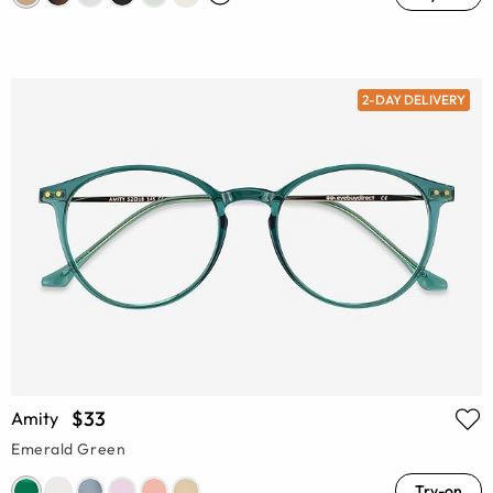
2-DAY DELIVERY
$33
Amity
Emerald Green
Try-on