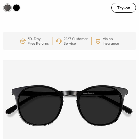
Try-on
30-Day
24/7 Customer
Vision
Free Returns
Service
Insurance