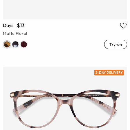
$13
Days
Matte Floral
Try-on
2-DAY DELIVERY