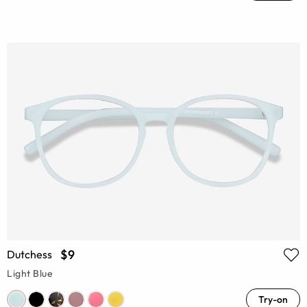
$9
Dutchess
Light Blue
Try-on