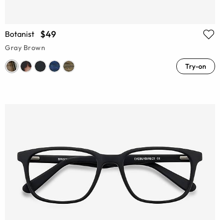
$49
Botanist
Gray Brown
Try-on