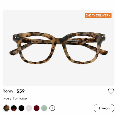
2-DAY DELIVERY
$59
Romy
Ivory Tortoise
Try-on