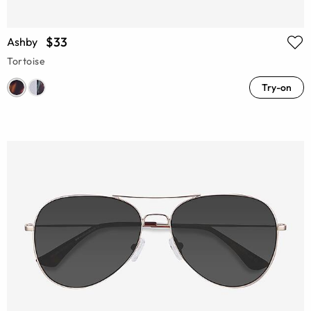
$33
Ashby
Tortoise
Try-on