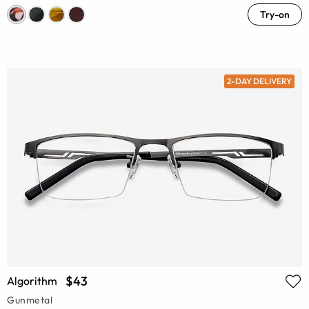
Try-on
2-DAY DELIVERY
$43
Algorithm
Gunmetal