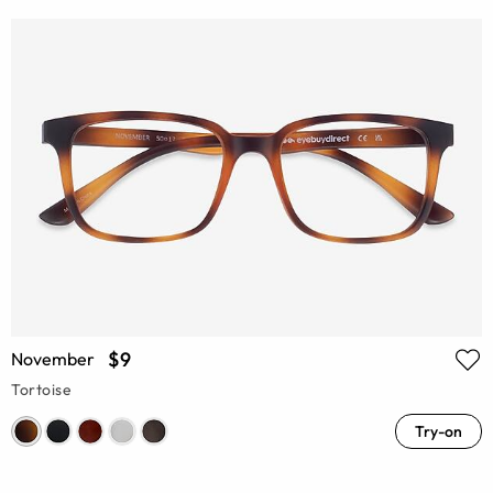
$9
November
Tortoise
Try-on