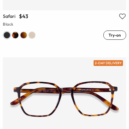
$43
Safari
Black
Try-on
2-DAY DELIVERY