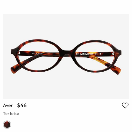
$46
Aven
Tortoise