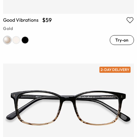
$59
Good Vibrations
Gold
Try-on
2-DAY DELIVERY