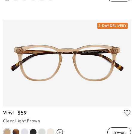
2-DAY DELIVERY
$59
Vinyl
Clear Light Brown
Try-on