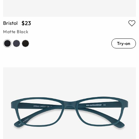
$23
Bristol
Matte Black
Try-on