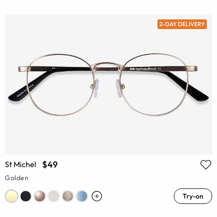
2-DAY DELIVERY
$49
St Michel
Golden
Try-on