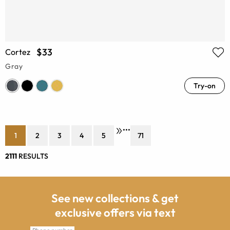
$33
Cortez
Gray
Try-on
•••
1
2
3
4
5
71
2111
RESULTS
See new collections & get
exclusive offers via text