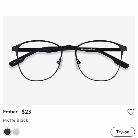
$23
Ember
Matte Black
Try-on