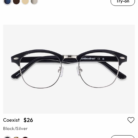
Try-on
$26
Coexist
Black/Silver