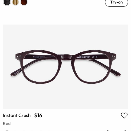
Try-on
$16
Instant Crush
Red