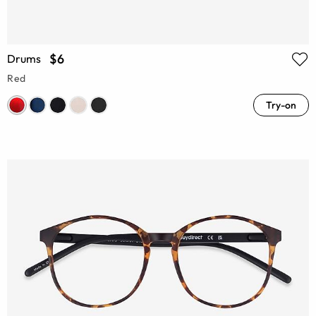
$6
Drums
Red
Try-on