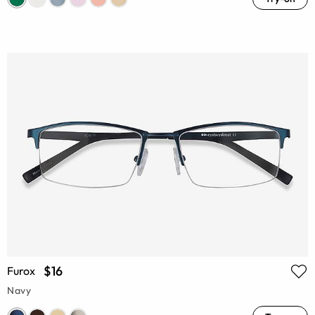
$16
Furox
Navy