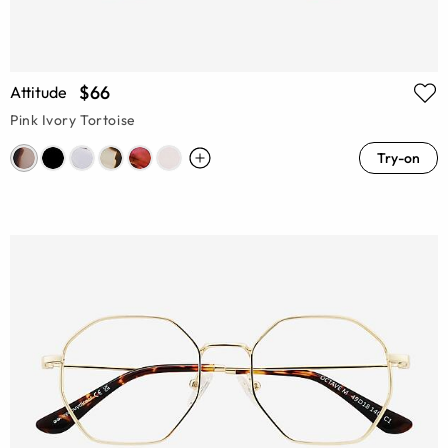
$66
Attitude
Pink Ivory Tortoise
Try-on