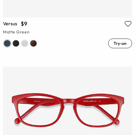
$9
Versus
Matte Green
Try-on