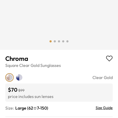
Chroma
Square
Clear Gold
Sunglasses
Clear Gold
$70
$99
price includes sun lenses
Size:
Large
(
62
7
-
150
)
Size Guide