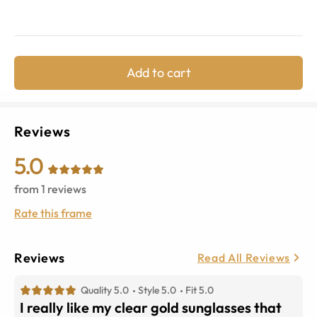
Add to cart
Reviews
5.0
from
1
reviews
Rate this frame
Reviews
Read All Reviews
Quality 5.0
Style 5.0
Fit 5.0
I really like my clear gold sunglasses that