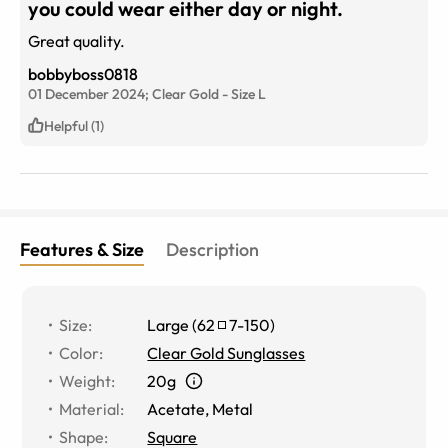
you could wear either day or night.
Great quality.
bobbyboss0818
01 December 2024;
Clear Gold
-
Size
L
Helpful (1)
Features & Size
Description
Size
:
Large
(
62
7
-
150
)
Color
:
Clear Gold Sunglasses
Weight
:
20g
Material
:
Acetate
,
Metal
Shape
:
Square