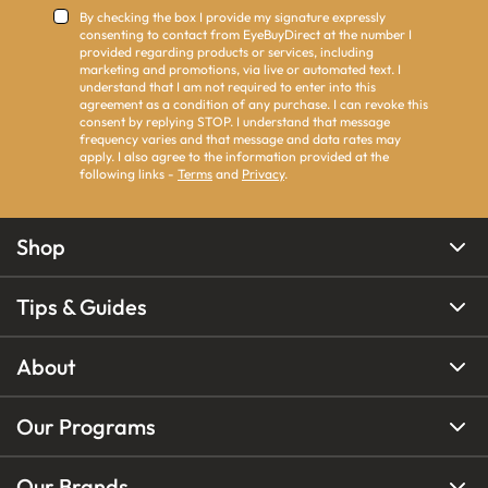
By checking the box I provide my signature expressly
consenting to contact from EyeBuyDirect at the number I
provided regarding products or services, including
marketing and promotions, via live or automated text. I
understand that I am not required to enter into this
agreement as a condition of any purchase. I can revoke this
consent by replying STOP. I understand that message
frequency varies and that message and data rates may
apply. I also agree to the information provided at the
following links -
Terms
and
Privacy
.
Shop
Tips & Guides
About
Our Programs
Our Brands