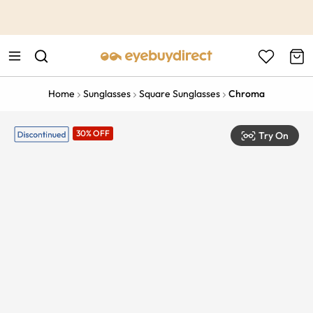
This is the Promotion Bar Text placeholder, loading promotion
data...
Home
Sunglasses
Square Sunglasses
Chroma
30% OFF
Try On