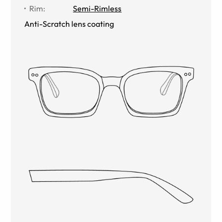
Rim
:
Semi-Rimless
Anti-Scratch lens coating