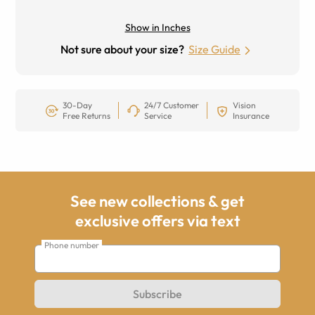
Show in Inches
Not sure about your size?
Size Guide
30-Day
24/7 Customer
Vision
Free Returns
Service
Insurance
See new collections & get
exclusive offers via text
Phone number
Subscribe