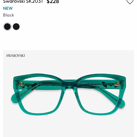
$228
Swarovski SK2031
NEW
Black