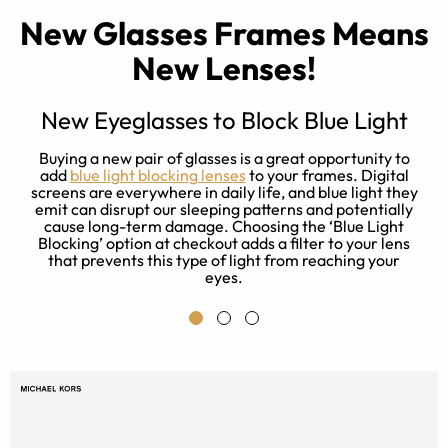
New Glasses Frames Means
New Lenses!
New Eyeglasses to Block Blue Light
e
Buying a new pair of glasses is a great opportunity to
es
add
blue light blocking lenses
to your frames. Digital
rn
screens are everywhere in daily life, and blue light they
emit can disrupt our sleeping patterns and potentially
cause long-term damage. Choosing the ‘Blue Light
Blocking’ option at checkout adds a filter to your lens
that prevents this type of light from reaching your
eyes.