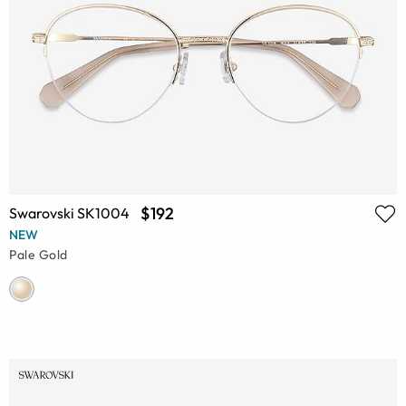
$192
Swarovski SK1004
NEW
Pale Gold