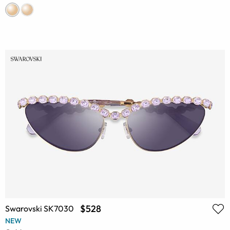
$528
Swarovski SK7030
NEW