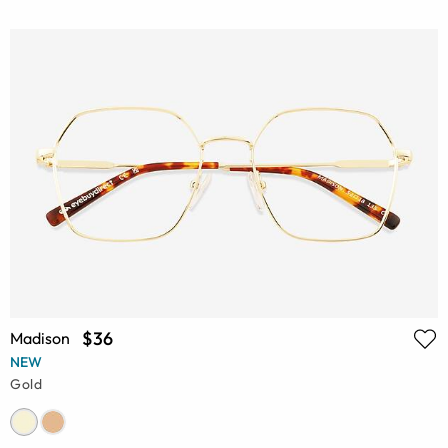
$36
Madison
NEW
Gold