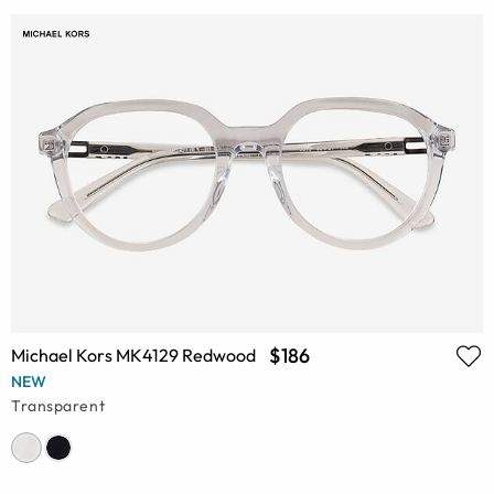
$186
Michael Kors MK4129 Redwood
NEW
Transparent