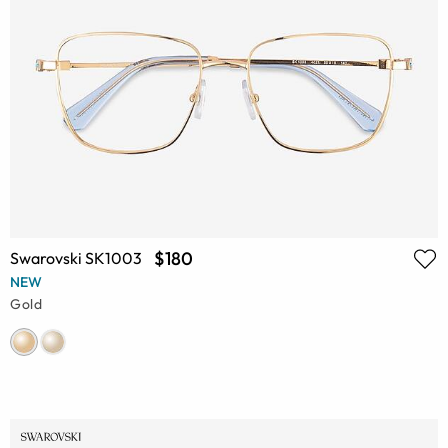
$180
Swarovski SK1003
NEW
Gold