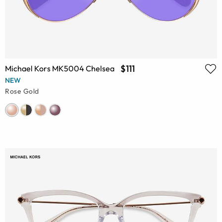
$111
Michael Kors MK5004 Chelsea
NEW
Rose Gold