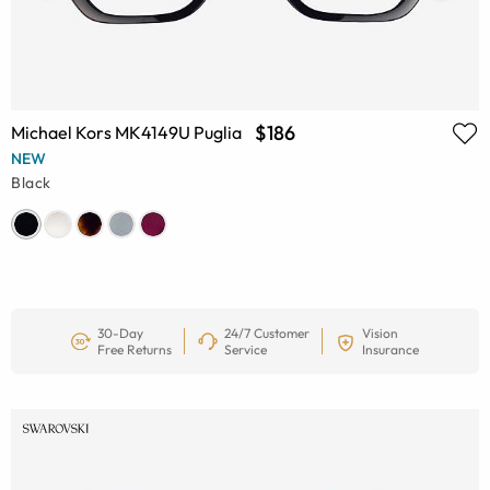
$186
Michael Kors MK4149U Puglia
NEW
Black
30-Day
24/7 Customer
Vision
Free Returns
Service
Insurance