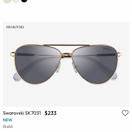
$233
Swarovski SK7031
NEW
Gold