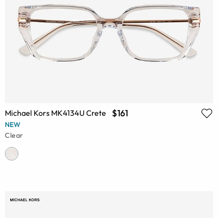
$161
Michael Kors MK4134U Crete
NEW
Clear