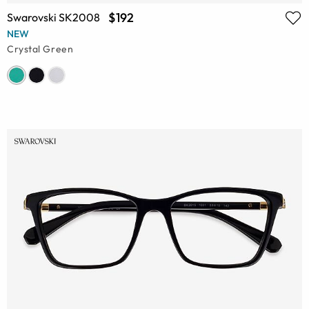
$192
Swarovski SK2008
NEW
Crystal Green