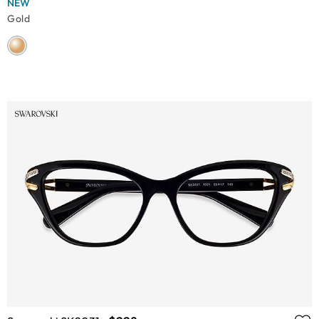
NEW
Gold