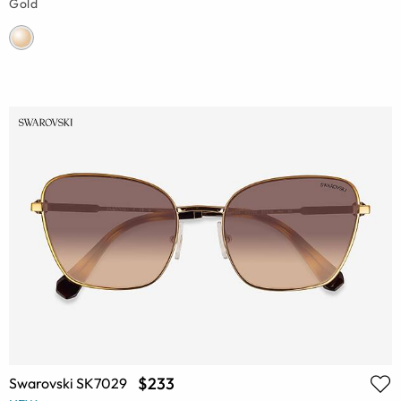
Gold
$233
Swarovski SK7029