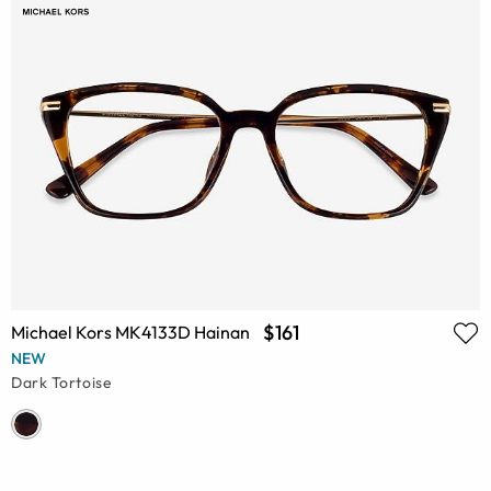
$161
Michael Kors MK4133D Hainan
NEW
Dark Tortoise