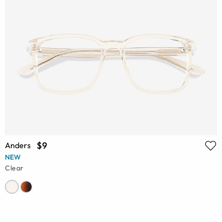
$9
Anders
NEW
Clear