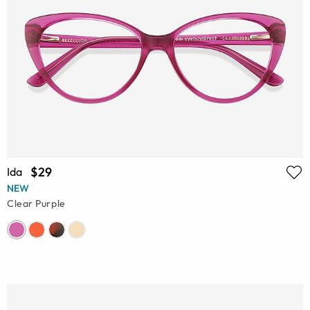
$29
Ida
NEW
Clear Purple