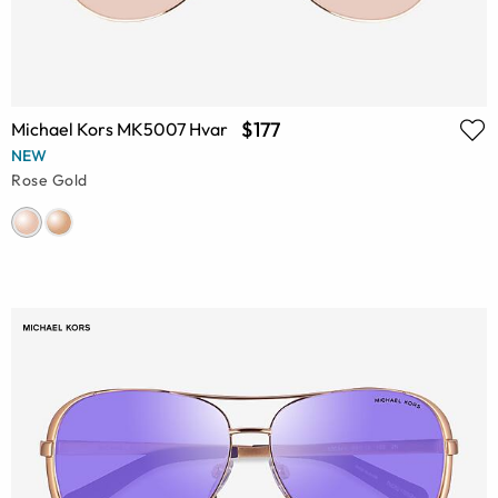
$177
Michael Kors MK5007 Hvar
NEW
Rose Gold