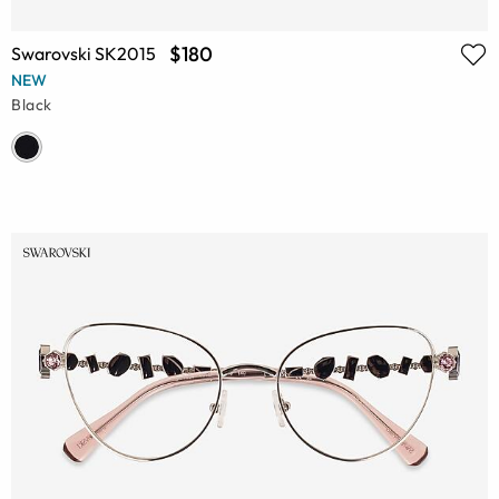
$180
Swarovski SK2015
NEW
Black