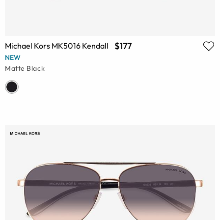
$177
Michael Kors MK5016 Kendall
NEW
Matte Black