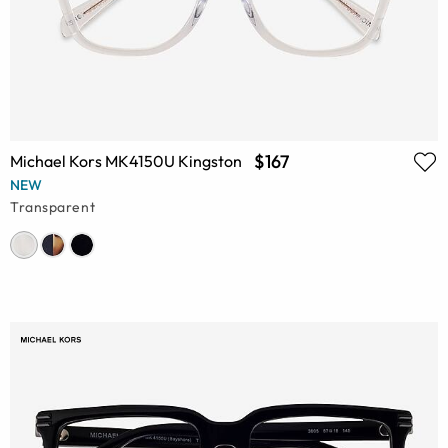
$167
Michael Kors MK4150U Kingston
NEW
Transparent