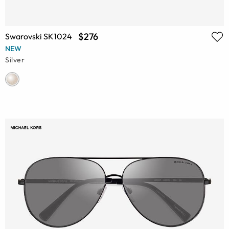
$276
Swarovski SK1024
NEW
Silver