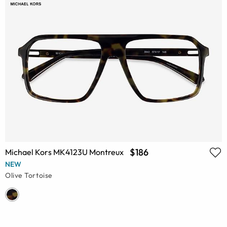
$186
Michael Kors MK4123U Montreux
NEW
Olive Tortoise