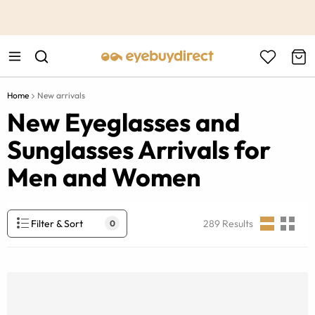
This is the Promotion Bar Text placeholder, loading promotion
data...
Home
New arrivals
New Eyeglasses and
Sunglasses Arrivals for
Men and Women
Filter & Sort
289
Results
0