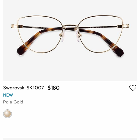
$180
Swarovski SK1007
NEW
Pale Gold