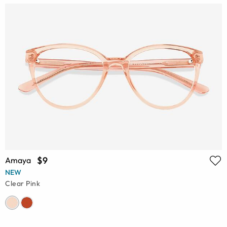
$9
Amaya
NEW
Clear Pink