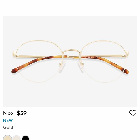
$39
Nico
NEW
Gold