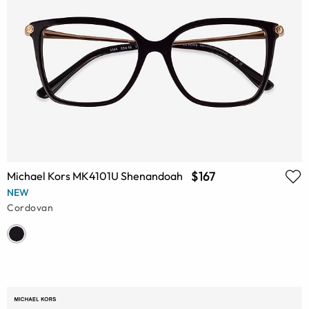
$167
Michael Kors MK4101U Shenandoah
NEW
Cordovan