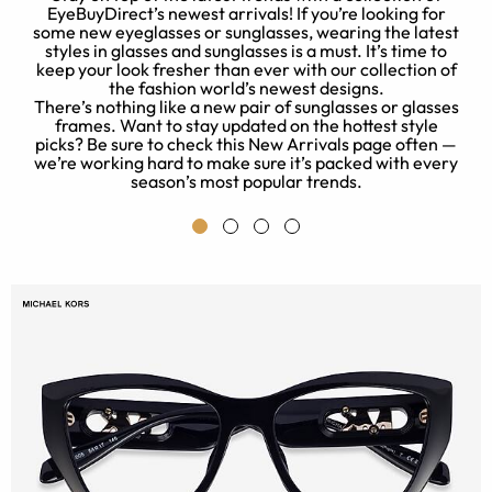
EyeBuyDirect’s newest arrivals! If you’re looking for
some new eyeglasses or sunglasses, wearing the latest
o
styles in glasses and sunglasses is a must. It’s time to
.
keep your look fresher than ever with our collection of
the fashion world’s newest designs.
c
There’s nothing like a new pair of sunglasses or glasses
ny
frames. Want to stay updated on the hottest style
k
picks? Be sure to check this New Arrivals page often —
p
we’re working hard to make sure it’s packed with every
season’s most popular trends.