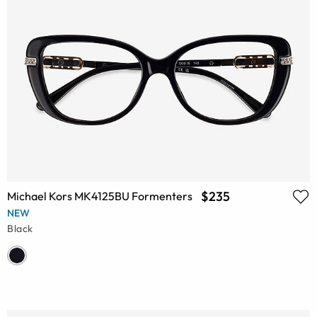
$235
Michael Kors MK4125BU Formenters
NEW
Black