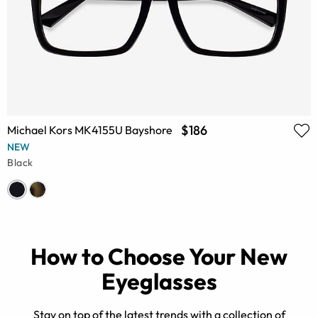
$186
Michael Kors MK4155U Bayshore
NEW
Black
How to Choose Your New
Eyeglasses
Stay on top of the latest trends with a collection of