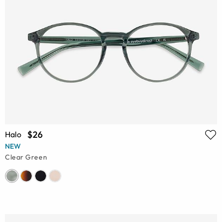
$26
Halo
NEW
Clear Green