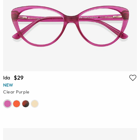
$29
Ida
NEW
Clear Purple