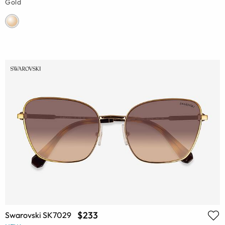
Gold
$233
Swarovski SK7029