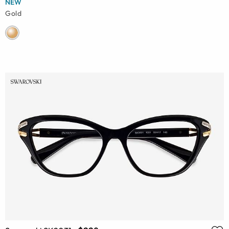
NEW
Gold