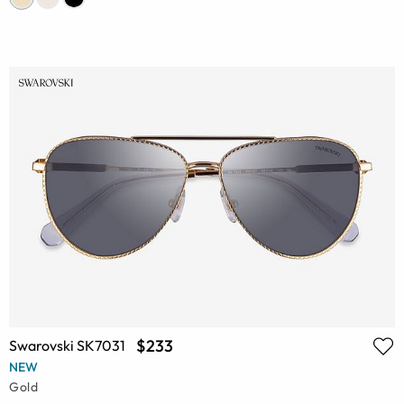
$233
Swarovski SK7031
NEW
Gold