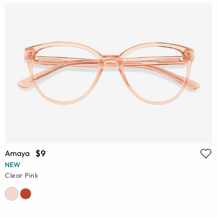
$9
Amaya
NEW
Clear Pink