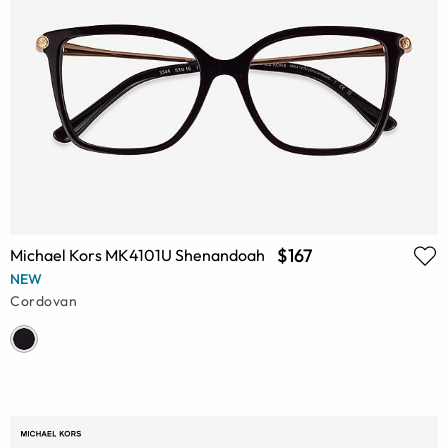
$167
Michael Kors MK4101U Shenandoah
NEW
Cordovan