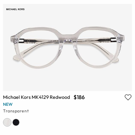
$186
Michael Kors MK4129 Redwood
NEW
Transparent