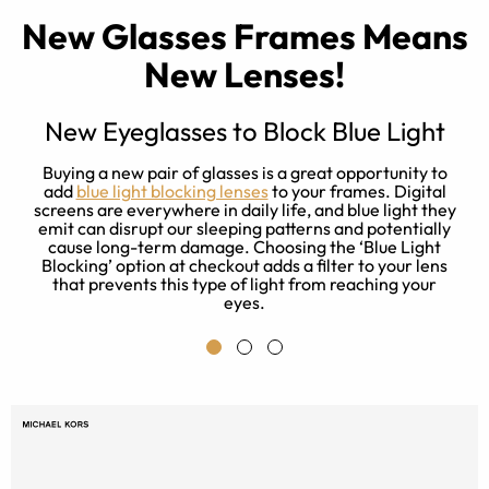
New Glasses Frames Means
New Lenses!
New Eyeglasses to Block Blue Light
e
Buying a new pair of glasses is a great opportunity to
es
add
blue light blocking lenses
to your frames. Digital
rn
screens are everywhere in daily life, and blue light they
emit can disrupt our sleeping patterns and potentially
cause long-term damage. Choosing the ‘Blue Light
Blocking’ option at checkout adds a filter to your lens
that prevents this type of light from reaching your
eyes.