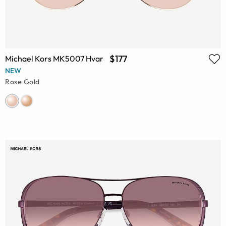
$177
Michael Kors MK5007 Hvar
NEW
Rose Gold