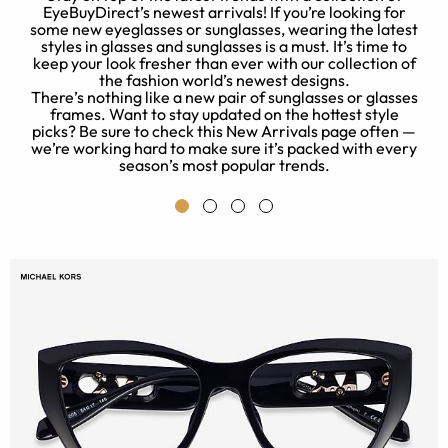
EyeBuyDirect’s newest arrivals! If you’re looking for
some new eyeglasses or sunglasses, wearing the latest
o
styles in glasses and sunglasses is a must. It’s time to
.
keep your look fresher than ever with our collection of
the fashion world’s newest designs.
c
There’s nothing like a new pair of sunglasses or glasses
ny
frames. Want to stay updated on the hottest style
k
picks? Be sure to check this New Arrivals page often —
p
we’re working hard to make sure it’s packed with every
season’s most popular trends.