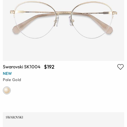
$192
Swarovski SK1004
NEW
Pale Gold