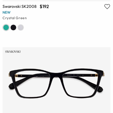
$192
Swarovski SK2008
NEW
Crystal Green