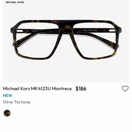
$186
Michael Kors MK4123U Montreux
NEW
Olive Tortoise