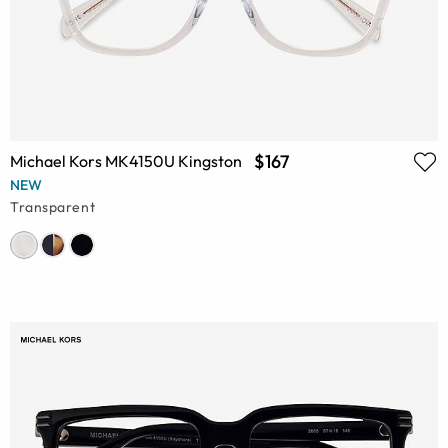
$167
Michael Kors MK4150U Kingston
NEW
Transparent