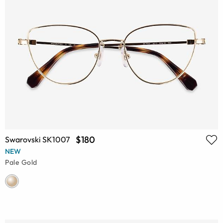
$180
Swarovski SK1007
NEW
Pale Gold