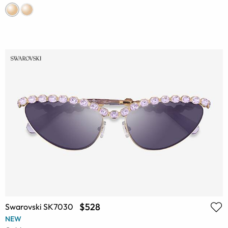
$528
Swarovski SK7030
NEW