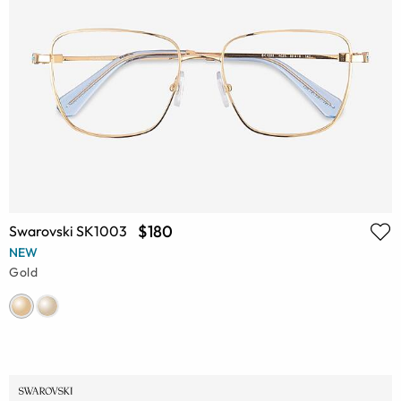
$180
Swarovski SK1003
NEW
Gold