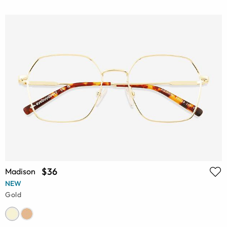
$36
Madison
NEW
Gold