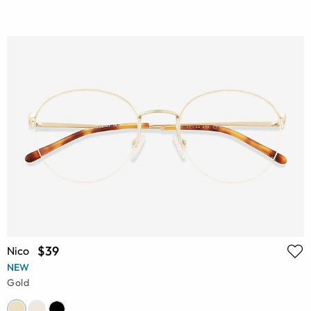
$39
Nico
NEW
Gold