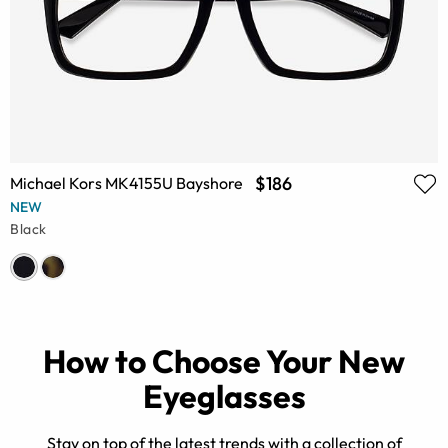
$186
Michael Kors MK4155U Bayshore
NEW
Black
How to Choose Your New
Eyeglasses
Stay on top of the latest trends with a collection of