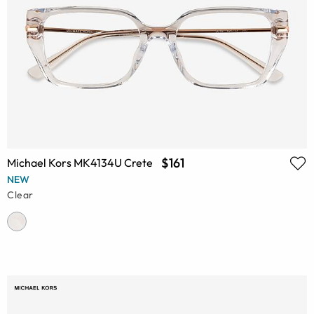
$161
Michael Kors MK4134U Crete
NEW
Clear