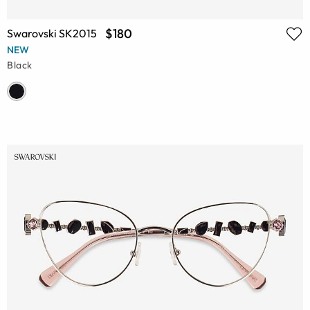
$180
Swarovski SK2015
NEW
Black