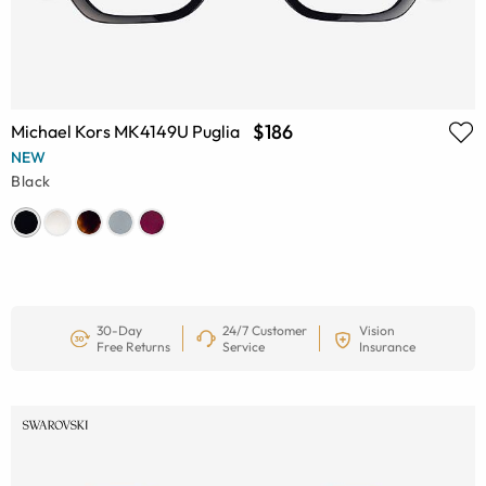
$186
Michael Kors MK4149U Puglia
NEW
Black
30-Day
24/7 Customer
Vision
Free Returns
Service
Insurance