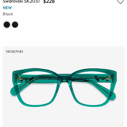
$228
Swarovski SK2031
NEW
Black