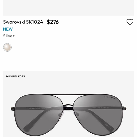
$276
Swarovski SK1024
NEW
Silver