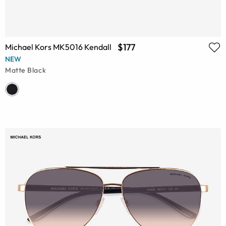
$177
Michael Kors MK5016 Kendall
NEW
Matte Black