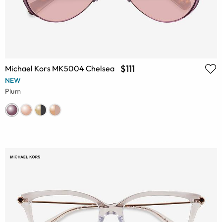
$111
Michael Kors MK5004 Chelsea
NEW
Plum