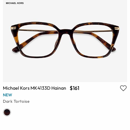
$161
Michael Kors MK4133D Hainan
NEW
Dark Tortoise