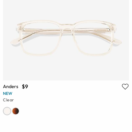
$9
Anders
NEW
Clear