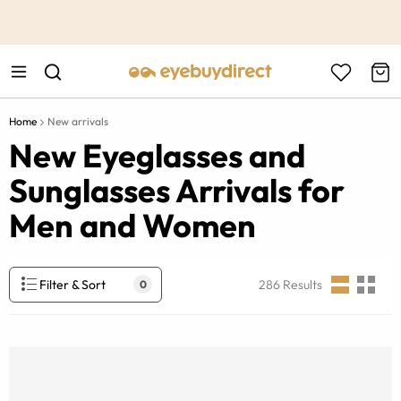
This is the Promotion Bar Text placeholder, loading promotion
data...
Home
New arrivals
New Eyeglasses and
Sunglasses Arrivals for
Men and Women
Filter & Sort
286
Results
0