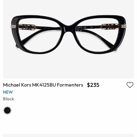
$235
Michael Kors MK4125BU Formenters
NEW
Black