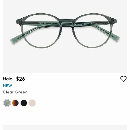
$26
Halo
NEW
Clear Green