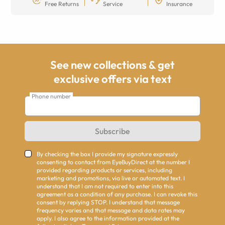
Free Returns
Service
Insurance
See new collections & get
exclusive offers via text
Phone number
Subscribe
By checking the box I provide my signature expressly
consenting to contact from EyeBuyDirect at the number I
provided regarding products or services, including
marketing and promotions, via live or automated text. I
understand that I am not required to enter into this
agreement as a condition of any purchase. I can revoke this
consent by replying STOP. I understand that message
frequency varies and that message and data rates may
apply. I also agree to the information provided at the