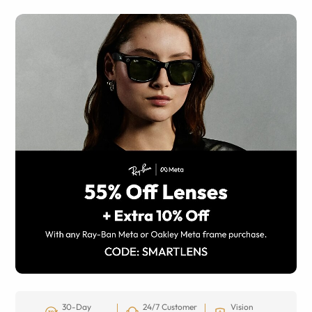
30-Day
24/7 Customer
Vision