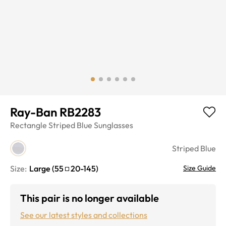
Ray-Ban RB2283
Rectangle
Striped Blue
Sunglasses
Striped Blue
Size:
Large
(
55
20
-
145
)
Size Guide
This pair is no longer available
See our latest styles and collections