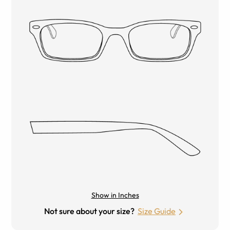
Show in Inches
Not sure about your size?
Size Guide