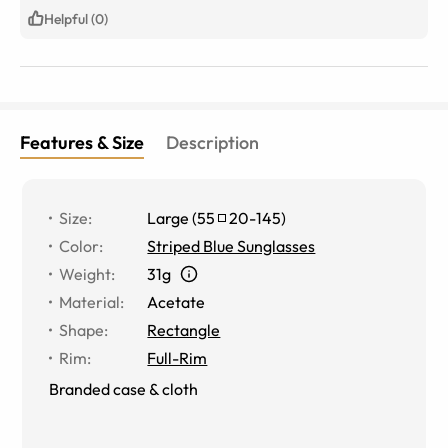
pair without any issues! I am so happy with my new pair
Helpful (0)
of progressive prescription sunglasses. The lenses and
prescription are perfect!
Features & Size
Description
Size
:
Large
(
55
20
-
145
)
Color
:
Striped Blue Sunglasses
Weight
:
31g
Material
:
Acetate
Shape
:
Rectangle
Rim
:
Full-Rim
Branded case & cloth