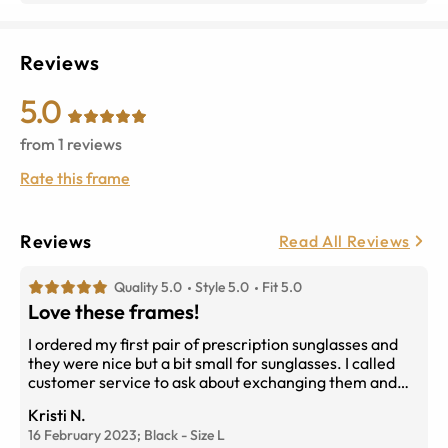
Reviews
5.0
from
1
reviews
Rate this frame
Reviews
Read All Reviews
Quality 5.0
Style 5.0
Fit 5.0
Love these frames!
I ordered my first pair of prescription sunglasses and
they were nice but a bit small for sunglasses. I called
customer service to ask about exchanging them and
the technician helped me pick a frame that was the size
Kristi N.
I wanted walked me through the exchange process and
16 February 2023;
Black
-
Size
L
it was so easy! They exchanged my glasses for another