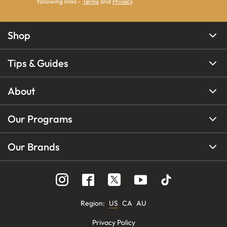
following links -
Terms
and
Privacy
.
Shop
Tips & Guides
About
Our Programs
Our Brands
Region
:
US
CA
AU
Privacy Policy