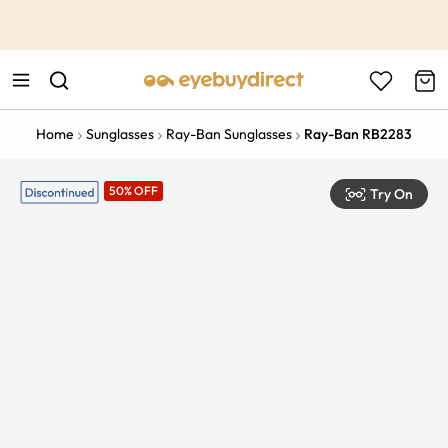
This is the Promotion Bar Text placeholder, loading promotion
data...
Home
Sunglasses
Ray-Ban Sunglasses
Ray-Ban RB2283
50% OFF
Try On