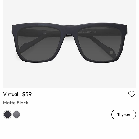
$59
Virtual
Matte Black
Try-on