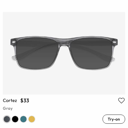
$33
Cortez
Gray
Try-on