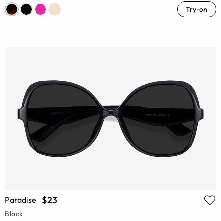
Try-on
$23
Paradise
Black