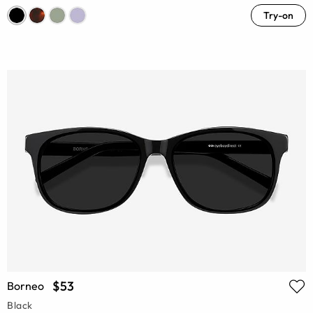
Try-on
$53
Borneo
Black