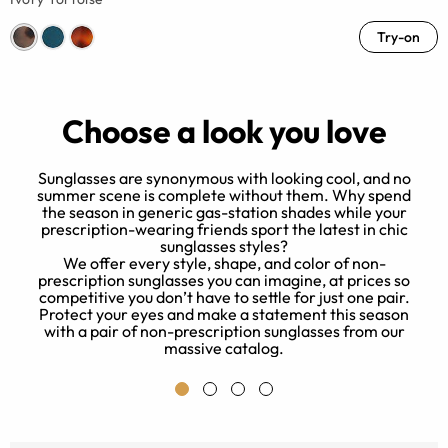
Try-on
Choose a look you love
Sunglasses are synonymous with looking cool, and no
summer scene is complete without them. Why spend
the season in generic gas-station shades while your
prescription-wearing friends sport the latest in chic
sunglasses styles?
We offer every style, shape, and color of non-
e
prescription sunglasses you can imagine, at prices so
.
competitive you don’t have to settle for just one pair.
Protect your eyes and make a statement this season
with a pair of non-prescription sunglasses from our
massive catalog.