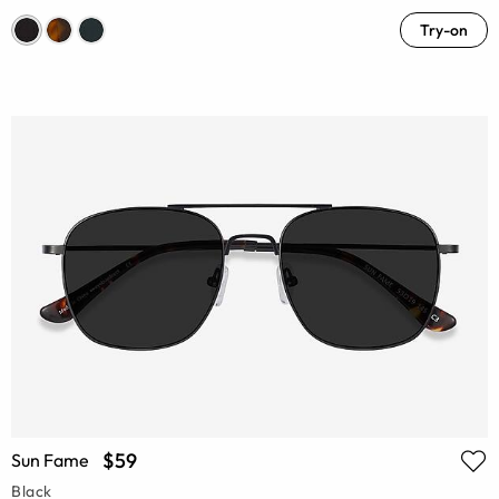
Try-on
$59
Sun Fame
Black