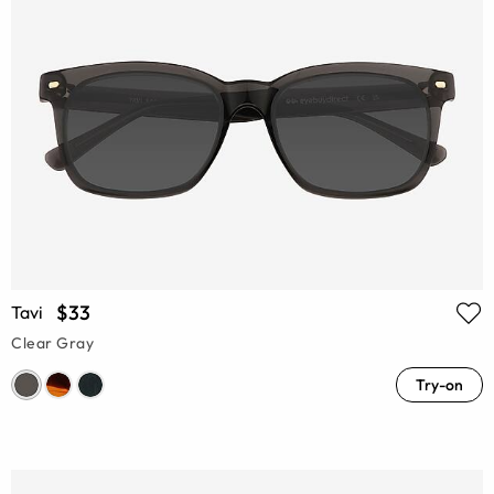
$33
Tavi
Clear Gray
Try-on