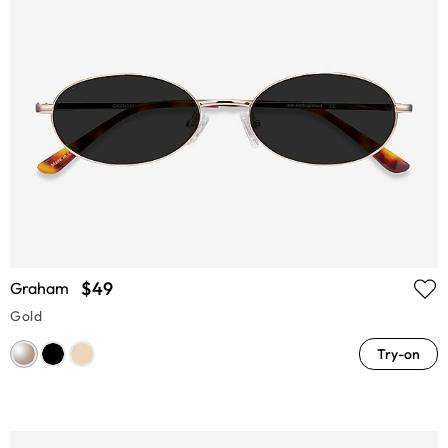
$49
Graham
Gold
Try-on