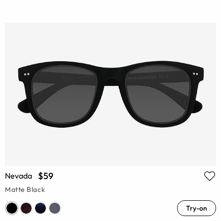
$59
Nevada
Matte Black
Try-on