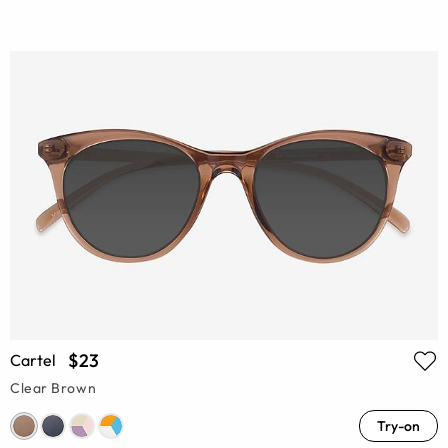
$23
Cartel
Clear Brown
Try-on