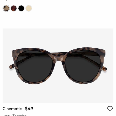
$49
Cinematic
Ivory Tortoise