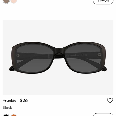
Try-on
$26
Frankie
Black