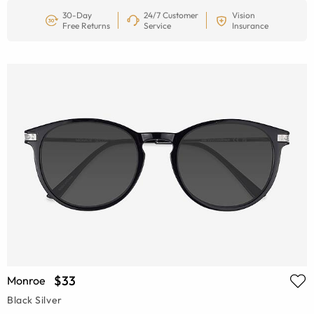
30-Day
24/7 Customer
Vision
Free Returns
Service
Insurance
$33
Monroe
Black Silver