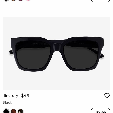
$49
Itinerary
Black
Try-on