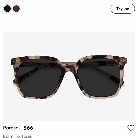
Try-on
$66
Parasol
Light Tortoise