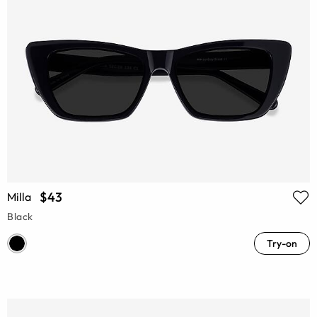
$43
Milla
Black
Try-on