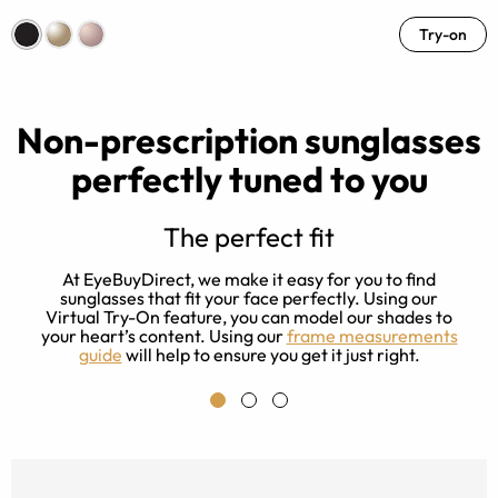
Try-on
Non-prescription sunglasses
perfectly tuned to you
The perfect fit
-
At EyeBuyDirect, we make it easy for you to find
r
sunglasses that fit your face perfectly. Using our
m
y
Virtual Try-On feature, you can model our shades to
your heart’s content. Using our
frame measurements
guide
will help to ensure you get it just right.