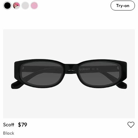
Try-on
$79
Scott
Black