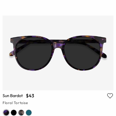
$43
Sun Bardot
Floral Tortoise