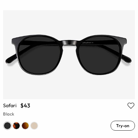
$43
Safari
Black
Try-on