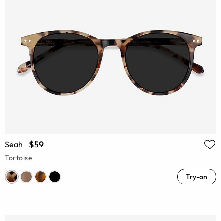
$59
Seah
Tortoise
Try-on