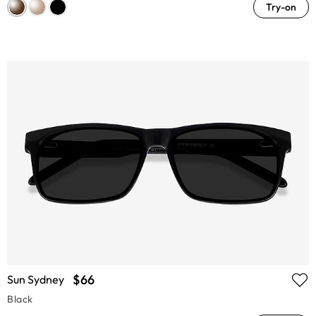
Try-on
$66
Sun Sydney
Black