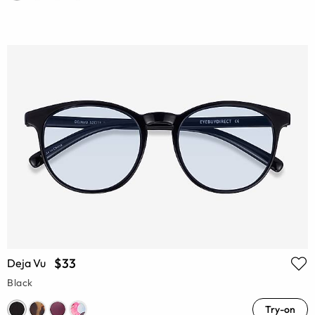
$33
Deja Vu
Black
Try-on