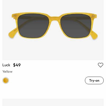
$49
Luck
Yellow
Try-on