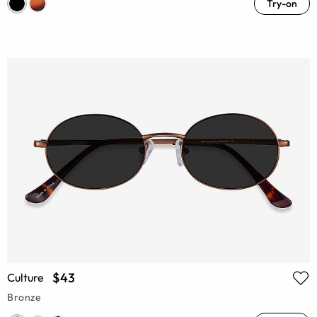
Try-on
$43
Culture
Bronze