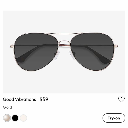
$59
Good Vibrations
Gold
Try-on