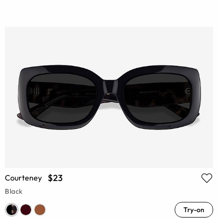
$23
Courteney
Black
Try-on