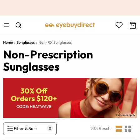
This is the Promotion Bar Text placeholder, loading promotion
data...
Home
Sunglasses
Non-RX Sunglasses
Non-Prescription
Sunglasses
Filter & Sort
815
Results
0