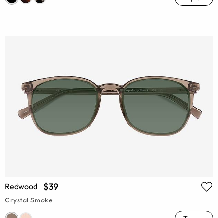
$39
Redwood
Crystal Smoke