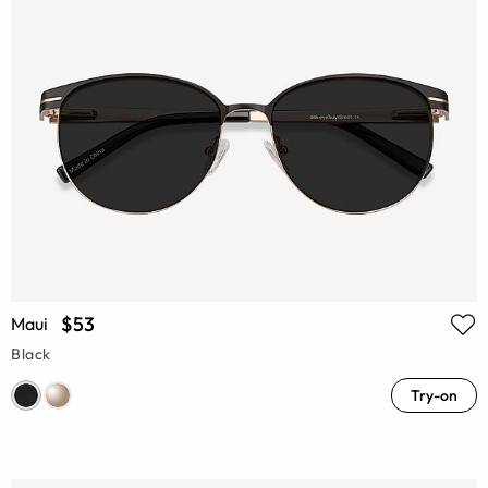
$53
Maui
Black
Try-on