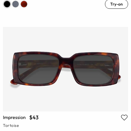
Try-on
$43
Impression
Tortoise