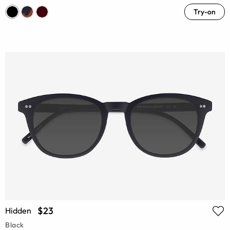
Try-on
$23
Hidden
Black