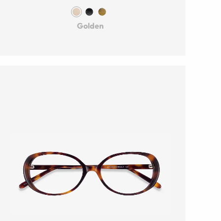
Golden