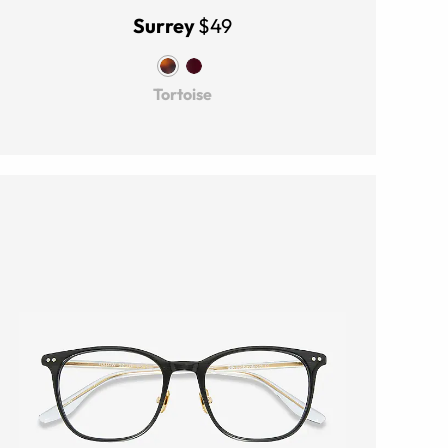
Surrey
$49
Tortoise