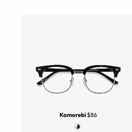
Komorebi
$86