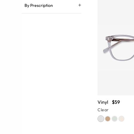
By Prescription
Vinyl
$59
Clear