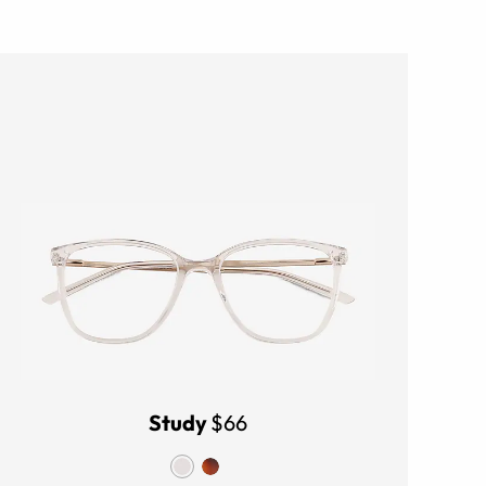
Study
$66