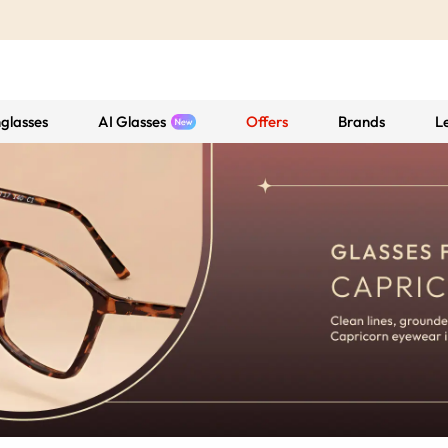
glasses
AI Glasses
Offers
Brands
L