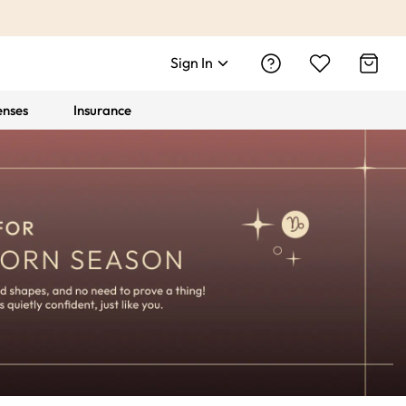
Sign In
enses
Insurance