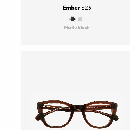
Ember
$23
Matte Black