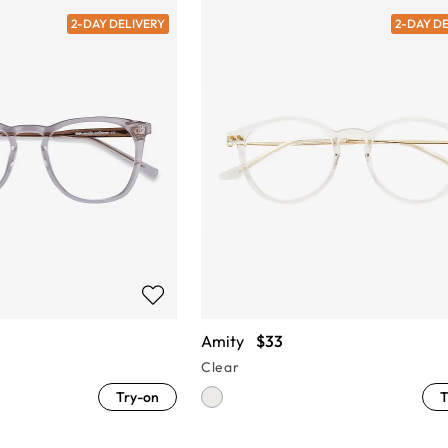
2-DAY DELIVERY
2-DAY D
Amity
$33
Clear
Try-on
T