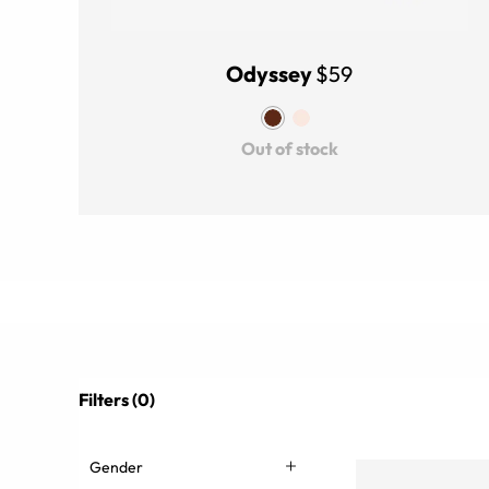
Odyssey
$59
Out of stock
Filters (0)
Gender