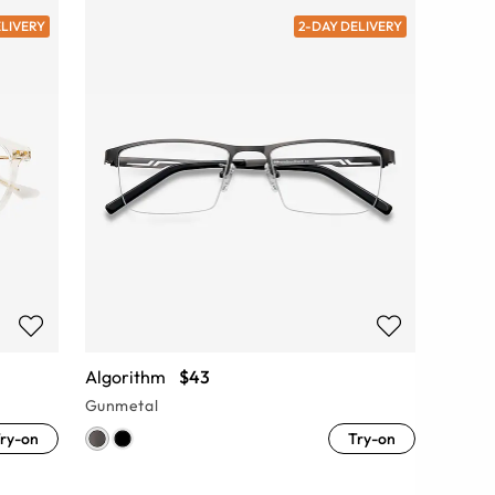
ELIVERY
2-DAY DELIVERY
Algorithm
$43
Gunmetal
ry-on
Try-on