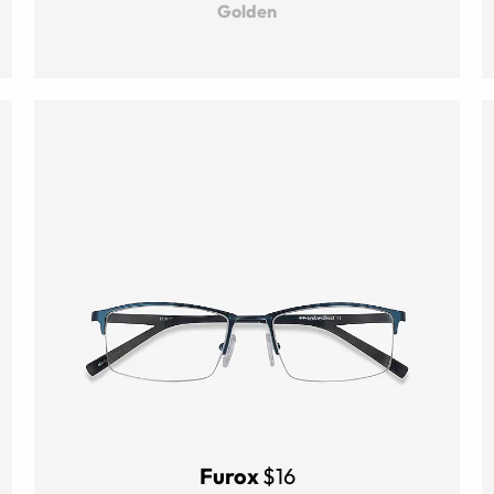
Golden
Furox
$16