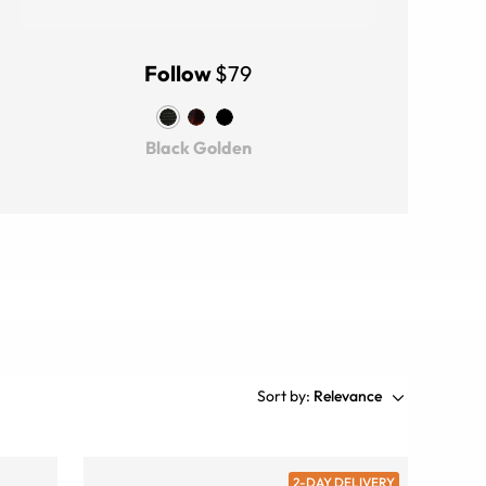
Follow
$79
Black Golden
Sort by:
Relevance
2-DAY DELIVERY