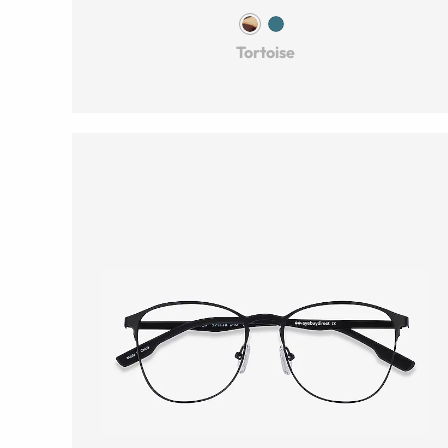
Tortoise