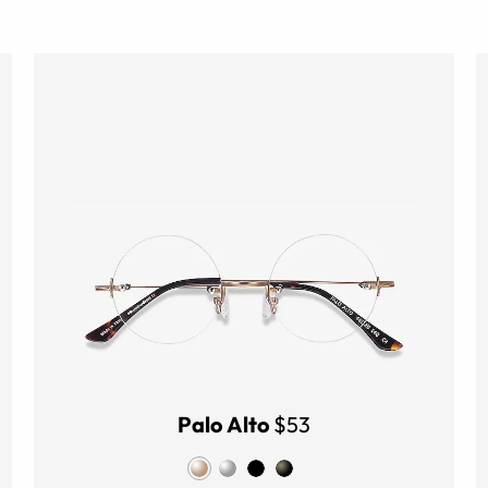
Palo Alto
$53