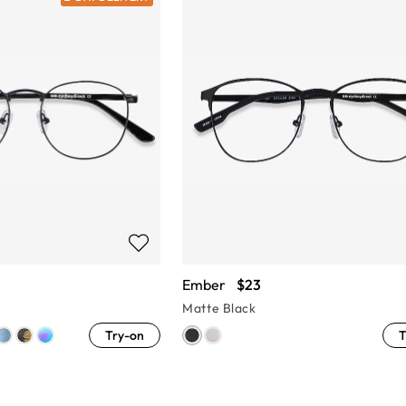
Ember
$23
Matte Black
Try-on
T