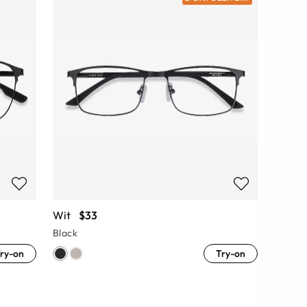
Wit
$33
Black
ry-on
Try-on