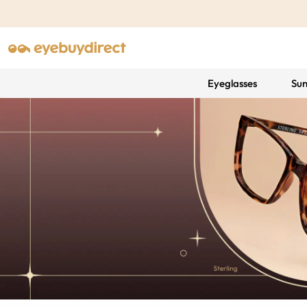
Eyeglasses
Sun