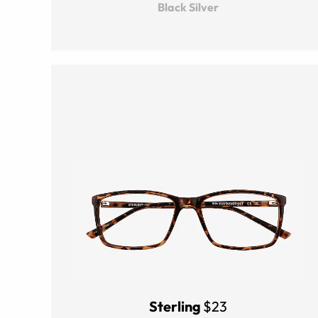
Black Silver
Sterling
$23