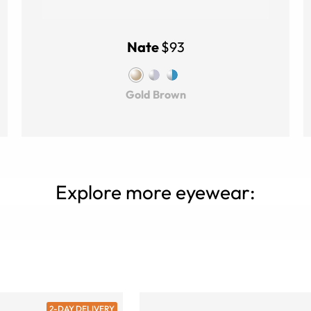
Nate
$93
Gold Brown
Explore more eyewear:
2-DAY DELIVERY