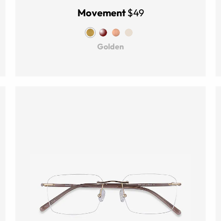
Movement
$49
Golden