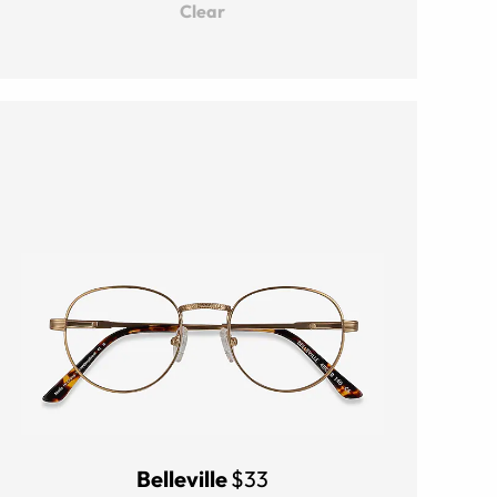
Clear
Belleville
$33