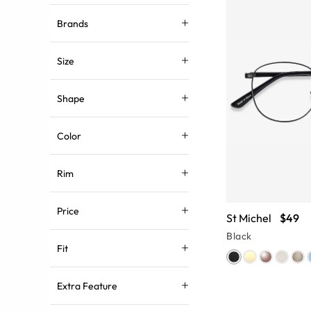
Brands
Size
Shape
Color
Rim
Price
St Michel
$49
Black
Fit
Extra Feature