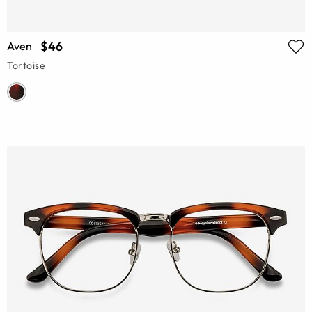
$46
Aven
Tortoise