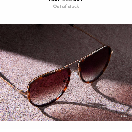
Out of stock