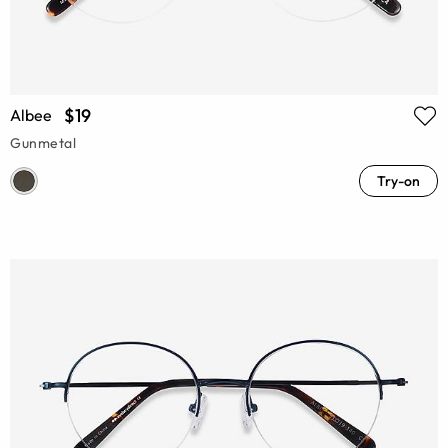
$19
Albee
Gunmetal
Try-on