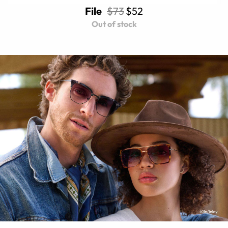
File
$73
$52
Out of stock