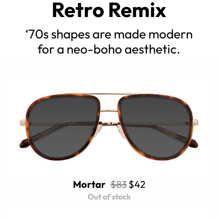
Retro Remix
‘70s shapes are made modern
for a neo-boho aesthetic.
Mortar
$83
$42
Out of stock