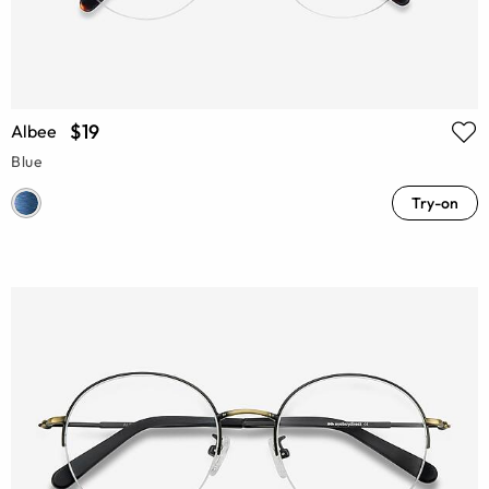
$19
Albee
Blue
Try-on