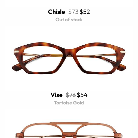
Chisle
$73
$52
Out of stock
Vise
$76
$54
Tortoise Gold