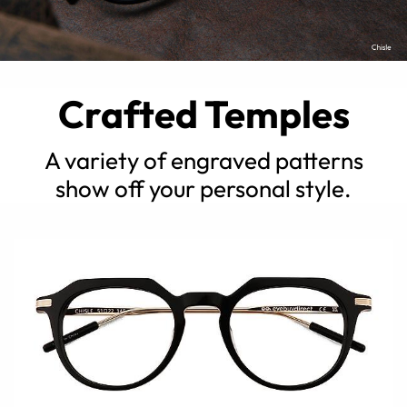
Crafted Temples
A variety of engraved patterns
show off your personal style.