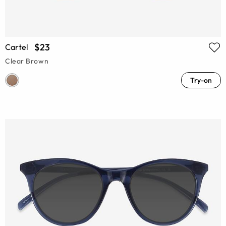
$23
Cartel
Clear Brown
Try-on