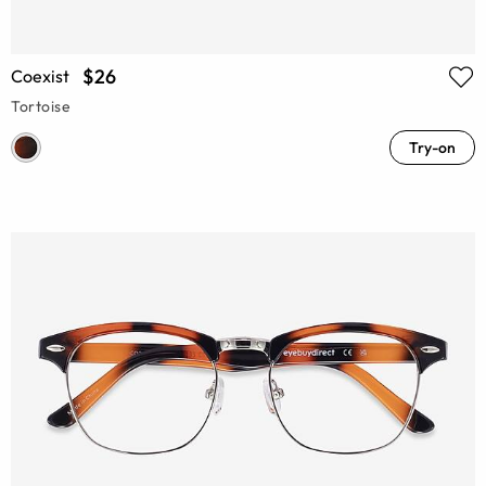
$26
Coexist
Tortoise
Try-on