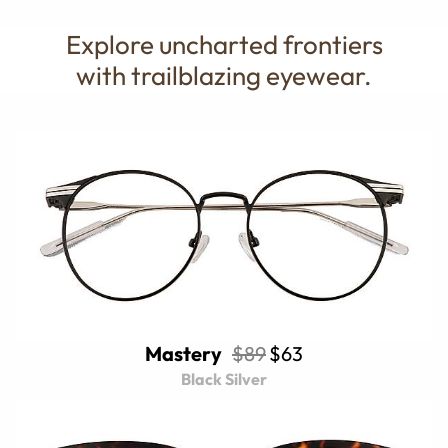
Explore uncharted frontiers
with trailblazing eyewear.
Mastery
$89
$63
Black Silver