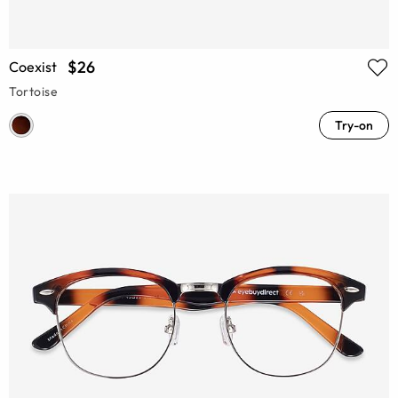
$26
Coexist
Tortoise
Try-on