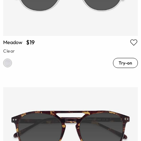
$19
Meadow
Clear
Try-on