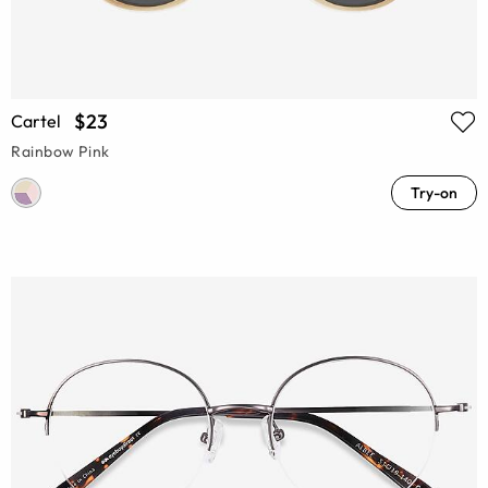
$23
Cartel
Rainbow Pink
Try-on