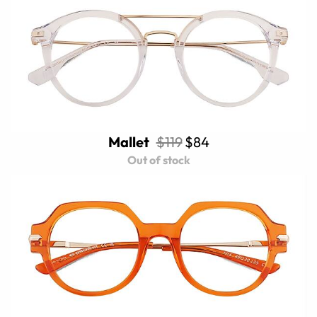
Mallet
$119
$84
Out of stock