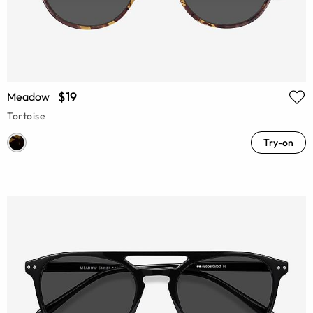
$19
Meadow
Tortoise
Try-on