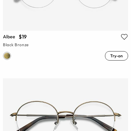
$19
Albee
Black Bronze
Try-on