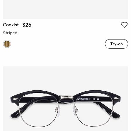
$26
Coexist
Striped
Try-on