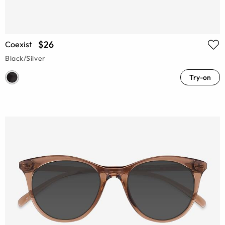
$26
Coexist
Black/Silver
Try-on