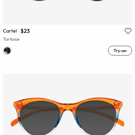
$23
Cartel
Tortoise
Try-on