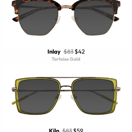
Inlay
$83
$42
Tortoise Gold
Kiln
$83
$59