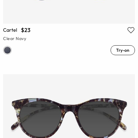
$23
Cartel
Clear Navy
Try-on