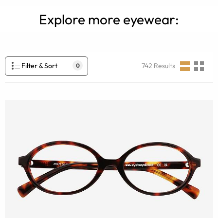
Explore more eyewear:
Filter & Sort
742
Results
0