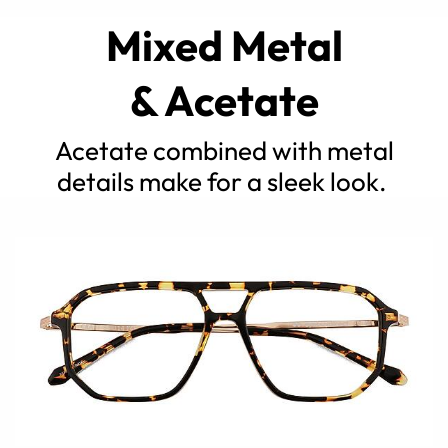
Mixed Metal
& Acetate
Acetate combined with metal
details make for a sleek look.