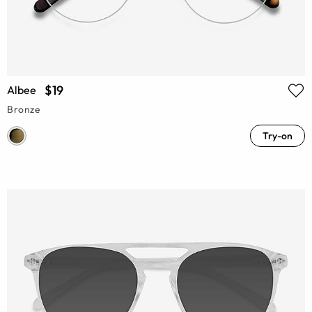
$19
Albee
Bronze
Try-on