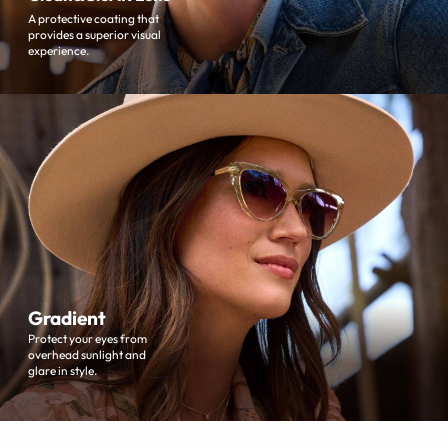
A protective coating that
provides a superior visual
experience.
Gradient
Protect your eyes from
overhead sunlight and
glare in style.