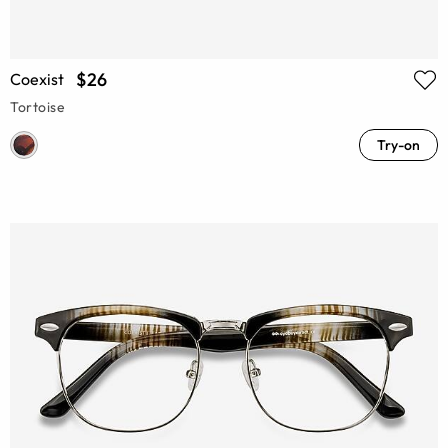
$26
Coexist
Tortoise
Try-on