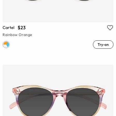
$23
Cartel
Rainbow Orange
Try-on