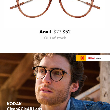
Anvil
$73
$52
Out of stock
KODAK
Clean&CleAR Lens