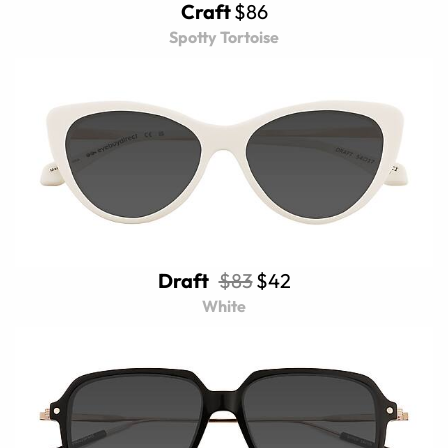
Craft
$86
Spotty Tortoise
Draft
$83
$42
White