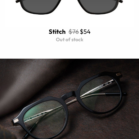
Stitch
$76
$54
Out of stock