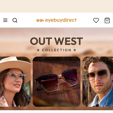
This is the Promotion Bar Text placeholder, loading promotion
data...