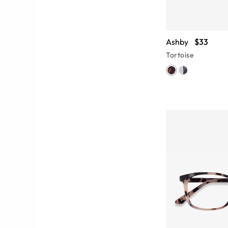
Ashby
$33
Tortoise