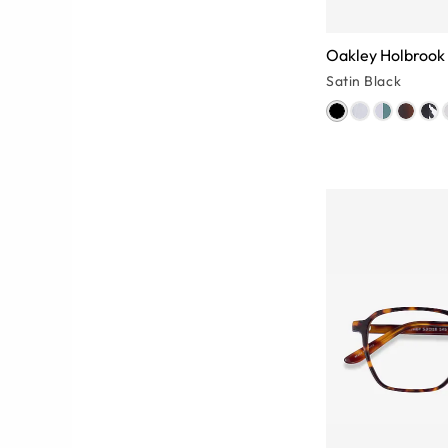
Oakley Holbrook
Satin Black