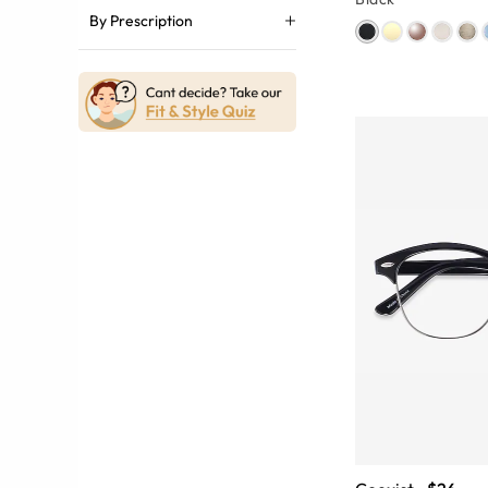
By Prescription