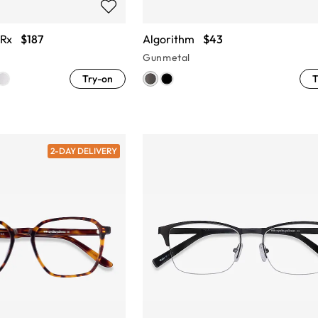
 Rx
$187
Algorithm
$43
Gunmetal
Try-on
T
2-DAY DELIVERY