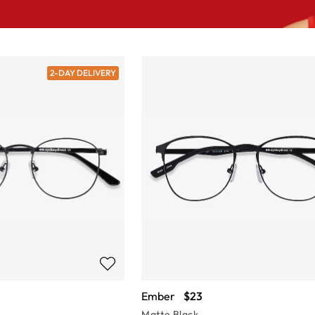
2-DAY DELIVERY
Ember
$23
Matte Black