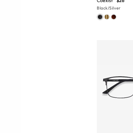
Coexist
$26
Black/Silver