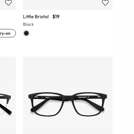
Little Bristol
$19
Black
ry-on