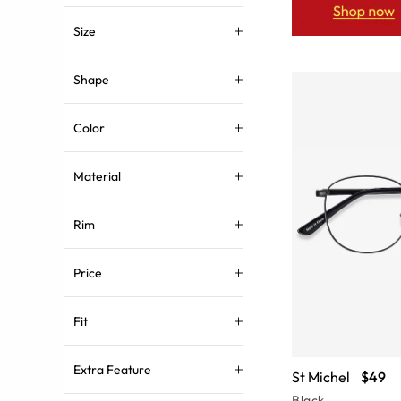
Size
Shape
Color
Material
Rim
Price
Fit
Extra Feature
St Michel
$49
Black