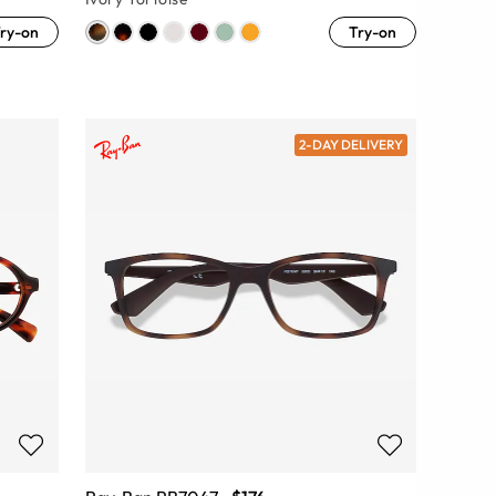
ry-on
Try-on
2-DAY DELIVERY