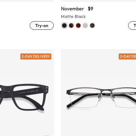
November
$9
Matte Black
Try-on
T
2-DAY DELIVERY
2-DAY D