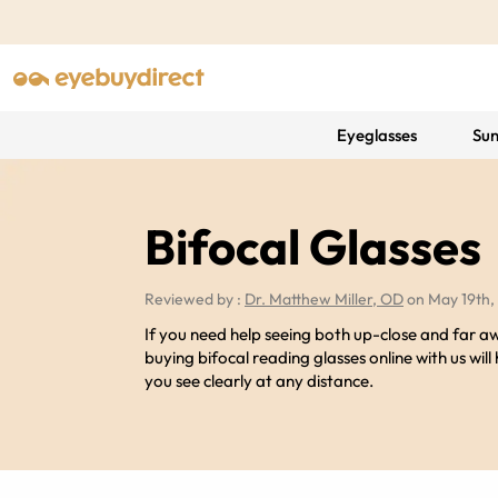
Eyeglasses
Sun
Bifocal Glasses
Reviewed by :
Dr. Matthew Miller, OD
on May 19th,
If you need help seeing both up-close and far a
buying bifocal reading glasses online with us will
you see clearly at any distance.