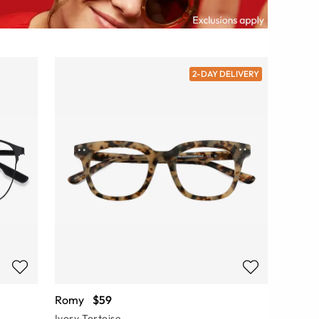
2-DAY DELIVERY
Romy
$59
Ivory Tortoise