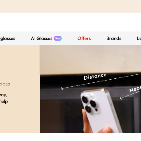
glasses
AI Glasses
Offers
Brands
L
 2022
way,
 help