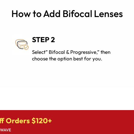
How to Add Bifocal Lenses
STEP 2
Select” Bifocal & Progressive,” then
choose the option best for you.