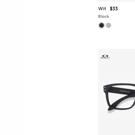
Wit
$33
Black