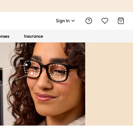
Sign In
enses
Insurance