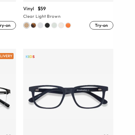
Vinyl
$59
Clear Light Brown
ry-on
Try-on
ELIVERY