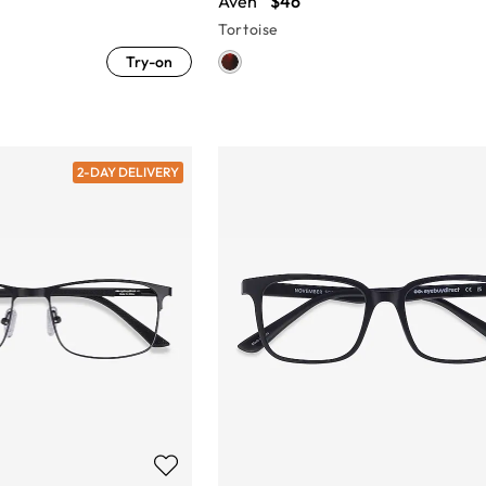
Aven
$46
Tortoise
Try-on
2-DAY DELIVERY