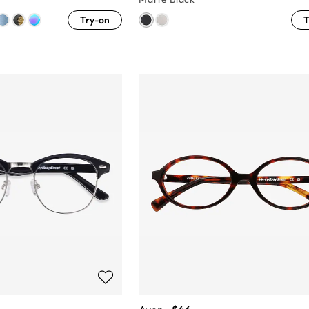
Try-on
T