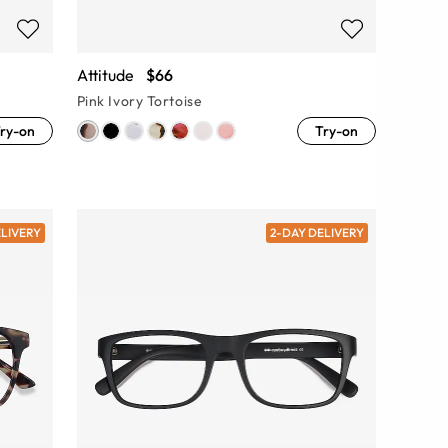
Attitude
$66
Pink Ivory Tortoise
ry-on
Try-on
ELIVERY
2-DAY DELIVERY