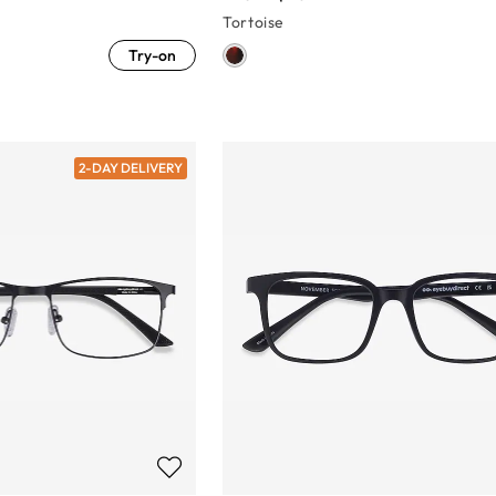
Tortoise
Try-on
2-DAY DELIVERY