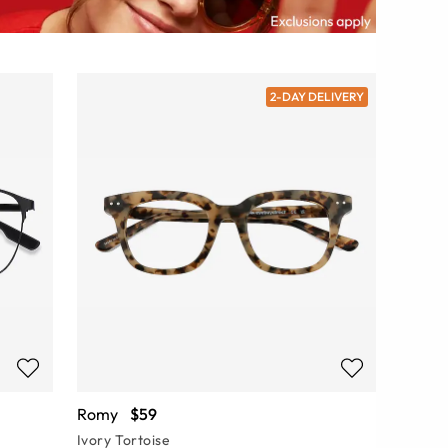
2-DAY DELIVERY
Romy
$59
Ivory Tortoise