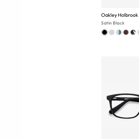
Oakley Holbrook
Satin Black