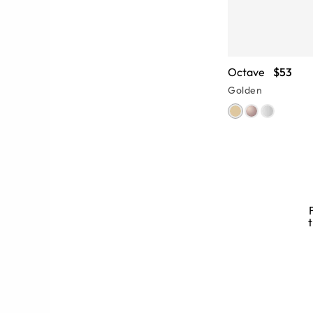
Octave
$53
Golden
d Glasses
t
 brings tons of style to full rim
uits a variety of face shapes, while
e of this full-frame glasses style.