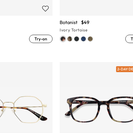
Botanist
$49
Ivory Tortoise
Try-on
T
2-DAY D