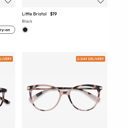
Little Bristol
$19
Black
ry-on
ELIVERY
2-DAY DELIVERY