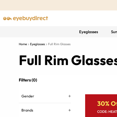
Eyeglasses
Sun
Home
Eyeglasses
Full Rim Glasses
Full Rim Glass
Filters (0)
Gender
Brands