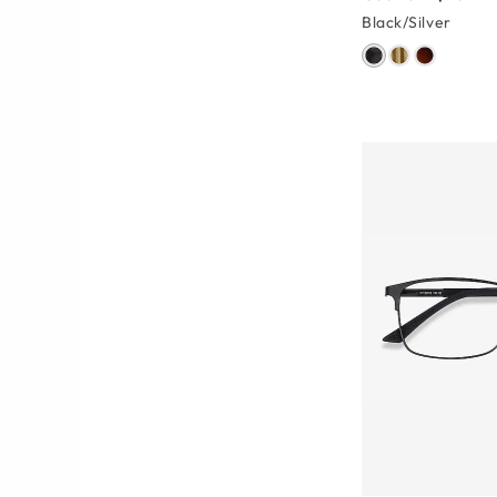
Black/Silver