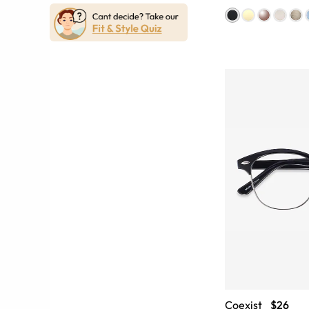
Coexist
$26