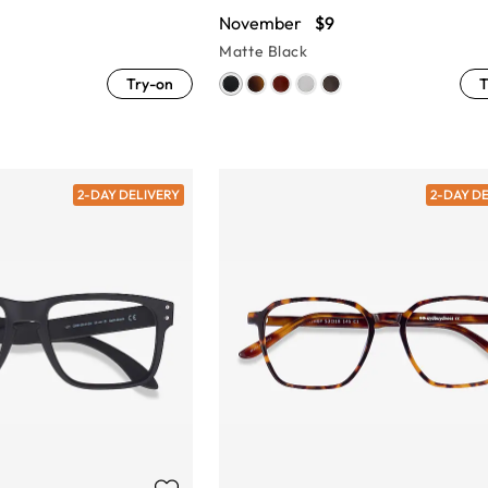
November
$9
Matte Black
Try-on
T
2-DAY DELIVERY
2-DAY D