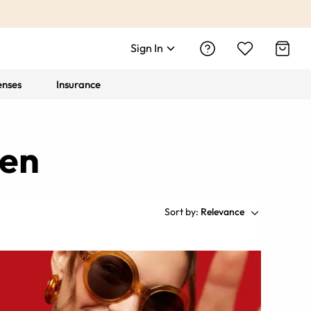
Sign In
enses
Insurance
men
Sort by:
Relevance