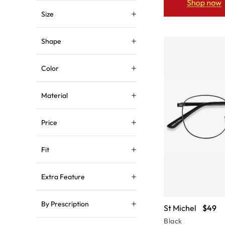
Size
Shape
Color
Material
Price
Fit
Extra Feature
By Prescription
St Michel
$49
Black