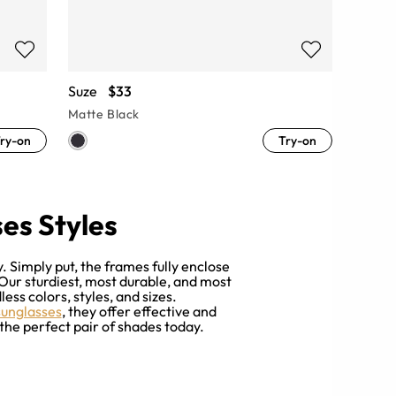
Suze
$33
Matte Black
ry-on
Try-on
es Styles
 Simply put, the frames fully enclose
 Our sturdiest, most durable, and most
ess colors, styles, and sizes.
sunglasses
, they offer effective and
the perfect pair of shades today.