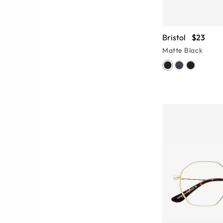
Bristol
$23
Matte Black