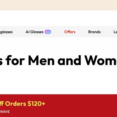
glasses
AI Glasses
Offers
Brands
L
es for Men and Wo