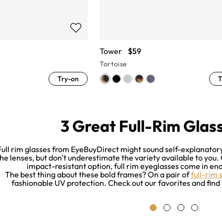
Tower
$59
Tortoise
Try-on
T
3 Great Full-Rim Glass
Full rim glasses from EyeBuyDirect might sound self-explanatory.
he lenses, but don't underestimate the variety available to you.
impact-resistant option, full rim eyeglasses come in endl
The best thing about these bold frames? On a pair of
full-rim 
fashionable UV protection. Check out our favorites and find 