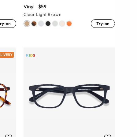
Vinyl
$59
Clear Light Brown
ry-on
Try-on
ELIVERY