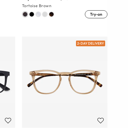
Tortoise Brown
Try-on
2-DAY DELIVERY