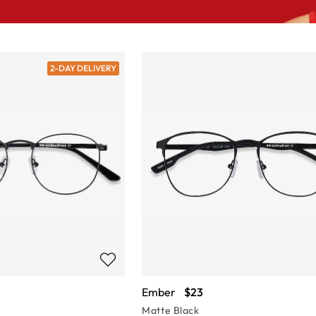
2-DAY DELIVERY
Ember
$23
Matte Black