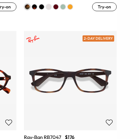
ry-on
Try-on
2-DAY DELIVERY
Ray-Ban RB7047
$176