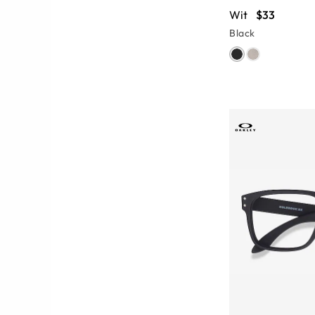
Wit
$33
Black