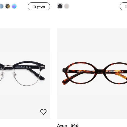
Try-on
T
Aven
$46