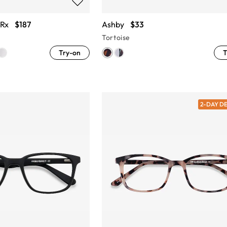
 Rx
$187
Ashby
$33
Tortoise
Try-on
T
2-DAY D