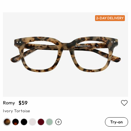
2-DAY DELIVERY
$59
Romy
Ivory Tortoise
Try-on