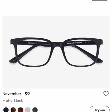
$9
November
Matte Black
Try-on