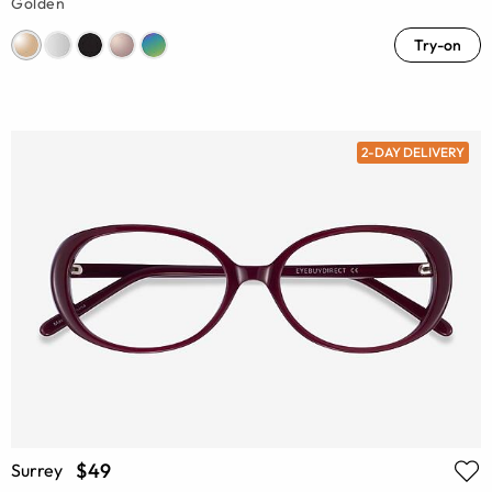
Golden
Try-on
2-DAY DELIVERY
$49
Surrey