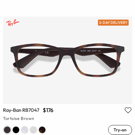
2-DAY DELIVERY
$176
Ray-Ban RB7047
Tortoise Brown
Try-on