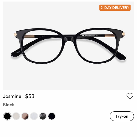
2-DAY DELIVERY
$53
Jasmine
Black
Try-on