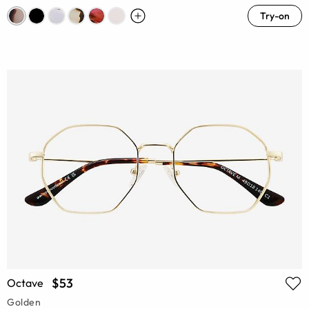
Try-on
$53
Octave
Golden