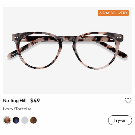
2-DAY DELIVERY
$49
Notting Hill
Ivory/Tortoise
Try-on