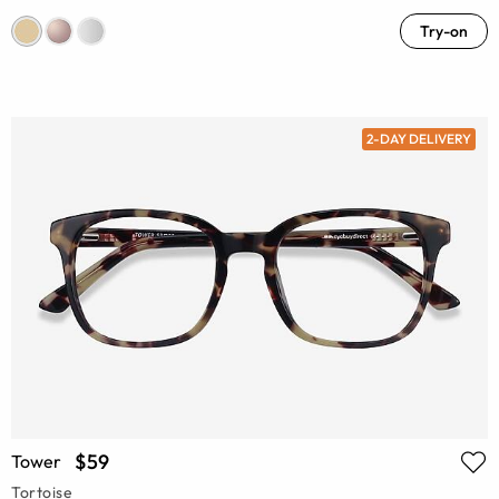
Try-on
2-DAY DELIVERY
$59
Tower
Tortoise