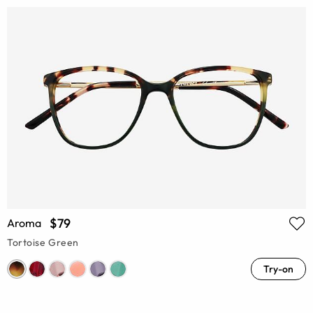
$79
Aroma
Tortoise Green
Try-on