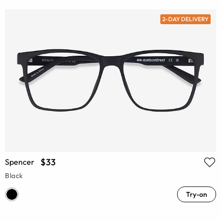
2-DAY DELIVERY
$33
Spencer
Black
Try-on