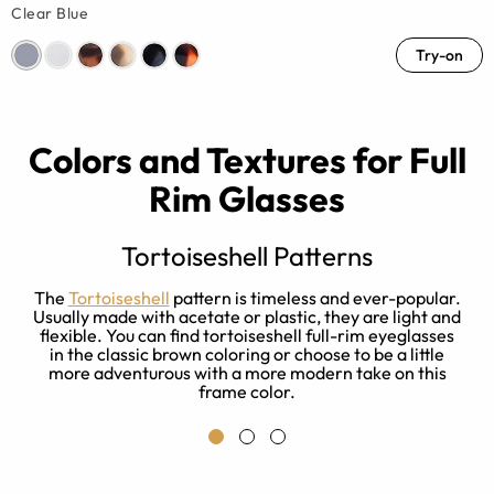
Clear Blue
Try-on
Colors and Textures for Full
Rim Glasses
Tortoiseshell Patterns
ou
The
Tortoiseshell
pattern is timeless and ever-popular.
g
Usually made with acetate or plastic, they are light and
to
flexible. You can find tortoiseshell full-rim eyeglasses
or
in the classic brown coloring or choose to be a little
more adventurous with a more modern take on this
frame color.