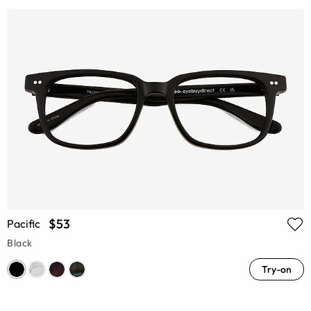
$53
Pacific
Black
Try-on