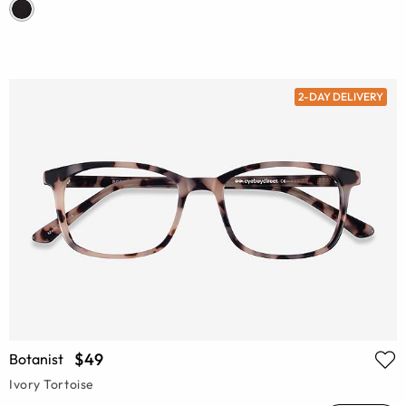
2-DAY DELIVERY
$49
Botanist
Ivory Tortoise