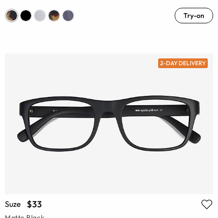
Try-on
2-DAY DELIVERY
$33
Suze
Matte Black