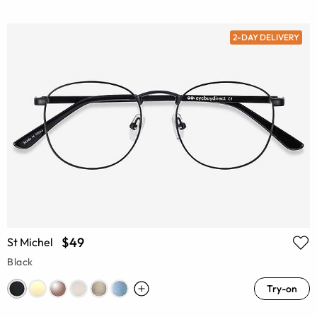
2-DAY DELIVERY
$49
St Michel
Black
Try-on