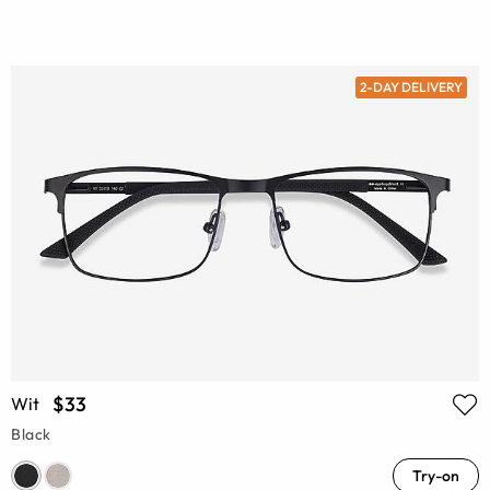
2-DAY DELIVERY
$33
Wit
Black
Try-on