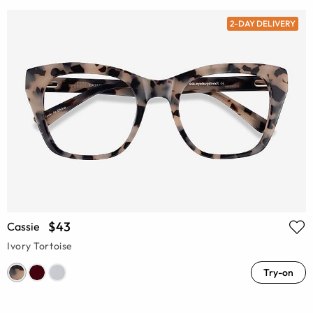
2-DAY DELIVERY
$43
Cassie
Ivory Tortoise
Try-on