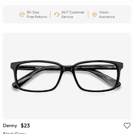
30-Day
24/7 Customer
Vision
Free Returns
Service
Insurance
$23
Denny
Black/Gray