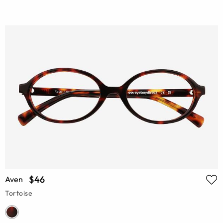
$46
Aven
Tortoise