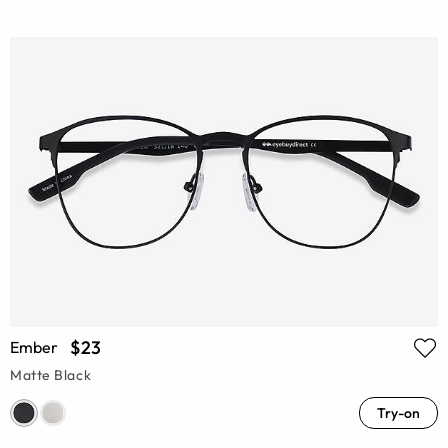
$23
Ember
Matte Black
Try-on