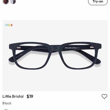
Try-on
$19
Little Bristol
Black