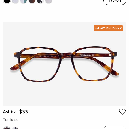
Try-on
2-DAY DELIVERY
$33
Ashby
Tortoise