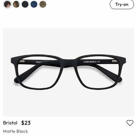
Try-on
$23
Bristol
Matte Black