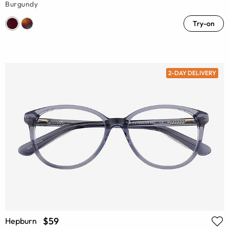
Burgundy
Try-on
2-DAY DELIVERY
$59
Hepburn