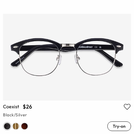
$26
Coexist
Black/Silver
Try-on