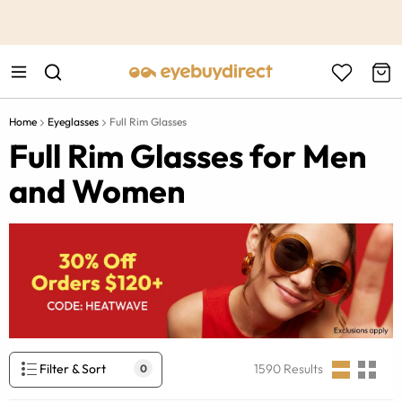
This is the Promotion Bar Text placeholder, loading promotion
data...
Home
Eyeglasses
Full Rim Glasses
Full Rim Glasses for Men
and Women
Filter & Sort
1590
Results
0