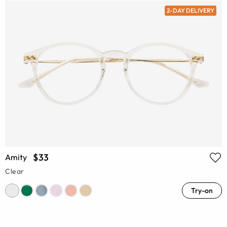
2-DAY DELIVERY
$33
Amity
Clear
Try-on