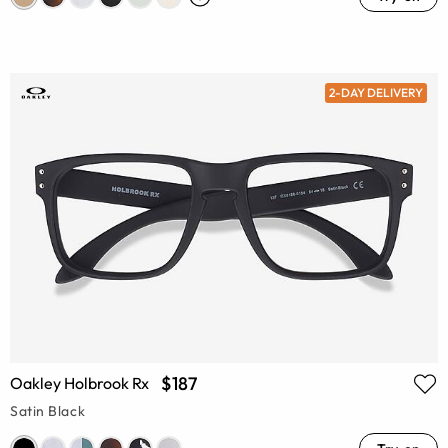
2-DAY DELIVERY
$187
Oakley Holbrook Rx
Satin Black