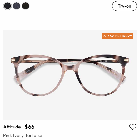
Try-on
2-DAY DELIVERY
$66
Attitude
Pink Ivory Tortoise