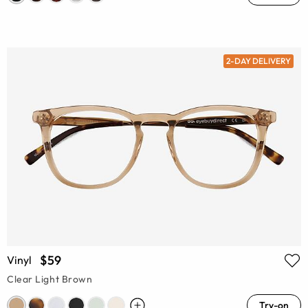
2-DAY DELIVERY
$59
Vinyl
Clear Light Brown
Try-on