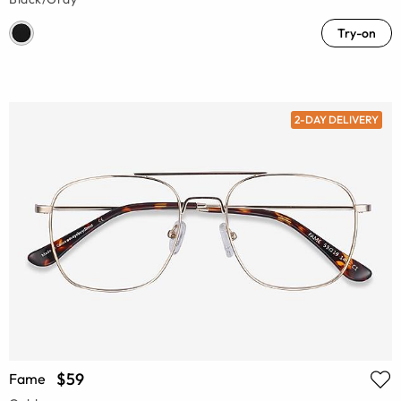
Try-on
2-DAY DELIVERY
$59
Fame