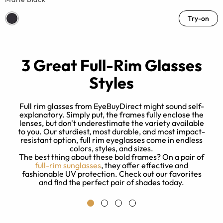
Try-on
3 Great Full-Rim Glasses
Styles
Full rim glasses from EyeBuyDirect might sound self-
explanatory. Simply put, the frames fully enclose the
lenses, but don't underestimate the variety available
to you. Our sturdiest, most durable, and most impact-
resistant option, full rim eyeglasses come in endless
colors, styles, and sizes.
p
The best thing about these bold frames? On a pair of
a
full-rim sunglasses
, they offer effective and
fashionable UV protection. Check out our favorites
s
and find the perfect pair of shades today.