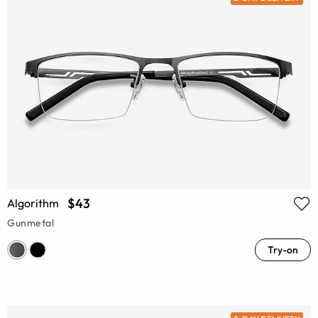
$43
Algorithm
Gunmetal
Try-on