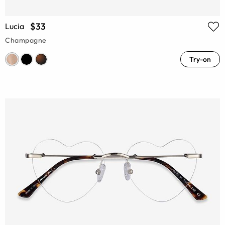
$33
Lucia
Champagne
Try-on