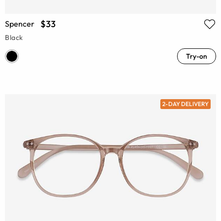
$33
Spencer
Black
Try-on
2-DAY DELIVERY