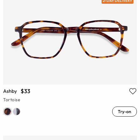
2-DAY DELIVERY
$33
Ashby
Tortoise
Try-on