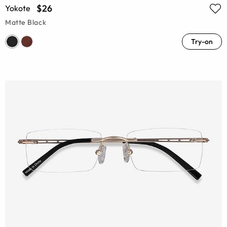
$26
Yokote
Matte Black
Try-on