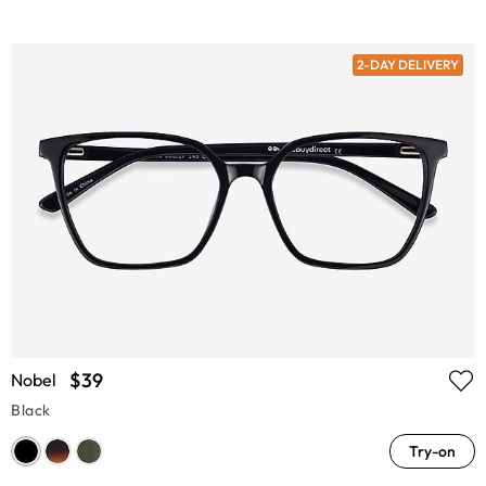
2-DAY DELIVERY
$39
Nobel
Black
Try-on