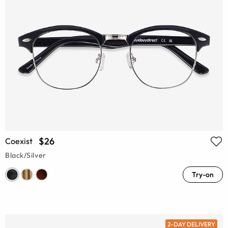
$26
Coexist
Black/Silver
Try-on
2-DAY DELIVERY