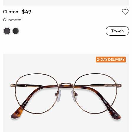
$49
Clinton
Gunmetal
Try-on
2-DAY DELIVERY