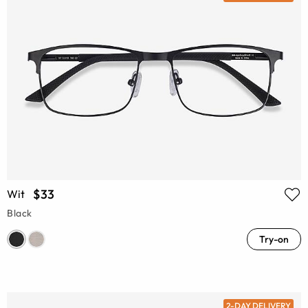
$33
Wit
Black
Try-on
2-DAY DELIVERY