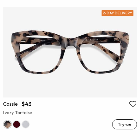
2-DAY DELIVERY
$43
Cassie
Ivory Tortoise
Try-on