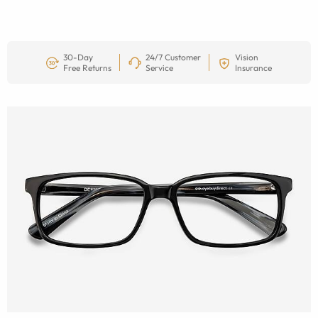
30-Day
24/7 Customer
Vision
Free Returns
Service
Insurance