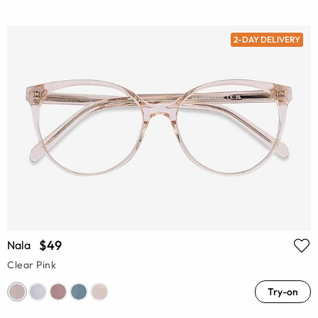
2-DAY DELIVERY
$49
Nala
Clear Pink
Try-on