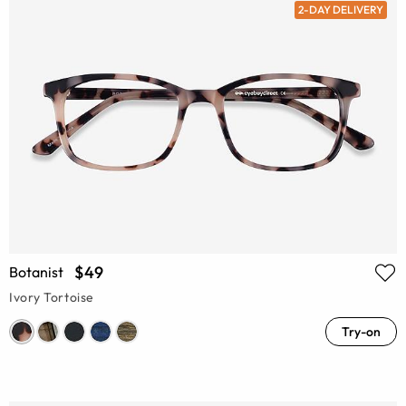
2-DAY DELIVERY
$49
Botanist
Ivory Tortoise
Try-on