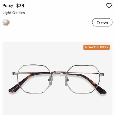
$33
Percy
Light Golden
Try-on
2-DAY DELIVERY