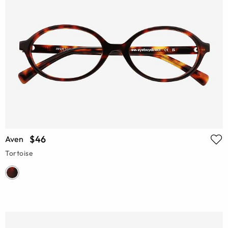
$46
Aven
Tortoise