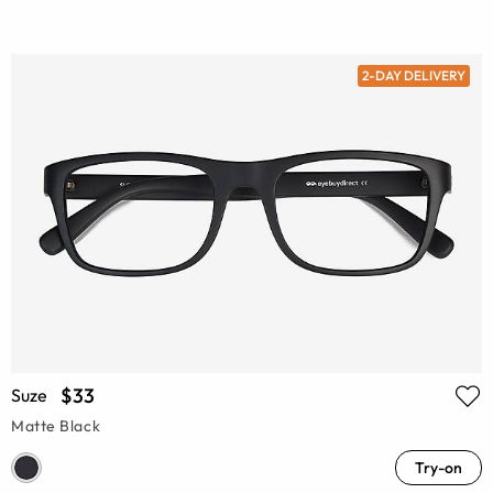
2-DAY DELIVERY
$33
Suze
Matte Black
Try-on