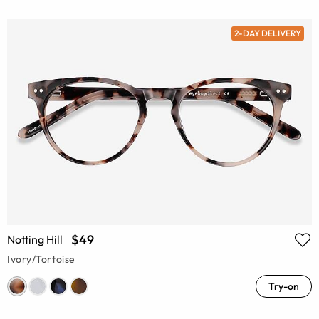
2-DAY DELIVERY
$49
Notting Hill
Ivory/Tortoise
Try-on