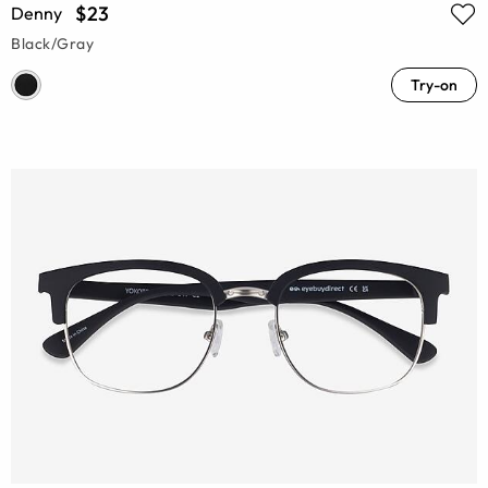
$23
Denny
Black/Gray
Try-on