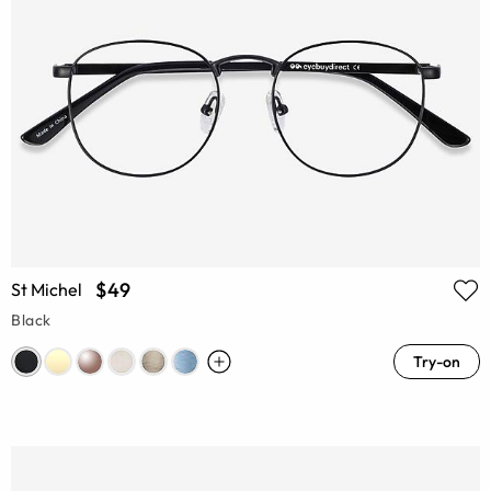
$49
St Michel
Black
Try-on