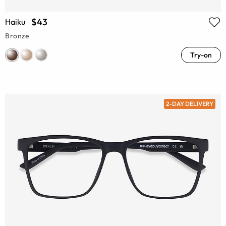
$43
Haiku
Bronze
Try-on
2-DAY DELIVERY