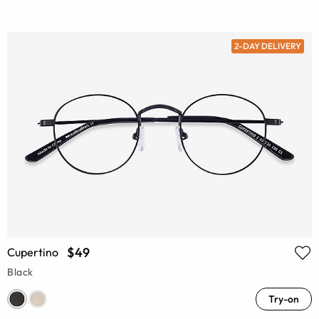
2-DAY DELIVERY
$49
Cupertino
Black
Try-on