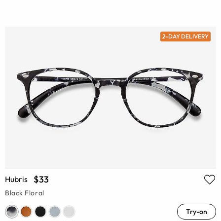
2-DAY DELIVERY
$33
Hubris
Black Floral
Try-on