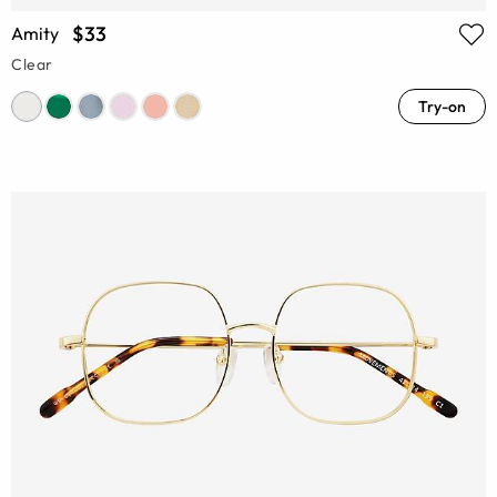
$33
Amity
Clear
Try-on