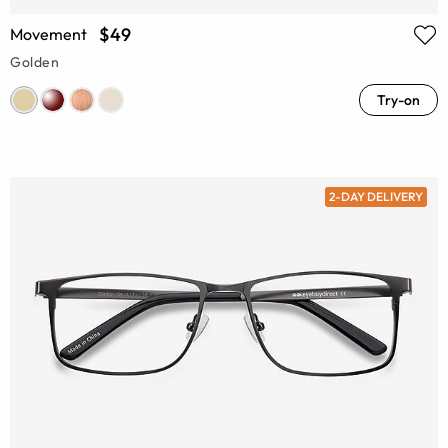
$49
Movement
Golden
Try-on
2-DAY DELIVERY