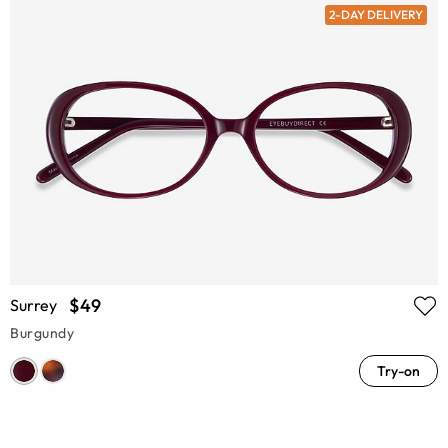
2-DAY DELIVERY
$49
Surrey
Burgundy
Try-on