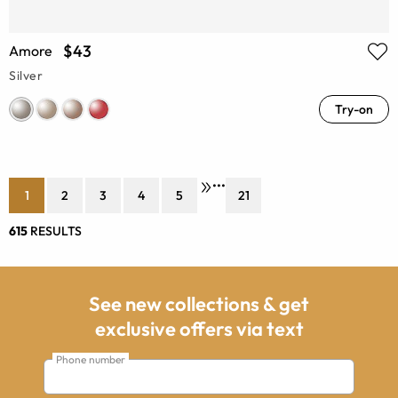
$43
Amore
Silver
Try-on
•••
1
2
3
4
5
21
615
RESULTS
See new collections & get
exclusive offers via text
Phone number