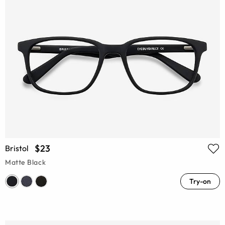
$23
Bristol
Matte Black
Try-on