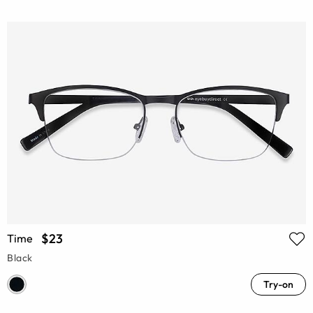
$23
Time
Black
Try-on