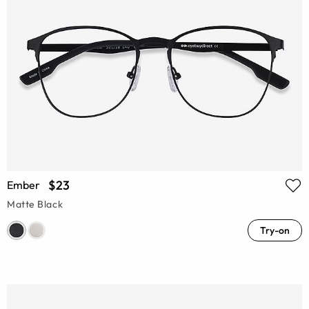
$23
Ember
Matte Black
Try-on