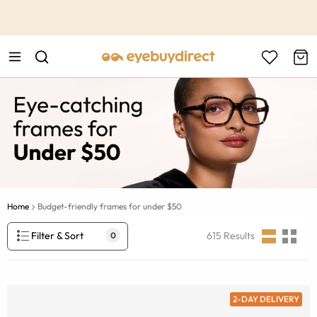
This is the Promotion Bar Text placeholder, loading promotion
data...
Home
Budget-friendly frames for under $50
Filter & Sort
615
Results
0
2-DAY DELIVERY