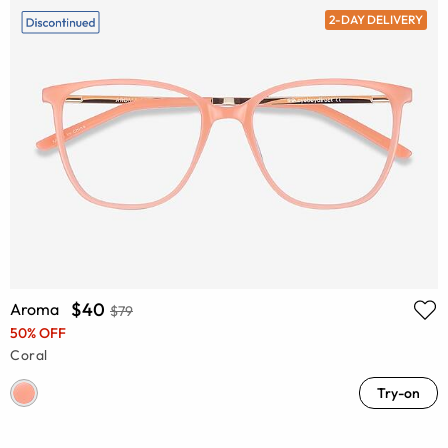
2-DAY DELIVERY
$40
Aroma
$79
50% OFF
Coral
Try-on