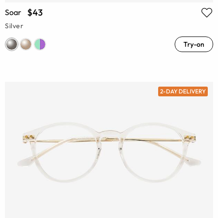
$43
Soar
Silver
Try-on
2-DAY DELIVERY