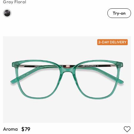
Gray Floral
Try-on
2-DAY DELIVERY
$79
Aroma