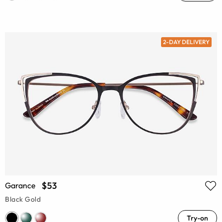
2-DAY DELIVERY
$53
Garance
Black Gold
Try-on