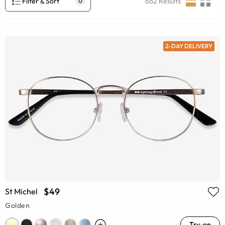
Filter & Sort
662
Results
0
2-DAY DELIVERY
$49
St Michel
Golden
Try-on