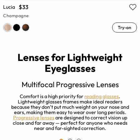
$33
Lucia
Champagne
Try-on
Lenses for Lightweight
Eyeglasses
Multifocal Progressive Lenses
Comfort is a high priority for
reading glasses
.
I
Lightweight glasses frames make ideal readers
g
because they don’t put much weight on your nose and
t
ears, making them easy to wear over long periods.
l
Progressive lenses
are designed to correct vision up
close and far away — perfect for anyone who needs
near and far-sighted correction.