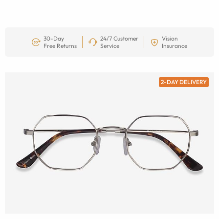
30-Day
24/7 Customer
Vision
Free Returns
Service
Insurance
2-DAY DELIVERY