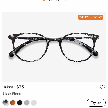
2-DAY DELIVERY
$33
Hubris
Black Floral
Try-on