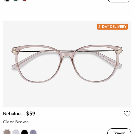
2-DAY DELIVERY
$59
Nebulous
Clear Brown
Try-on