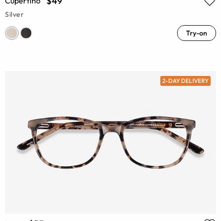
$49
Cupertino
Silver
Try-on
2-DAY DELIVERY