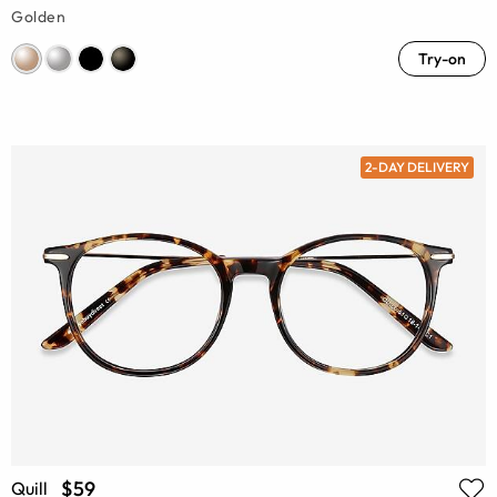
Golden
Try-on
2-DAY DELIVERY
$59
Quill