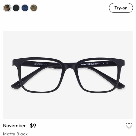
Try-on
$9
November
Matte Black