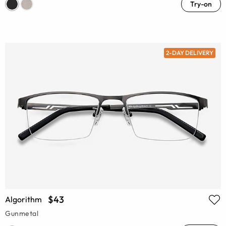
Try-on
2-DAY DELIVERY
$43
Algorithm
Gunmetal