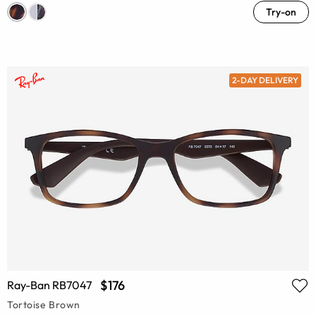
Try-on
2-DAY DELIVERY
$176
Ray-Ban RB7047
Tortoise Brown