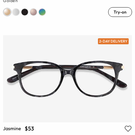
Golden
Try-on
2-DAY DELIVERY
$53
Jasmine