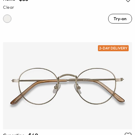
Clear
Try-on
2-DAY DELIVERY