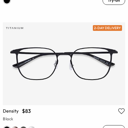
Try-on
2-DAY DELIVERY
$83
Density
Black