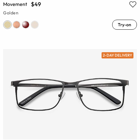
$49
Movement
Golden
Try-on
2-DAY DELIVERY