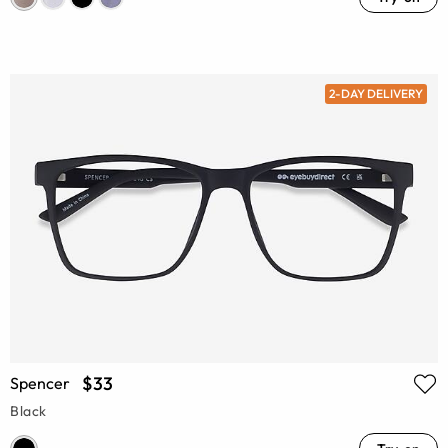
2-DAY DELIVERY
$33
Spencer
Black