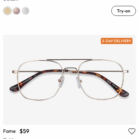
Try-on
2-DAY DELIVERY
$59
Fame