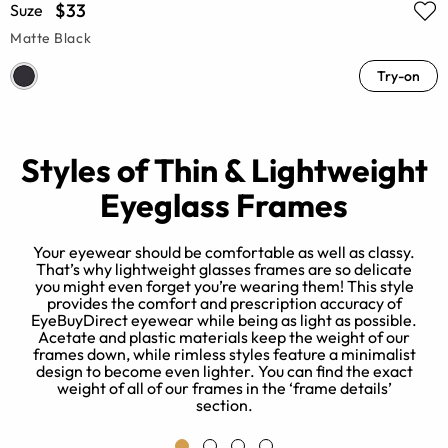
$33
Suze
Matte Black
Try-on
Styles of Thin & Lightweight
Eyeglass Frames
Your eyewear should be comfortable as well as classy.
That’s why lightweight glasses frames are so delicate
you might even forget you’re wearing them! This style
e
provides the comfort and prescription accuracy of
EyeBuyDirect eyewear while being as light as possible.
g
Acetate and plastic materials keep the weight of our
frames down, while rimless styles feature a minimalist
s
design to become even lighter. You can find the exact
weight of all of our frames in the ‘frame details’
section.