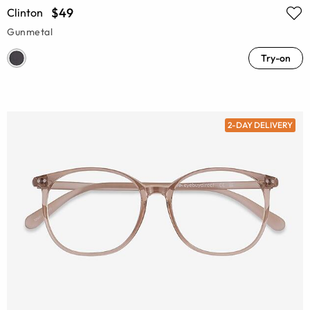
$49
Clinton
Gunmetal
Try-on
2-DAY DELIVERY