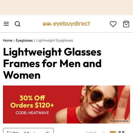
This is the Promotion Bar Text placeholder, loading promotion
data...
Home
Eyeglasses
Lightweight Eyeglasses
Lightweight Glasses
Frames for Men and
Women