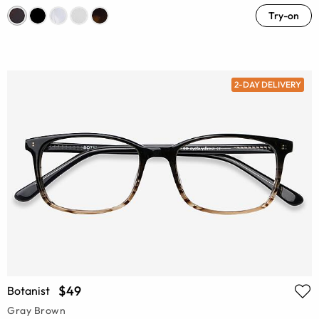
Try-on
2-DAY DELIVERY
$49
Botanist
Gray Brown