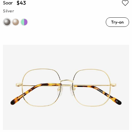
$43
Soar
Silver
Try-on