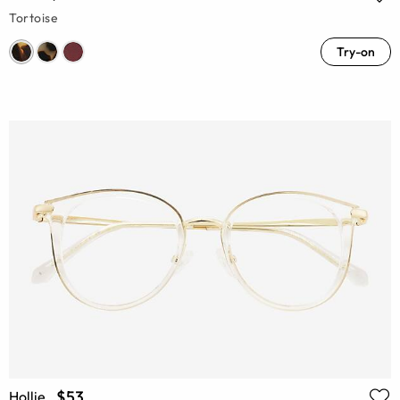
Tortoise
Try-on
$53
Hollie