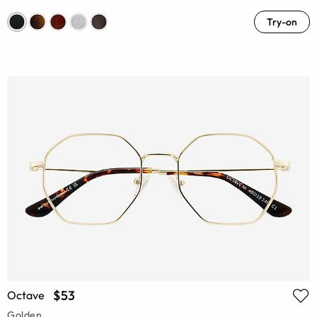
Try-on
$53
Octave
Golden