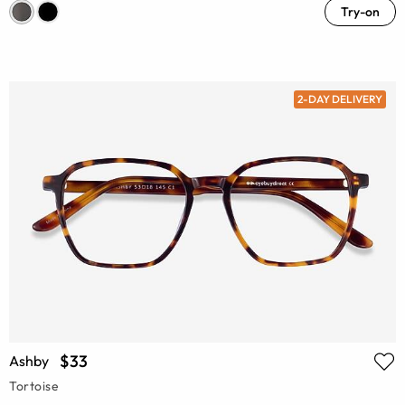
Try-on
2-DAY DELIVERY
$33
Ashby
Tortoise