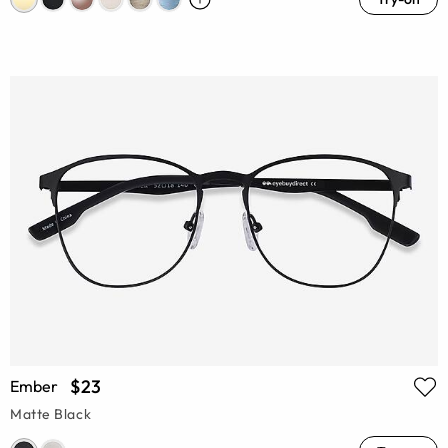
$23
Ember
Matte Black