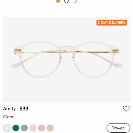
2-DAY DELIVERY
$33
Amity
Clear
Try-on