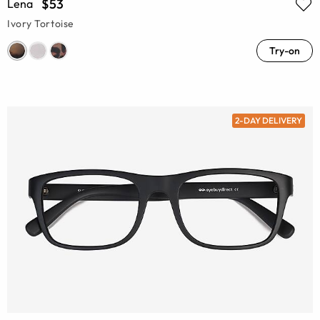
$53
Lena
Ivory Tortoise
Try-on
2-DAY DELIVERY