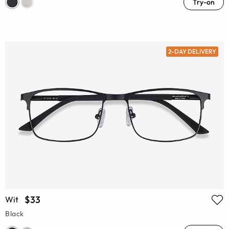
Try-on
2-DAY DELIVERY
$33
Wit
Black