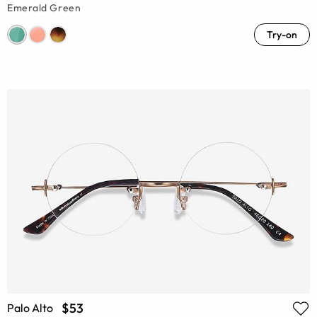
Emerald Green
Try-on
$53
Palo Alto