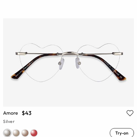
$43
Amore
Silver
Try-on