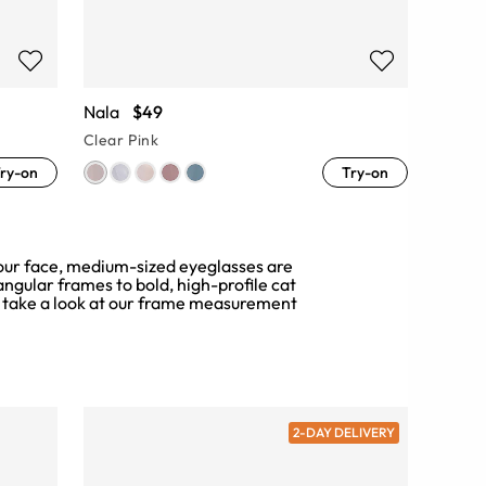
Nala
$49
Clear Pink
ry-on
Try-on
f your face, medium-sized eyeglasses are
angular frames to bold, high-profile cat
 take a look at our
frame measurement
2-DAY DELIVERY