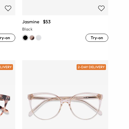
Jasmine
$53
Black
ry-on
Try-on
ELIVERY
2-DAY DELIVERY