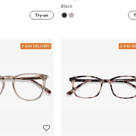
Black
Try-on
T
2-DAY DELIVERY
2-DAY D