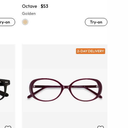
Octave
$53
Golden
ry-on
Try-on
2-DAY DELIVERY