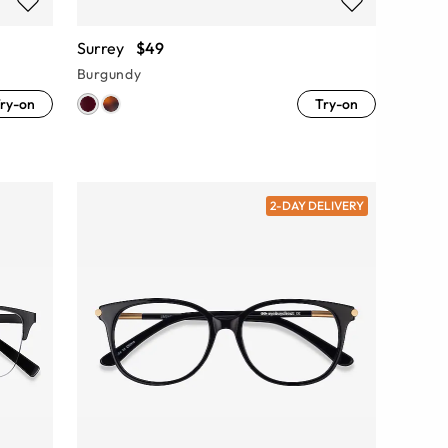
Surrey
$49
Burgundy
ry-on
Try-on
2-DAY DELIVERY