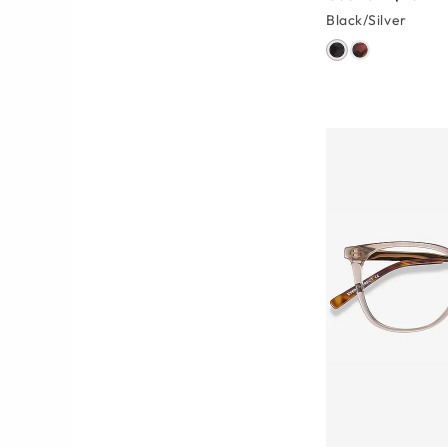
Black/Silver