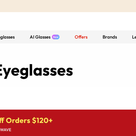
glasses
AI Glasses
Offers
Brands
L
yeglasses