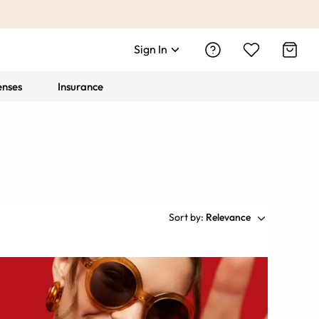
Sign In
enses
Insurance
Sort by:
Relevance