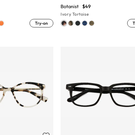
Botanist
$49
Ivory Tortoise
Try-on
T