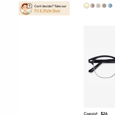
Coexist
$26