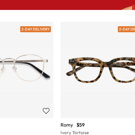
2-DAY DELIVERY
2-DAY D
Romy
$59
Ivory Tortoise