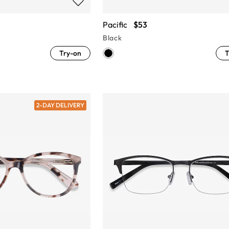
Pacific
$53
Black
Try-on
T
2-DAY DELIVERY