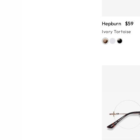
Hepburn
$59
Ivory Tortoise