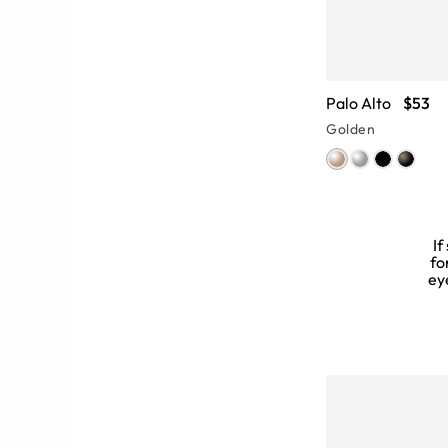
Palo Alto
$53
Golden
If
fo
ey