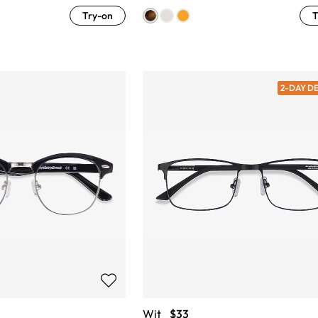
Try-on
T
2-DAY D
Wit
$33