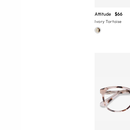
Attitude
$66
Ivory Tortoise