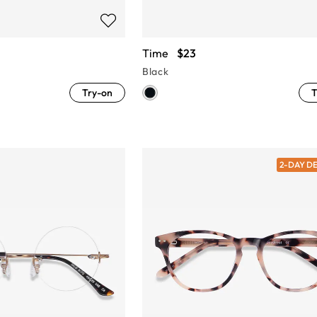
Time
$23
Black
Try-on
T
2-DAY D