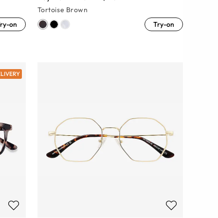
Tortoise Brown
ry-on
Try-on
ELIVERY