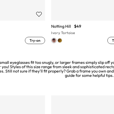
Notting Hill
$49
Ivory Tortoise
Try-on
T
 small eyeglasses fit too snugly, or larger frames simply slip of
r you! Styles of this size range from sleek and sophisticated rect
es. Still not sure if they'll fit properly? Grab a frame you own and
guide
for some helpful tips.