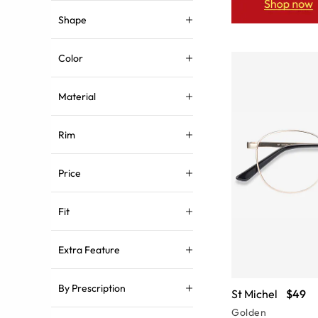
Shape
Color
Material
Rim
Price
Fit
Extra Feature
By Prescription
St Michel
$49
Golden