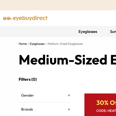
Eyeglasses
Sun
Home
Eyeglasses
Medium-Sized Eyeglasses
Medium-Sized E
Filters (0)
Gender
Brands