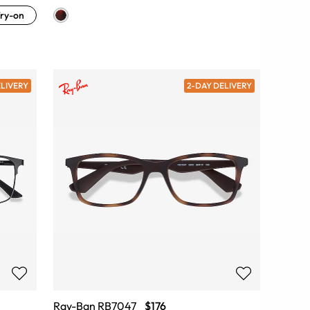
ry-on
ELIVERY
2-DAY DELIVERY
Ray-Ban RB7047
$176