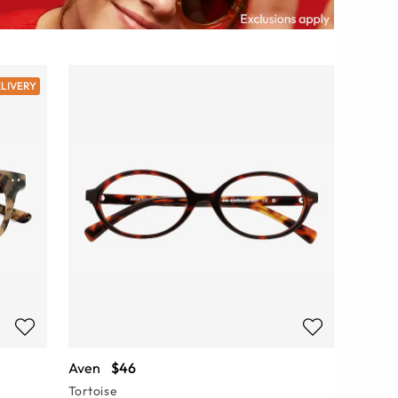
ELIVERY
Aven
$46
Tortoise