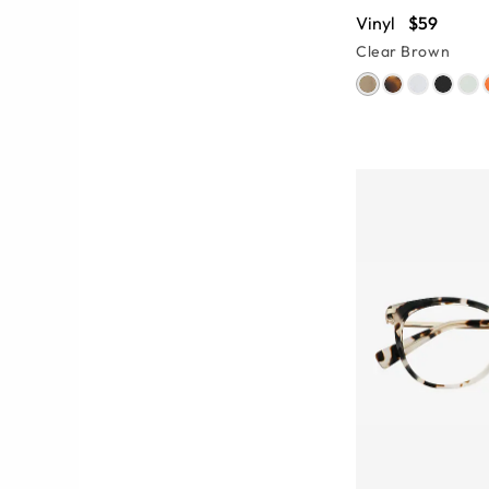
Vinyl
$59
Clear Brown