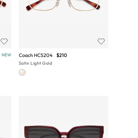
Coach HC5204
$210
NEW
Satin Light Gold