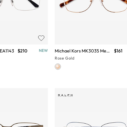
 EA1143
$210
Michael Kors MK3035 Memphis
$161
NEW
Rose Gold