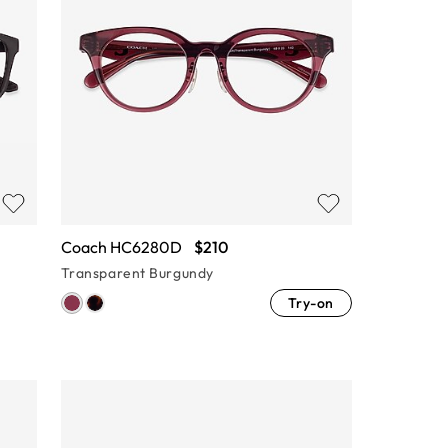
Coach HC6280D
$210
Transparent Burgundy
Try-on