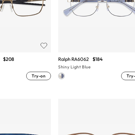
$208
Ralph RA6062
$184
Shiny Light Blue
Try-on
Try