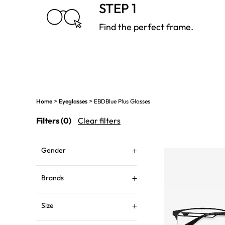
STEP 1
Find the perfect frame.
Home
Eyeglasses
EBDBlue Plus Glasses
>
>
Filters
(0)
Clear filters
Gender
Brands
Size