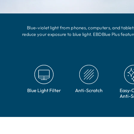
Blue-violet light from phones, computers, and tablets
reduce your exposure to blue light. EBDBlue Plus featu
Blue Light Filter
Anti-Scratch
Easy-C
Anti-