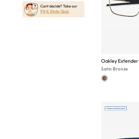
Cant decide? Take our
Fit & Style Quiz
Oakley Extender
Satin Bronze