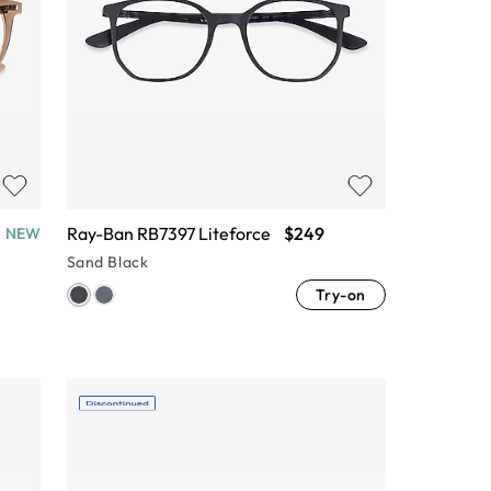
Ray-Ban RB7397 Liteforce
$249
NEW
Sand Black
Try-on