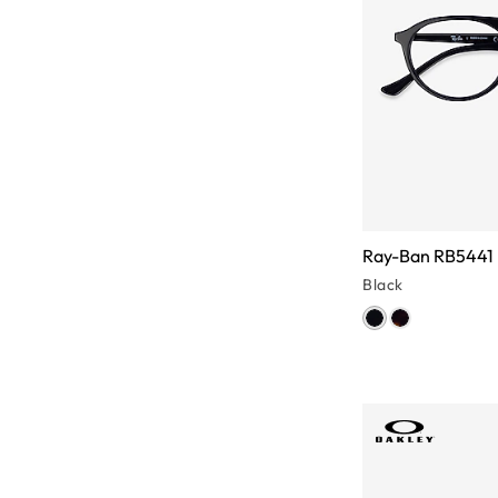
Ray-Ban RB5441
Black