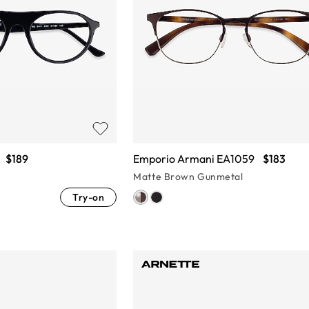
$189
Emporio Armani EA1059
$183
Matte Brown Gunmetal
Try-on