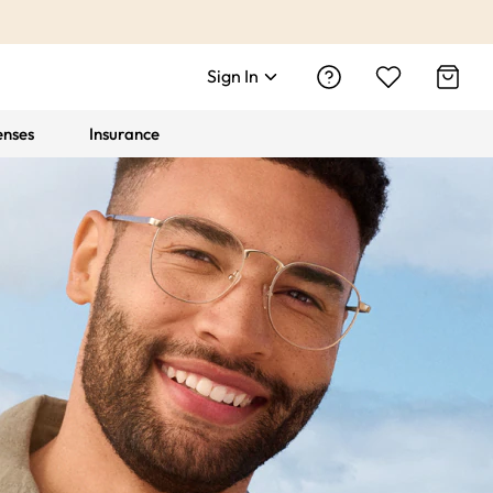
Sign In
enses
Insurance