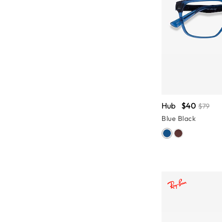
Hub
$40
$79
Blue Black