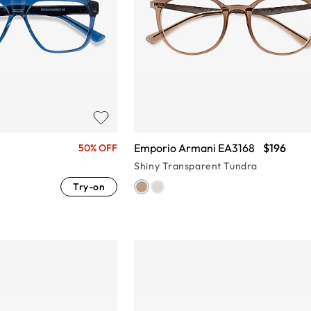
Emporio Armani EA3168
$196
50% OFF
Shiny Transparent Tundra
Try-on