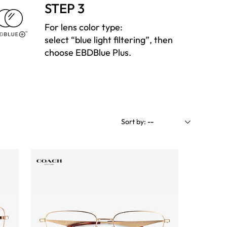
STEP 3
For lens color type:
select “blue light filtering”, then
choose EBDBlue Plus.
Sort by:
--