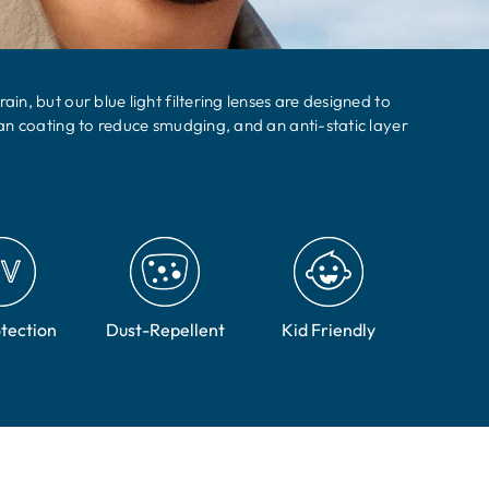
n, but our blue light filtering lenses are designed to
an coating to reduce smudging, and an anti-static layer
tection
Dust-Repellent
Kid Friendly