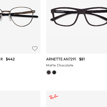
 R
$442
ARNETTE AN7291
$81
Matte Chocolate