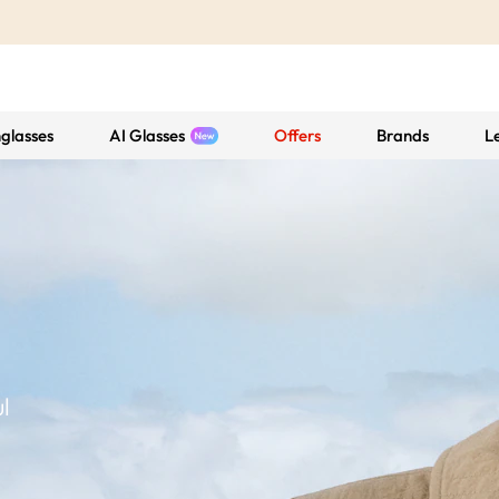
glasses
AI Glasses
Offers
Brands
L
l