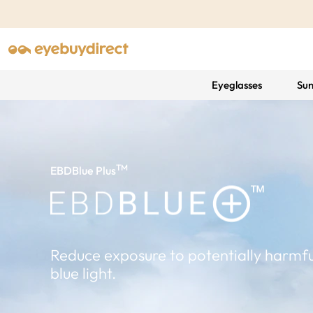
Eyeglasses
Sun
TM
EBDBlue Plus
Reduce exposure to potentially harmfu
blue light.