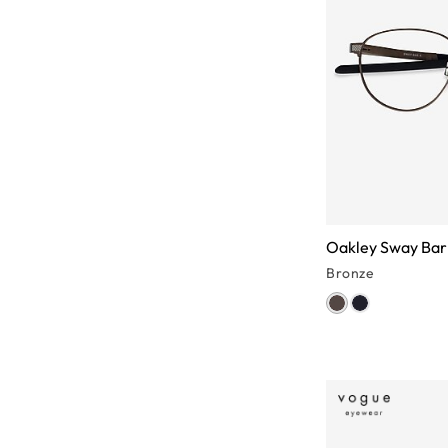
Oakley Sway Bar
Bronze