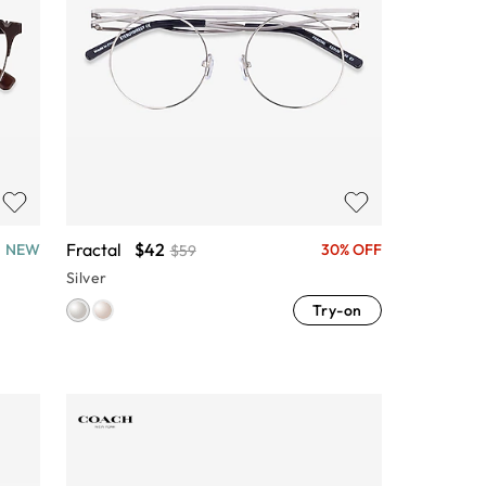
Fractal
$42
NEW
30% OFF
$59
Silver
Try-on