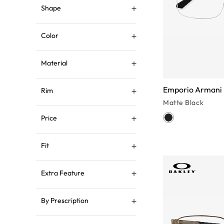
Shape
Color
Material
Emporio Armani
Rim
Matte Black
Price
Fit
Extra Feature
By Prescription