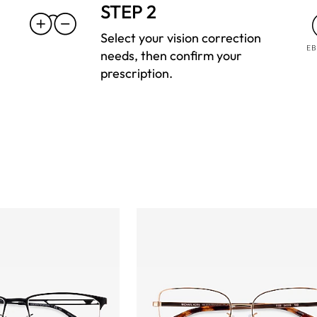
STEP 2
Select your vision correction
needs, then confirm your
prescription.