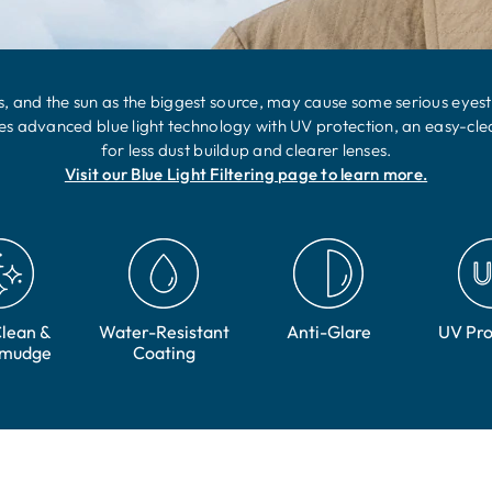
, and the sun as the biggest source, may cause some serious eyestrai
res advanced blue light technology with UV protection, an easy-cle
for less dust buildup and clearer lenses.
Visit our Blue Light Filtering page to learn more.
lean &
Water-Resistant
Anti-Glare
UV Pro
Smudge
Coating