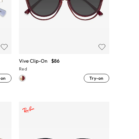
Vive Clip-On
$86
Red
-on
Try-on