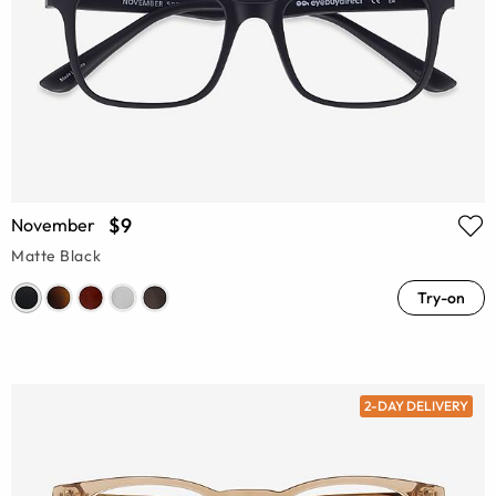
$9
November
Matte Black
Try-on
2-DAY DELIVERY