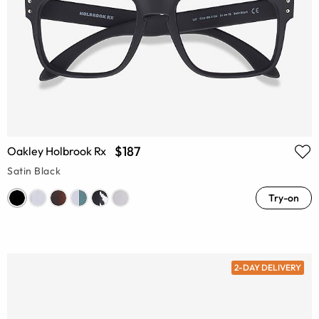
$187
Oakley Holbrook Rx
Satin Black
Try-on
2-DAY DELIVERY