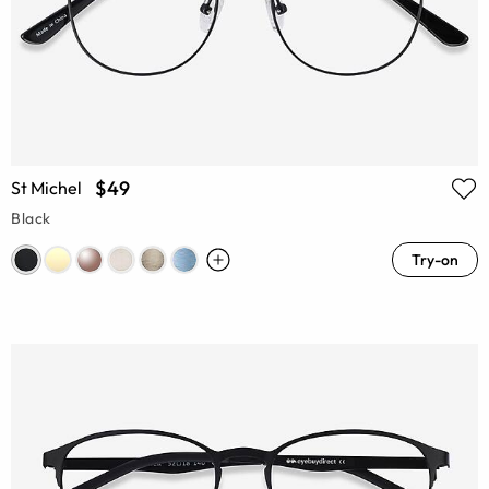
$49
St Michel
Black
Try-on