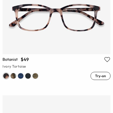
$49
Botanist
Ivory Tortoise
Try-on