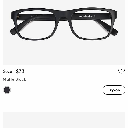
$33
Suze
Matte Black
Try-on