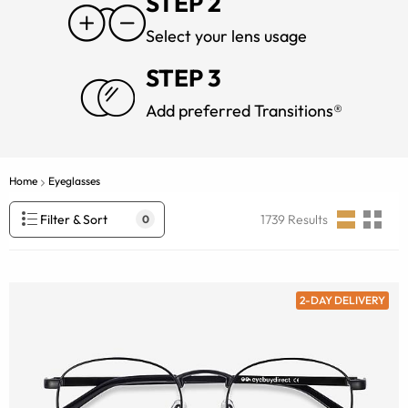
STEP 2
Select your lens usage
STEP 3
Add preferred Transitions®
Home
Eyeglasses
Filter & Sort
1739
Results
0
2-DAY DELIVERY