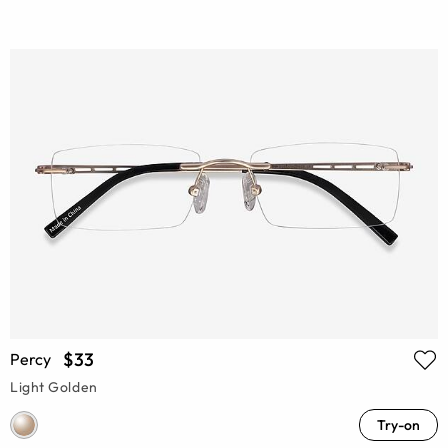
$33
Percy
Light Golden
Try-on