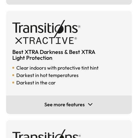
Best XTRA Darkness & Best XTRA
Light Protection
Clear indoors with protective tint hint
Darkest in hot temperatures
Darkest in the car
See more features