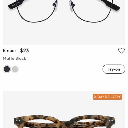
$23
Ember
Matte Black
Try-on
2-DAY DELIVERY