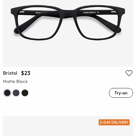
$23
Bristol
Matte Black
Try-on
2-DAY DELIVERY