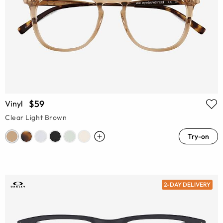
$59
Vinyl
Clear Light Brown
Try-on
2-DAY DELIVERY