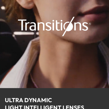
ULTRA DYNAMIC
LIGHT INTELLIGENT LENSES