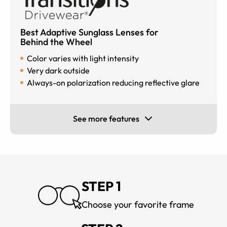
Best Adaptive Sunglass Lenses for
Behind the Wheel
Color varies with light intensity
Very dark outside
Always-on polarization reducing reflective glare
See more features
STEP 1
Choose your favorite frame