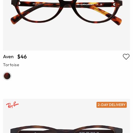
$46
Aven
Tortoise
2-DAY DELIVERY