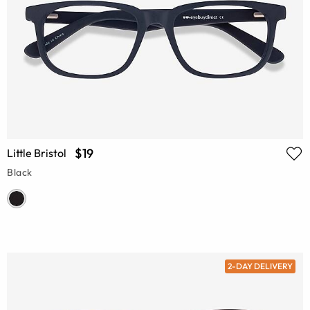
$19
Little Bristol
Black
2-DAY DELIVERY