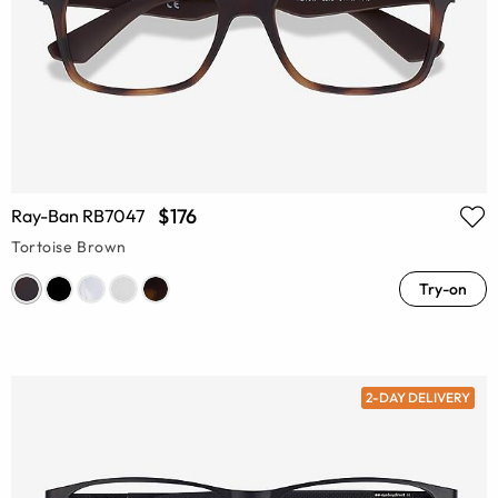
$176
Ray-Ban RB7047
Tortoise Brown
Try-on
2-DAY DELIVERY