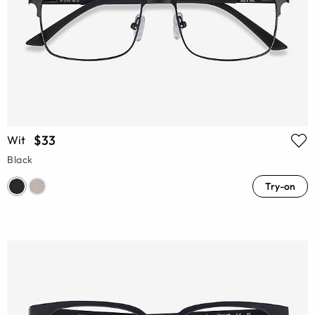
$33
Wit
Black
Try-on