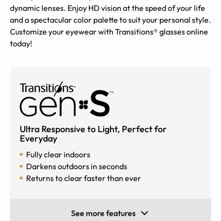
dynamic lenses. Enjoy HD vision at the speed of your life
and a spectacular color palette to suit your personal style.
Customize your eyewear with Transitions® glasses online
today!
Ultra Responsive to Light, Perfect for
Everyday
Fully clear indoors
Darkens outdoors in seconds
Returns to clear faster than ever
See more features