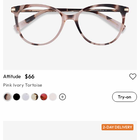
$66
Attitude
Pink Ivory Tortoise
Try-on
2-DAY DELIVERY