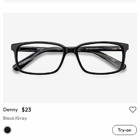
$23
Denny
Black/Gray
Try-on