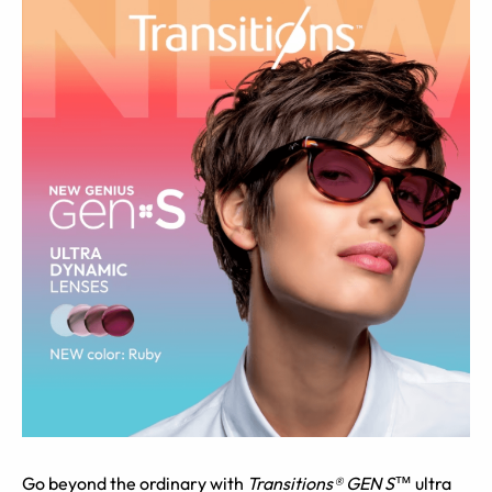
Go beyond the ordinary with
Transitions® GEN S™
ultra