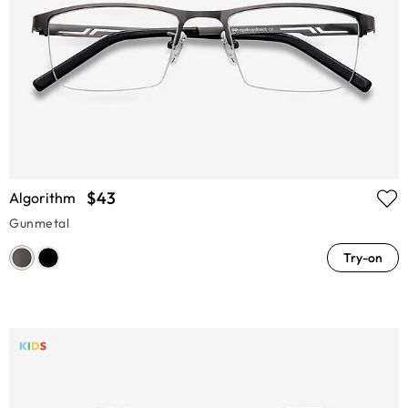
$43
Algorithm
Gunmetal
Try-on