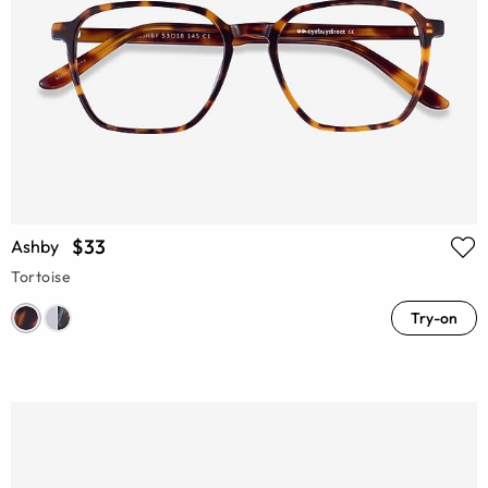
$33
Ashby
Tortoise
Try-on