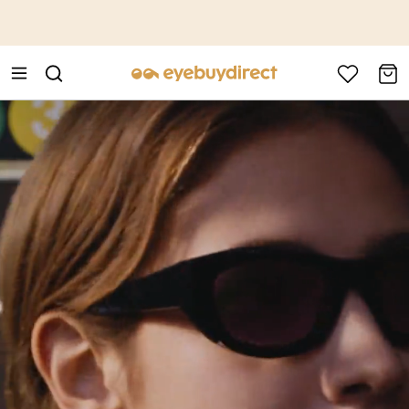
This is the Promotion Bar Text placeholder, loading promotion
data...