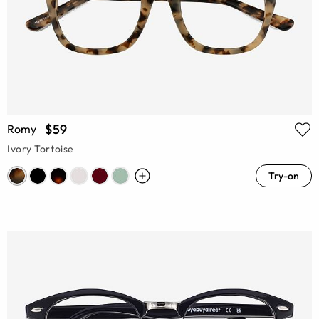
$59
Romy
Ivory Tortoise
Try-on