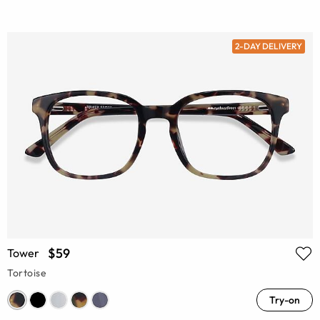
2-DAY DELIVERY
$59
Tower
Tortoise
Try-on