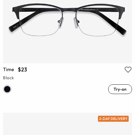
$23
Time
Black
Try-on
2-DAY DELIVERY