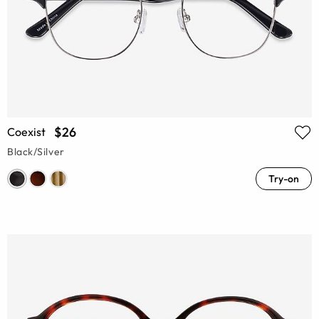
$26
Coexist
Black/Silver
Try-on