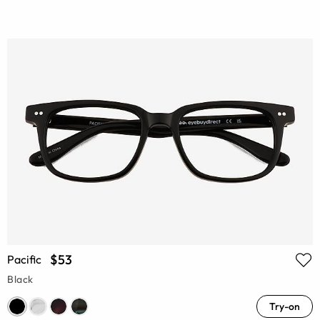
$53
Pacific
Black
Try-on