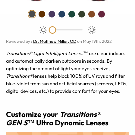
Reviewed by
:
Dr. Matthew Miller, OD
on May 19th, 2022
Transitions® Light Intelligent Lenses™
are clear indoors
and automatically darken outdoors in seconds. By
optimizing the amount of light your eyes receive,
Transitions®
lenses help block 100% of UV rays and filter
blue-violet from sun and artificial sources (screens, LEDs,
digital devices, etc.) to provide comfort for your eyes.
Customize your
Transitions®
GEN S™
Ultra Dynamic Lenses