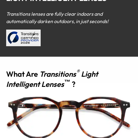
Transitions lenses are fully clear indoors and
automatically darken outdoors, in just seconds!
®
What Are
Transitions
Light
™
Intelligent Lenses
?