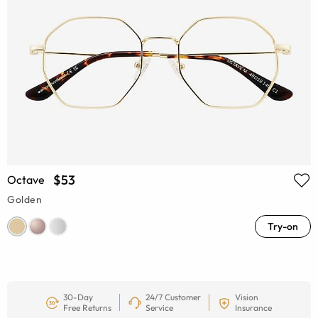
$53
Octave
Golden
Try-on
30-Day
24/7 Customer
Vision
Free Returns
Service
Insurance