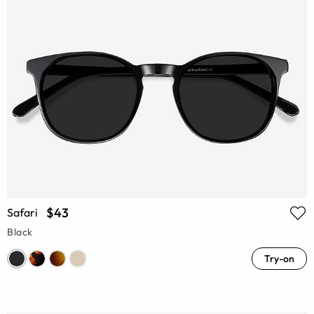
$43
Safari
Black
Try-on