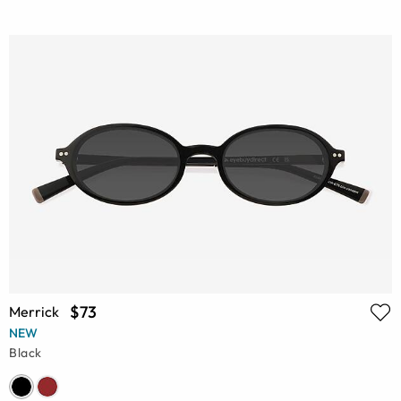
$73
Merrick
NEW
Black