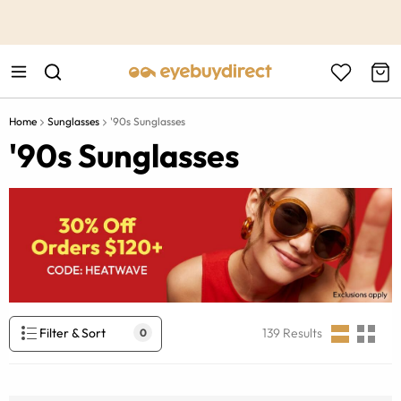
This is the Promotion Bar Text placeholder, loading promotion
data...
Home
Sunglasses
'90s Sunglasses
'90s Sunglasses
Filter & Sort
139
Results
0