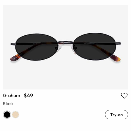
$49
Graham
Black
Try-on