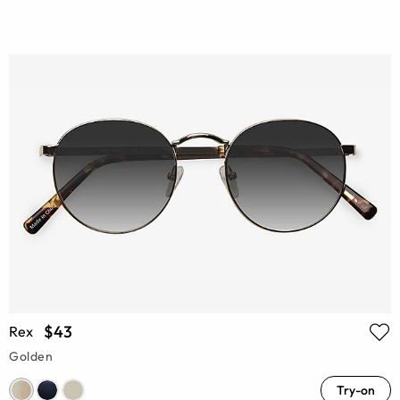
$43
Rex
Golden
Try-on