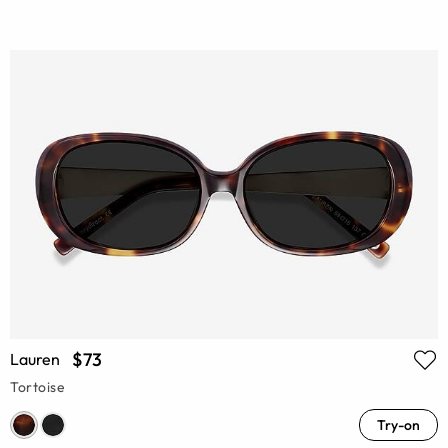
$73
Lauren
Tortoise
Try-on