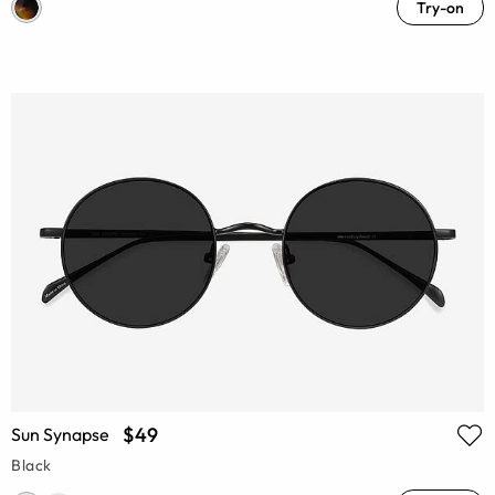
Try-on
$49
Sun Synapse
Black