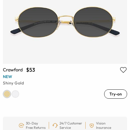
$53
Crawford
NEW
Shiny Gold
Try-on
30-Day
24/7 Customer
Vision
Free Returns
Service
Insurance