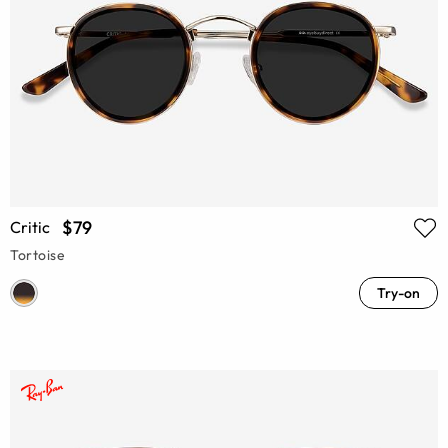
$79
Critic
Tortoise
Try-on