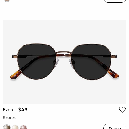
$49
Event
Bronze
Try-on