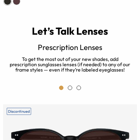
Let’s Talk Lenses
Prescription Lenses
ur
To get the most out of your new shades, add
prescription sunglasses lenses (if needed) to any of our
b
a
frame styles — even if they’re labeled eyeglasses!