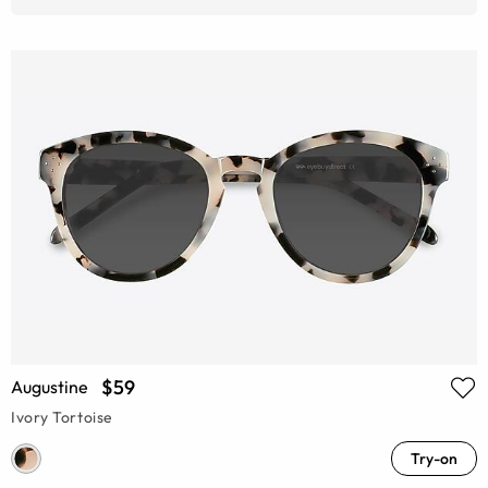
$59
Augustine
Ivory Tortoise
Try-on