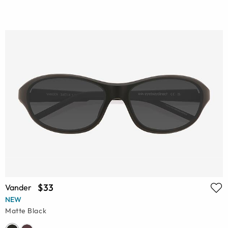
$33
Vander
NEW
Matte Black