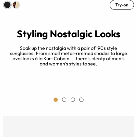
Try-on
Styling Nostalgic Looks
Soak up the nostalgia with a pair of ‘90s style
sunglasses. From small metal-rimmed shades to large
oval looks à la Kurt Cobain — there’s plenty of men’s
in
T
and women’s styles to see.
a