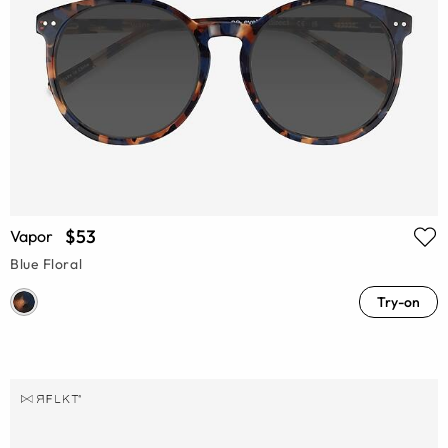
$53
Vapor
Blue Floral
Try-on