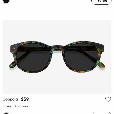
Try-on
$59
Coppola
Green Tortoise