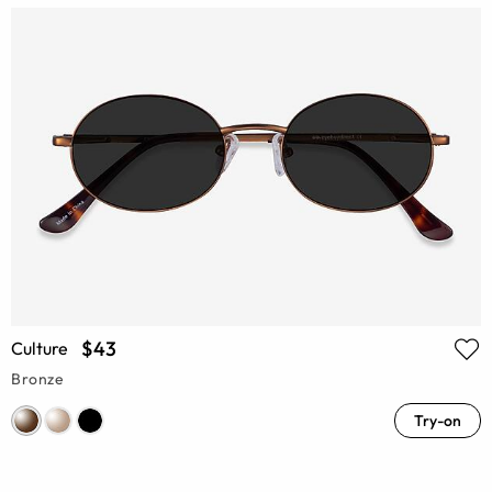
$43
Culture
Bronze
Try-on