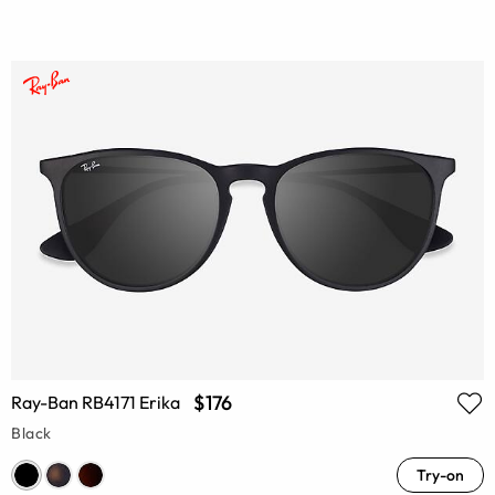
$176
Ray-Ban RB4171 Erika
Black
Try-on