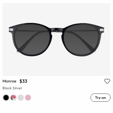
$33
Monroe
Black Silver
Try-on