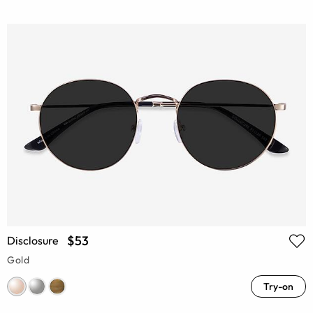
$53
Disclosure
Gold
Try-on