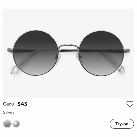
$43
Guru
Silver
Try-on