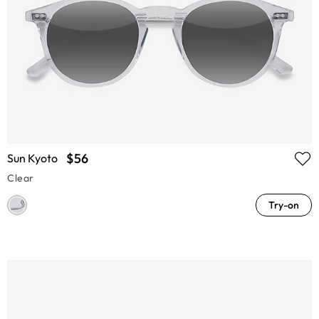
$56
Sun Kyoto
Clear
Try-on