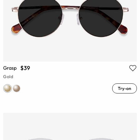
$39
Grasp
Gold
Try-on