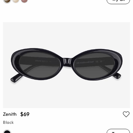
$69
Zenith
Black