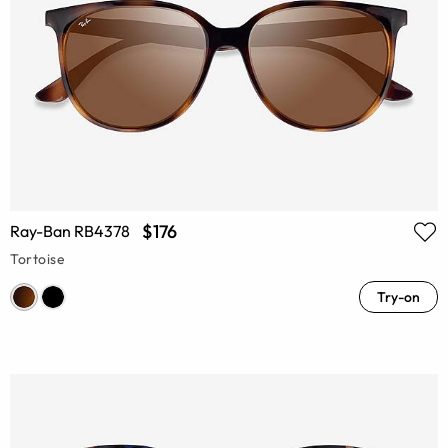
$176
Ray-Ban RB4378
Tortoise
Try-on