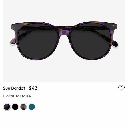
$43
Sun Bardot
Floral Tortoise