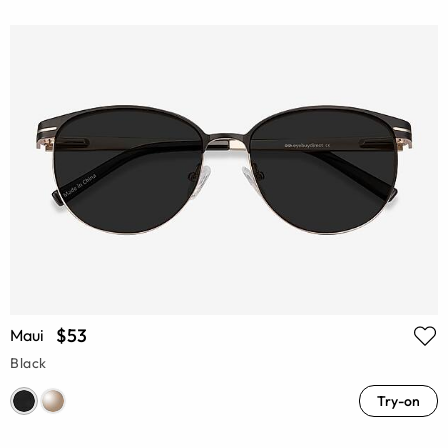
$53
Maui
Black
Try-on