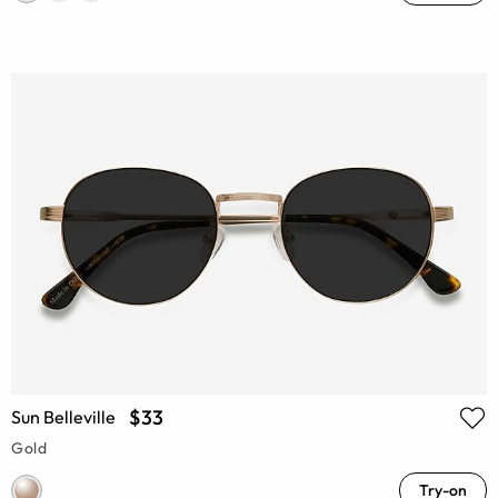
$33
Sun Belleville
Gold
Try-on