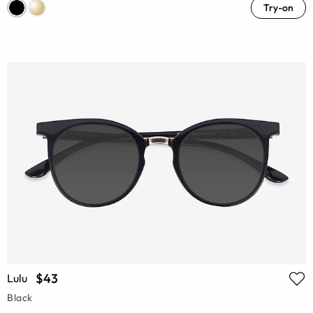
Try-on
$43
Lulu
Black