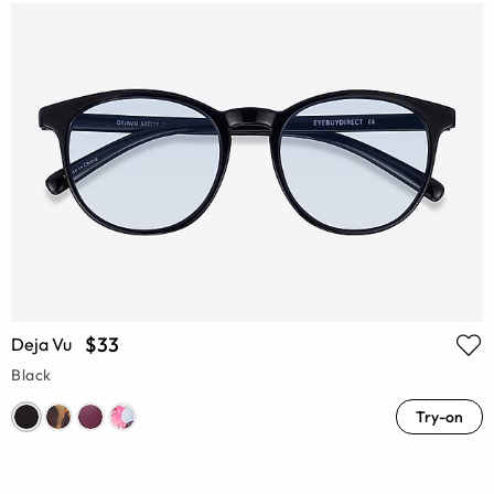
$33
Deja Vu
Black
Try-on