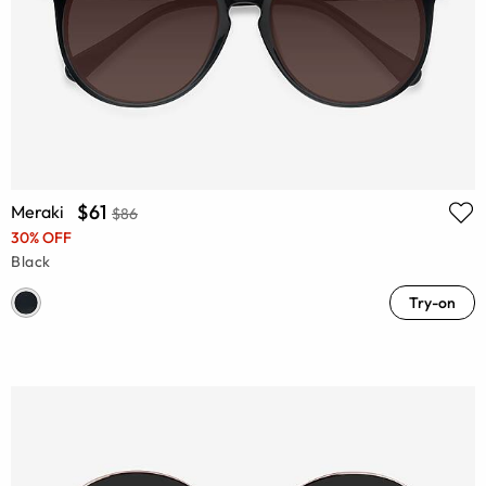
$61
Meraki
$86
30% OFF
Black
Try-on