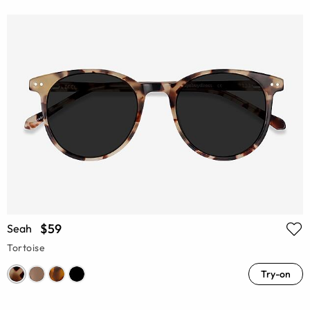
$59
Seah
Tortoise
Try-on