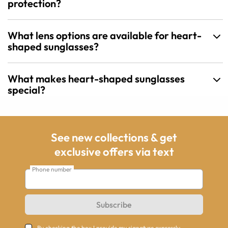
protection?
What lens options are available for heart-
shaped sunglasses?
What makes heart-shaped sunglasses
special?
See new collections & get
exclusive offers via text
Phone number
Subscribe
By checking the box I provide my signature expressly