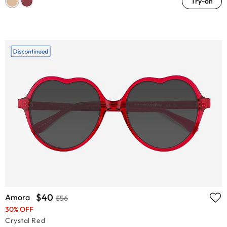
Try-on
$40
Amora
$56
30% OFF
Crystal Red