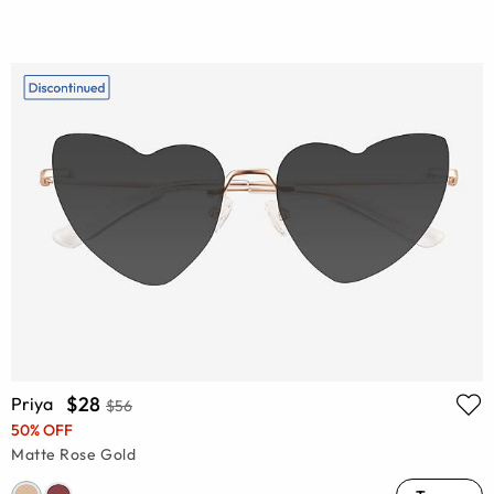
$28
Priya
$56
50% OFF
Matte Rose Gold