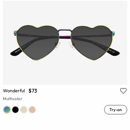
$73
Wonderful
Multicolor
Try-on