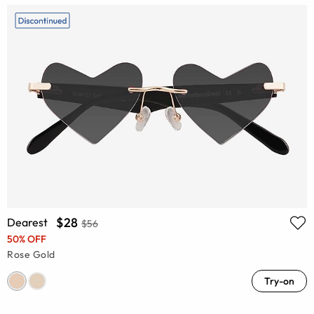
$28
Dearest
$56
50% OFF
Rose Gold
Try-on