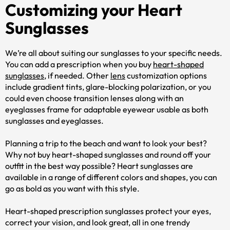
Customizing your Heart
Sunglasses
We’re all about suiting our sunglasses to your specific needs.
You can add a prescription when you buy
heart-shaped
sunglasses
, if needed. Other
lens
customization options
include gradient tints, glare-blocking polarization, or you
could even choose transition lenses along with an
eyeglasses frame for adaptable eyewear usable as both
sunglasses and eyeglasses.
Planning a trip to the beach and want to look your best?
Why not buy heart-shaped sunglasses and round off your
outfit in the best way possible? Heart sunglasses are
available in a range of different colors and shapes, you can
go as bold as you want with this style.
Heart-shaped prescription sunglasses protect your eyes,
correct your vision, and look great, all in one trendy