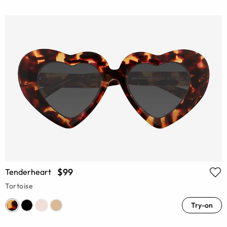
$99
Tenderheart
Tortoise
Try-on