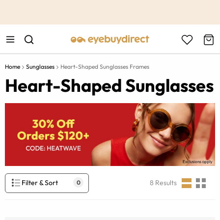
This is the Promotion Bar Text placeholder, loading promotion
data...
Home
Sunglasses
Heart-Shaped Sunglasses Frames
Heart-Shaped Sunglasses
Filter & Sort
8
Results
0