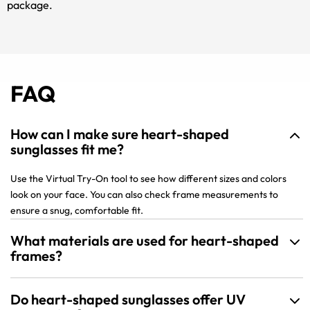
package.
FAQ
How can I make sure heart-shaped
sunglasses fit me?
Use the Virtual Try-On tool to see how different sizes and colors
look on your face. You can also check frame measurements to
ensure a snug, comfortable fit.
What materials are used for heart-shaped
frames?
Do heart-shaped sunglasses offer UV