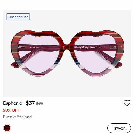
$37
Euphoria
$73
50% OFF
Purple Striped
Try-on