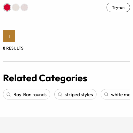
Try-on
1
8
RESULTS
Related Categories
Ray-Ban rounds
striped styles
white men