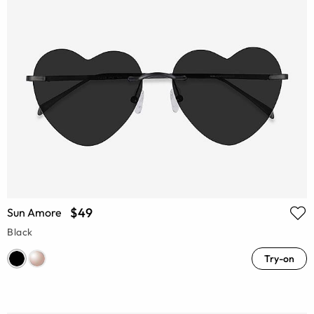
$49
Sun Amore
Black
Try-on