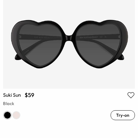
$59
Suki Sun
Black
Try-on