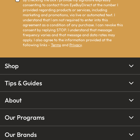
consenting to contact from EyeBuyDirect at the number I
provided regarding products or services, including
marketing and promotions, via live or automated text. I
understand that I am not required to enter into this
agreement as a condition of any purchase. I can revoke this
consent by replying STOP. I understand that message
frequency varies and that message and data rates may
apply. I also agree to the information provided at the
following links -
Terms
and
Privacy
.
Shop
Tips & Guides
About
Our Programs
Our Brands