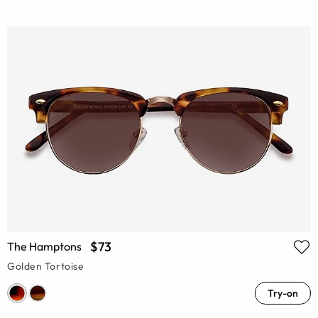
$73
The Hamptons
Golden Tortoise
Try-on