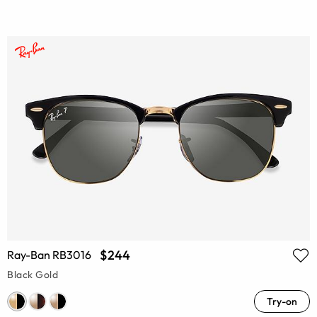
$244
Ray-Ban RB3016
Black Gold
Try-on