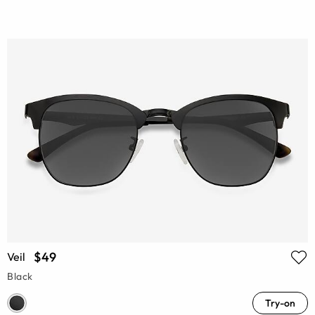
$49
Veil
Black
Try-on