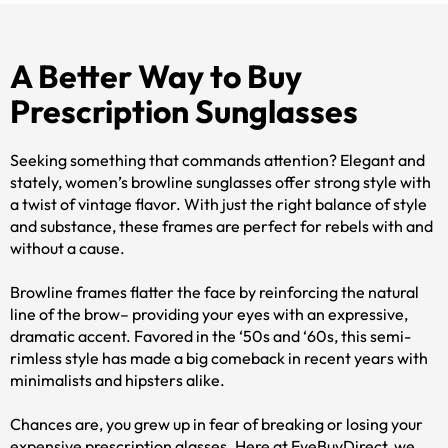
A Better Way to Buy
Prescription Sunglasses
Seeking something that commands attention? Elegant and
stately, women’s browline sunglasses offer strong style with
a twist of vintage flavor. With just the right balance of style
and substance, these frames are perfect for rebels with and
without a cause.
Browline frames flatter the face by reinforcing the natural
line of the brow– providing your eyes with an expressive,
dramatic accent. Favored in the ‘50s and ‘60s, this semi-
rimless style has made a big comeback in recent years with
minimalists and hipsters alike.
Chances are, you grew up in fear of breaking or losing your
expensive prescription glasses. Here at EyeBuyDirect, we