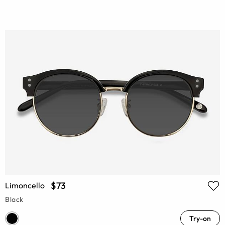
$73
Limoncello
Black
Try-on