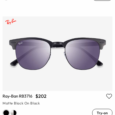
$202
Ray-Ban RB3716
Matte Black On Black
Try-on