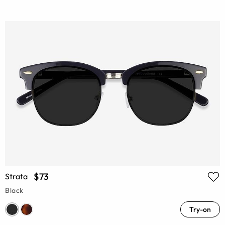
$73
Strata
Black
Try-on