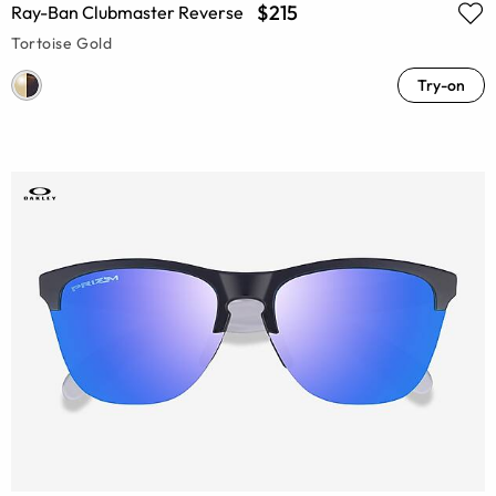
$215
Ray-Ban Clubmaster Reverse
Tortoise Gold
Try-on