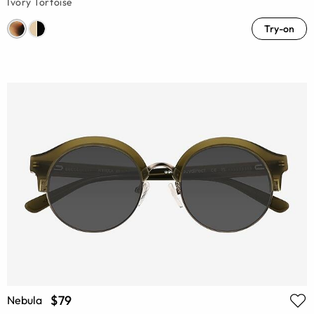
Ivory Tortoise
Try-on
$79
Nebula