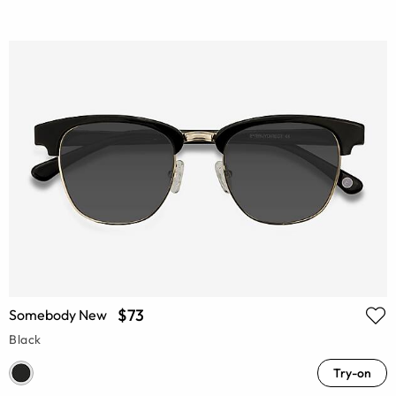
$73
Somebody New
Black
Try-on