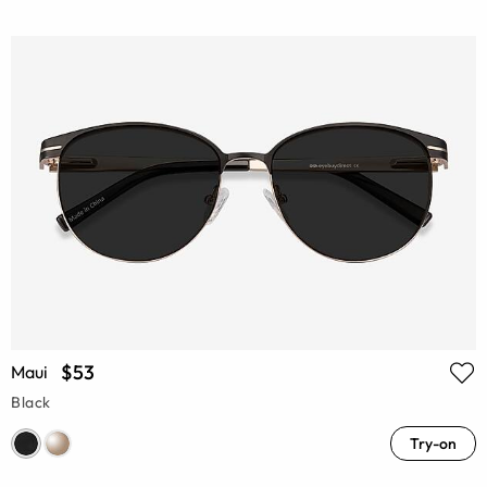
$53
Maui
Black
Try-on