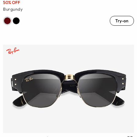
50% OFF
Burgundy
Try-on