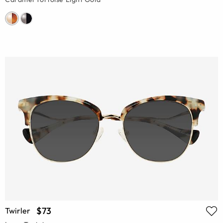
$73
Twirler