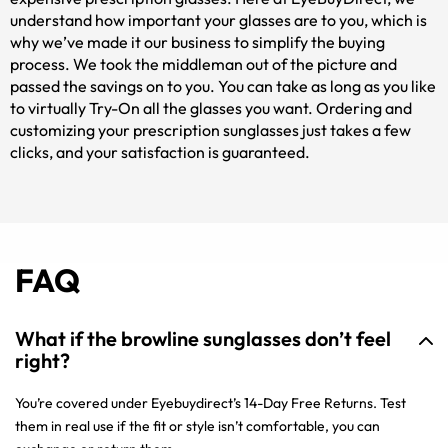
understand how important your glasses are to you, which is
why we’ve made it our business to simplify the buying
process. We took the middleman out of the picture and
passed the savings on to you. You can take as long as you like
to virtually Try-On all the glasses you want. Ordering and
customizing your prescription sunglasses just takes a few
clicks, and your satisfaction is guaranteed.
FAQ
What if the browline sunglasses don’t feel
right?
You’re covered under Eyebuydirect’s 14-Day Free Returns. Test
them in real use if the fit or style isn’t comfortable, you can