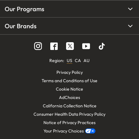
Our Programs
Our Brands
Region
:
US
CA
AU
Privacy Policy
Terms and Conditions of Use
Cookie Notice
AdChoices
California Collection Notice
Consumer Health Data Privacy Policy
Notice of Privacy Practices
Your Privacy Choices