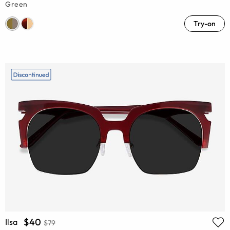
Green
Try-on
$40
Ilsa
$79