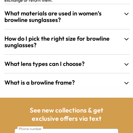
exchange or return them.
What materials are used in women’s
browline sunglasses?
How do I pick the right size for browline
sunglasses?
What lens types can I choose?
What is a browline frame?
See new collections & get
exclusive offers via text
Phone number