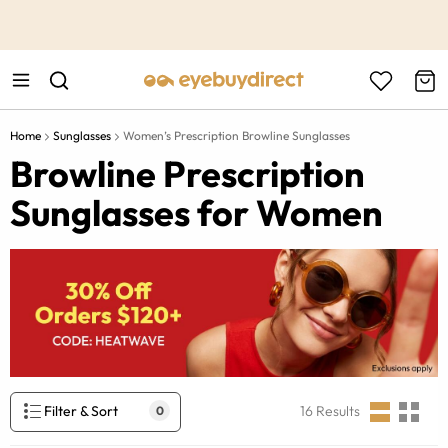
This is the Promotion Bar Text placeholder, loading promotion
data...
Home
Sunglasses
Women’s Prescription Browline Sunglasses
Browline Prescription
Sunglasses for Women
Filter & Sort
16
Results
0