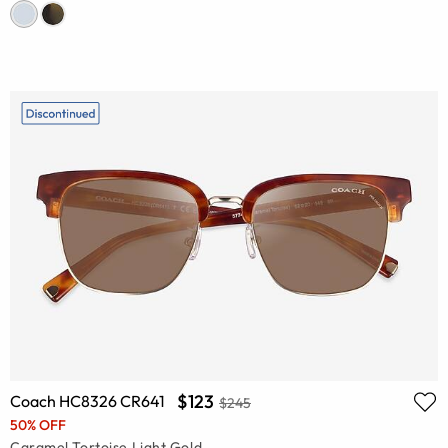
$123
Coach HC8326 CR641
$245
50% OFF
Caramel Tortoise Light Gold