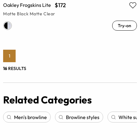
$172
Oakley Frogskins Lite
Matte Black Matte Clear
Try-on
1
16
RESULTS
Related Categories
Men's browline
Browline styles
White su