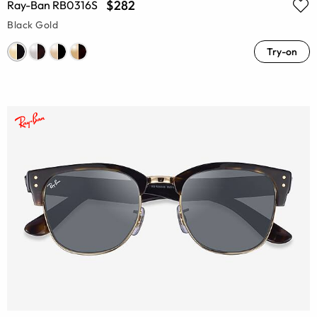
$282
Ray-Ban RB0316S
Black Gold
Try-on