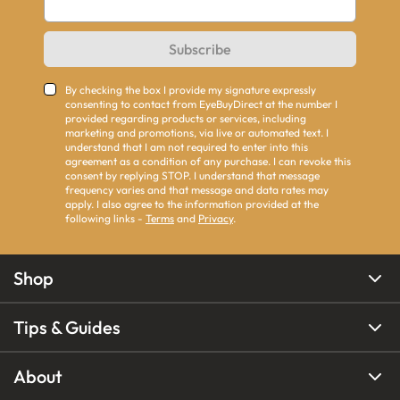
Subscribe
By checking the box I provide my signature expressly
consenting to contact from EyeBuyDirect at the number I
provided regarding products or services, including
marketing and promotions, via live or automated text. I
understand that I am not required to enter into this
agreement as a condition of any purchase. I can revoke this
consent by replying STOP. I understand that message
frequency varies and that message and data rates may
apply. I also agree to the information provided at the
following links -
Terms
and
Privacy
.
Shop
Tips & Guides
About