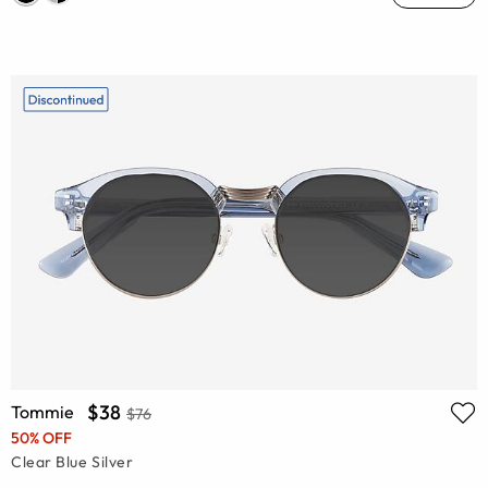
$38
Tommie
$76
50% OFF
Clear Blue Silver