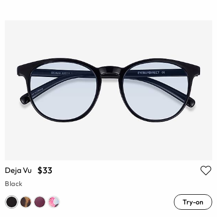
$33
Deja Vu
Black
Try-on