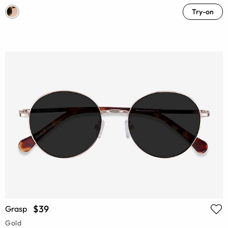
Try-on
$39
Grasp
Gold