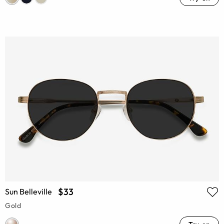
$33
Sun Belleville
Gold