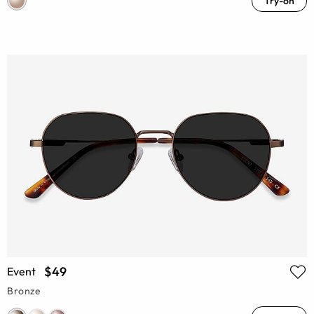
Try-on
$49
Event
Bronze