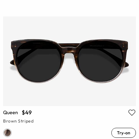
$49
Queen
Brown Striped
Try-on