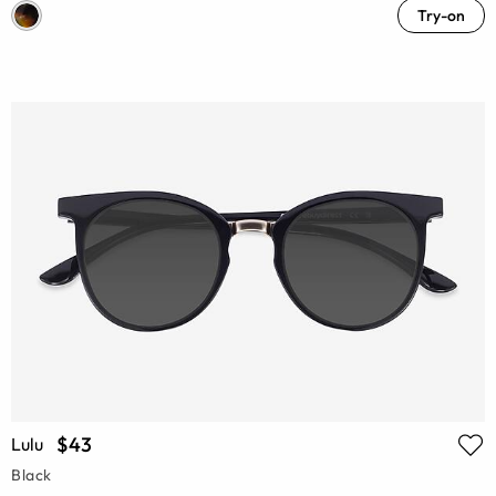
Try-on
$43
Lulu
Black