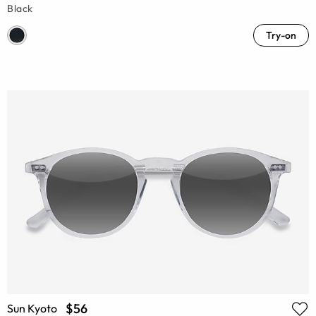
Black
Try-on
$56
Sun Kyoto