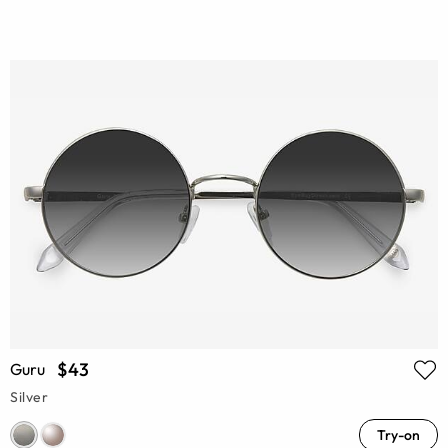
$43
Guru
Silver
Try-on