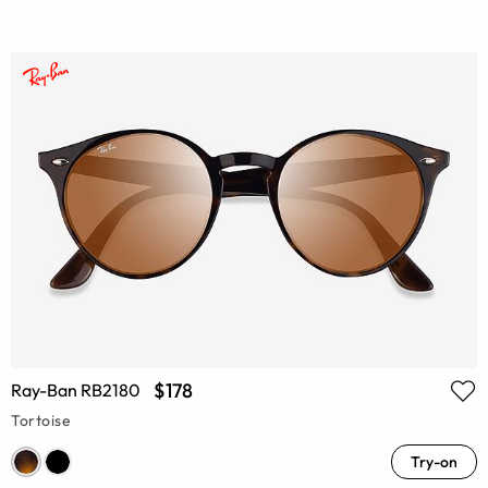
$178
Ray-Ban RB2180
Tortoise
Try-on