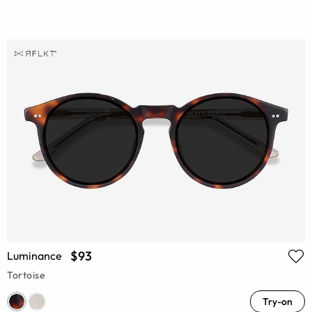
$93
Luminance
Tortoise
Try-on