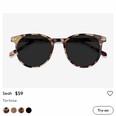
$59
Seah
Tortoise
Try-on