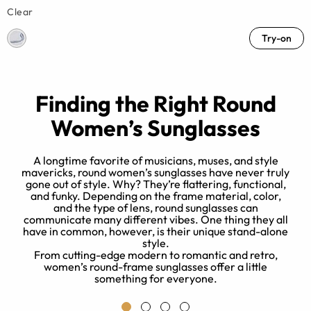
Clear
Try-on
Finding the Right Round
Women’s Sunglasses
A longtime favorite of musicians, muses, and style
mavericks, round women’s sunglasses have never truly
gone out of style. Why? They’re flattering, functional,
W
and funky. Depending on the frame material, color,
and the type of lens, round sunglasses can
communicate many different vibes. One thing they all
is
have in common, however, is their unique stand-alone
style.
From cutting-edge modern to romantic and retro,
women’s round-frame sunglasses offer a little
something for everyone.