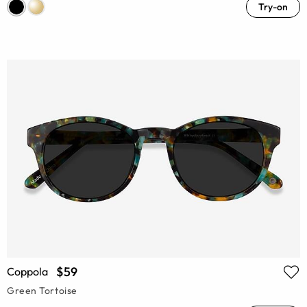
Try-on
$59
Coppola
Green Tortoise