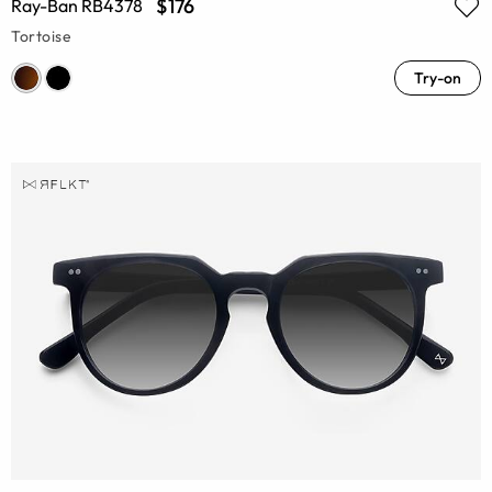
$176
Ray-Ban RB4378
Tortoise
Try-on