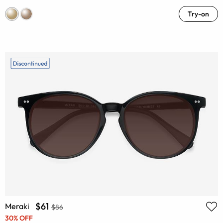
Try-on
$61
Meraki
$86
30% OFF