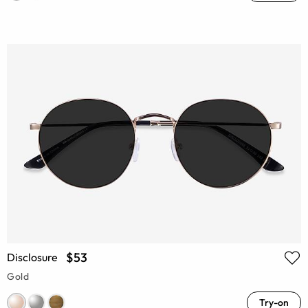
$53
Disclosure
Gold
Try-on