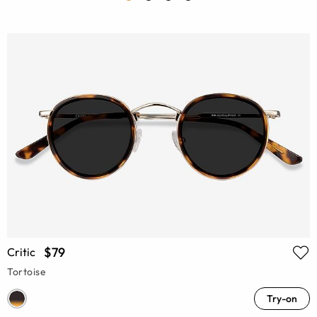
$79
Critic
Tortoise
Try-on