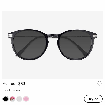
$33
Monroe
Black Silver
Try-on