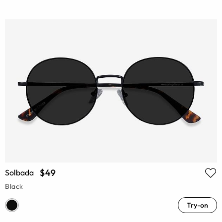
$49
Solbada
Black
Try-on