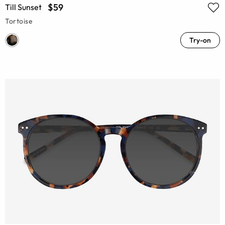
$59
Till Sunset
Tortoise
Try-on