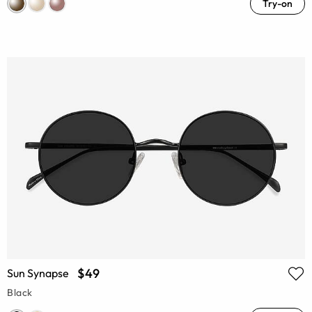
Try-on
$49
Sun Synapse
Black