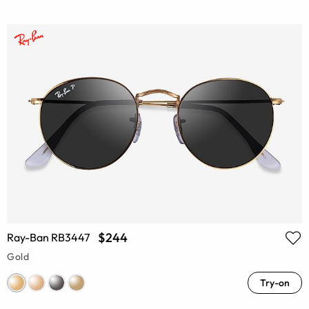
$244
Ray-Ban RB3447
Gold
Try-on