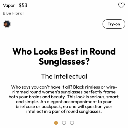
$53
Vapor
Blue Floral
Try-on
Who Looks Best in Round
Sunglasses?
The Intellectual
s
Who says you can’t have it all? Black rimless or wire-
d
rimmed round women’s sunglasses perfectly frame
both your brains and beauty. This look is serious, smart,
and simple. An elegant accompaniment to your
briefcase or backpack, no one will question your
intellect in a pair of round sunglasses.