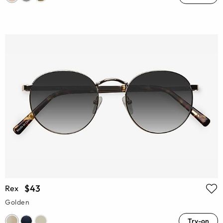
$43
Rex
Golden
Try-on