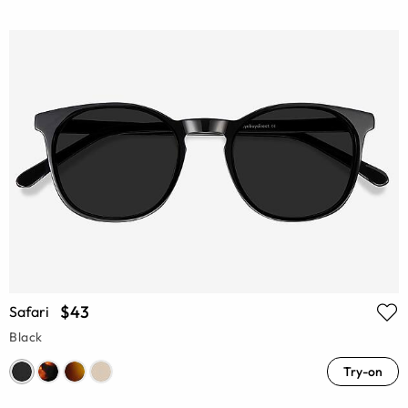
$43
Safari
Black
Try-on