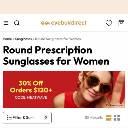
This is the Promotion Bar Text placeholder, loading promotion
data...
Home
Sunglasses
Round Sunglasses for Women
Round Prescription
Sunglasses for Women
Filter & Sort
88
Results
0