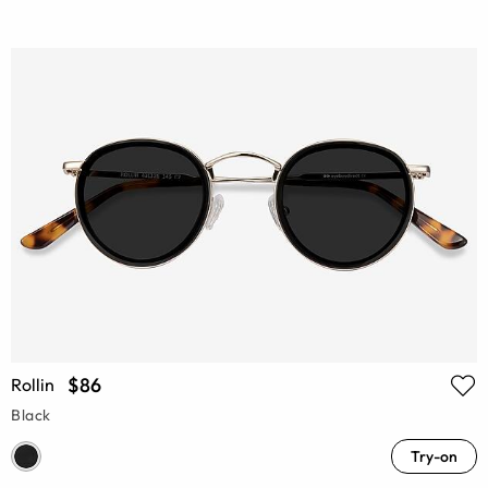
$86
Rollin
Black
Try-on