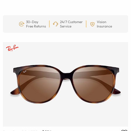
30-Day
24/7 Customer
Vision
Free Returns
Service
Insurance