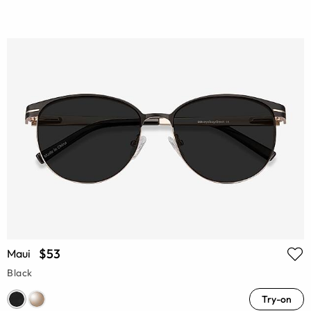
$53
Maui
Black
Try-on