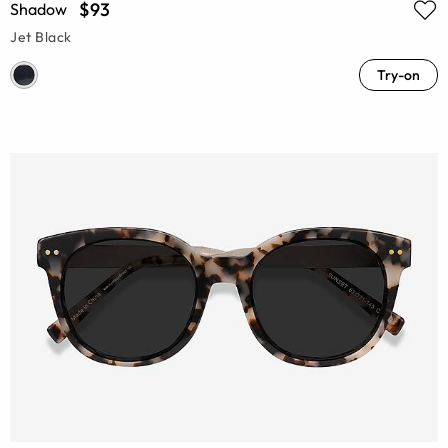
$93
Shadow
Jet Black
Try-on