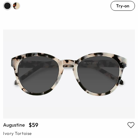
Try-on
$59
Augustine
Ivory Tortoise