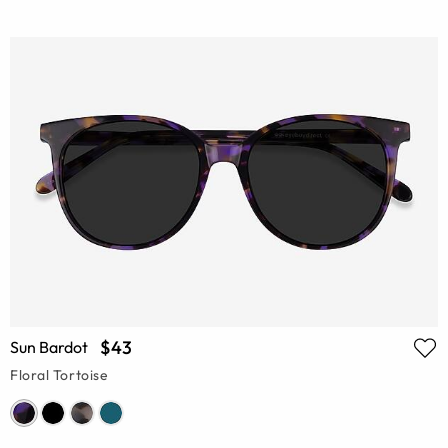
$43
Sun Bardot
Floral Tortoise