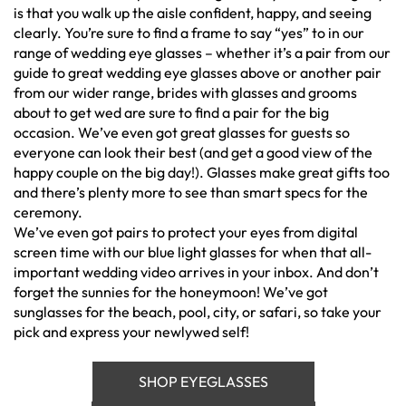
is that you walk up the aisle confident, happy, and seeing
clearly. You’re sure to find a frame to say “yes” to in our
range of wedding eye glasses – whether it’s a pair from our
guide to great wedding eye glasses above or another pair
from our wider range, brides with glasses and grooms
about to get wed are sure to find a pair for the big
occasion. We’ve even got great glasses for guests so
everyone can look their best (and get a good view of the
happy couple on the big day!). Glasses make great gifts too
and there’s plenty more to see than smart specs for the
ceremony.
We’ve even got pairs to protect your eyes from digital
screen time with our blue light glasses for when that all-
important wedding video arrives in your inbox. And don’t
forget the sunnies for the honeymoon! We’ve got
sunglasses for the beach, pool, city, or safari, so take your
pick and express your newlywed self!
SHOP EYEGLASSES