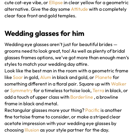
cute cat-eye vibe, or
Ellipse
in clear yellow for a geometric
alternative. Give the day some
Attitude
with a completely
clear face front and gold temples.
Wedding glasses
for him
Wedding eye glasses aren’t just for beautiful brides —
grooms need to look great, too! As well as plenty of bridal
glasses frames options, we’ve got more than enough men’s
styles to match your wedding day attire.
Look like the best man in the room with a geometric frame
like
Soar
in gold,
Alum
in black and gold, or
Planete
for
something different in a floral pair. Square up with
Walker
or
Symmetry
for a timeless tortoise look,
Terra
in black, or
add a touch of upper class with
Borderline
, a browline
frame in black and metal.
Rectangular glasses more your thing?
Pacific
is another
fine tortoise frame to consider, or make a striped clear
acetate impression with your wedding eye glasses by
choosing
Illusion
as your style partner for the day.