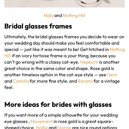
Nala
and
Notting Hill
Bridal glasses frames
Ultimately, the bridal glasses frames you decide to wear on
your wedding day should make you feel comfortable and
special — just like it was meant to be! Get hitched in
Notting
Hill
if an ivory tortoise frame is your thing, because you
can’t go wrong with a classy cat-eye.
Hepburn
is another
great choice in the same color and shape. Rose gold is
another timeless option in the cat-eye style — see
Gem
and
Camilla
for more fine style, and
Renata
for a vintage
feel.
More ideas for
brides with glasses
If you want more of a simple silhouette for your wedding
eye glasses ,
Movement
in rose gold is a great square-
shaped choice.
Hollie
and
Dazzle
are nice round options