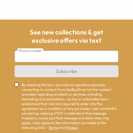
See new collections & get
exclusive offers via text
Phone number
Subscribe
By checking the box I provide my signature expressly
consenting to contact from EyeBuyDirect at the number I
provided regarding products or services, including
marketing and promotions, via live or automated text. I
understand that I am not required to enter into this
agreement as a condition of any purchase. I can revoke this
consent by replying STOP. I understand that message
frequency varies and that message and data rates may
apply. I also agree to the information provided at the
following links -
Terms
and
Privacy
.