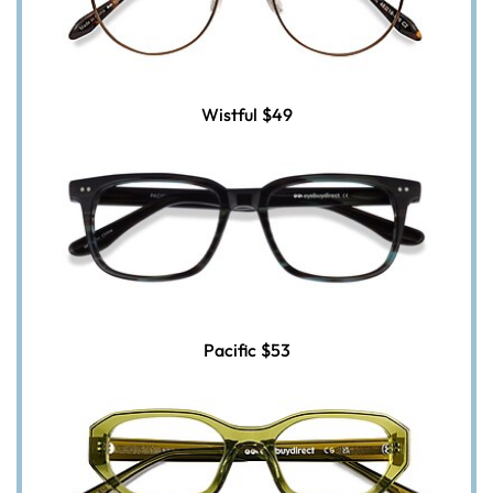
Wistful
$49
Pacific
$53