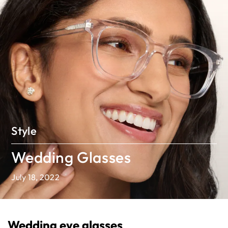
Style
Wedding Glasses
July 18, 2022
Wedding eye glasses