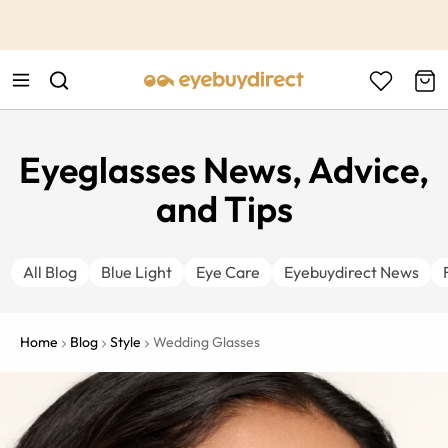
This is the Promotion Bar Text placeholder, loading promotion
data...
Eyeglasses News, Advice,
and Tips
All Blog
Blue Light
Eye Care
Eyebuydirect News
Home
Blog
Style
Wedding Glasses