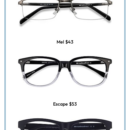
Mel
$43
Escape
$53