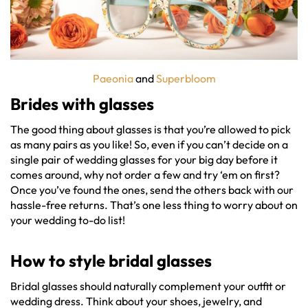
Paeonia
and
Superbloom
Brides with glasses
The good thing about glasses is that you’re allowed to pick
as many pairs as you like! So, even if you can’t decide on a
single pair of wedding glasses for your big day before it
comes around, why not order a few and try ‘em on first?
Once you’ve found the ones, send the others back with our
hassle-free returns. That’s one less thing to worry about on
your wedding to-do list!
How to style
bridal glasses
Bridal glasses should naturally complement your outfit or
wedding dress. Think about your shoes, jewelry, and