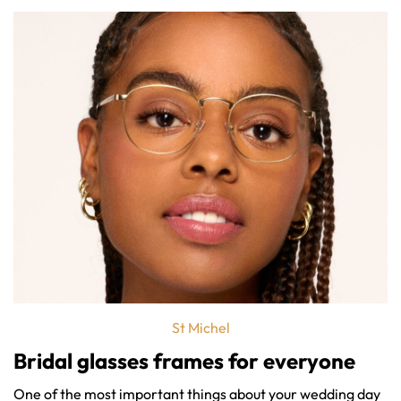
St Michel
Bridal glasses frames
for everyone
One of the most important things about your wedding day