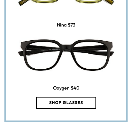
Nina
$73
Oxygen
$40
SHOP GLASSES