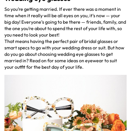
So you’re getting married. If ever there was a moment in
time when it really will be all eyes on you, it’s now — your
big day! Everyone’s going to be there — friends, family, and
the one you’re about to spend the rest of your life with, so
you need to look your best!
That means having the perfect pair of bridal glasses or
smart specs to go with your wedding dress or suit. But how
do you go about choosing wedding eye glasses to get
married in? Read on for some ideas on eyewear to suit
your outfit for the best day of your life.