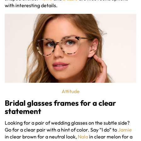
with interesting details.
Attitude
Bridal glasses frames
for a clear
statement
Looking for a pair of wedding glasses on the subtle side?
Go for a clear pair with a hint of color. Say “I do” to
Jamie
in clear brown for a neutral look,
Nala
in clear melon for a