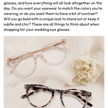
glasses, and how everything will all look altogether on the
day. Do you want your eyewear to match the colors you’re
wearing, or do you want them to have a bit of contrast?
Will you go bold with a unique look to stand out or keep it
subtle and chic? These are all things to think about when
shopping for your wedding eye glasses .