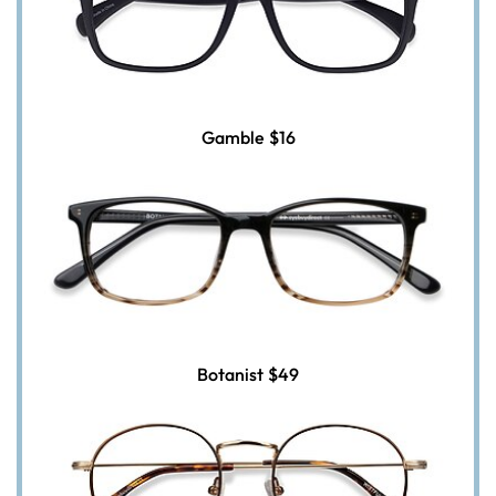
Gamble
$16
Botanist
$49