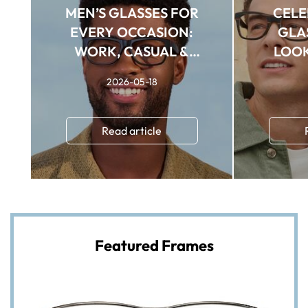
MEN’S GLASSES FOR
CELE
EVERY OCCASION:
GLAS
WORK, CASUAL &
LOOK
FORMAL STYLES
2026-05-18
Read article
Featured Frames