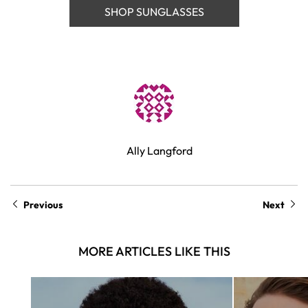
SHOP SUNGLASSES
Ally Langford
Previous
Next
MORE ARTICLES LIKE THIS