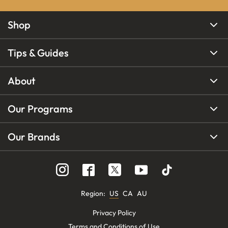
Shop
Tips & Guides
About
Our Programs
Our Brands
Region
:
US
CA
AU
Privacy Policy
Terms and Conditions of Use