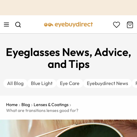
This is the Promotion Bar Text placeholder, loading promotion
data...
Eyeglasses News, Advice,
and Tips
All Blog
Blue Light
Eye Care
Eyebuydirect News
Home
Blog
Lenses & Coatings
What are transitions lenses good for?