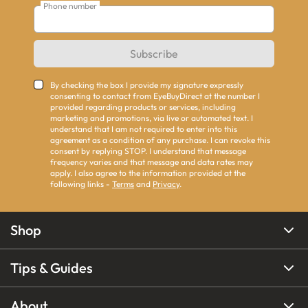
Phone number
Subscribe
By checking the box I provide my signature expressly
consenting to contact from EyeBuyDirect at the number I
provided regarding products or services, including
marketing and promotions, via live or automated text. I
understand that I am not required to enter into this
agreement as a condition of any purchase. I can revoke this
consent by replying STOP. I understand that message
frequency varies and that message and data rates may
apply. I also agree to the information provided at the
following links -
Terms
and
Privacy
.
Shop
Tips & Guides
About