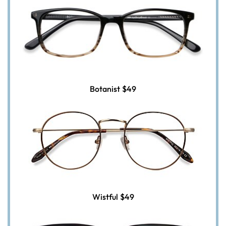
Botanist
$49
Wistful
$49