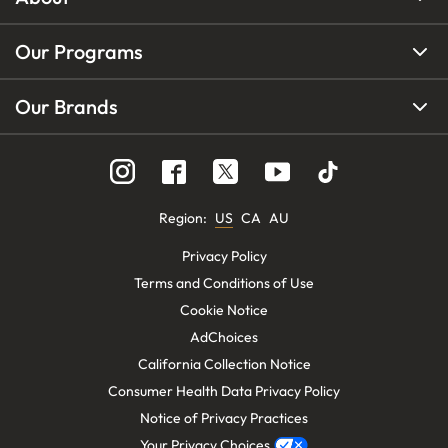
Our Programs
Our Brands
Region
:
US
CA
AU
Privacy Policy
Terms and Conditions of Use
Cookie Notice
AdChoices
California Collection Notice
Consumer Health Data Privacy Policy
Notice of Privacy Practices
Your Privacy Choices