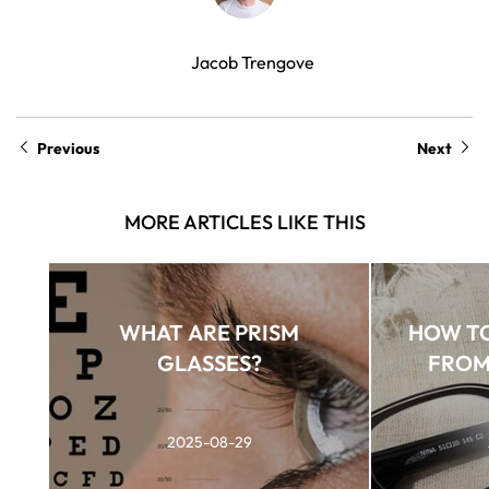
Jacob Trengove
Previous
Next
MORE ARTICLES LIKE THIS
WHAT ARE PRISM
HOW TO
GLASSES?
FROM
2025-08-29