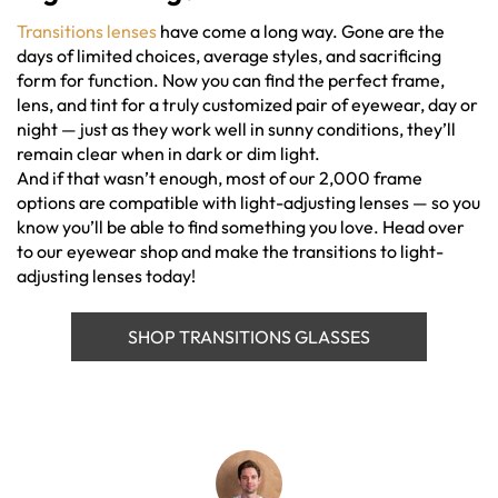
Transitions lenses
have come a long way. Gone are the
days of limited choices, average styles, and sacrificing
form for function. Now you can find the perfect frame,
lens, and tint for a truly customized pair of eyewear, day or
night — just as they work well in sunny conditions, they’ll
remain clear when in dark or dim light.
And if that wasn’t enough, most of our 2,000 frame
options are compatible with light-adjusting lenses — so you
know you’ll be able to find something you love. Head over
to our eyewear shop and make the transitions to light-
adjusting lenses today!
SHOP TRANSITIONS GLASSES