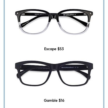
Escape
$53
Gamble
$16