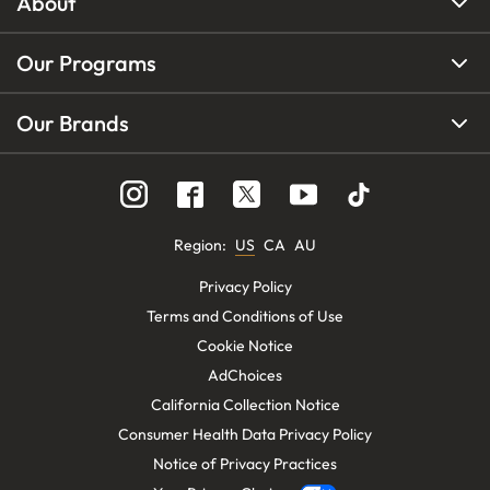
About
Our Programs
Our Brands
Region
:
US
CA
AU
Privacy Policy
Terms and Conditions of Use
Cookie Notice
AdChoices
California Collection Notice
Consumer Health Data Privacy Policy
Notice of Privacy Practices