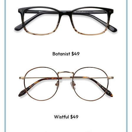
Botanist
$49
Wistful
$49