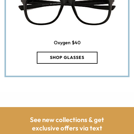
Oxygen
$40
SHOP GLASSES
See new collections & get
exclusive offers via text