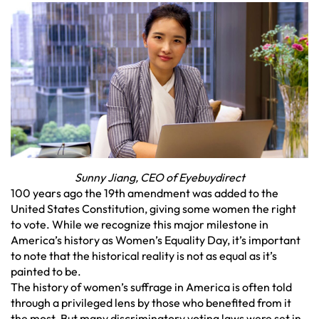
Sunny Jiang, CEO of Eyebuydirect
100 years ago the 19th amendment was added to the
United States Constitution, giving some women the right
to vote. While we recognize this major milestone in
America’s history as Women’s Equality Day, it’s important
to note that the historical reality is not as equal as it’s
painted to be.
The history of women’s suffrage in America is often told
through a privileged lens by those who benefited from it
the most. But many discriminatory voting laws were set in