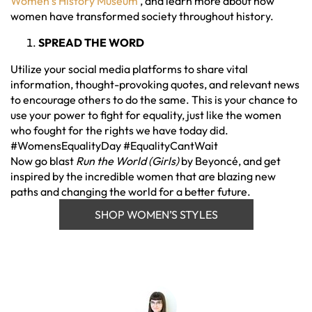
Women’s History Museum
, and learn more about how
women have transformed society throughout history.
SPREAD THE WORD
Utilize your social media platforms to share vital
information, thought-provoking quotes, and relevant news
to encourage others to do the same. This is your chance to
use your power to fight for equality, just like the women
who fought for the rights we have today did.
#WomensEqualityDay #EqualityCantWait
Now go blast
Run the World (Girls)
by Beyoncé, and get
inspired by the incredible women that are blazing new
paths and changing the world for a better future.
SHOP WOMEN’S STYLES