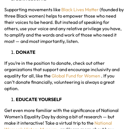
Supporting movements like
Black Lives Matter
(founded by
three Black women) helps to empower those who need
their voices to be heard. But instead of speaking for
others, use your voice and any relative privilege you have,
to amplify and the words and work of those who need it
most — and most importantly, listen.
DONATE
If you’re in the position to donate, check out other
organizations that support and encourage inclusivity and
equality for all, like the
Global Fund for Women
. If you
can’t donate financially, volunteering is always a great
option.
EDUCATE YOURSELF
Get even more familiar with the significance of National
Women’s Equality Day by doing a bit of research — but
make it interactive! Take a virtual trip to the
National