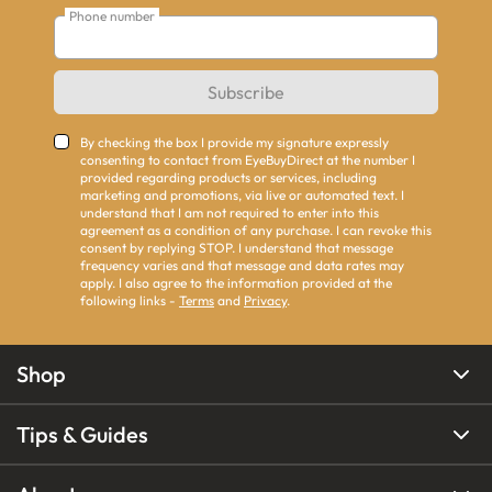
Phone number
Subscribe
By checking the box I provide my signature expressly
consenting to contact from EyeBuyDirect at the number I
provided regarding products or services, including
marketing and promotions, via live or automated text. I
understand that I am not required to enter into this
agreement as a condition of any purchase. I can revoke this
consent by replying STOP. I understand that message
frequency varies and that message and data rates may
apply. I also agree to the information provided at the
following links -
Terms
and
Privacy
.
Shop
Tips & Guides