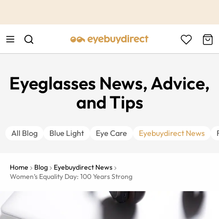
This is the Promotion Bar Text placeholder, loading promotion
data...
Eyeglasses News, Advice,
and Tips
All Blog
Blue Light
Eye Care
Eyebuydirect News
Home
Blog
Eyebuydirect News
Women’s Equality Day: 100 Years Strong