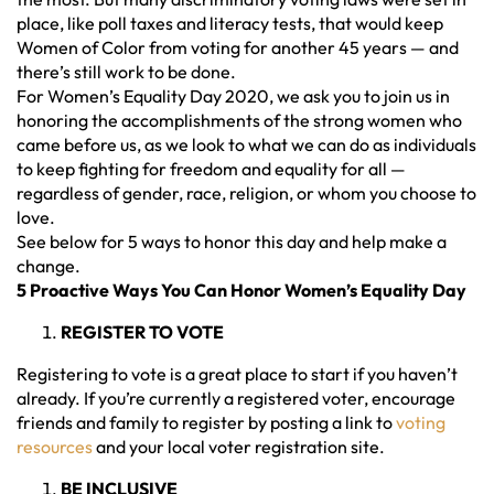
place, like poll taxes and literacy tests, that would keep
Women of Color from voting for another 45 years — and
there’s still work to be done.
For Women’s Equality Day 2020, we ask you to join us in
honoring the accomplishments of the strong women who
came before us, as we look to what we can do as individuals
to keep fighting for freedom and equality for all —
regardless of gender, race, religion, or whom you choose to
love.
See below for 5 ways to honor this day and help make a
change.
5 Proactive Ways You Can Honor Women’s Equality Day
REGISTER TO VOTE
Registering to vote is a great place to start if you haven’t
already. If you’re currently a registered voter, encourage
friends and family to register by posting a link to
voting
resources
and your local voter registration site.
BE INCLUSIVE