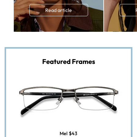
Read article
Featured Frames
Mel
$43