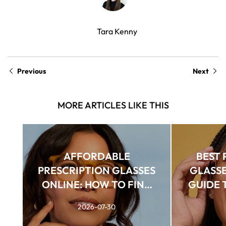
Tara Kenny
Previous
Next
MORE ARTICLES LIKE THIS
AFFORDABLE
BEST 
PRESCRIPTION GLASSES
GLASSE
ONLINE: HOW TO FIND
GUIDE T
QUALITY FRAMES FOR
2026-07-30
LESS