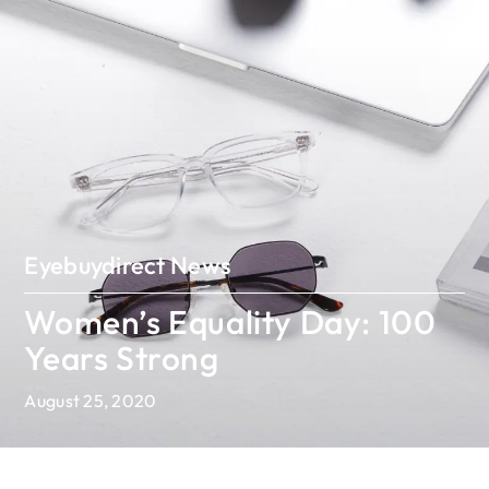
Eyebuydirect News
Women’s Equality Day: 100
Years Strong
August 25, 2020