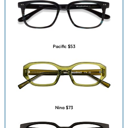
Pacific
$53
Nina
$73