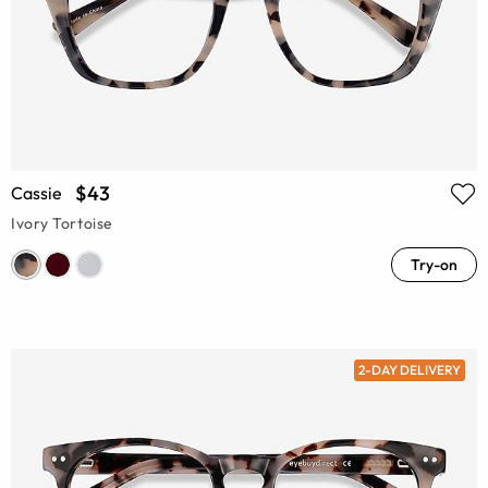
$43
Cassie
Ivory Tortoise
Try-on
2-DAY DELIVERY