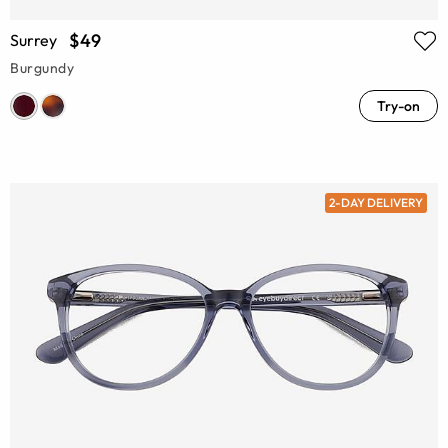
$49
Surrey
Burgundy
Try-on
2-DAY DELIVERY