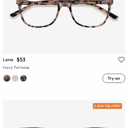
$53
Lena
Ivory Tortoise
Try-on
2-DAY DELIVERY