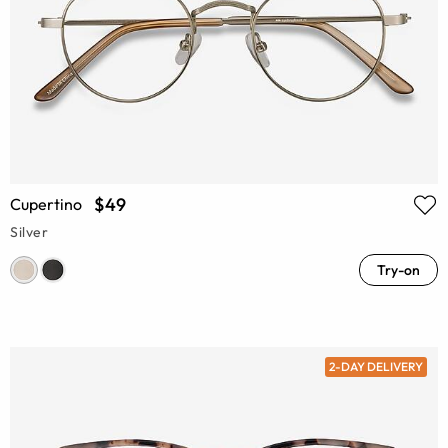
$49
Cupertino
Silver
Try-on
2-DAY DELIVERY