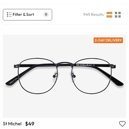
Filter & Sort
949
Results
0
2-DAY DELIVERY
$49
St Michel