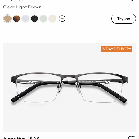
Clear Light Brown
Try-on
2-DAY DELIVERY
$43
Algorithm