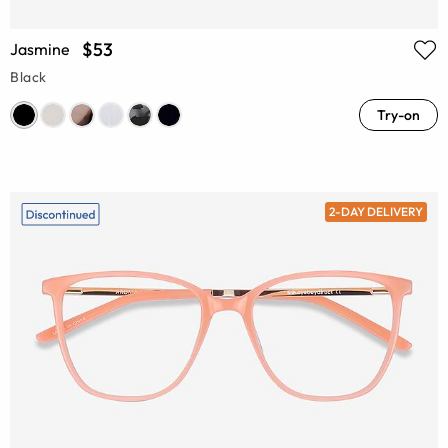
$53
Jasmine
Black
Try-on
2-DAY DELIVERY