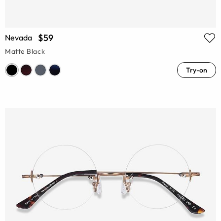
$59
Nevada
Matte Black
Try-on