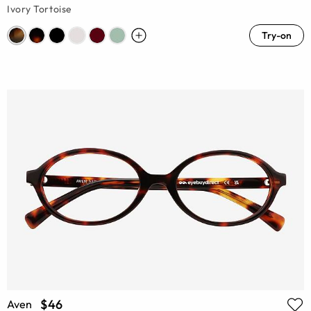
Ivory Tortoise
Try-on
$46
Aven