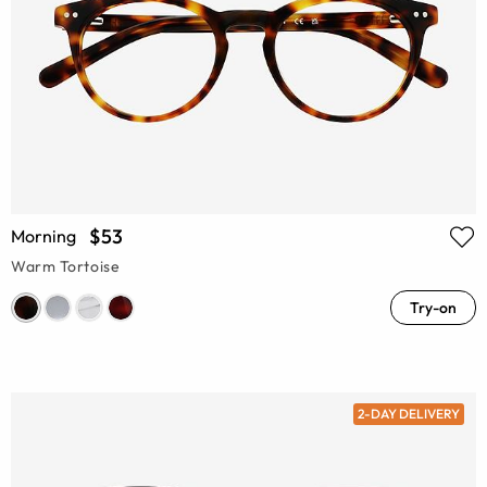
$53
Morning
Warm Tortoise
Try-on
2-DAY DELIVERY