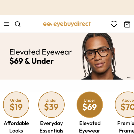
This is the Promotion Bar Text placeholder, loading promotion
data...
Affordable
Everyday
Elevated
Premi
Looks
Essentials
Eyewear
Fram