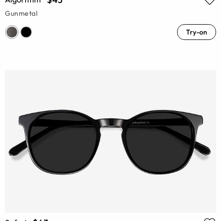
Gunmetal
Try-on