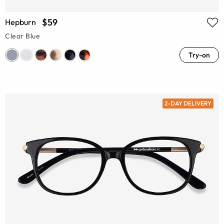
$59
Hepburn
Clear Blue
Try-on
2-DAY DELIVERY