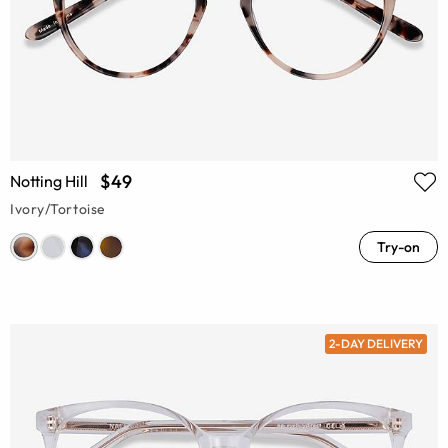
$49
Notting Hill
Ivory/Tortoise
Try-on
2-DAY DELIVERY