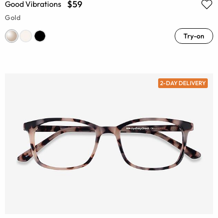
$59
Good Vibrations
Gold
Try-on
2-DAY DELIVERY