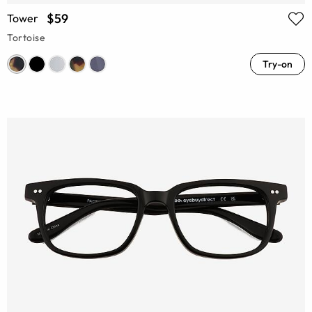
$59
Tower
Tortoise
Try-on