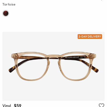
Tortoise
2-DAY DELIVERY
$59
Vinyl