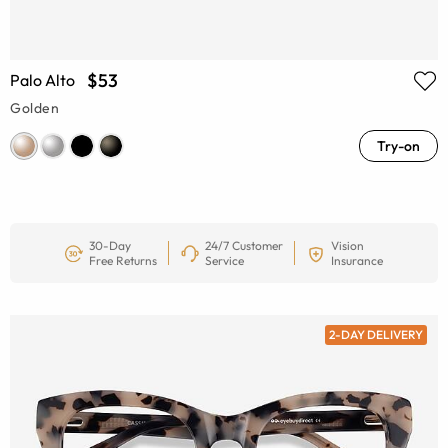
$53
Palo Alto
Golden
Try-on
30-Day
24/7 Customer
Vision
Free Returns
Service
Insurance
2-DAY DELIVERY