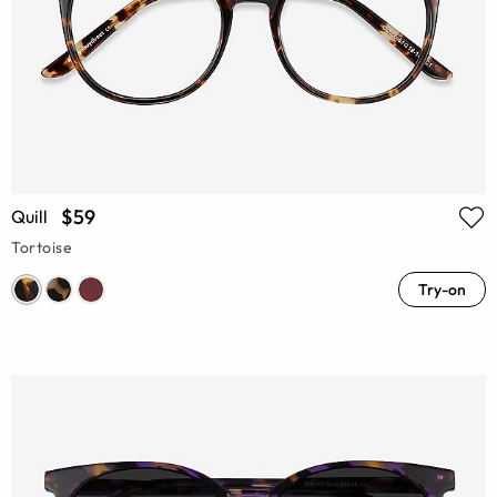
$59
Quill
Tortoise
Try-on