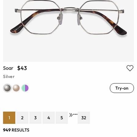
$43
Soar
Silver
Try-on
•••
1
2
3
4
5
32
949
RESULTS