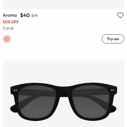
$40
Aroma
$79
50% OFF
Coral
Try-on