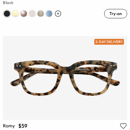
Black
Try-on
2-DAY DELIVERY
$59
Romy