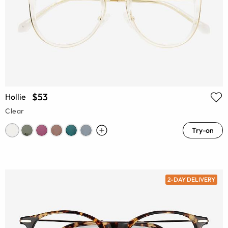
$53
Hollie
Clear
Try-on
2-DAY DELIVERY