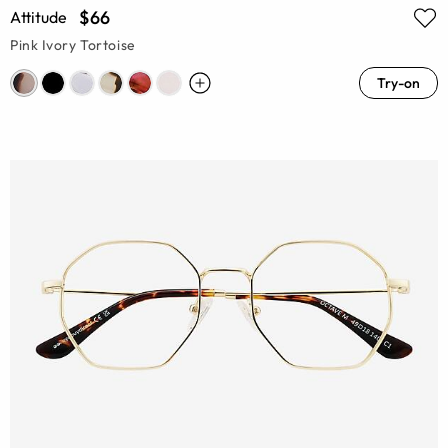
$66
Attitude
Pink Ivory Tortoise
Try-on