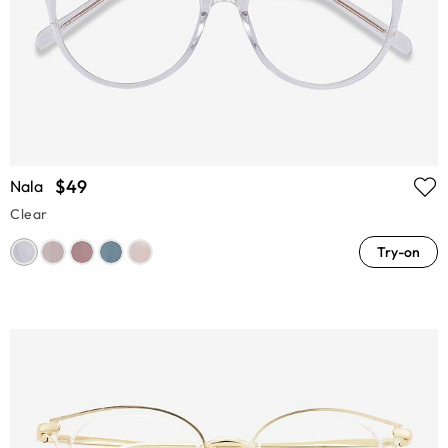
$49
Nala
Clear
Try-on