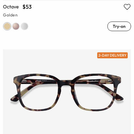
$53
Octave
Golden
Try-on
2-DAY DELIVERY