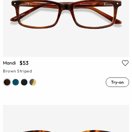
$53
Mandi
Brown Striped
Try-on