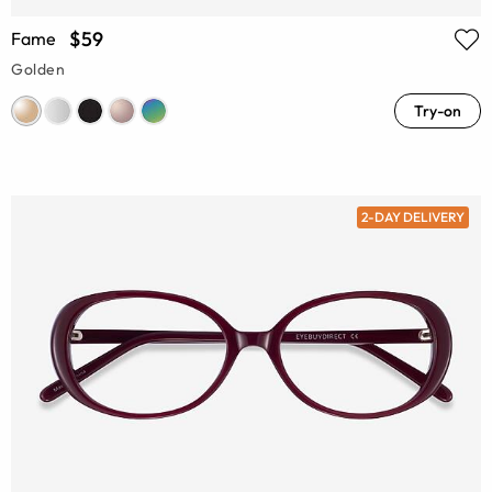
$59
Fame
Golden
Try-on
2-DAY DELIVERY