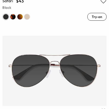
$43
Safari
Black
Try-on