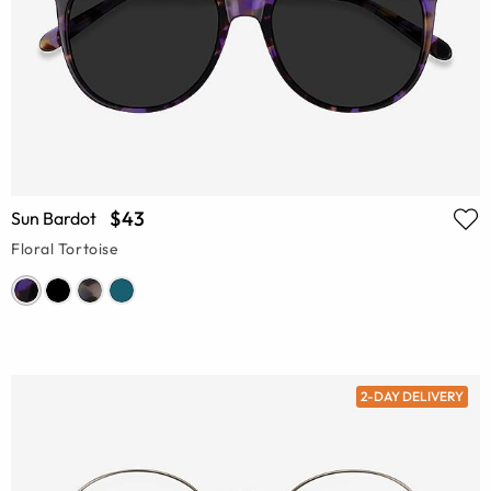
$43
Sun Bardot
Floral Tortoise
2-DAY DELIVERY