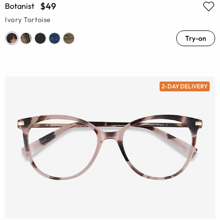
$49
Botanist
Ivory Tortoise
Try-on
2-DAY DELIVERY