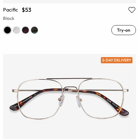
$53
Pacific
Black
Try-on
2-DAY DELIVERY