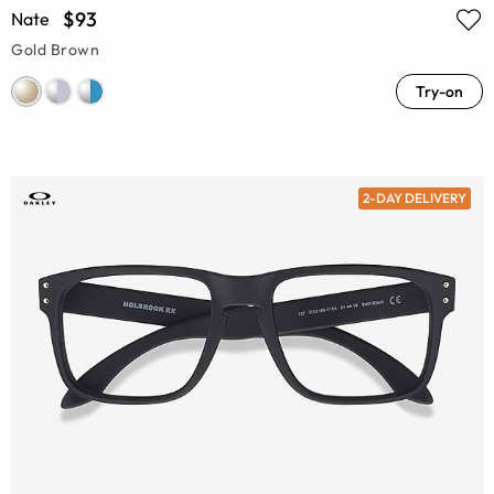
$93
Nate
Gold Brown
Try-on
2-DAY DELIVERY