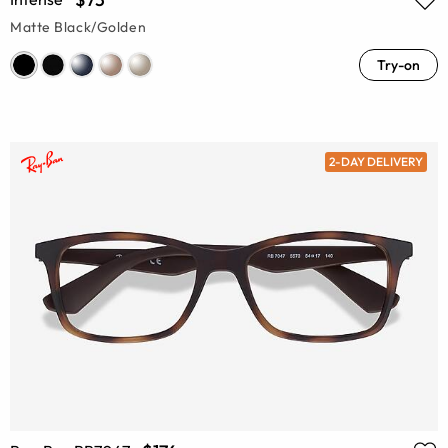
Matte Black/Golden
Try-on
2-DAY DELIVERY