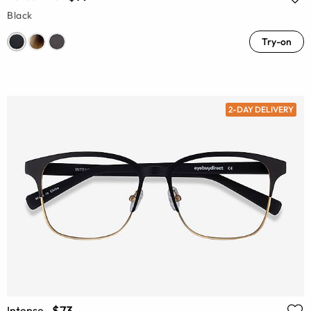
Black
Try-on
2-DAY DELIVERY
$73
Intense