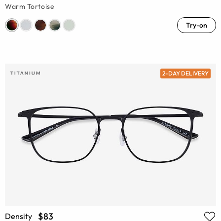
Warm Tortoise
Try-on
2-DAY DELIVERY
$83
Density