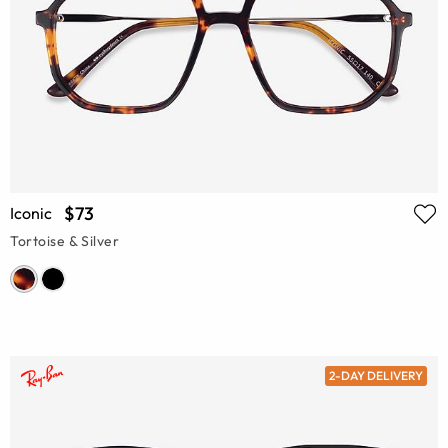
$73
Iconic
Tortoise & Silver
2-DAY DELIVERY