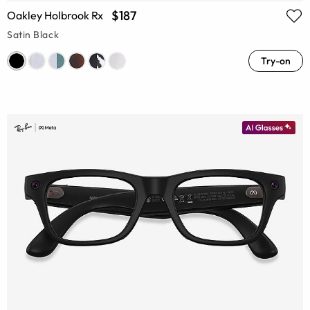
$187
Oakley Holbrook Rx
Satin Black
Try-on