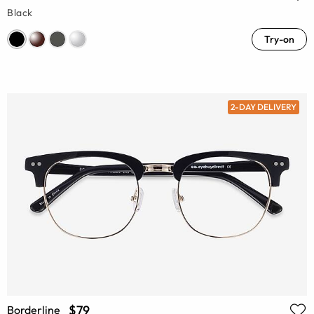
Black
Try-on
2-DAY DELIVERY
$79
Borderline