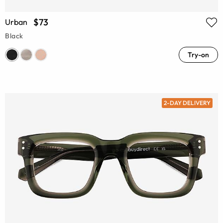
$73
Urban
Black
Try-on
2-DAY DELIVERY