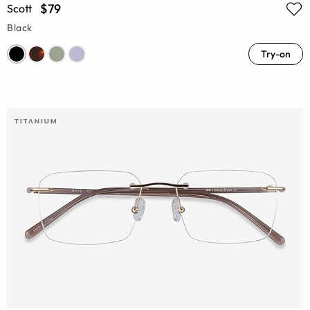
$79
Scott
Black
Try-on