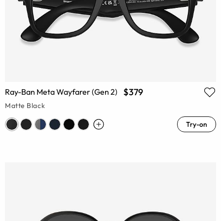
$379
Ray-Ban Meta Wayfarer (Gen 2)
Matte Black
Try-on