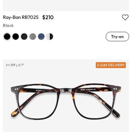
$210
Ray-Ban RB7025
Black
Try-on
2-DAY DELIVERY