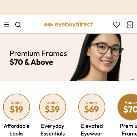
This is the Promotion Bar Text placeholder, loading promotion
data...
Affordable
Everyday
Elevated
Premi
Looks
Essentials
Eyewear
Fram