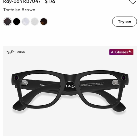
$176
Ray-Ban RB7047
Tortoise Brown
Try-on