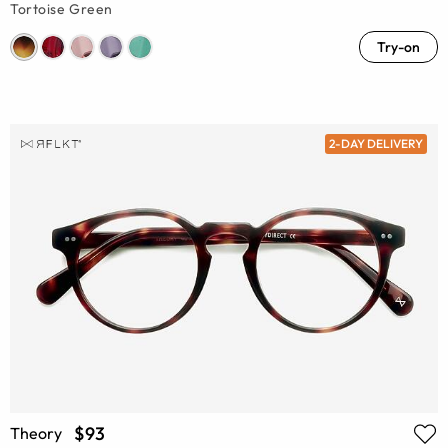
Tortoise Green
Try-on
2-DAY DELIVERY
$93
Theory