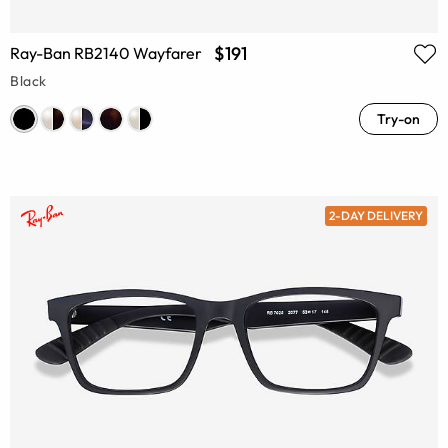
$191
Ray-Ban RB2140 Wayfarer
Black
Try-on
2-DAY DELIVERY