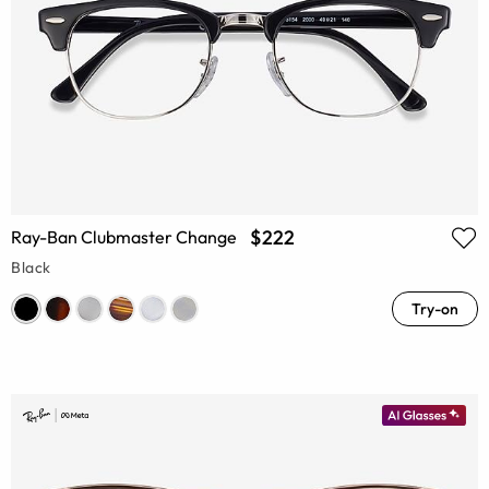
$222
Ray-Ban Clubmaster Change
Black
Try-on