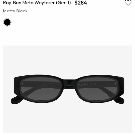
$284
Ray-Ban Meta Wayfarer (Gen 1)
Matte Black