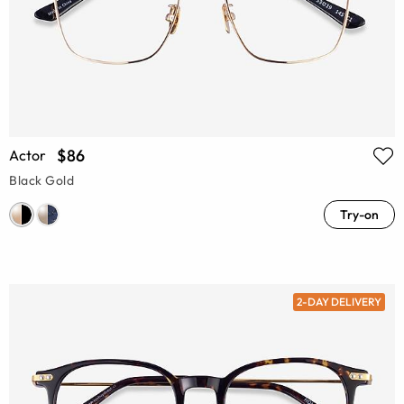
$86
Actor
Black Gold
Try-on
2-DAY DELIVERY