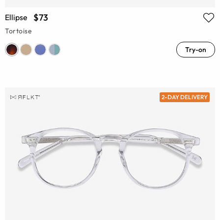
$73
Ellipse
Tortoise
Try-on
2-DAY DELIVERY