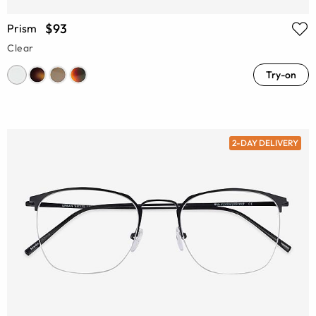
$93
Prism
Clear
Try-on
2-DAY DELIVERY