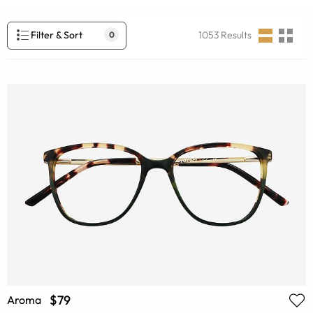
Filter & Sort
1053
Results
0
$79
Aroma