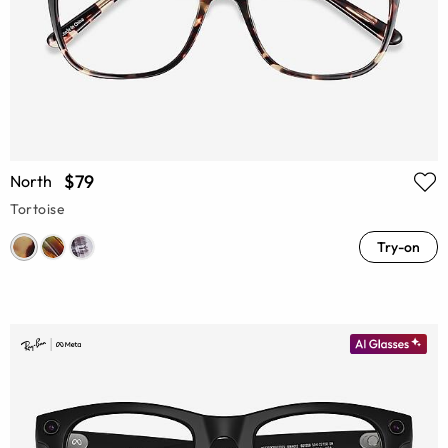
$79
North
Tortoise
Try-on