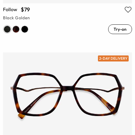
$79
Follow
Black Golden
Try-on
2-DAY DELIVERY