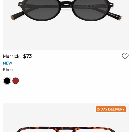
$73
Merrick
NEW
Black
2-DAY DELIVERY