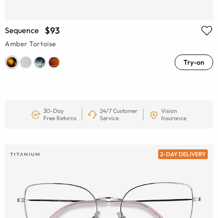
$93
Sequence
Amber Tortoise
Try-on
30-Day
24/7 Customer
Vision
Free Returns
Service
Insurance
2-DAY DELIVERY