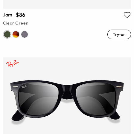
$86
Jam
Clear Green
Try-on