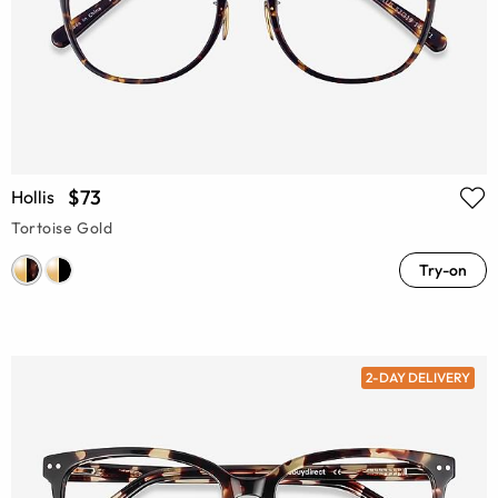
$73
Hollis
Tortoise Gold
Try-on
2-DAY DELIVERY