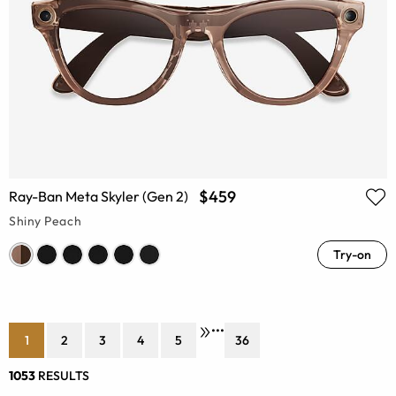
$459
Ray-Ban Meta Skyler (Gen 2)
Shiny Peach
Try-on
•••
1
2
3
4
5
36
1053
RESULTS