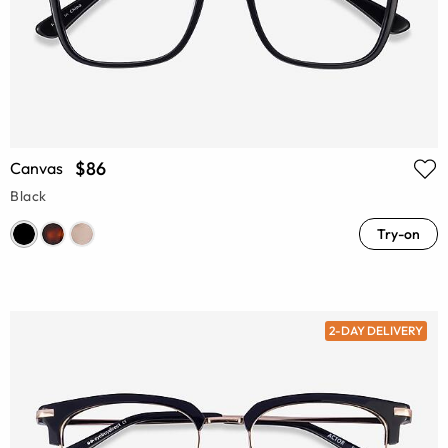
$86
Canvas
Black
Try-on
2-DAY DELIVERY