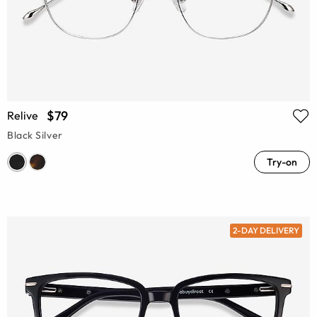
$79
Relive
Black Silver
Try-on
2-DAY DELIVERY