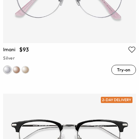
$93
Imani
Silver
Try-on
2-DAY DELIVERY