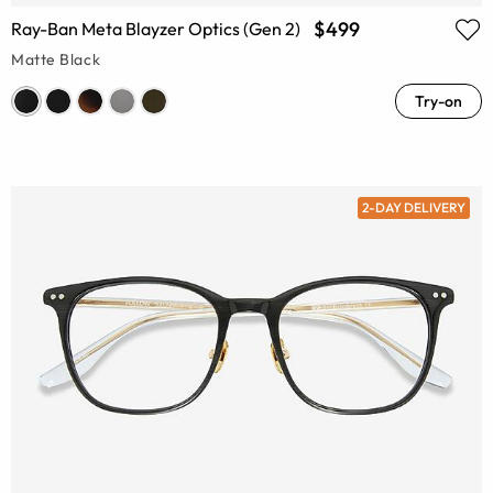
$499
Ray-Ban Meta Blayzer Optics (Gen 2)
Matte Black
Try-on
2-DAY DELIVERY