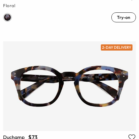
Floral
Try-on
2-DAY DELIVERY
$73
Duchamp