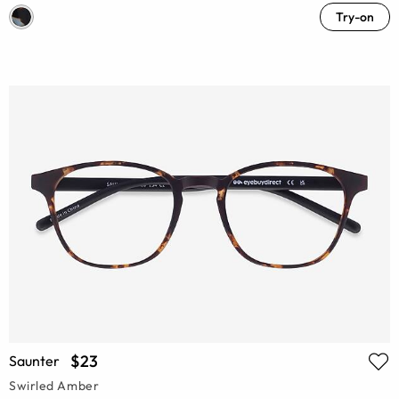
Try-on
$23
Saunter
Swirled Amber