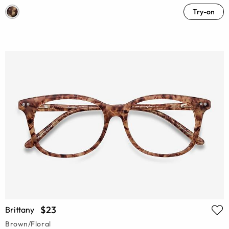
Try-on
$23
Brittany
Brown/Floral