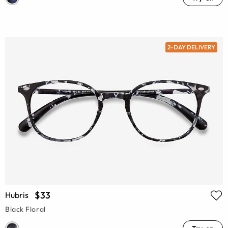
2-DAY DELIVERY
$33
Hubris
Black Floral