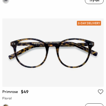
Try-on
2-DAY DELIVERY
$49
Primrose
Floral