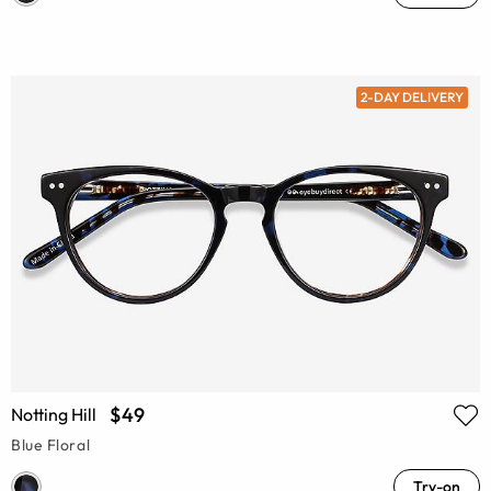
2-DAY DELIVERY
$49
Notting Hill
Blue Floral
Try-on