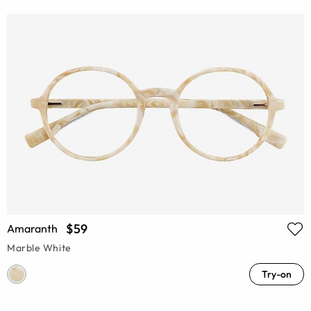
$59
Amaranth
Marble White
Try-on