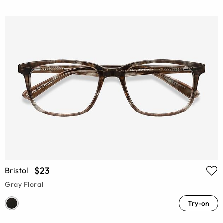
$23
Bristol
Gray Floral
Try-on