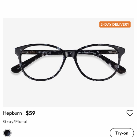
2-DAY DELIVERY
$59
Hepburn
Gray/Floral
Try-on