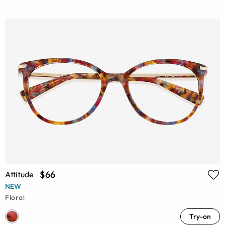
$66
Attitude
NEW
Floral
Try-on