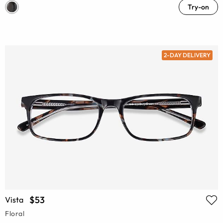
Try-on
2-DAY DELIVERY
$53
Vista
Floral