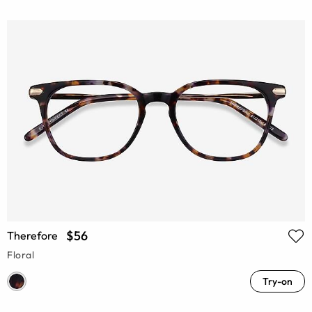
$56
Therefore
Floral
Try-on