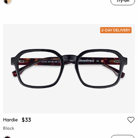
Try-on
2-DAY DELIVERY
$33
Hardie
Black