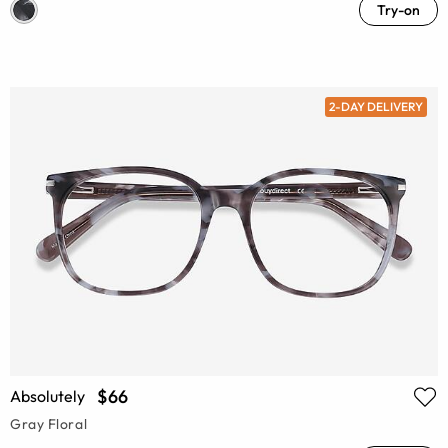
Try-on
2-DAY DELIVERY
$66
Absolutely
Gray Floral