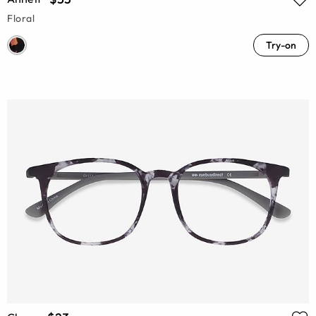
Floral
Try-on