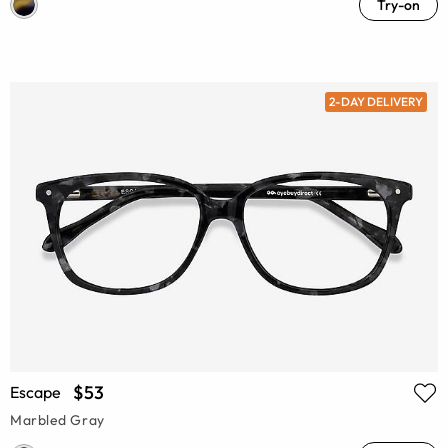
Try-on
2-DAY DELIVERY
$53
Escape
Marbled Gray