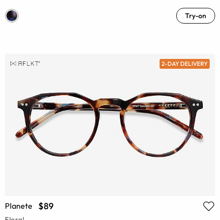
Try-on
2-DAY DELIVERY
$89
Planete
Floral