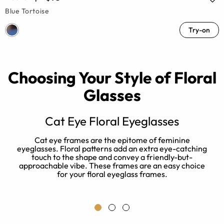
Blue Tortoise
Try-on
Choosing Your Style of Floral
Glasses
Cat Eye Floral Eyeglasses
Cat eye frames are the epitome of feminine
eyeglasses. Floral patterns add an extra eye-catching
touch to the shape and convey a friendly-but-
approachable vibe. These frames are an easy choice
ic
for your floral eyeglass frames.
es