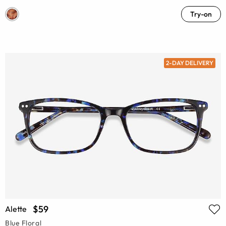
Try-on
2-DAY DELIVERY
$59
Alette
Blue Floral