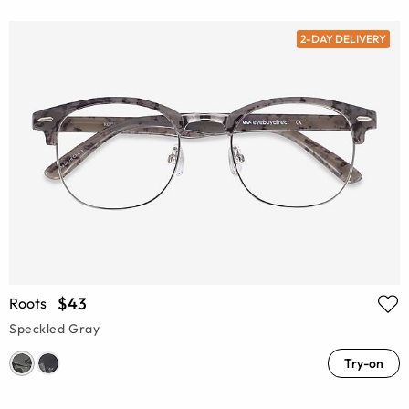
2-DAY DELIVERY
$43
Roots
Speckled Gray
Try-on