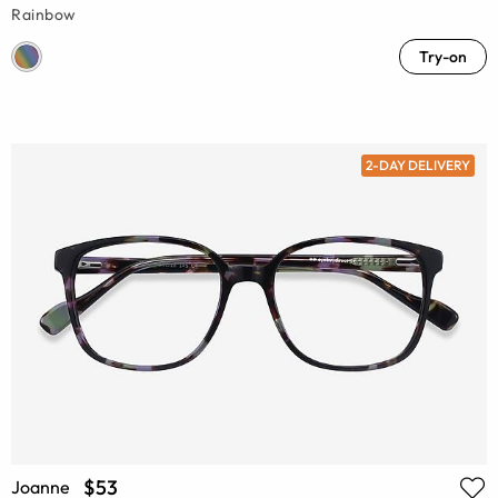
Rainbow
Try-on
2-DAY DELIVERY
$53
Joanne