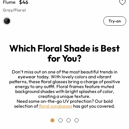
$46
Flume
Gray/Floral
Try-on
Which Floral Shade is Best
for You?
Don’t miss out on one of the most beautiful trends in
eyewear today. With lovely colors and vibrant
patterns, these floral glasses bring a charge of positive
energy to any outfit. Floral frames feature muted
l
background shades with bright splashes of color,
creating a unique texture.
Need some on-the-go UV protection? Our bold
selection of
floral sunglasses
has got you covered.