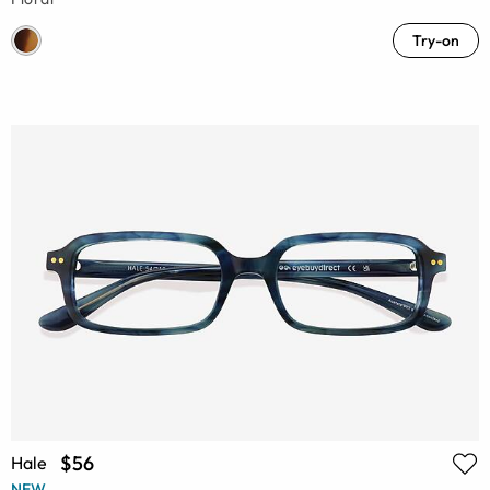
Try-on
$56
Hale
NEW