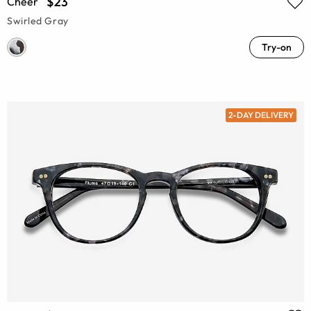
$23
Cheer
Swirled Gray
Try-on
2-DAY DELIVERY