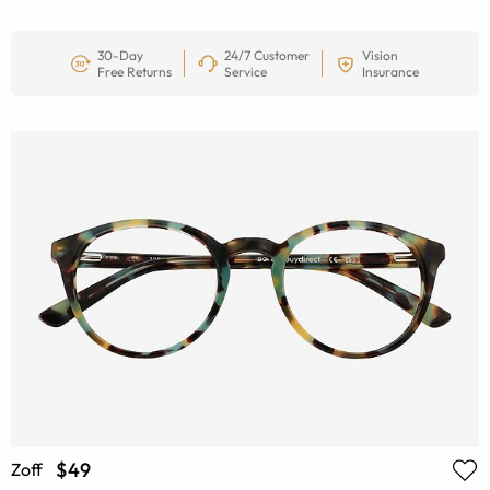
30-Day
24/7 Customer
Vision
Free Returns
Service
Insurance
$49
Zoff