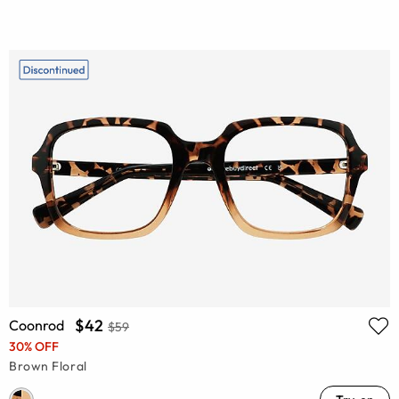
$42
Coonrod
$59
30% OFF
Brown Floral