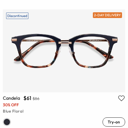
2-DAY DELIVERY
$61
Candela
$86
30% OFF
Blue Floral
Try-on