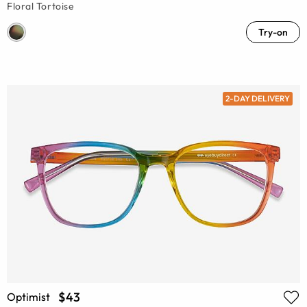
Floral Tortoise
Try-on
2-DAY DELIVERY
$43
Optimist