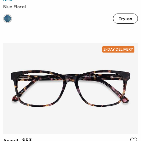
Blue Floral
Try-on
2-DAY DELIVERY
$53
Annett