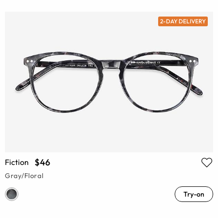
2-DAY DELIVERY
$46
Fiction
Gray/Floral
Try-on