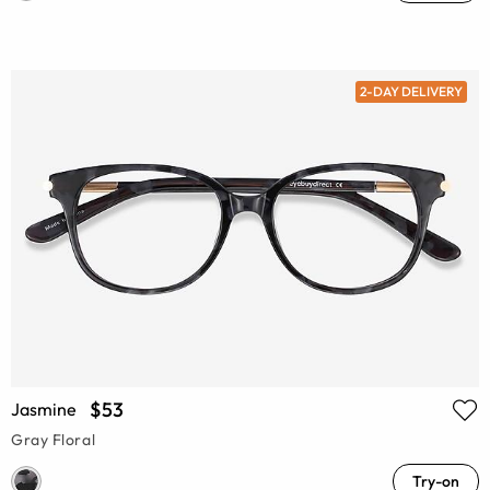
2-DAY DELIVERY
$53
Jasmine
Gray Floral
Try-on