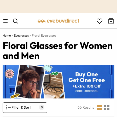
This is the Promotion Bar Text placeholder, loading promotion
data...
Home
Eyeglasses
Floral Eyeglasses
Floral Glasses for Women
and Men
Filter & Sort
66
Results
0