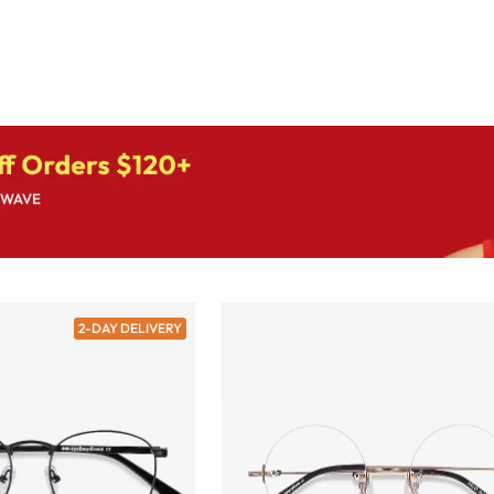
2-DAY DELIVERY