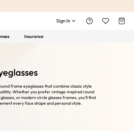
Sign In
enses
Insurance
yeglasses
round frame eyeglasses that combine classic style
atility. Whether you prefer vintage-inspired round
e glasses, or modern circle glasses frames, you'll find
ement every face shape and personal style.