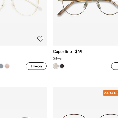
Cupertino
$49
Silver
Try-on
T
2-DAY D