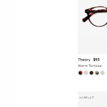
Theory
$93
Warm Tortoise