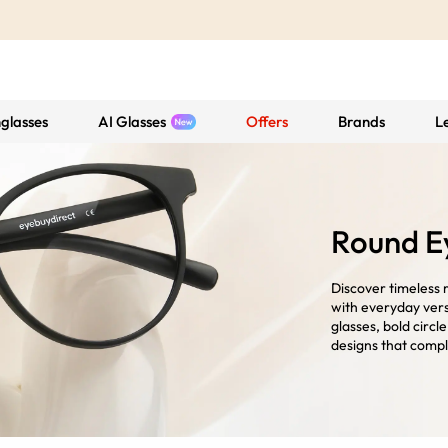
glasses
AI Glasses
Offers
Brands
L
Round E
Discover timeless 
with everyday vers
glasses, bold circl
designs that compl