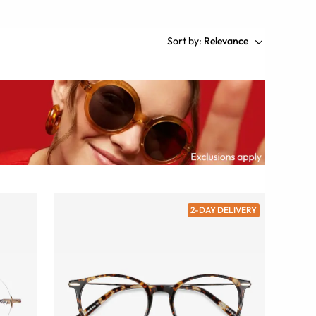
Sort by:
Relevance
2-DAY DELIVERY