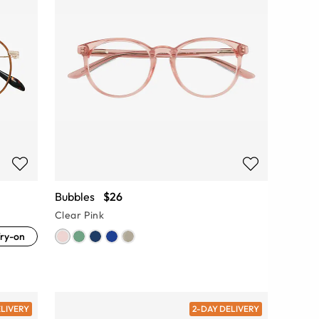
Bubbles
$26
Clear Pink
ry-on
ELIVERY
2-DAY DELIVERY