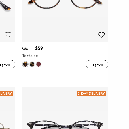
Quill
$59
Tortoise
ry-on
Try-on
ELIVERY
2-DAY DELIVERY