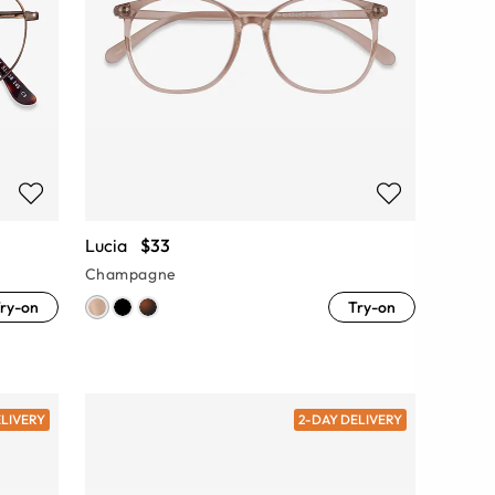
Lucia
$33
Champagne
ry-on
Try-on
ELIVERY
2-DAY DELIVERY