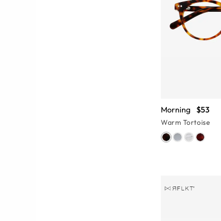
Morning
$53
Warm Tortoise