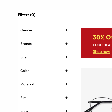
Filters (0)
Gender
Brands
Size
Color
Material
Rim
Price