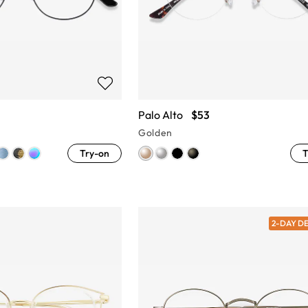
Palo Alto
$53
Golden
Try-on
T
2-DAY D