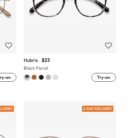
Hubris
$33
Black Floral
ry-on
Try-on
ELIVERY
2-DAY DELIVERY