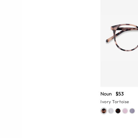
Noun
$53
Ivory Tortoise