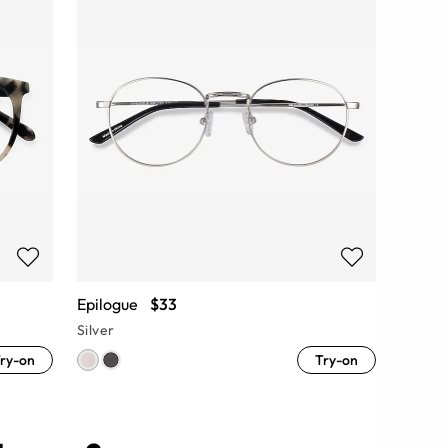
Epilogue
$33
Silver
ry-on
Try-on