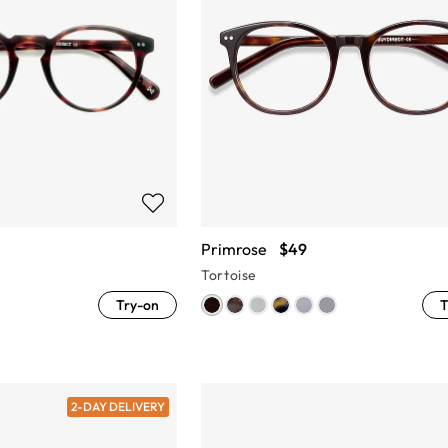
Primrose
$49
Tortoise
Try-on
T
2-DAY DELIVERY