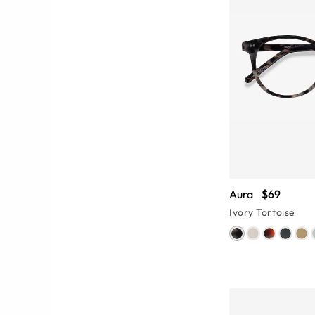
Aura
$69
Ivory Tortoise