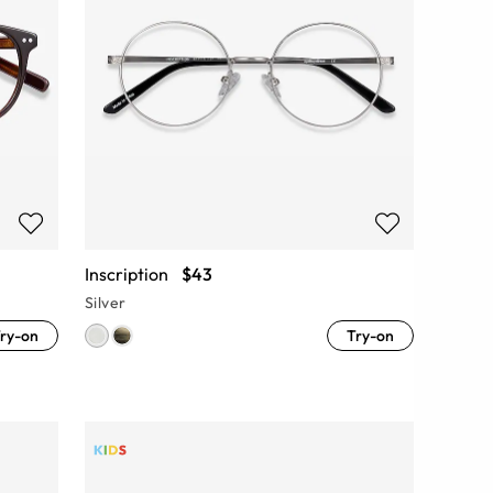
Inscription
$43
Silver
ry-on
Try-on