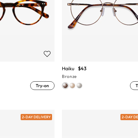
Haiku
$43
Bronze
Try-on
T
2-DAY DELIVERY
2-DAY D