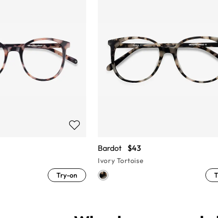
Bardot
$43
Ivory Tortoise
Try-on
T