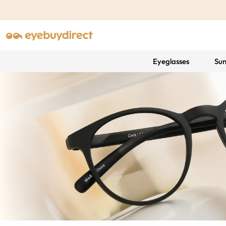
Eyeglasses
Sun