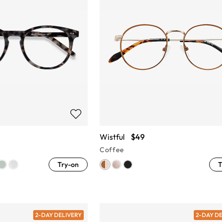
Wistful
$49
Coffee
Try-on
T
2-DAY DELIVERY
2-DAY D