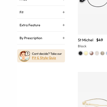
Fit
Extra Feature
By Prescription
St Michel
$49
Black