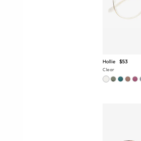
Hollie
$53
Clear