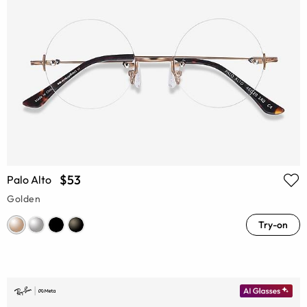
$53
Palo Alto
Golden
Try-on