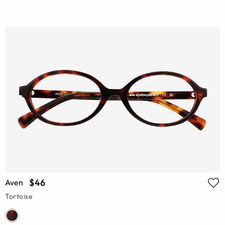
$46
Aven
Tortoise