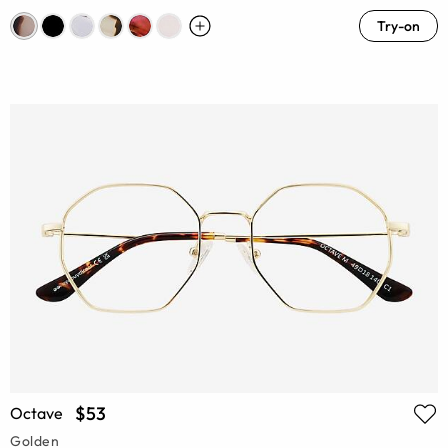
Try-on
$53
Octave
Golden