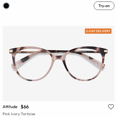
Try-on
2-DAY DELIVERY
$66
Attitude
Pink Ivory Tortoise