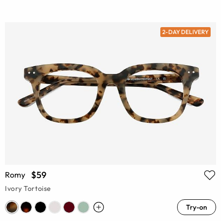
2-DAY DELIVERY
$59
Romy
Ivory Tortoise
Try-on