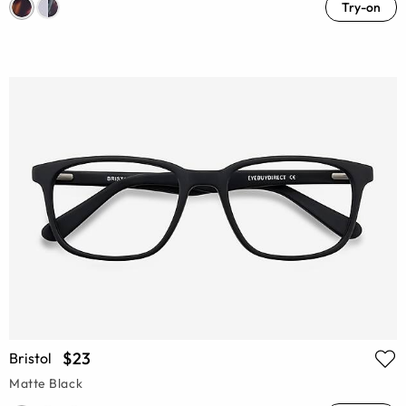
Try-on
$23
Bristol
Matte Black