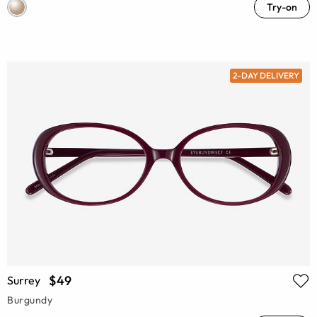
Try-on
2-DAY DELIVERY
$49
Surrey
Burgundy