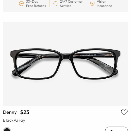
30-Day
24/7 Customer
Vision
Free Returns
Service
Insurance
$23
Denny
Black/Gray