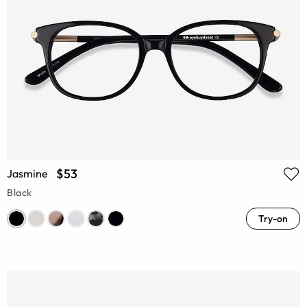
$53
Jasmine
Black
Try-on