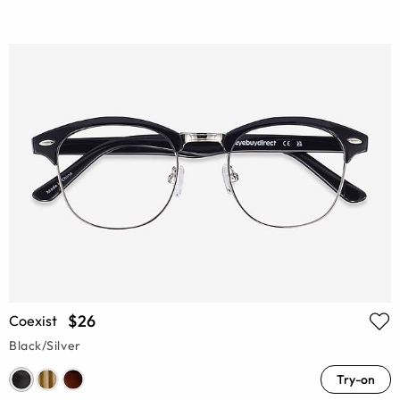
$26
Coexist
Black/Silver
Try-on