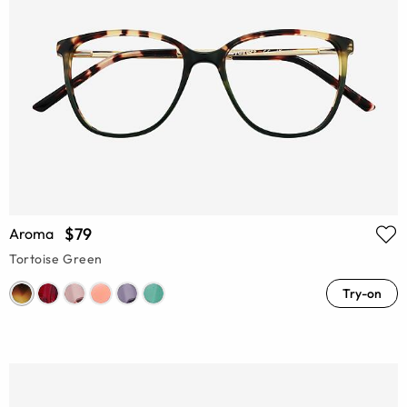
$79
Aroma
Tortoise Green
Try-on