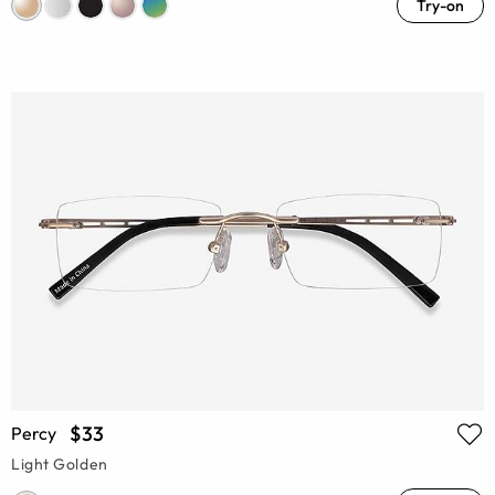
Try-on
$33
Percy
Light Golden