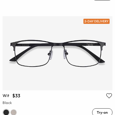
2-DAY DELIVERY
$33
Wit
Black
Try-on