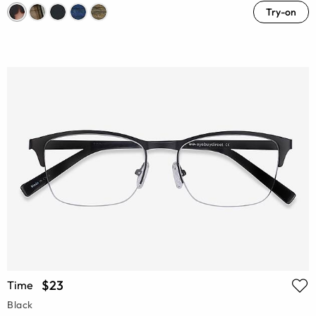
Try-on
$23
Time
Black