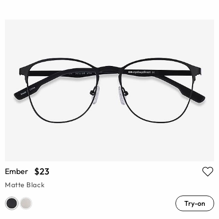
$23
Ember
Matte Black
Try-on