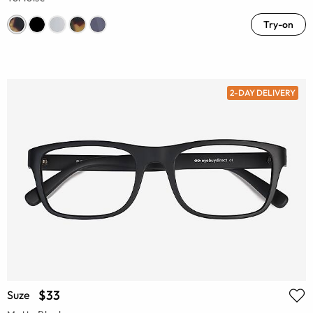
Try-on
2-DAY DELIVERY
$33
Suze