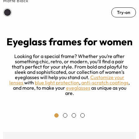
Matte Black
Try-on
Eyeglass frames for women
Looking for a special frame? Whether you’re after
something chic, retro, or modern, you’ll find a pair
that’s perfect for your style. From bold and playful to
sleek and sophisticated, our collection of women’s
e
eyeglasses will help you stand out.
Customize your
ng
lenses
with
blue light protection
,
anti-scratch coatings
,
r
and more, to make your
eyeglasses
as unique as you
ce
are.