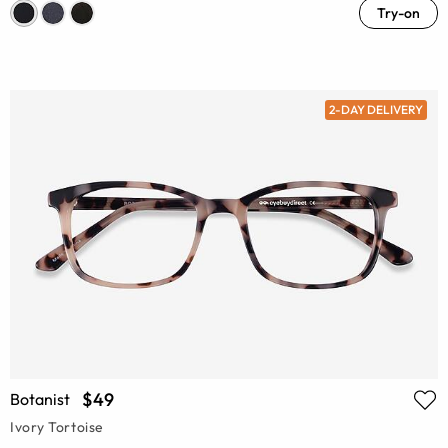
Try-on
2-DAY DELIVERY
$49
Botanist
Ivory Tortoise