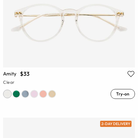
$33
Amity
Clear
Try-on
2-DAY DELIVERY