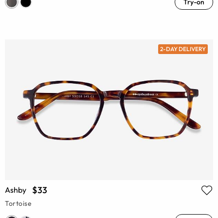
Try-on
2-DAY DELIVERY
$33
Ashby
Tortoise