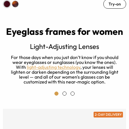
Try-on
Eyeglass frames for women
Light-Adjusting Lenses
s
For those days when you just don’t know if you should
ay
wear eyeglasses or sunglasses (you know the ones).
With
light-adjusting technology
, your lenses will
lighten or darken depending on the surrounding light
level — and all of our women's glasses can be
customized with this near-magic option.
2-DAY DELIVERY