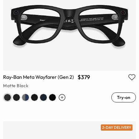
$379
Ray-Ban Meta Wayfarer (Gen 2)
Matte Black
Try-on
2-DAY DELIVERY