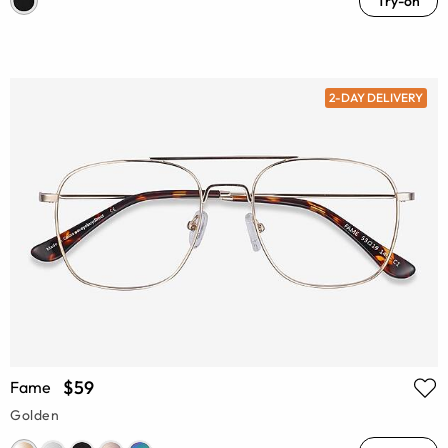
Try-on
2-DAY DELIVERY
$59
Fame
Golden