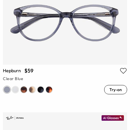
$59
Hepburn
Clear Blue
Try-on