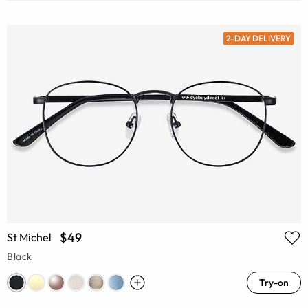
2-DAY DELIVERY
$49
St Michel
Black
Try-on