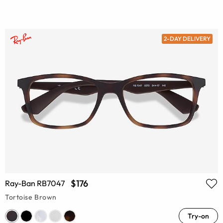
2-DAY DELIVERY
$176
Ray-Ban RB7047
Tortoise Brown
Try-on