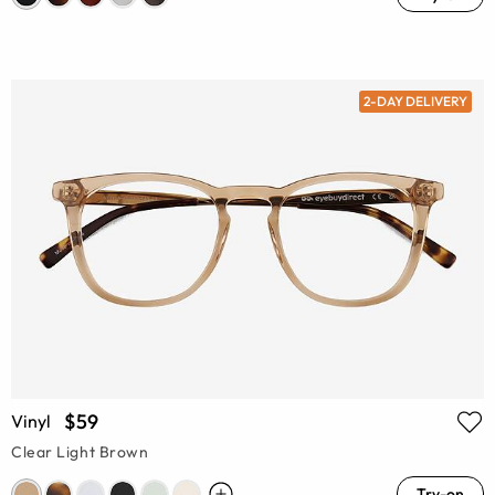
2-DAY DELIVERY
$59
Vinyl
Clear Light Brown
Try-on