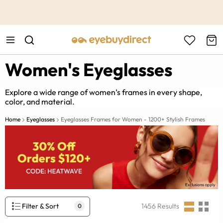
This is the Promotion Bar Text placeholder, loading promotion
data...
Women's Eyeglasses
Explore a wide range of women’s frames in every shape,
color, and material.
Home
Eyeglasses
Eyeglasses Frames for Women - 1200+ Stylish Frames
Filter & Sort
1456
Results
0