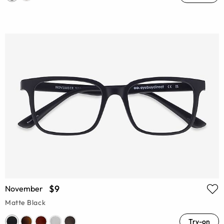
$9
November
Matte Black
Try-on