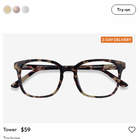
Try-on
2-DAY DELIVERY
$59
Tower
Tortoise