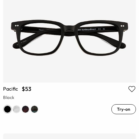
$53
Pacific
Black
Try-on