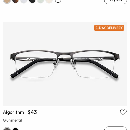
2-DAY DELIVERY
$43
Algorithm
Gunmetal