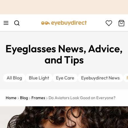
This is the Promotion Bar Text placeholder, loading promotion
data...
Eyeglasses News, Advice,
and Tips
All Blog
Blue Light
Eye Care
Eyebuydirect News
Home
Blog
Frames
Do Aviators Look Good on Everyone?