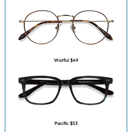
Wistful
$49
Pacific
$53