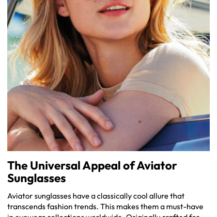
The Universal Appeal of Aviator
Sunglasses
Aviator sunglasses have a classically cool allure that
transcends fashion trends. This makes them a must-have