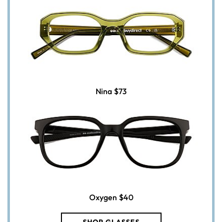
Nina
$73
Oxygen
$40