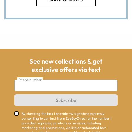
SHOP GLASSES
See new collections & get
exclusive offers via text
Phone number
Subscribe
By checking the box I provide my signature expressly
consenting to contact from EyeBuyDirect at the number I
provided regarding products or services, including
marketing and promotions, via live or automated text. I