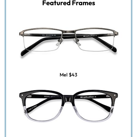
Featured Frames
Mel
$43