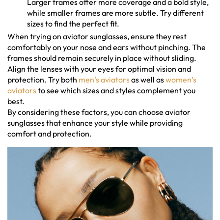
Larger frames offer more coverage and a bold style,
while smaller frames are more subtle. Try different
sizes to find the perfect fit.
When trying on aviator sunglasses, ensure they rest
comfortably on your nose and ears without pinching. The
frames should remain securely in place without sliding.
Align the lenses with your eyes for optimal vision and
protection. Try both
men’s aviators
as well as
women’s
aviators
to see which sizes and styles complement you
best.
By considering these factors, you can choose aviator
sunglasses that enhance your style while providing
comfort and protection.