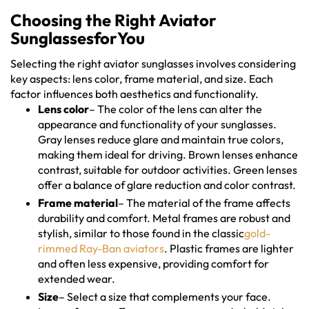
Choosing the Right Aviator
SunglassesforYou
Selecting the right aviator sunglasses involves considering
key aspects: lens color, frame material, and size. Each
factor influences both aesthetics and functionality.
Lens color
– The color of the lens can alter the
appearance and functionality of your sunglasses.
Gray lenses reduce glare and maintain true colors,
making them ideal for driving. Brown lenses enhance
contrast, suitable for outdoor activities. Green lenses
offer a balance of glare reduction and color contrast.
Frame material
– The material of the frame affects
durability and comfort. Metal frames are robust and
stylish, similar to those found in the classic
gold-
rimmed Ray-Ban aviators
. Plastic frames are lighter
and often less expensive, providing comfort for
extended wear.
Size
– Select a size that complements your face.