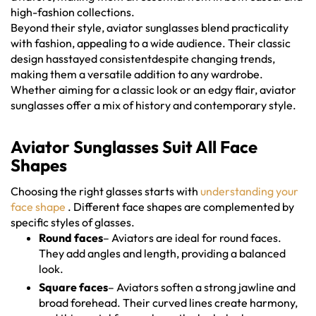
high-fashion collections.
Beyond their style, aviator sunglasses blend practicality
with fashion, appealing to a wide audience. Their classic
design hasstayed consistentdespite changing trends,
making them a versatile addition to any wardrobe.
Whether aiming for a classic look or an edgy flair, aviator
sunglasses offer a mix of history and contemporary style.
Aviator Sunglasses Suit All Face
Shapes
Choosing the right glasses starts with
understanding your
face shape
. Different face shapes are complemented by
specific styles of glasses.
Round faces
– Aviators are ideal for round faces.
They add angles and length, providing a balanced
look.
Square faces
– Aviators soften a strong jawline and
broad forehead. Their curved lines create harmony,