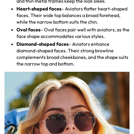
and thin metal frames keep the look sleek.
Heart-shaped faces
– Aviators flatter heart-shaped
faces. Their wide top balances a broad forehead,
while the narrow bottom suits the chin.
Oval faces
– Oval faces pair well with aviators, as the
face shape accommodates various styles.
Diamond-shaped faces
– Aviators enhance
diamond-shaped faces. Their strong browline
complements broad cheekbones, and the shape suits
the narrow top and bottom.