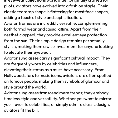
in eyewear collections worldwide. Originally crafted for
pilots, aviators have evolved into a fashion staple. Their
classic teardrop shape is flattering for most face shapes,
adding a touch of style and sophistication.
Aviator frames are incredibly versatile, complementing
both formal wear and casual attire. Apart from their
aesthetic appeal, they provide excellent eye protection
from the sun. Their simple design remains perpetually
stylish, making them a wise investment for anyone looking
to elevate their eyewear.
Aviator sunglasses carry significant cultural impact. They
are frequently worn by celebrities and influencers,
elevating their status as a must-have accessory. From
Hollywood stars to music icons, aviators are often spotted
on famous people, making them symbols of glamour and
style around the world.
Aviator sunglasses transcend mere trends; they embody
timeless style and versatility. Whether you want to mirror
your favorite celebrities, or simply admire classic design,
aviators fit the bill.