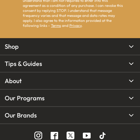
understand that I am not required to enter into this
agreement as a condition of any purchase. I can revoke this
consent by replying STOP. I understand that message
frequency varies and that message and data rates may
apply. I also agree to the information provided at the
following links -
Terms
and
Privacy
.
Shop
Tips & Guides
About
Our Programs
Our Brands