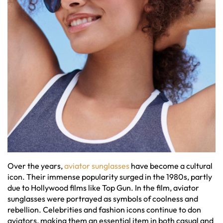
Over the years,
aviator sunglasses
have become a cultural
icon. Their immense popularity surged in the 1980s, partly
due to Hollywood films like Top Gun. In the film, aviator
sunglasses were portrayed as symbols of coolness and
rebellion. Celebrities and fashion icons continue to don
aviators, making them an essential item in both casual and