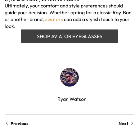
Ultimately, your comfort and style preferences should
guide your decision. Whether opting for a classic Ray-Ban
or another brand,
aviators
can add a stylish touch to your
look.
SHOP AVIATOR EYEGLASSES
Ryan Watson
Previous
Next