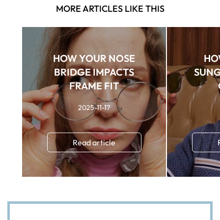
MORE ARTICLES LIKE THIS
HOW YOUR NOSE
HO
BRIDGE IMPACTS
SUNG
FRAME FIT
2025-11-17
Read article