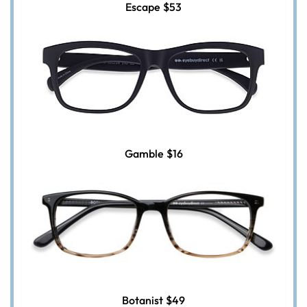
Escape
$53
Gamble
$16
Botanist
$49