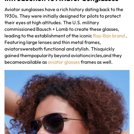
Aviator sunglasses have a rich history dating back to the
1930s. They were initially designed for pilots to protect
their eyes at high altitudes. The U.S. military
commissioned Bausch + Lomb to create these glasses,
leading to the establishment of the iconic
Ray-Ban brand
.
Featuring large lenses and thin metal frames,
aviatorswereboth functional and stylish. Thisquickly
gained thempopularity beyond aviationcircles,and they
becameavailable as
aviator glasses
frames as well.