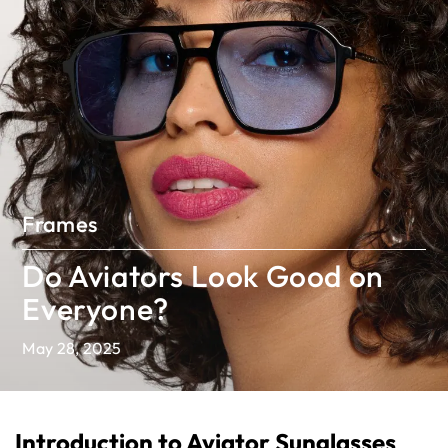
Frames
Do Aviators Look Good on
Everyone?
May 28, 2025
Introduction to Aviator Sunglasses