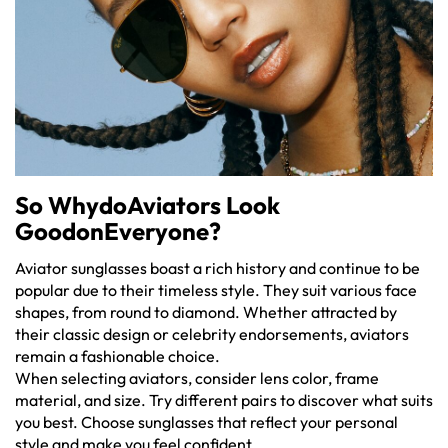
So WhydoAviators Look
GoodonEveryone?
Aviator sunglasses boast a rich history and continue to be
popular due to their timeless style. They suit various face
shapes, from round to diamond. Whether attracted by
their classic design or celebrity endorsements, aviators
remain a fashionable choice.
When selecting aviators, consider lens color, frame
material, and size. Try different pairs to discover what suits
you best. Choose sunglasses that reflect your personal
style and make you feel confident.