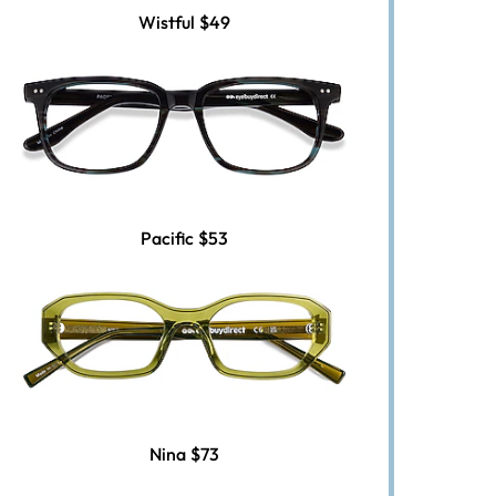
Wistful
$49
Pacific
$53
Nina
$73