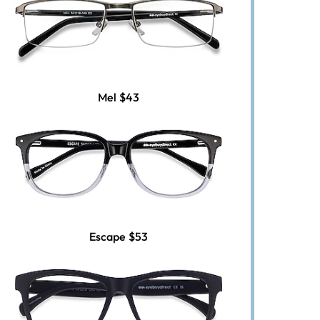
Mel
$43
Escape
$53