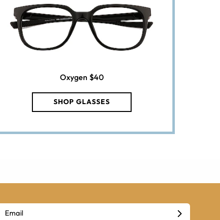
Oxygen
$40
SHOP GLASSES