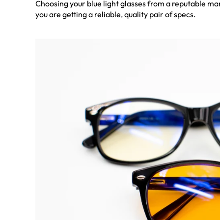
Choosing your blue light glasses from a reputable ma
you are getting a reliable, quality pair of specs.