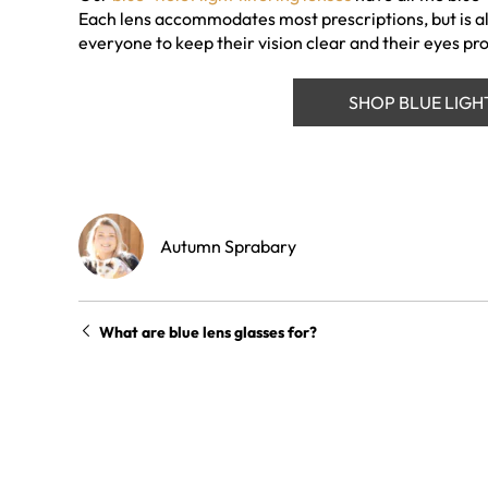
Each lens accommodates most prescriptions, but is al
everyone to keep their vision clear and their eyes pr
SHOP BLUE LIGH
Autumn Sprabary
What are blue lens glasses for?