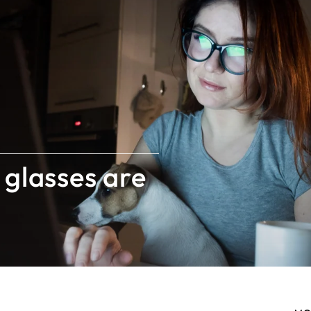
 glasses are