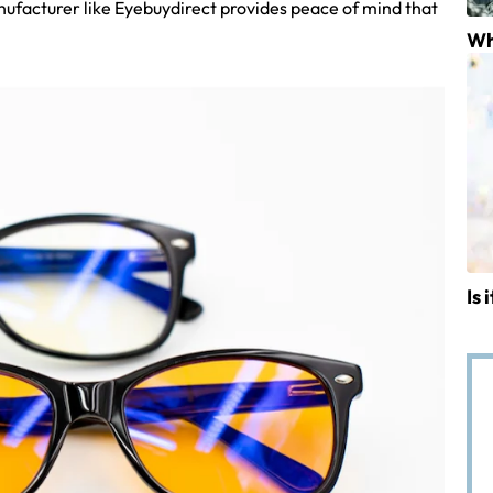
nufacturer like Eyebuydirect provides peace of mind that
Wh
Is 