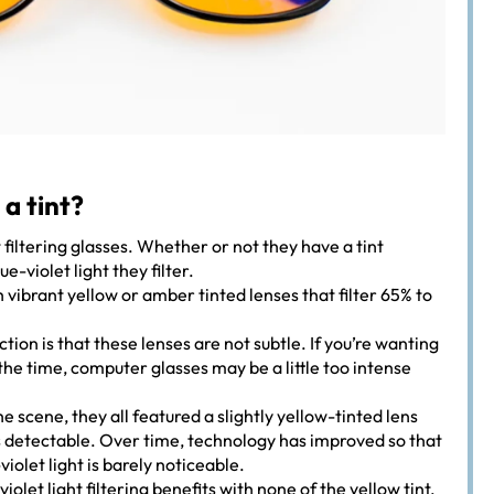
 a tint?
t filtering glasses. Whether or not they have a tint
-violet light they filter.
ibrant yellow or amber tinted lenses that filter 65% to
ction is that these lenses are not subtle. If you’re wanting
l the time, computer glasses may be a little too intense
he scene, they all featured a slightly yellow-tinted lens
 detectable. Over time, technology has improved so that
violet light is barely noticeable.
violet light filtering benefits with none of the yellow tint.