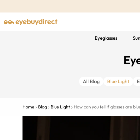
Eyeglasses
Sun
Eye
All Blog
Blue Light
E
Home
Blog
Blue Light
How can you tell if glasses are blue