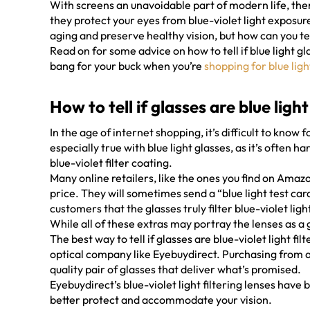
With screens an unavoidable part of modern life, ther
they protect your eyes from blue-violet light exposu
aging and preserve healthy vision, but how can you tell
Read on for some advice on how to tell if blue light g
bang for your buck when you’re
shopping for blue ligh
How to tell if glasses are blue light
In the age of internet shopping, it’s difficult to know f
especially true with blue light glasses, as it’s often h
blue-violet filter coating.
Many online retailers, like the ones you find on Amazo
price. They will sometimes send a “blue light test car
customers that the glasses truly filter blue-violet ligh
While all of these extras may portray the lenses as a g
The best way to tell if glasses are blue-violet light fi
optical company like Eyebuydirect. Purchasing from a c
quality pair of glasses that deliver what’s promised.
Eyebuydirect’s blue-violet light filtering lenses hav
better protect and accommodate your vision.