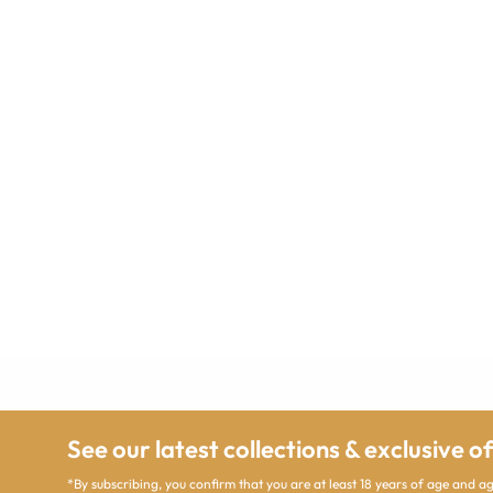
See our latest collections & exclusive o
*By subscribing, you confirm that you are at least 18 years of age and 