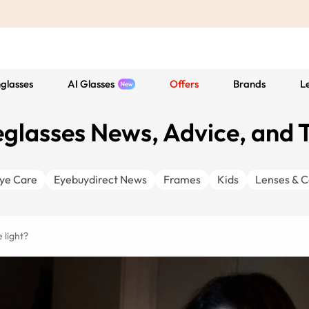
glasses
AI Glasses
Offers
Brands
L
glasses News, Advice, and 
ye Care
Eyebuydirect News
Frames
Kids
Lenses & C
 light?