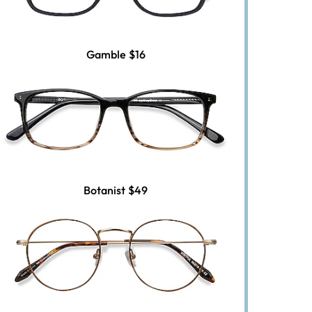
Gamble
$16
Botanist
$49