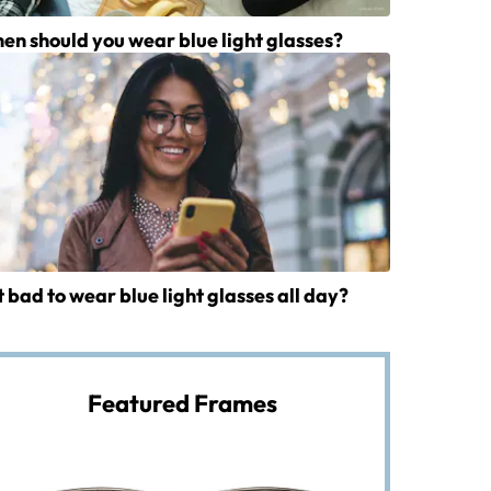
en should you wear blue light glasses?
it bad to wear blue light glasses all day?
Featured Frames