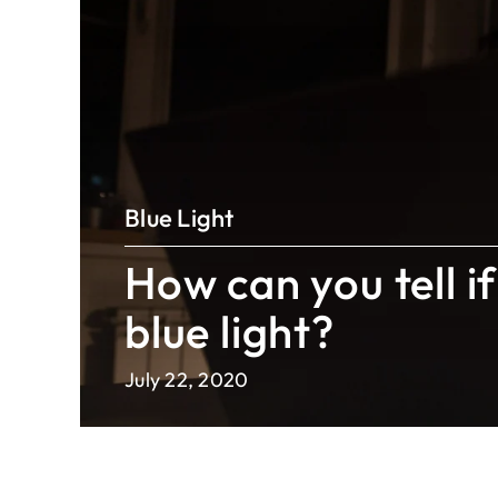
Blue Light
How can you tell if
blue light?
July 22, 2020