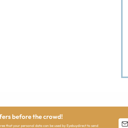
ffers before the crowd!
agree that your personal data can be used by Eyebuydirect to send