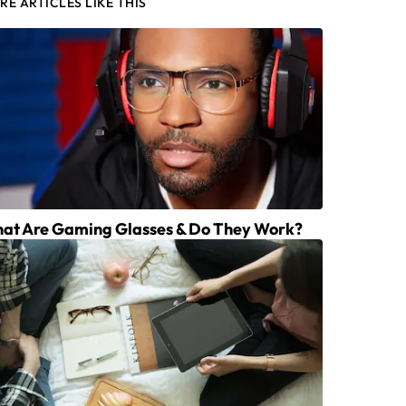
RE ARTICLES LIKE THIS
at Are Gaming Glasses & Do They Work?