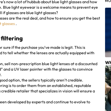
MO
e’s now a lot of hubbub about blue light glasses and how
re. Blue light eyewear is a welcome means to prevent eye
 if glasses are blue light glasses?
lasses are the real deal, and how to ensure you get the best
t glasses
.
 filtering
or sure if the purchase you’ve made is legit. This is
ard to tell whether the lenses are actually equipped with
Wh
n, sell non-prescription blue light lenses at a discounted
d” and a UV laser pointer with the glasses to convince
t.
ood option, the sellers typically aren’t credible.
ltering is to order them from an established, reputable
redible retailer that specializes in vision will ensure a
e been developed by experts and continue to evolve to