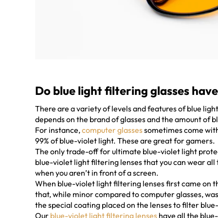
Do blue light filtering glasses have
There are a variety of levels and features of blue ligh
depends on the brand of glasses and the amount of blue
For instance,
computer glasses
sometimes come with v
99% of blue-violet light. These are great for gamers.
The only trade-off for ultimate blue-violet light prote
blue-violet light filtering lenses that you can wear al
when you aren’t in front of a screen.
When blue-violet light filtering lenses first came on t
that, while minor compared to computer glasses, was
the special coating placed on the lenses to filter blue-
Our
blue-violet light filtering lenses
have all the blue-