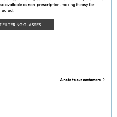
so available as non-prescription, making it easy for
otected.
T FILTERING GLASSES
A note to our customers