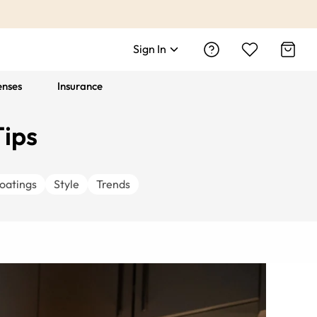
Sign In
enses
Insurance
Tips
oatings
Style
Trends