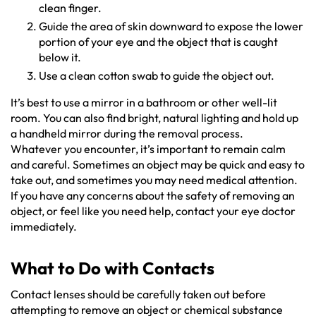
clean finger.
Guide the area of skin downward to expose the lower
portion of your eye and the object that is caught
below it.
Use a clean cotton swab to guide the object out.
It’s best to use a mirror in a bathroom or other well-lit
room. You can also find bright, natural lighting and hold up
a handheld mirror during the removal process.
Whatever you encounter, it’s important to remain calm
and careful. Sometimes an object may be quick and easy to
take out, and sometimes you may need medical attention.
If you have any concerns about the safety of removing an
object, or feel like you need help, contact your eye doctor
immediately.
What to Do with Contacts
Contact lenses should be carefully taken out before
attempting to remove an object or chemical substance