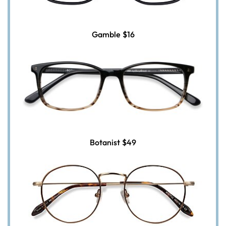
Gamble
$16
Botanist
$49