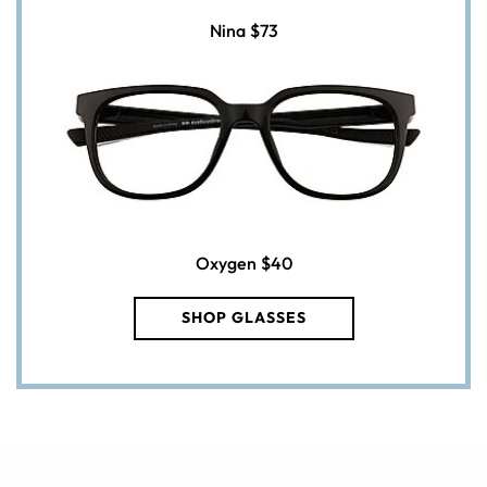
Nina
$73
Oxygen
$40
SHOP GLASSES