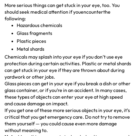
More serious things can get stuck in your eye, too. You
should seek medical attention if youencounterthe
following:
Hazardous chemicals
Glass fragments
Plastic pieces
Metal shards
Chemicals may splash into your eye if you don’t use eye
protection during certain activities. Plastic or metal shards
can get stuck in your eye if they are thrown about during
yardwork or other jobs.
Glass pieces can get in your eye if you break a dish or other
glass container, or if you’re in an accident. In many cases,
these types of objects can enter your eye at high speed
and cause damage on impact.
If you get one of these more serious objects in your eye, it’s
critical that you get emergency care. Do not try to remove
them yourself — you could cause even more damage
without meaning to.