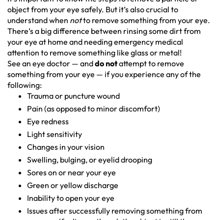
object from your eye safely. But it’s also crucial to
understand when
not
to remove something from your eye.
There’s a big difference between rinsing some dirt from
your eye at home and needing emergency medical
attention to remove something like glass or metal!
See an eye doctor — and
do
not
attempt to remove
something from your eye — if you experience any of the
following:
Trauma or puncture wound
Pain (as opposed to minor discomfort)
Eye redness
Light sensitivity
Changes in your vision
Swelling, bulging, or eyelid drooping
Sores on or near your eye
Green or yellow discharge
Inability to open your eye
Issues after successfully removing something from