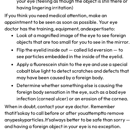
your eye (feeling as though the object is still there or
having lingering irritation)
If you think you need medical attention, make an
appointment to be seen as soon as possible. Your eye
doctor has the training, equipment, andexpertiseto:
Look at a magnified image of the eye to see foreign
objects that are too small for you to see in the mirror.
Flip the eyelid inside out — called lid eversion — to
see particles embedded in the inside of the eyelid.
Apply a fluorescein stain to the eye and use a special
cobalt blue light to detect scratches and defects that
may have been caused by a foreign body.
Determine whether something else is causing the
foreign body sensation in the eye, such as a bad eye
infection (corneal ulcer) or an erosion of the cornea.
When in doubt, contact your eye doctor. Remember
thatit’sokay to call before or after youattemptto remove
anypeskyparticles.It’salways better to be safe than sorry —
and having a foreign object in your eye is no exception.