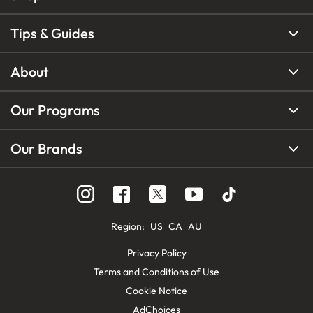
Tips & Guides
About
Our Programs
Our Brands
Region
:
US
CA
AU
Privacy Policy
Terms and Conditions of Use
Cookie Notice
AdChoices