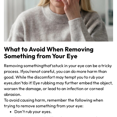
What to Avoid When Removing
Something from Your Eye
Removing somethingthat’sstuck in your eye can be a tricky
process. Ifyou’renot careful, you can do more harm than
good. While the discomfort may tempt you to rub your
eyes,don’tdo it! Eye rubbing may further embed the object,
worsen the damage, or lead to an infection or corneal
abrasion.
To avoid causing harm, remember the following when
trying to remove something from your eye:
Don’t rub your eyes.