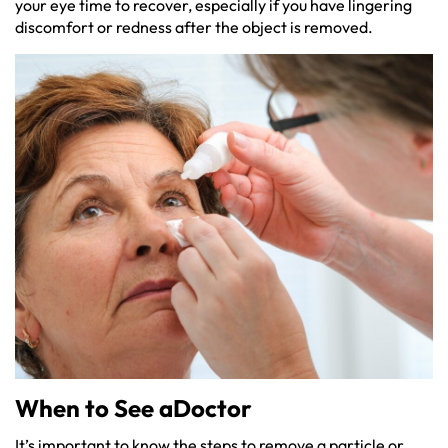
your eye time to recover, especially if you have lingering
discomfort or redness after the object is removed.
When to See aDoctor
It’s important to know the steps to remove a particle or