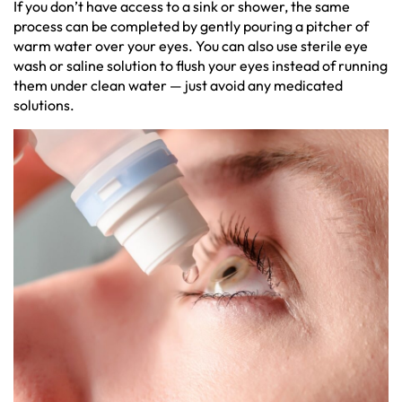
If you don’t have access to a sink or shower, the same
process can be completed by gently pouring a pitcher of
warm water over your eyes. You can also use sterile eye
wash or saline solution to flush your eyes instead of running
them under clean water — just avoid any medicated
solutions.