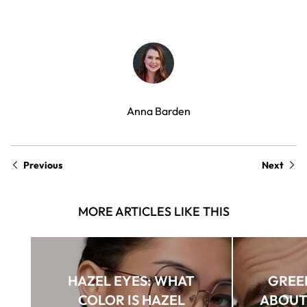
Anna Barden
Previous
Next
MORE ARTICLES LIKE THIS
HAZEL EYES: WHAT
GREEN
COLOR IS HAZEL
ABOUT 