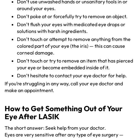
Don’t use unwashed hands or unsanitary tools in or
around your eyes.
Don’t poke at or forcefully try to remove an object.
Don’t flush your eyes with medicated eye drops or
solutions with harsh ingredients.
Don’t touch or attempt to remove anything from the
colored part of your eye (the iris) — this can cause
corneal damage.
Don’t touch or try to remove an item that has pierced
your eye or become embedded inside of it.
Don’t hesitate to contact your eye doctor for help.
If you’re struggling in any way, call your eye doctor and
make an appointment.
How to Get Something Out of Your
Eye After LASIK
The short answer: Seek help from your doctor.
Eyes are very sensitive after any type of eye surgery —