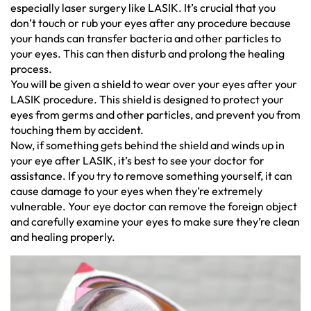
especially laser surgery like LASIK. It’s crucial that you
don’t touch or rub your eyes after any procedure because
your hands can transfer bacteria and other particles to
your eyes. This can then disturb and prolong the healing
process.
You will be given a shield to wear over your eyes after your
LASIK procedure. This shield is designed to protect your
eyes from germs and other particles, and prevent you from
touching them by accident.
Now, if something gets behind the shield and winds up in
your eye after LASIK, it’s best to see your doctor for
assistance. If you try to remove something yourself, it can
cause damage to your eyes when they’re extremely
vulnerable. Your eye doctor can remove the foreign object
and carefully examine your eyes to make sure they’re clean
and healing properly.