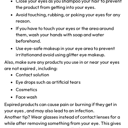
Close your eyes as you shampoo your hair to prevent
the product from getting into your eyes.
Avoid touching, rubbing, or poking your eyes for any
reason.
If you have to touch your eyes or the area around
them, wash your hands with soap and water
beforehand.
Use eye-safe makeup in your eye area to prevent
irritationand avoid using glitter eye makeup.
Also, make sure any products you use in or near your eyes
are not expired , including:
Contact solution
Eye drops such as artificial tears
Cosmetics
Face wash
Expired products can cause pain or burning if they get in
your eyes , and may also lead to an infection.
Another tip? Wear glasses instead of contact lenses for a
while after removing something from your eye. This gives