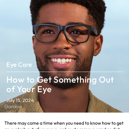
Eye Care
How to Get Something Out
of Your Eye
July 15, 2024
There may come a time when you need to know how to get