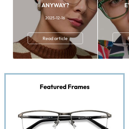
ANYWAY?
E
2025-12-16
Read article
Featured Frames