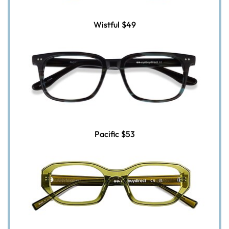
Wistful
$49
Pacific
$53