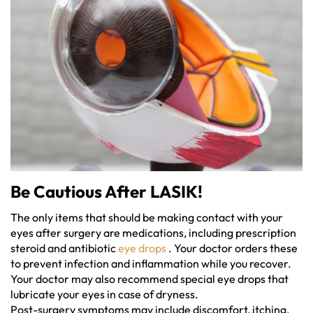
Be Cautious After LASIK!
The only items that should be making contact with your
eyes after surgery are medications, including prescription
steroid and antibiotic
eye drops
. Your doctor orders these
to prevent infection and inflammation while you recover.
Your doctor may also recommend special eye drops that
lubricate your eyes in case of dryness.
Post-surgery symptoms may include discomfort, itching,