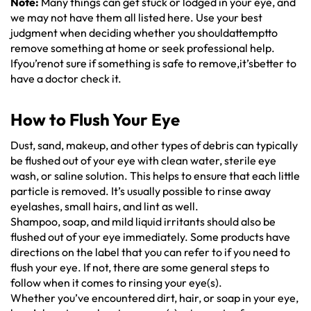
Note:
Many things can get stuck or lodged in your eye, and
we may not have them all listed here. Use your best
judgment when deciding whether you shouldattemptto
remove something at home or seek professional help.
Ifyou’renot sure if something is safe to remove,it’sbetter to
have a doctor check it.
How to Flush Your Eye
Dust, sand, makeup, and other types of debris can typically
be flushed out of your eye with clean water, sterile eye
wash, or saline solution. This helps to ensure that each little
particle is removed. It’s usually possible to rinse away
eyelashes, small hairs, and lint as well.
Shampoo, soap, and mild liquid irritants should also be
flushed out of your eye immediately. Some products have
directions on the label that you can refer to if you need to
flush your eye. If not, there are some general steps to
follow when it comes to rinsing your eye(s).
Whether you’ve encountered dirt, hair, or soap in your eye,