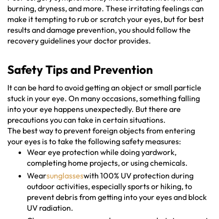
burning, dryness, and more. These irritating feelings can
make it tempting to rub or scratch your eyes, but for best
results and damage prevention, you should follow the
recovery guidelines your doctor provides.
Safety Tips and Prevention
It can be hard to avoid getting an object or small particle
stuck in your eye. On many occasions, something falling
into your eye happens unexpectedly. But there are
precautions you can take in certain situations.
The best way to prevent foreign objects from entering
your eyes is to take the following safety measures:
Wear eye protection while doing yardwork,
completing home projects, or using chemicals.
Wear
sunglasses
with 100% UV protection during
outdoor activities, especially sports or hiking, to
prevent debris from getting into your eyes and block
UV radiation.