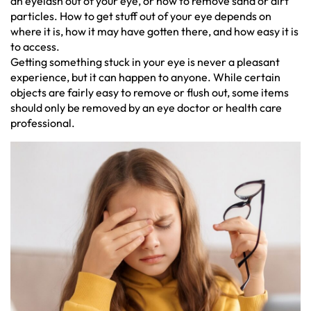
an eyelash out of your eye, or how to remove sand or dirt
particles. How to get stuff out of your eye depends on
where it is, how it may have gotten there, and how easy it is
to access.
Getting something stuck in your eye is never a pleasant
experience, but it can happen to anyone. While certain
objects are fairly easy to remove or flush out, some items
should only be removed by an eye doctor or health care
professional.