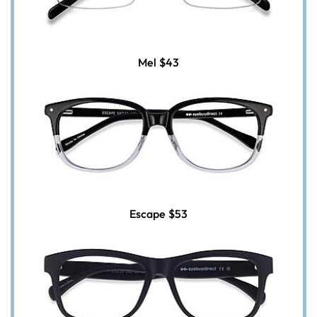
Mel
$43
Escape
$53