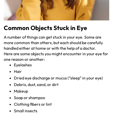
Common Objects Stuck in Eye
A number of things can get stuck in your eye. Some are
more common than others, but each should be carefully
handled either at home or with the help of a doctor.
Here are some objects you might encounter in your eye for
one reason or another:
Eyelashes
Hair
Dried eye discharge or mucus (“sleep” in your eye)
Debris, dust, sand, or dirt
Makeup
Soap or shampoo
Clothing fibers or lint
Small insects