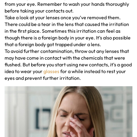
from your eye. Remember to wash your hands thoroughly
before taking your contacts out.
Take a look at your lenses once you’ve removed them.
There could be a tear in the lens that caused the irritation
in the first place. Sometimes this irritation can feel as
though there is a foreign body in your eye. It’s also possible
that a foreign body got trapped under a lens.
To avoid further contamination, throw out any lenses that
may have come in contact with the chemicals that were
flushed. But before you start using new contacts, it’s a good
idea to wear your
glasses
for a while instead to rest your
eyes and prevent further irritation.