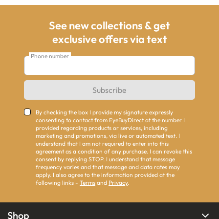
See new collections & get
exclusive offers via text
Phone number
Subscribe
By checking the box I provide my signature expressly
consenting to contact from EyeBuyDirect at the number I
provided regarding products or services, including
marketing and promotions, via live or automated text. I
understand that I am not required to enter into this
agreement as a condition of any purchase. I can revoke this
consent by replying STOP. I understand that message
frequency varies and that message and data rates may
apply. I also agree to the information provided at the
following links -
Terms
and
Privacy
.
Shop