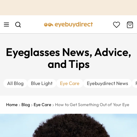
This is the Promotion Bar Text placeholder, loading promotion
data...
Eyeglasses News, Advice,
and Tips
All Blog
Blue Light
Eye Care
Eyebuydirect News
Home
Blog
Eye Care
How to Get Something Out of Your Eye