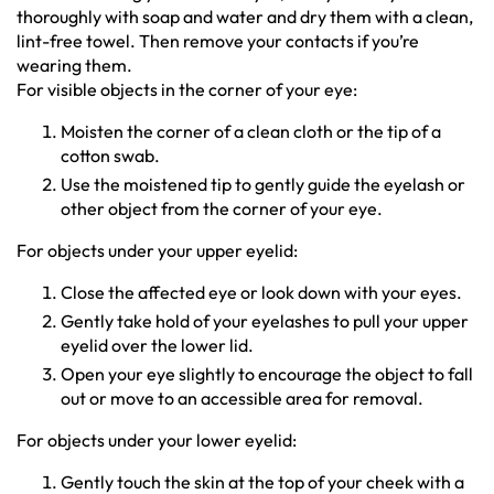
thoroughly with soap and water and dry them with a clean,
lint-free towel. Then remove your contacts if you’re
wearing them.
For visible objects in the corner of your eye:
Moisten the corner of a clean cloth or the tip of a
cotton swab.
Use the moistened tip to gently guide the eyelash or
other object from the corner of your eye.
For objects under your upper eyelid:
Close the affected eye or look down with your eyes.
Gently take hold of your eyelashes to pull your upper
eyelid over the lower lid.
Open your eye slightly to encourage the object to fall
out or move to an accessible area for removal.
For objects under your lower eyelid:
Gently touch the skin at the top of your cheek with a