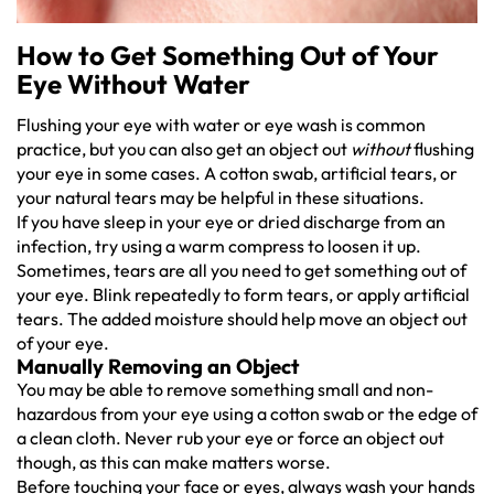
How to Get Something Out of Your
Eye Without Water
Flushing your eye with water or eye wash is common
practice, but you can also get an object out
without
flushing
your eye in some cases. A cotton swab, artificial tears, or
your natural tears may be helpful in these situations.
If you have sleep in your eye or dried discharge from an
infection, try using a warm compress to loosen it up.
Sometimes, tears are all you need to get something out of
your eye. Blink repeatedly to form tears, or apply artificial
tears. The added moisture should help move an object out
of your eye.
Manually Removing an Object
You may be able to remove something small and non-
hazardous from your eye using a cotton swab or the edge of
a clean cloth. Never rub your eye or force an object out
though, as this can make matters worse.
Before touching your face or eyes, always wash your hands