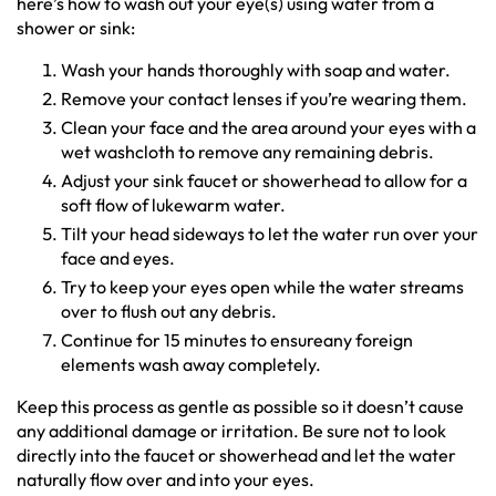
here’s how to wash out your eye(s) using water from a
shower or sink:
Wash your hands thoroughly with soap and water.
Remove your contact lenses if you’re wearing them.
Clean your face and the area around your eyes with a
wet washcloth to remove any remaining debris.
Adjust your sink faucet or showerhead to allow for a
soft flow of lukewarm water.
Tilt your head sideways to let the water run over your
face and eyes.
Try to keep your eyes open while the water streams
over to flush out any debris.
Continue for 15 minutes to ensureany foreign
elements wash away completely.
Keep this process as gentle as possible so it doesn’t cause
any additional damage or irritation. Be sure not to look
directly into the faucet or showerhead and let the water
naturally flow over and into your eyes.