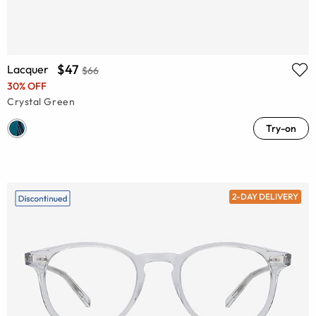
$47
Lacquer
$66
30% OFF
Crystal Green
Try-on
2-DAY DELIVERY