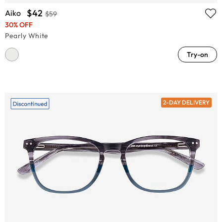
$42
Aiko
$59
30% OFF
Pearly White
Try-on
2-DAY DELIVERY