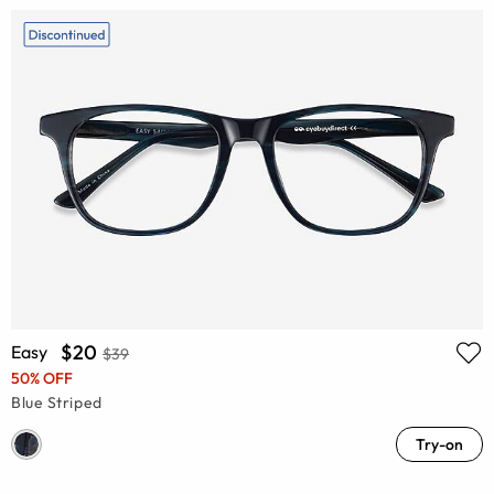
$20
Easy
$39
50% OFF
Blue Striped
Try-on