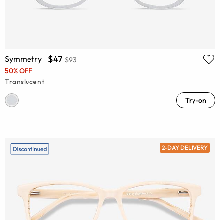
$47
Symmetry
$93
50% OFF
Translucent
Try-on
2-DAY DELIVERY