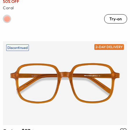
50% OFF
Coral
Try-on
2-DAY DELIVERY