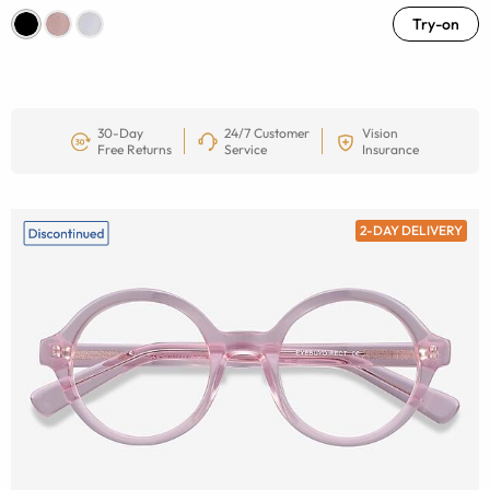
Try-on
30-Day
24/7 Customer
Vision
Free Returns
Service
Insurance
2-DAY DELIVERY