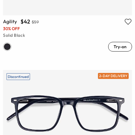
$42
Agility
$59
30% OFF
Solid Black
Try-on
2-DAY DELIVERY