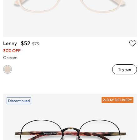
$52
Lenny
$73
30% OFF
Cream
Try-on
2-DAY DELIVERY