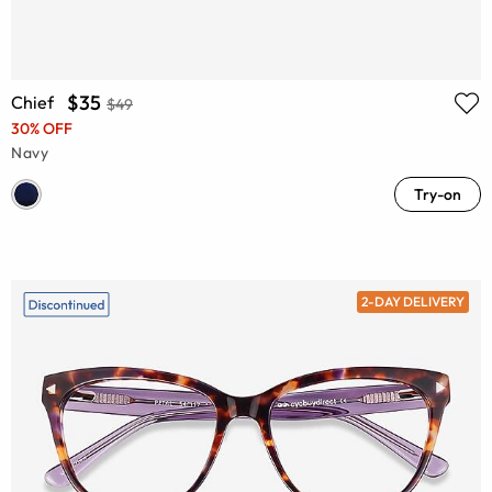
$35
Chief
$49
30% OFF
Navy
Try-on
2-DAY DELIVERY