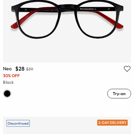
$28
Neo
$39
30% OFF
Black
Try-on
2-DAY DELIVERY