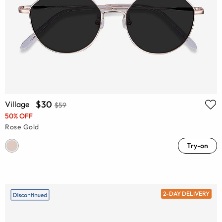
$30
Village
$59
50% OFF
Rose Gold
Try-on
2-DAY DELIVERY