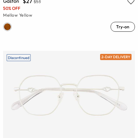
$27
Gaston
$53
50% OFF
Mellow Yellow
Try-on
2-DAY DELIVERY