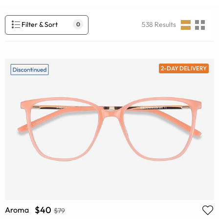
Filter & Sort
538
Results
0
2-DAY DELIVERY
$40
Aroma
$79