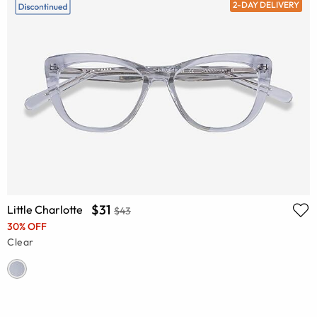
2-DAY DELIVERY
$31
Little Charlotte
$43
30% OFF
Clear