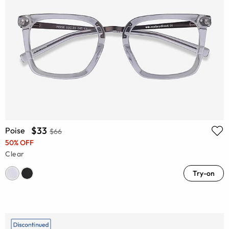
$33
Poise
$66
50% OFF
Clear
Try-on