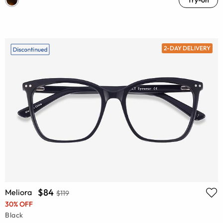
2-DAY DELIVERY
$84
Meliora
$119
30% OFF
Black