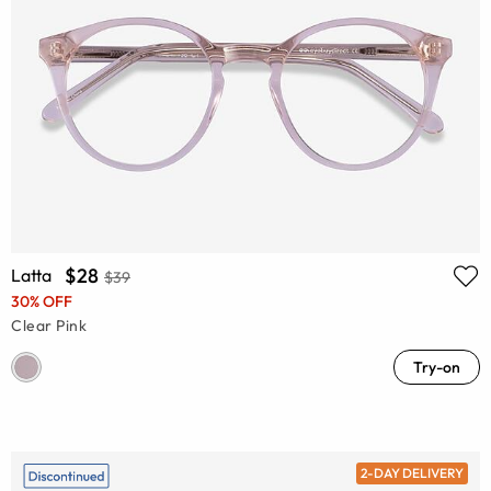
$28
Latta
$39
30% OFF
Clear Pink
Try-on
2-DAY DELIVERY