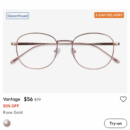
2-DAY DELIVERY
$56
Vantage
$79
30% OFF
Rose Gold
Try-on