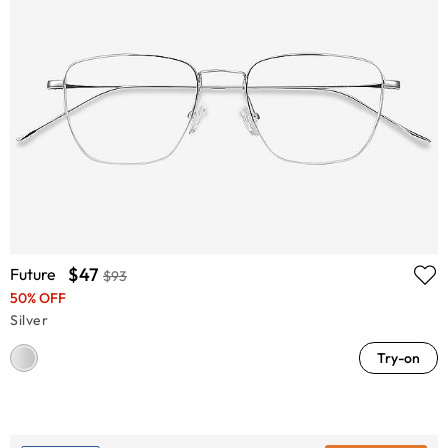
$47
Future
$93
50% OFF
Silver
Try-on