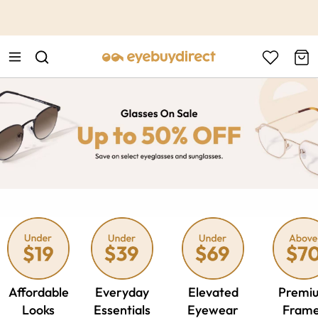
This is the Promotion Bar Text placeholder, loading promotion
data...
Affordable
Everyday
Elevated
Premi
Looks
Essentials
Eyewear
Fram