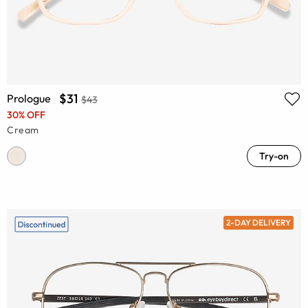
$31
Prologue
$43
30% OFF
Cream
Try-on
2-DAY DELIVERY