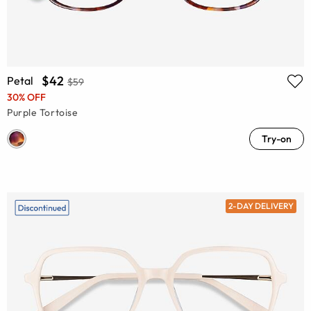
$42
Petal
$59
30% OFF
Purple Tortoise
Try-on
2-DAY DELIVERY