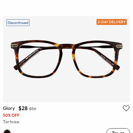
2-DAY DELIVERY
$28
Glory
$56
50% OFF
Tortoise
Try-on