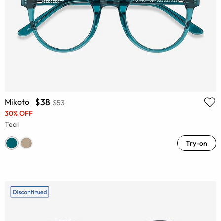
$38
Mikoto
$53
30% OFF
Teal
Try-on