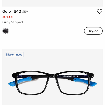
$42
Gato
$59
30% OFF
Gray Striped
Try-on