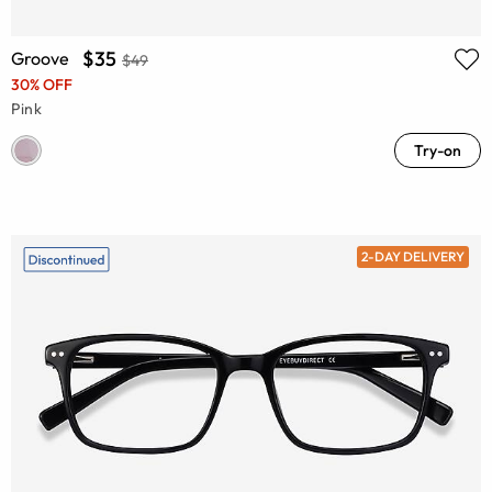
$35
Groove
$49
30% OFF
Pink
Try-on
2-DAY DELIVERY