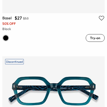
$27
Basel
$53
50% OFF
Black
Try-on