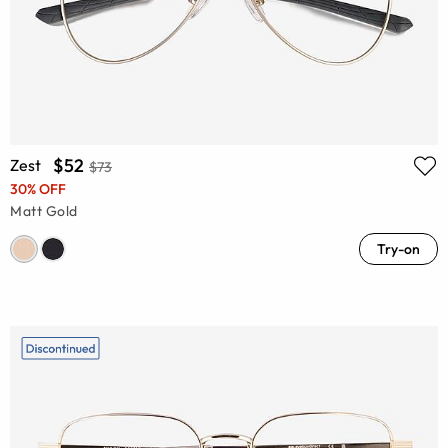
$52
Zest
$73
30% OFF
Matt Gold
Try-on