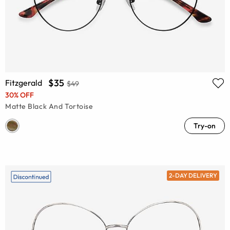
$35
Fitzgerald
$49
30% OFF
Matte Black And Tortoise
Try-on
2-DAY DELIVERY