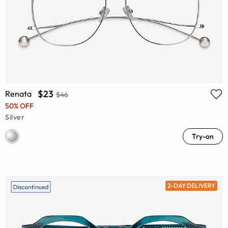
$23
Renata
$46
50% OFF
Silver
Try-on
2-DAY DELIVERY