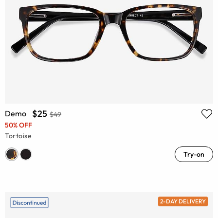
$25
Demo
$49
50% OFF
Tortoise
Try-on
2-DAY DELIVERY