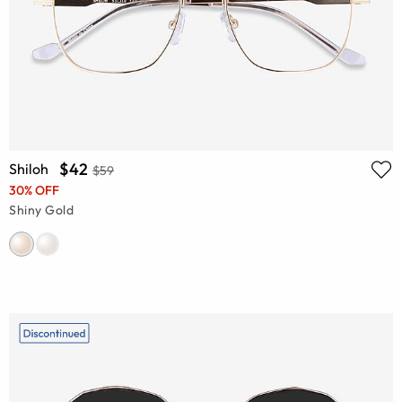
$42
Shiloh
$59
30% OFF
Shiny Gold