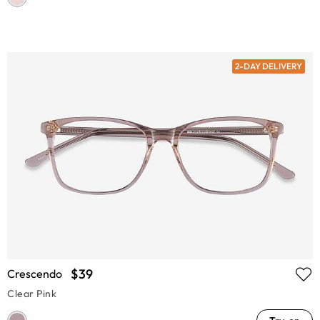
2-DAY DELIVERY
$39
Crescendo
Clear Pink