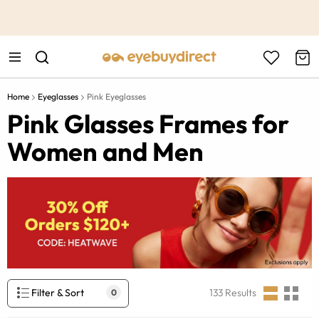
This is the Promotion Bar Text placeholder, loading promotion
data...
Home
Eyeglasses
Pink Eyeglasses
Pink Glasses Frames for
Women and Men
Filter & Sort
133
Results
0