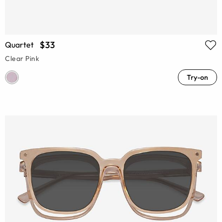
$33
Quartet
Clear Pink
Try-on