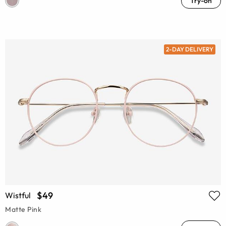
Try-on
2-DAY DELIVERY
$49
Wistful
Matte Pink