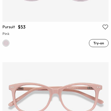
$53
Pursuit
Pink
Try-on