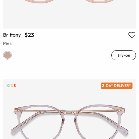
$23
Brittany
Pink
Try-on
2-DAY DELIVERY