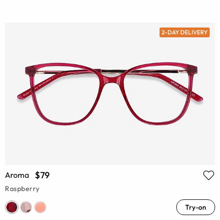
2-DAY DELIVERY
$79
Aroma
Raspberry
Try-on