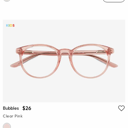
$26
Bubbles
Clear Pink