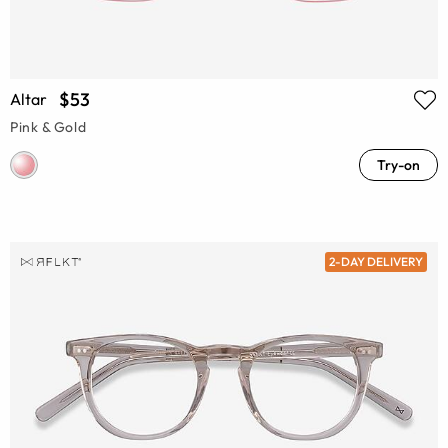
$53
Altar
Pink & Gold
Try-on
2-DAY DELIVERY