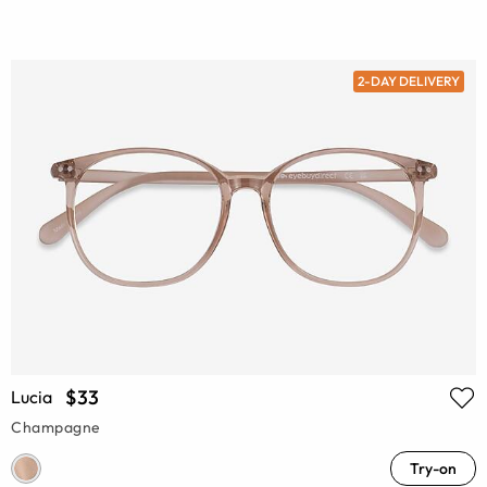
2-DAY DELIVERY
$33
Lucia
Champagne
Try-on