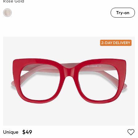
Rose Gold
Try-on
2-DAY DELIVERY
$49
Unique