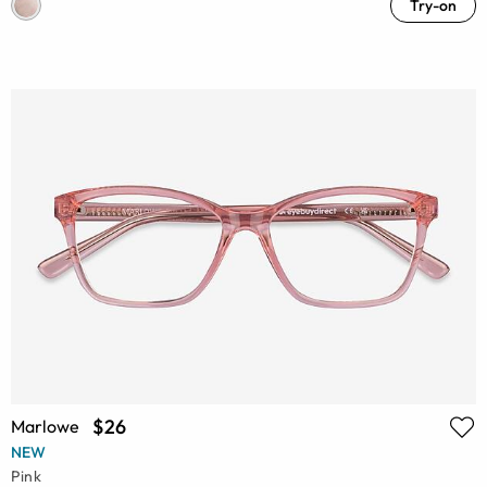
Try-on
$26
Marlowe
NEW
Pink