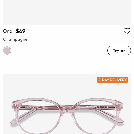
$69
Ona
Champagne
Try-on
2-DAY DELIVERY