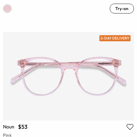
Try-on
2-DAY DELIVERY
$53
Noun
Pink