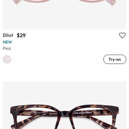
$29
Elliot
NEW
Pink
Try-on