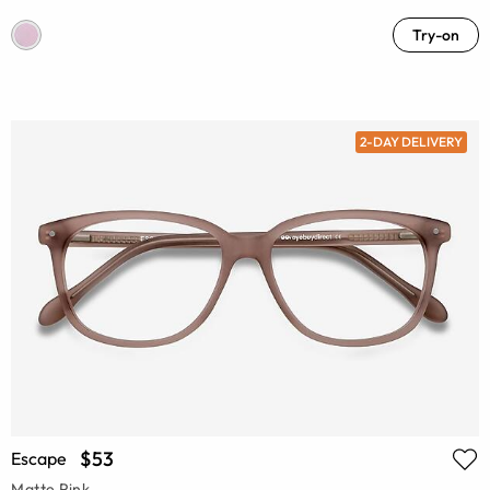
Try-on
2-DAY DELIVERY
$53
Escape
Matte Pink