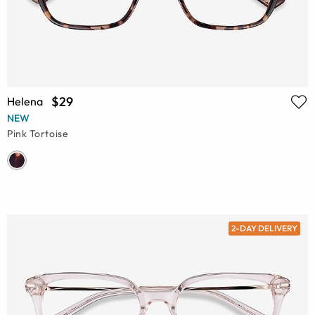
$29
Helena
NEW
Pink Tortoise
2-DAY DELIVERY