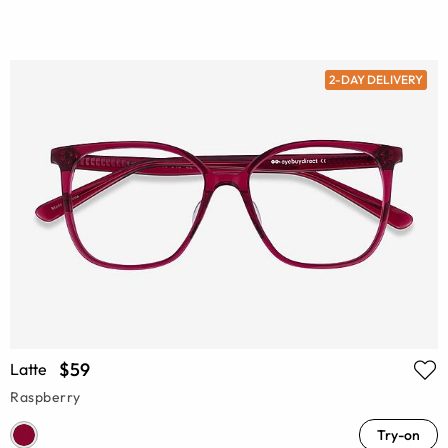
2-DAY DELIVERY
$59
Latte
Raspberry
Try-on