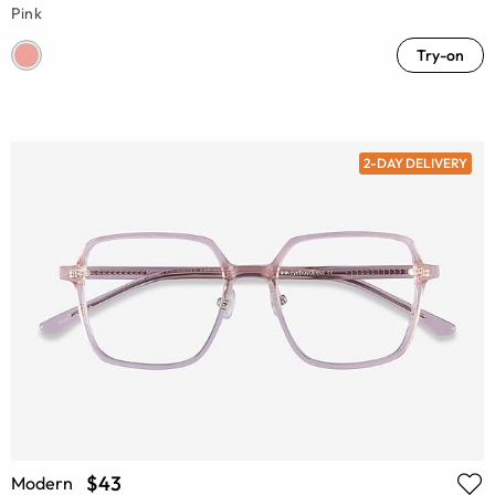
Pink
Try-on
2-DAY DELIVERY
$43
Modern