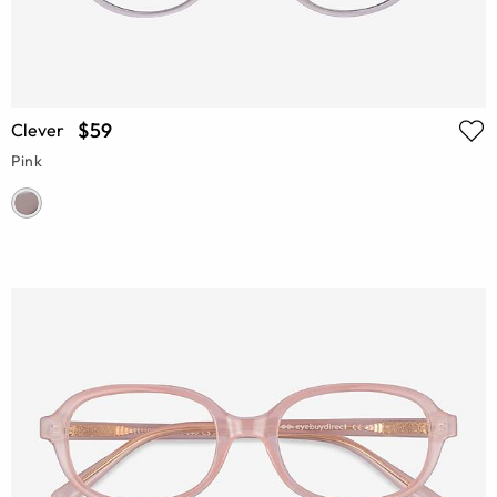
$59
Clever
Pink