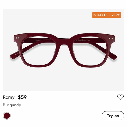
2-DAY DELIVERY
$59
Romy
Burgundy
Try-on