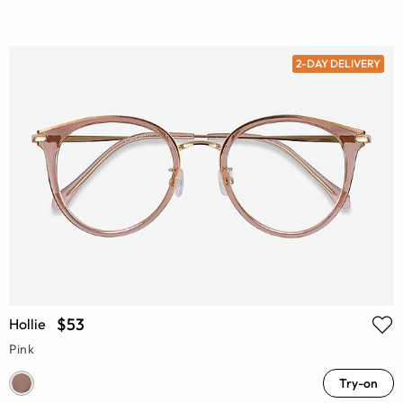
2-DAY DELIVERY
$53
Hollie
Pink
Try-on