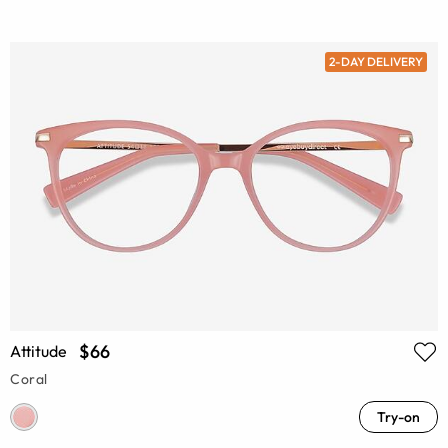
2-DAY DELIVERY
$66
Attitude
Coral
Try-on