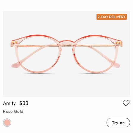
2-DAY DELIVERY
$33
Amity
Rose Gold
Try-on