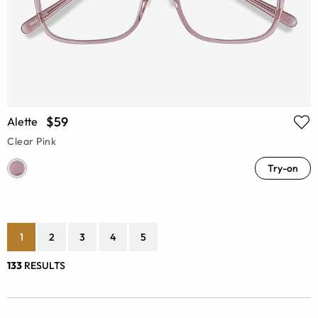
$59
Alette
Clear Pink
Try-on
1
2
3
4
5
133
RESULTS