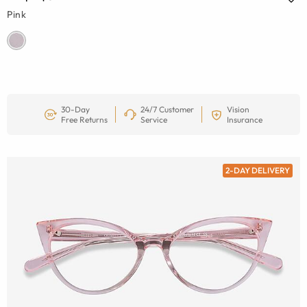
Pink
30-Day
24/7 Customer
Vision
Free Returns
Service
Insurance
2-DAY DELIVERY