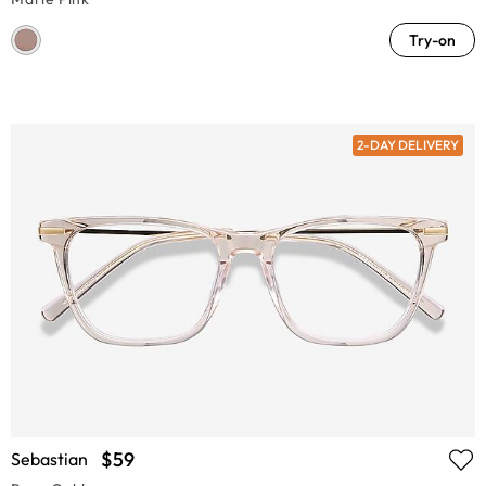
Try-on
2-DAY DELIVERY
$59
Sebastian