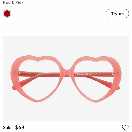
Red & Pink
Try-on
$43
Suki