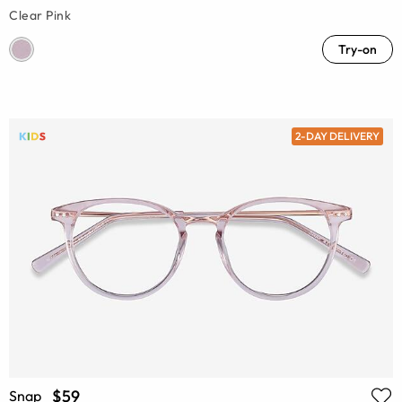
Clear Pink
Try-on
2-DAY DELIVERY
$59
Snap