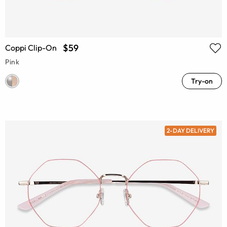
$59
Coppi Clip-On
Pink
Try-on
2-DAY DELIVERY