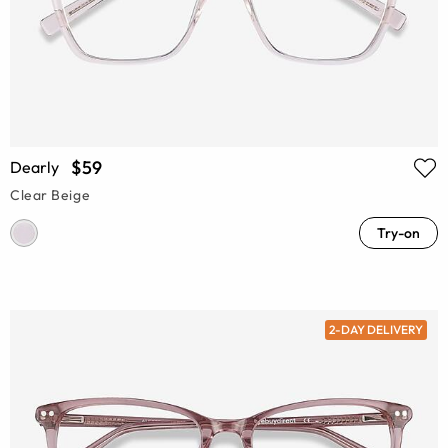
$59
Dearly
Clear Beige
Try-on
2-DAY DELIVERY