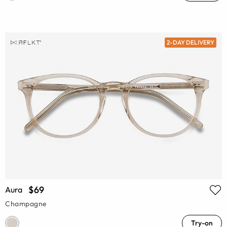
2-DAY DELIVERY
$69
Aura
Champagne
Try-on