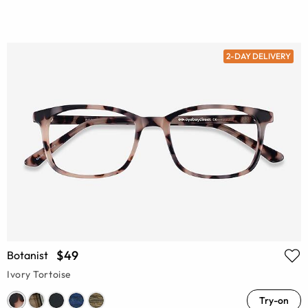
2-DAY DELIVERY
$49
Botanist
Ivory Tortoise
Try-on