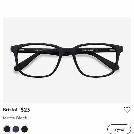
$23
Bristol
Matte Black
Try-on