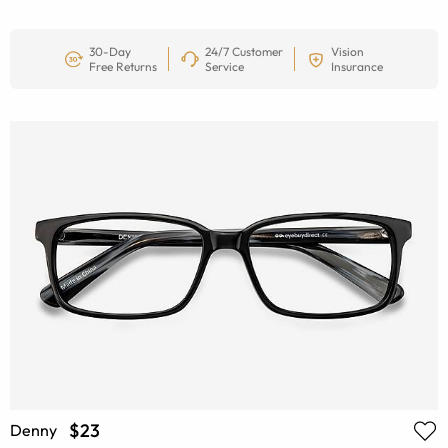
30-Day
24/7 Customer
Vision
Free Returns
Service
Insurance
$23
Denny