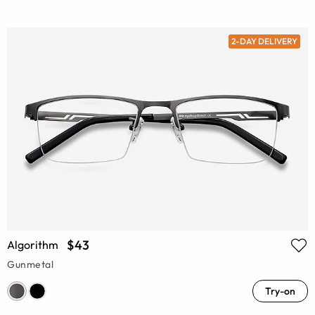
2-DAY DELIVERY
$43
Algorithm
Gunmetal
Try-on