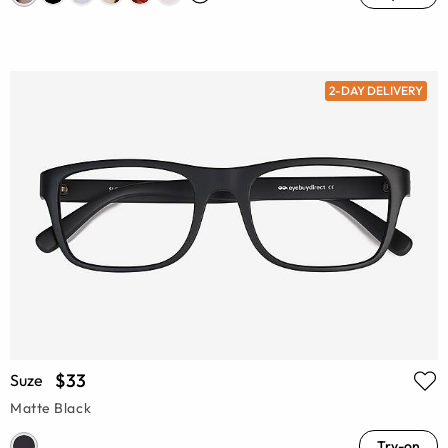
2-DAY DELIVERY
$33
Suze
Matte Black
Try-on