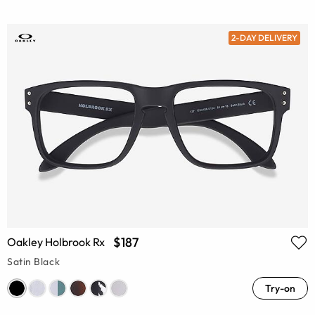
2-DAY DELIVERY
$187
Oakley Holbrook Rx
Satin Black
Try-on