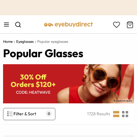
This is the Promotion Bar Text placeholder, loading promotion
data...
Home
Eyeglasses
Popular eyeglasses
Popular Glasses
Filter & Sort
1728
Results
0