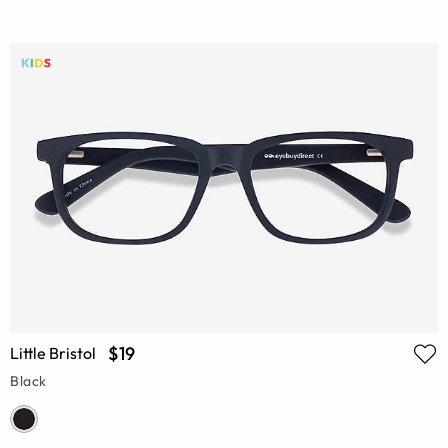
$19
Little Bristol
Black