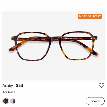
2-DAY DELIVERY
$33
Ashby
Tortoise
Try-on