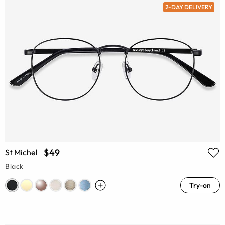
2-DAY DELIVERY
$49
St Michel
Black
Try-on