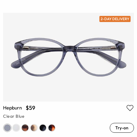
2-DAY DELIVERY
$59
Hepburn
Clear Blue
Try-on