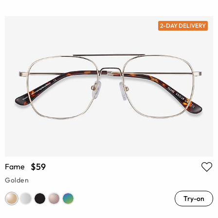
2-DAY DELIVERY
$59
Fame
Golden
Try-on