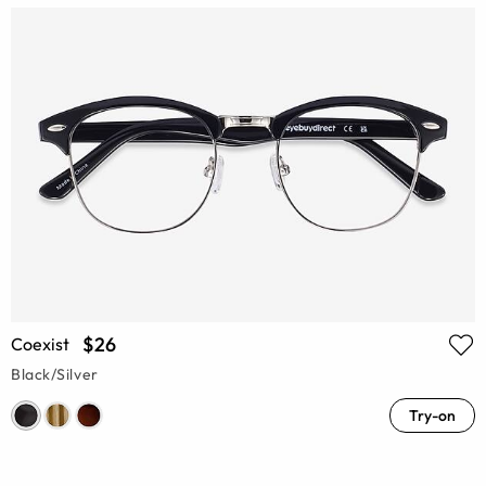
$26
Coexist
Black/Silver
Try-on