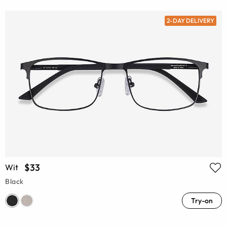
2-DAY DELIVERY
$33
Wit
Black
Try-on