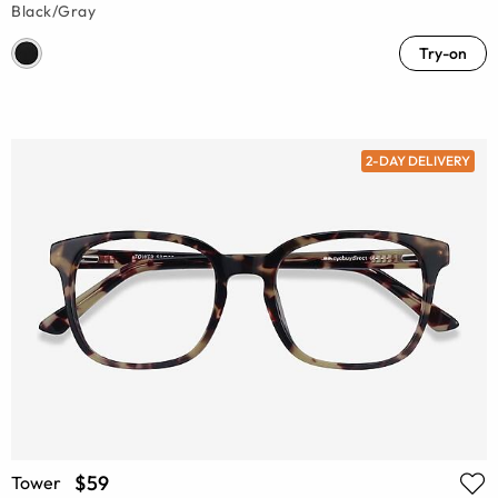
Black/Gray
Try-on
2-DAY DELIVERY
$59
Tower