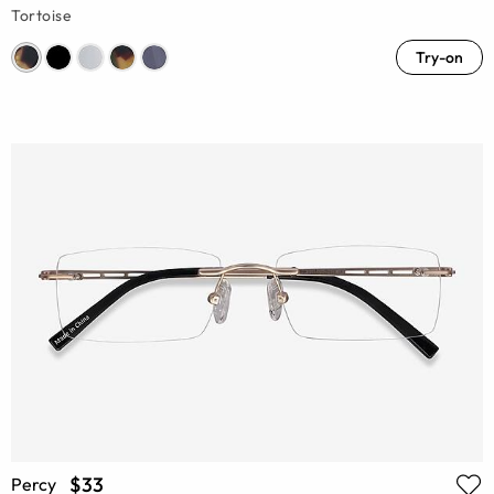
Tortoise
Try-on
$33
Percy