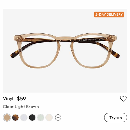
2-DAY DELIVERY
$59
Vinyl
Clear Light Brown
Try-on