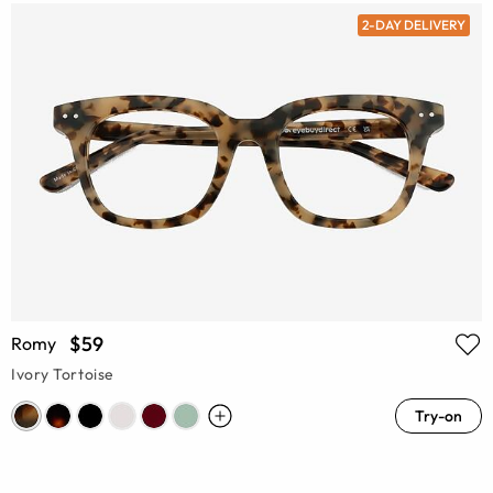
2-DAY DELIVERY
$59
Romy
Ivory Tortoise
Try-on