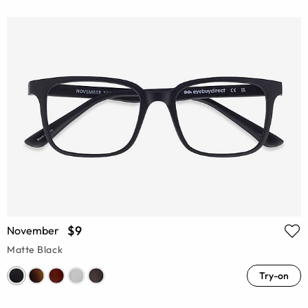
$9
November
Matte Black
Try-on