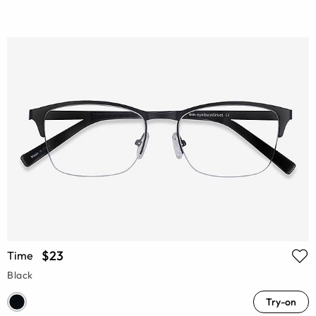
$23
Time
Black
Try-on