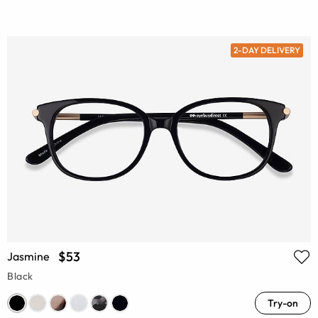
2-DAY DELIVERY
$53
Jasmine
Black
Try-on