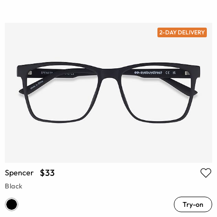
2-DAY DELIVERY
$33
Spencer
Black
Try-on