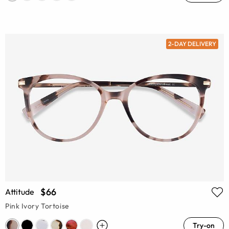
2-DAY DELIVERY
$66
Attitude
Pink Ivory Tortoise
Try-on