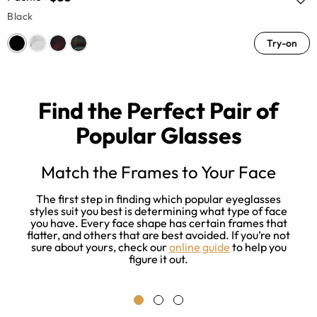
Black
Try-on
Find the Perfect Pair of
Popular Glasses
Match the Frames to Your Face
The first step in finding which popular eyeglasses
r
styles suit you best is determining what type of face
e
you have. Every face shape has certain frames that
flatter, and others that are best avoided. If you’re not
sure about yours, check our
online guide
to help you
l
figure it out.