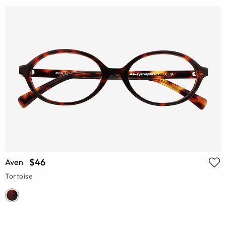
$46
Aven
Tortoise