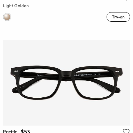
Light Golden
Try-on
$53
Pacific