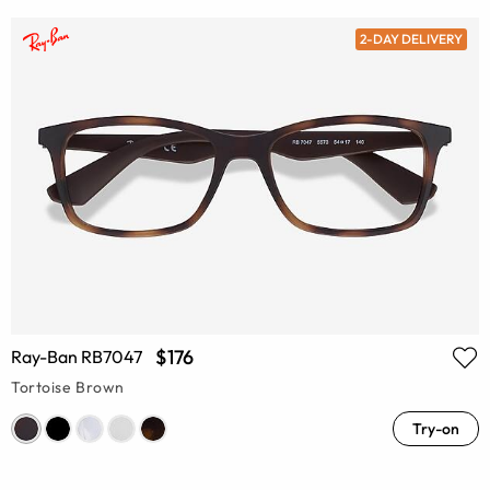
2-DAY DELIVERY
$176
Ray-Ban RB7047
Tortoise Brown
Try-on