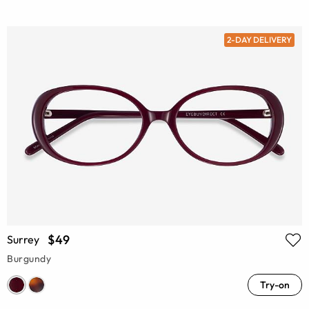
2-DAY DELIVERY
$49
Surrey
Burgundy
Try-on