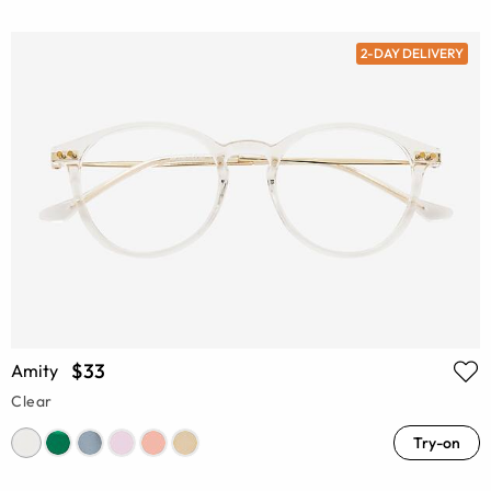
2-DAY DELIVERY
$33
Amity
Clear
Try-on