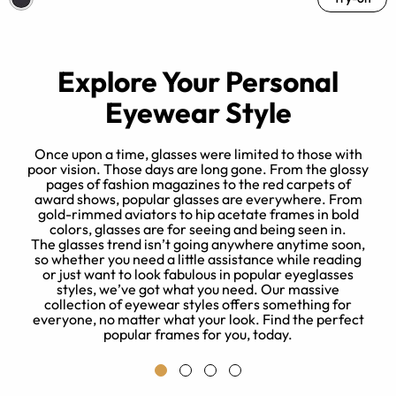
Explore Your Personal
Eyewear Style
Once upon a time, glasses were limited to those with
poor vision. Those days are long gone. From the glossy
pages of fashion magazines to the red carpets of
l
award shows, popular glasses are everywhere. From
es
gold-rimmed aviators to hip acetate frames in bold
le
colors, glasses are for seeing and being seen in.
The glasses trend isn’t going anywhere anytime soon,
so whether you need a little assistance while reading
or just want to look fabulous in popular eyeglasses
styles, we’ve got what you need. Our massive
collection of eyewear styles offers something for
everyone, no matter what your look. Find the perfect
popular frames for you, today.