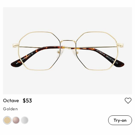
$53
Octave
Golden
Try-on