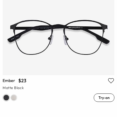
$23
Ember
Matte Black
Try-on