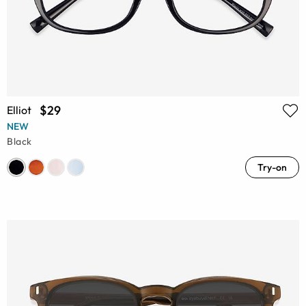
$29
Elliot
NEW
Black
Try-on