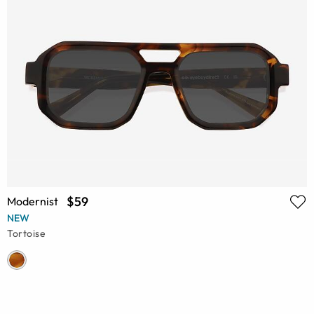
$59
Modernist
NEW
Tortoise