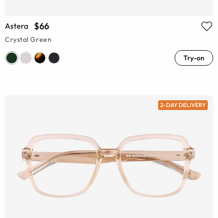
$66
Astera
Crystal Green
Try-on
2-DAY DELIVERY