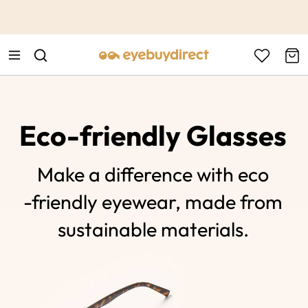
This is the Promotion Bar Text placeholder, loading promotion
data...
Eco-friendly Glasses
Make a difference with eco
-friendly eyewear, made from
sustainable materials.