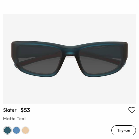
$53
Slater
Matte Teal
Try-on