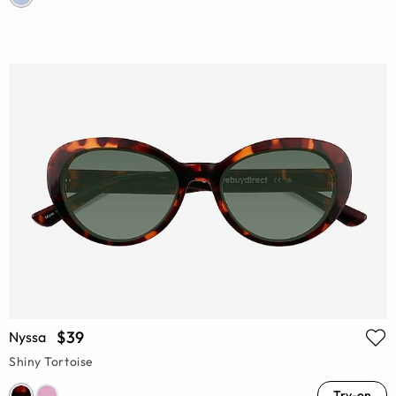
$39
Nyssa
Shiny Tortoise
Try-on