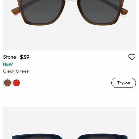
$39
Stone
NEW
Clear Green
Try-on