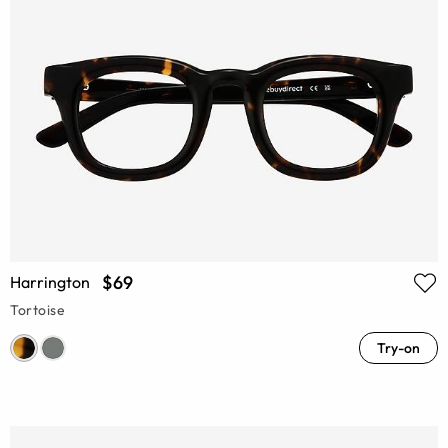
$69
Harrington
Tortoise
Try-on