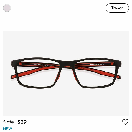
Try-on
$39
Slate
NEW