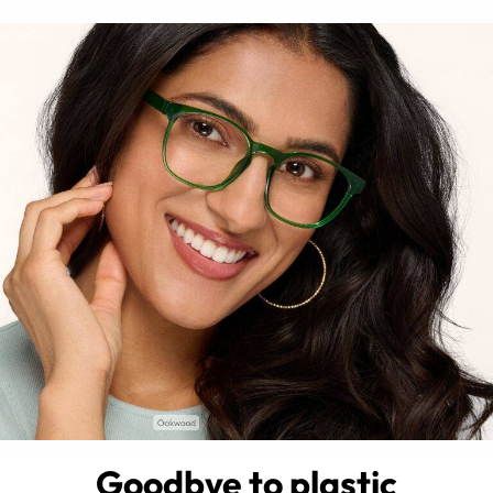
Goodbye to plastic