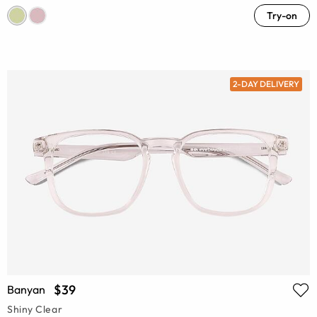
Try-on
2-DAY DELIVERY
$39
Banyan
Shiny Clear