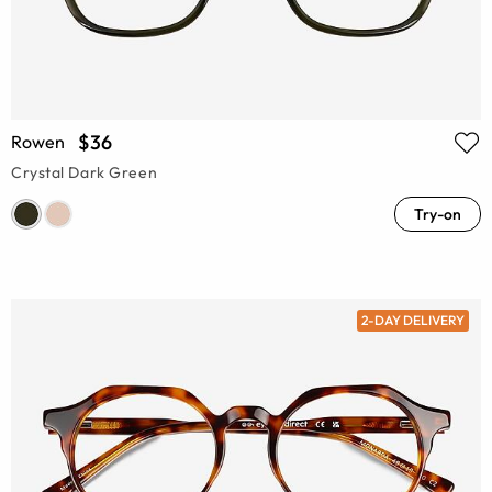
$36
Rowen
Crystal Dark Green
Try-on
2-DAY DELIVERY