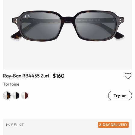
$160
Ray-Ban RB4455 Zuri
Tortoise
Try-on
2-DAY DELIVERY