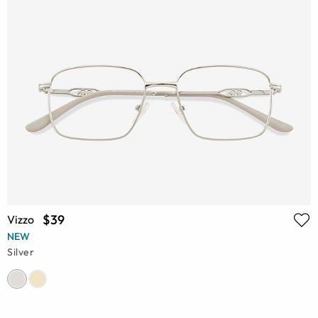
$39
Vizzo
NEW
Silver