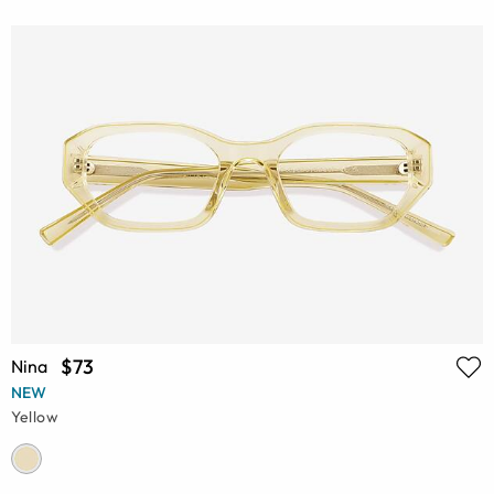
$73
Nina
NEW
Yellow