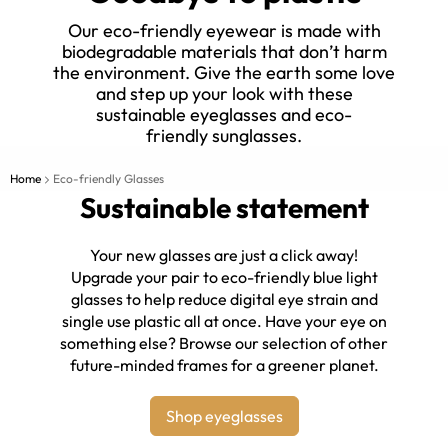
Our eco-friendly eyewear is made with
biodegradable materials that don’t harm
the environment. Give the earth some love
and step up your look with these
sustainable eyeglasses and eco-
friendly sunglasses.
Home
Eco-friendly Glasses
Sustainable statement
Your new glasses are just a click away!
Upgrade your pair to eco-friendly blue light
glasses to help reduce digital eye strain and
single use plastic all at once. Have your eye on
something else? Browse our selection of other
future-minded frames for a greener planet.
Shop eyeglasses