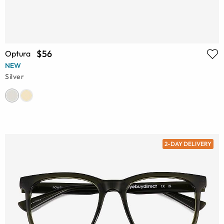
$56
Optura
NEW
Silver
2-DAY DELIVERY