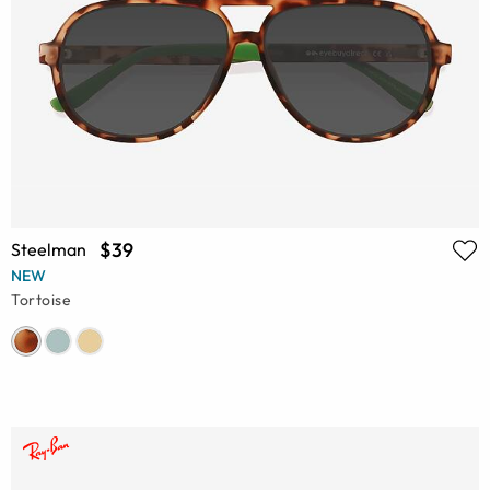
$39
Steelman
NEW
Tortoise