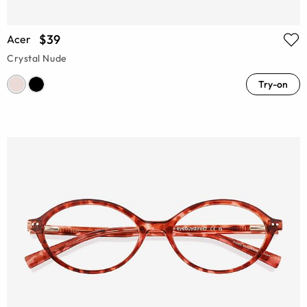
$39
Acer
Crystal Nude
Try-on