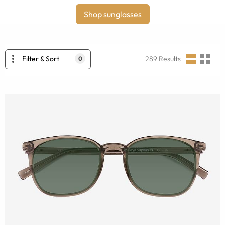
Shop sunglasses
Filter & Sort
289
Results
0