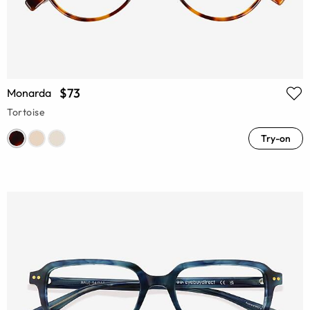
$73
Monarda
Tortoise
Try-on