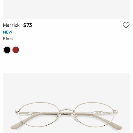
$73
Merrick
NEW
Black