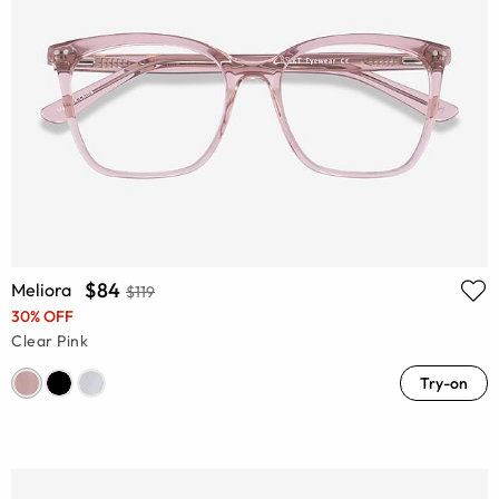
$84
Meliora
$119
30% OFF
Clear Pink
Try-on