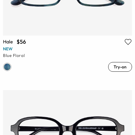
$56
Hale
NEW
Blue Floral
Try-on