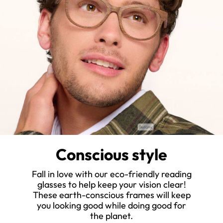
Conscious style
Fall in love with our eco-friendly reading
glasses to help keep your vision clear!
These earth-conscious frames will keep
you looking good while doing good for
the planet.