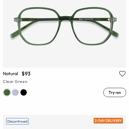
$93
Natural
Clear Green
Try-on
2-DAY DELIVERY