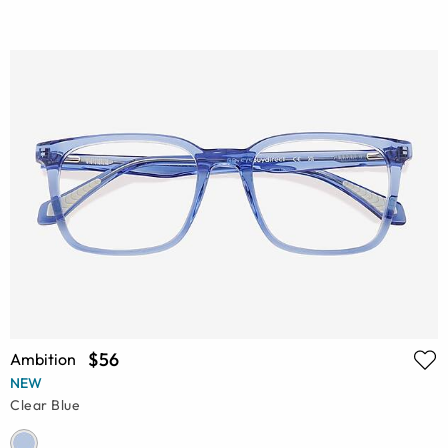
$56
Ambition
NEW
Clear Blue