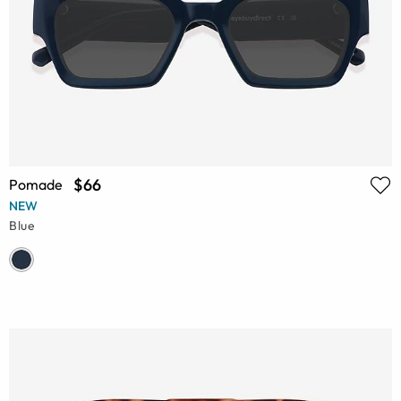
$66
Pomade
NEW
Blue