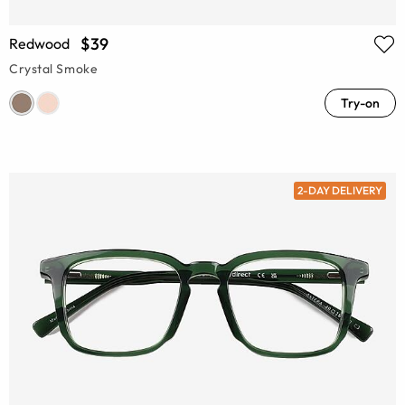
$39
Redwood
Crystal Smoke
Try-on
2-DAY DELIVERY