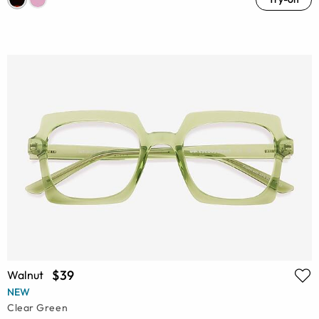
$39
Walnut
NEW
Clear Green