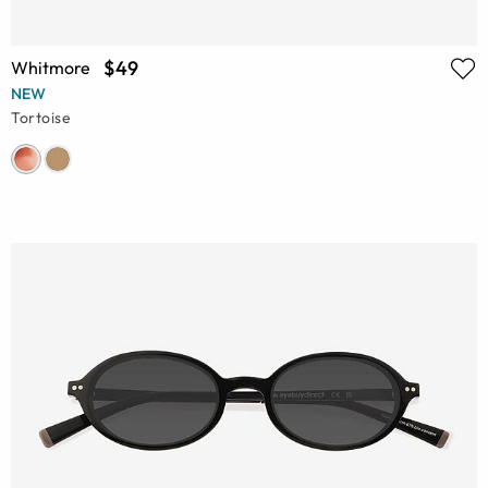
$49
Whitmore
NEW
Tortoise