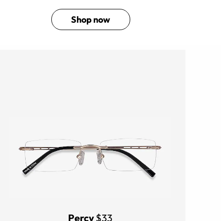
Shop now
Percy
$33