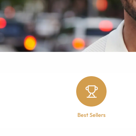
Best Sellers