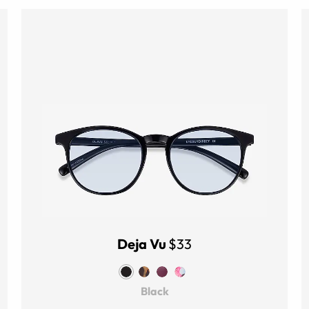
Deja Vu
$33
Black