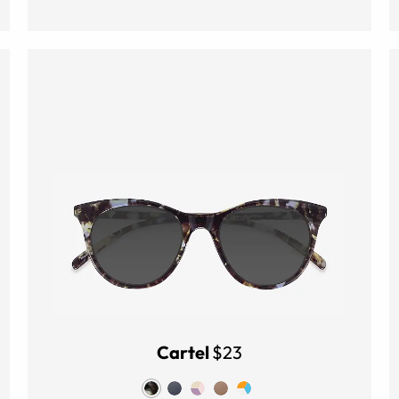
Cartel
$23