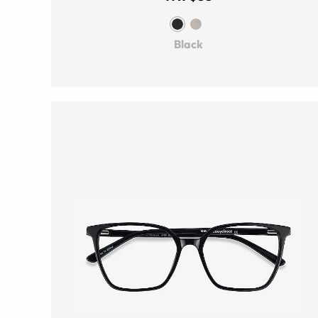
Black