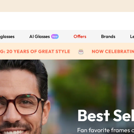
glasses
AI Glasses
Offers
Brands
L
Best Sel
Fan favorite frames 