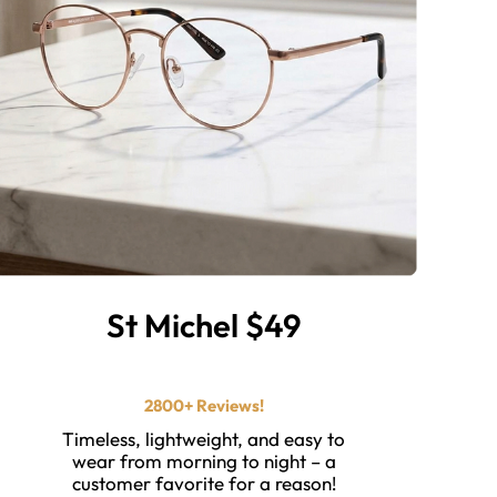
St Michel $49
⭐ ⭐ ⭐ ⭐ ⭐️
2800+ Reviews!
Timeless, lightweight, and easy to
wear from morning to night – a
customer favorite for a reason!