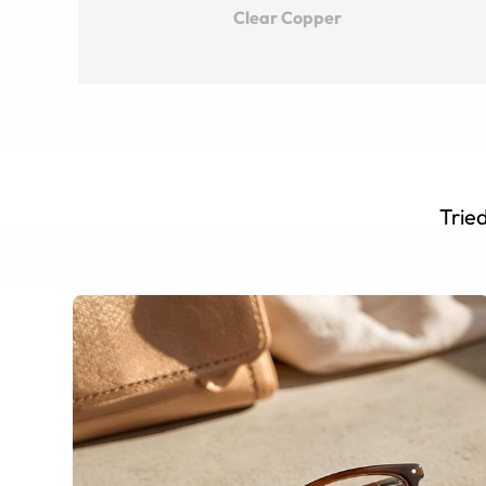
Clear Copper
Tried