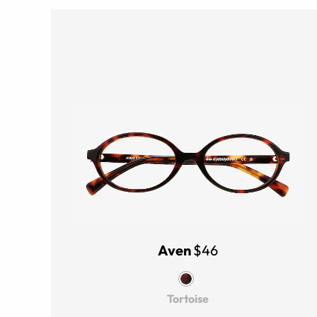
Aven
$46
Tortoise