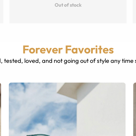
Out of stock
Forever Favorites
, tested, loved, and not going out of style any time