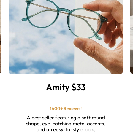
Amity $33
⭐ ⭐ ⭐ ⭐ ⭐️
1400+ Reviews!
A best seller featuring a soft round
shape, eye-catching metal accents,
and an easy-to-style look.