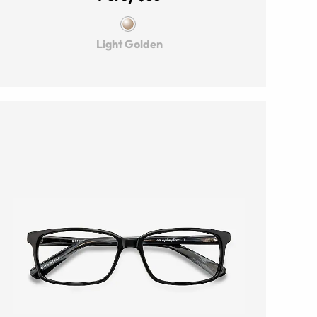
Light Golden