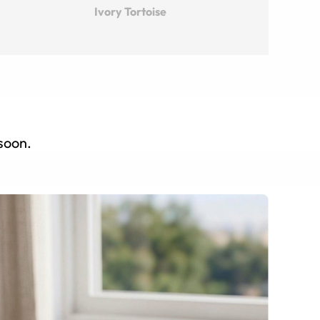
Ivory Tortoise
 soon.