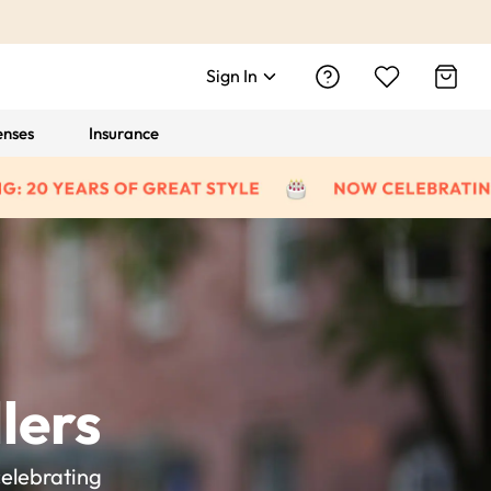
Sign In
enses
Insurance
lers
celebrating