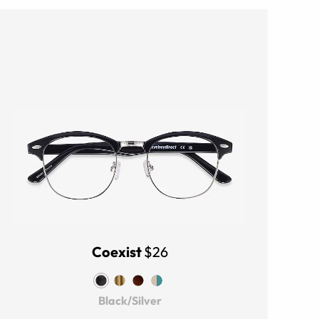
Coexist
$26
Black/Silver