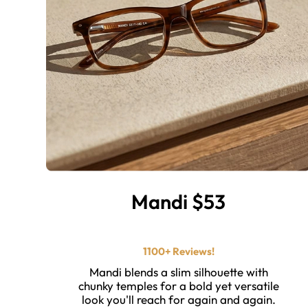
Mandi $53
⭐ ⭐ ⭐ ⭐ ⭐️
1100+ Reviews!
Mandi blends a slim silhouette with
chunky temples for a bold yet versatile
look you'll reach for again and again.