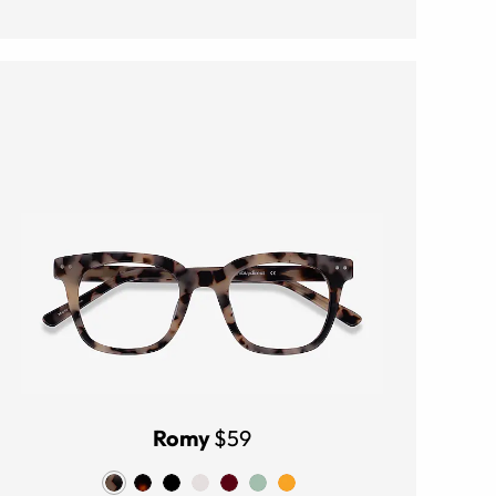
Romy
$59