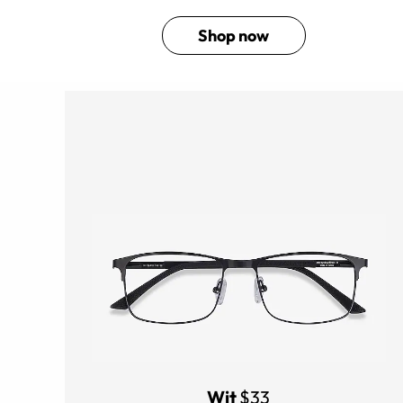
Shop now
Wit
$33