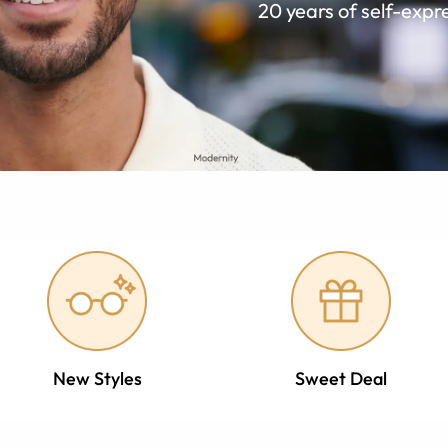
20 years of self-expr
New Styles
Sweet Deal