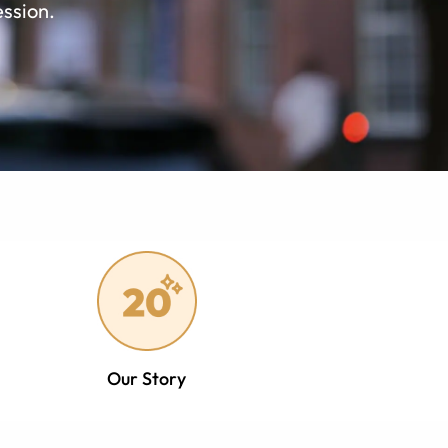
ession.
Our Story