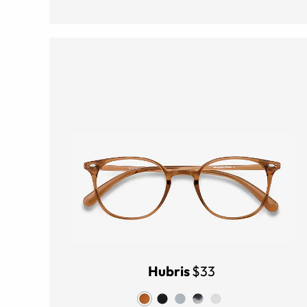
Hubris
$33