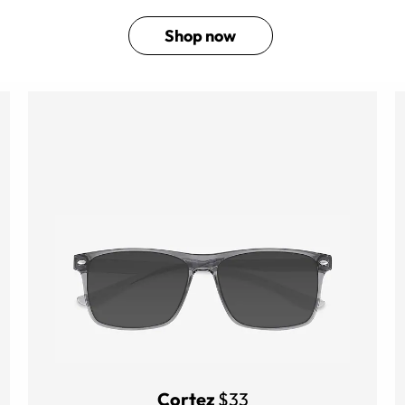
Shop now
Cortez
$33