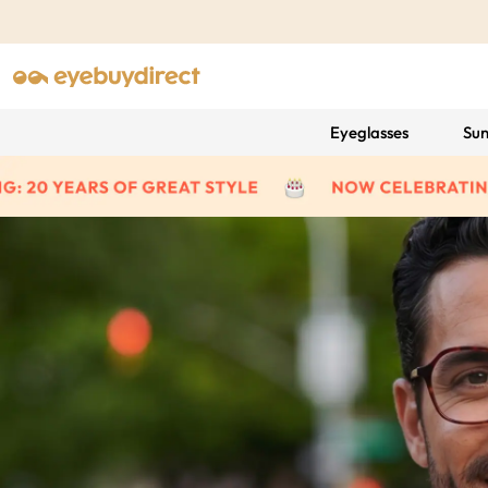
Eyeglasses
Sun