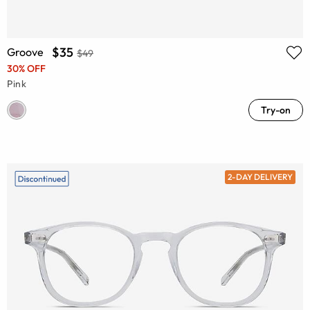
$35
Groove
$49
30% OFF
Pink
Try-on
2-DAY DELIVERY