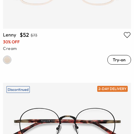
$52
Lenny
$73
30% OFF
Cream
Try-on
2-DAY DELIVERY