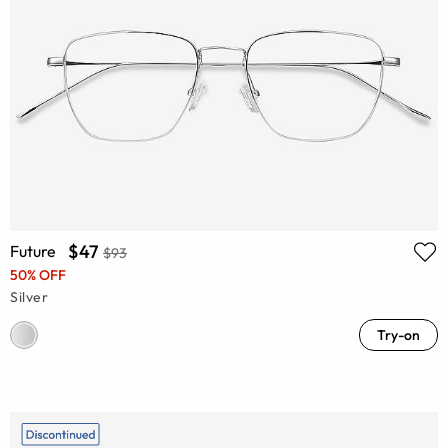
$47
Future
$93
50% OFF
Silver
Try-on