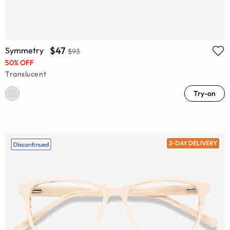
$47
Symmetry
$93
50% OFF
Translucent
Try-on
2-DAY DELIVERY