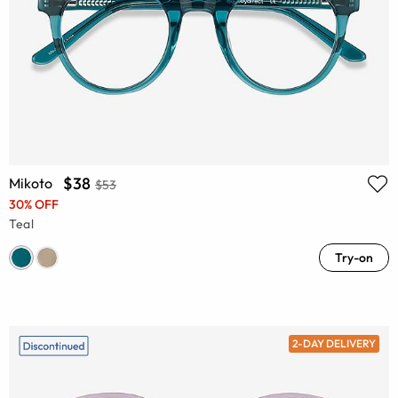
$38
Mikoto
$53
30% OFF
Teal
Try-on
2-DAY DELIVERY