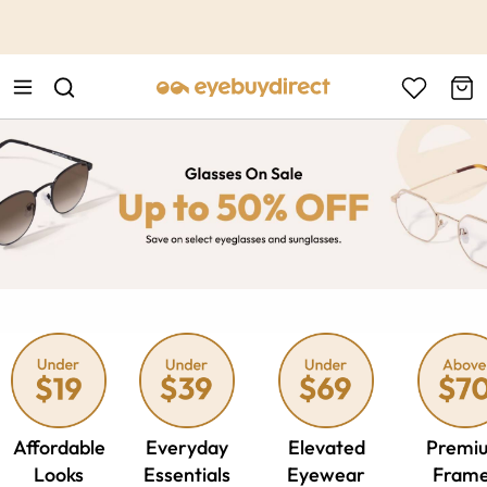
This is the Promotion Bar Text placeholder, loading promotion
data...
Affordable
Everyday
Elevated
Premi
Looks
Essentials
Eyewear
Fram