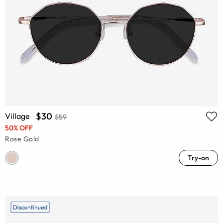
$30
Village
$59
50% OFF
Rose Gold
Try-on