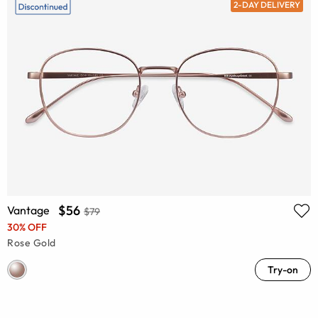
2-DAY DELIVERY
$56
Vantage
$79
30% OFF
Rose Gold
Try-on