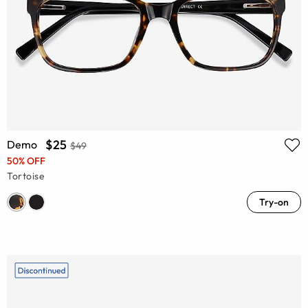
$25
Demo
$49
50% OFF
Tortoise
Try-on