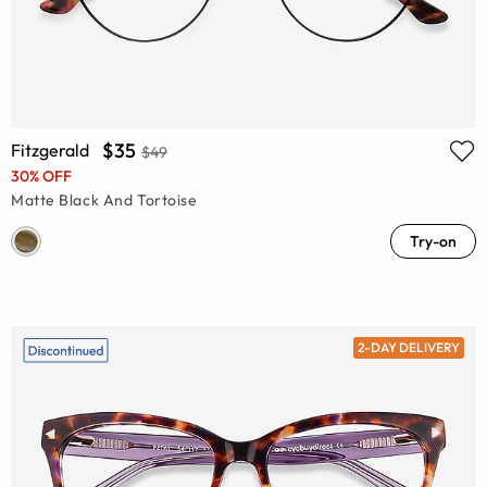
$35
Fitzgerald
$49
30% OFF
Matte Black And Tortoise
Try-on
2-DAY DELIVERY