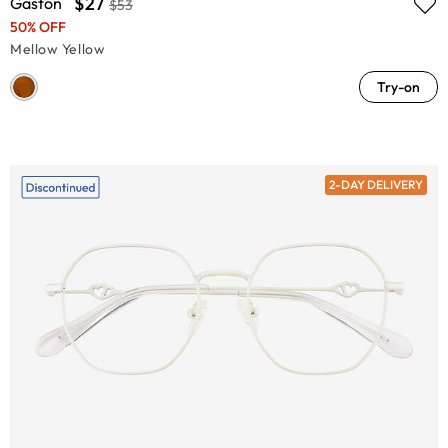
$27
Gaston
$53
50% OFF
Mellow Yellow
Try-on
2-DAY DELIVERY