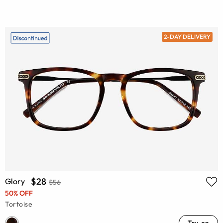
2-DAY DELIVERY
$28
Glory
$56
50% OFF
Tortoise
Try-on