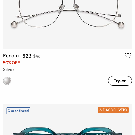
$23
Renata
$46
50% OFF
Silver
Try-on
2-DAY DELIVERY