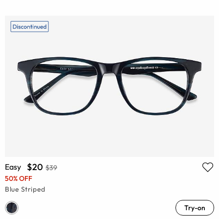
$20
Easy
$39
50% OFF
Blue Striped
Try-on