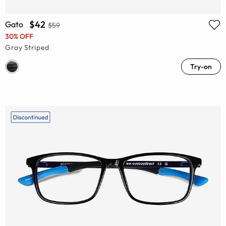
$42
Gato
$59
30% OFF
Gray Striped
Try-on