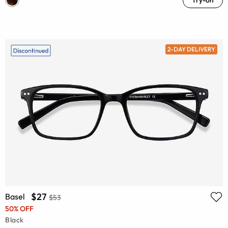
2-DAY DELIVERY
$27
Basel
$53
50% OFF
Black