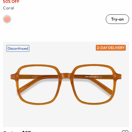
50% OFF
Coral
Try-on
2-DAY DELIVERY