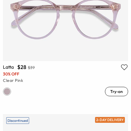
$28
Latta
$39
30% OFF
Clear Pink
Try-on
2-DAY DELIVERY