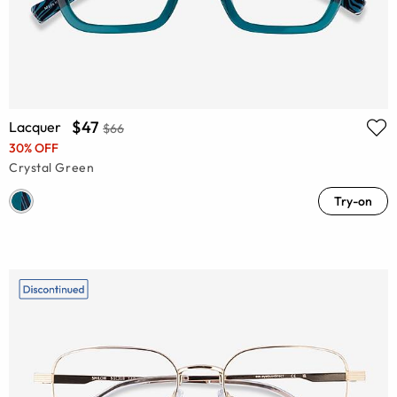
$47
Lacquer
$66
30% OFF
Crystal Green
Try-on