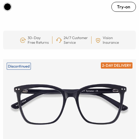
Try-on
30-Day
24/7 Customer
Vision
Free Returns
Service
Insurance
2-DAY DELIVERY