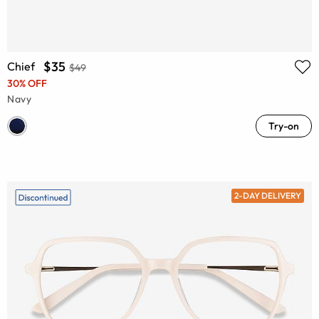
$35
Chief
$49
30% OFF
Navy
Try-on
2-DAY DELIVERY