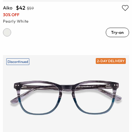
$42
Aiko
$59
30% OFF
Pearly White
Try-on
2-DAY DELIVERY