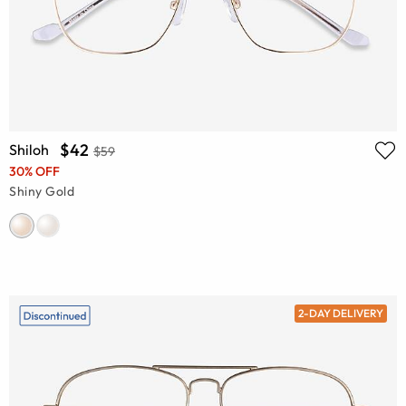
$42
Shiloh
$59
30% OFF
Shiny Gold
2-DAY DELIVERY