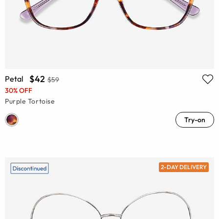
$42
Petal
$59
30% OFF
Purple Tortoise
Try-on
2-DAY DELIVERY