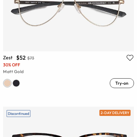
$52
Zest
$73
30% OFF
Matt Gold
Try-on
2-DAY DELIVERY