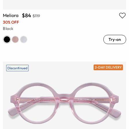
$84
Meliora
$119
30% OFF
Black
Try-on
2-DAY DELIVERY