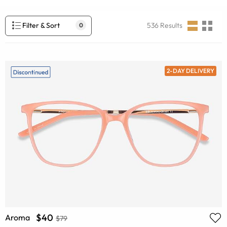
Filter & Sort
536
Results
0
2-DAY DELIVERY
$40
Aroma
$79