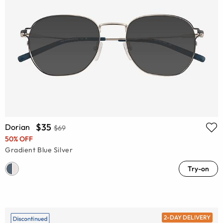
$35
Dorian
$69
50% OFF
Gradient Blue Silver
Try-on
2-DAY DELIVERY