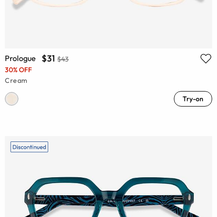
$31
Prologue
$43
30% OFF
Cream
Try-on