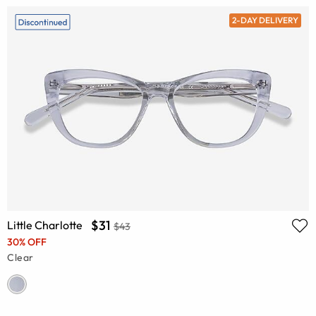
2-DAY DELIVERY
$31
Little Charlotte
$43
30% OFF
Clear