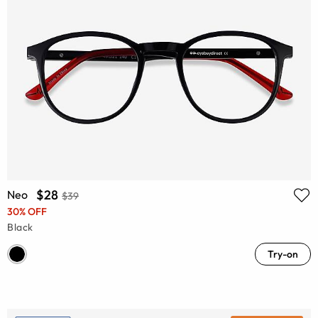
$28
Neo
$39
30% OFF
Black
Try-on