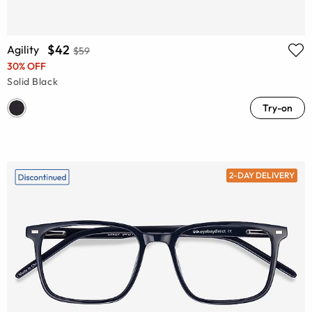
$42
Agility
$59
30% OFF
Solid Black
Try-on
2-DAY DELIVERY