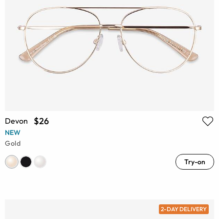
$26
Devon
NEW
Gold
Try-on
2-DAY DELIVERY