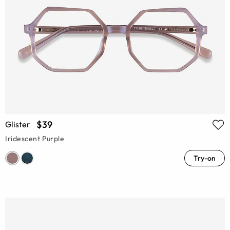
$39
Glister
Iridescent Purple
Try-on