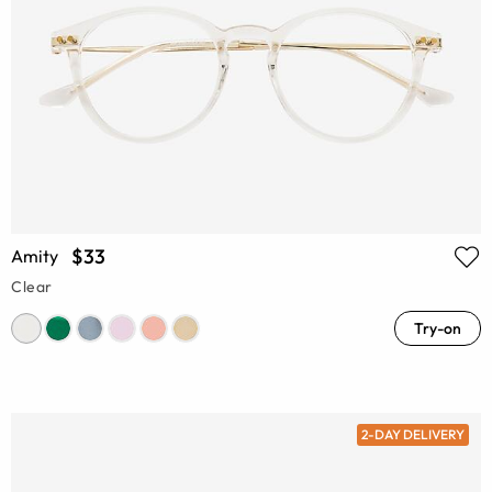
$33
Amity
Clear
Try-on
2-DAY DELIVERY