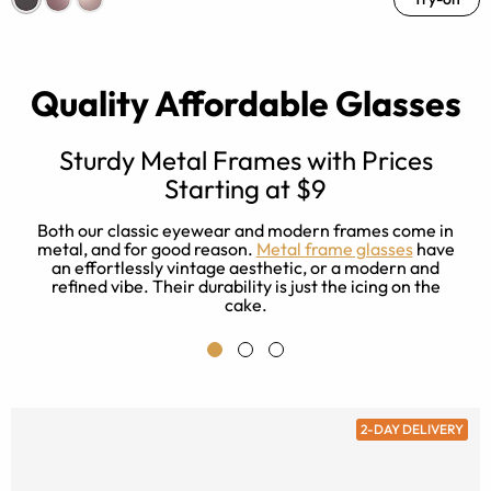
Quality Affordable Glasses
Sturdy Metal Frames with Prices
Starting at $9
r
e
a
Both our classic eyewear and modern frames come in
es
metal, and for good reason.
Metal frame glasses
have
ad
an effortlessly vintage aesthetic, or a modern and
refined vibe. Their durability is just the icing on the
cake.
2-DAY DELIVERY