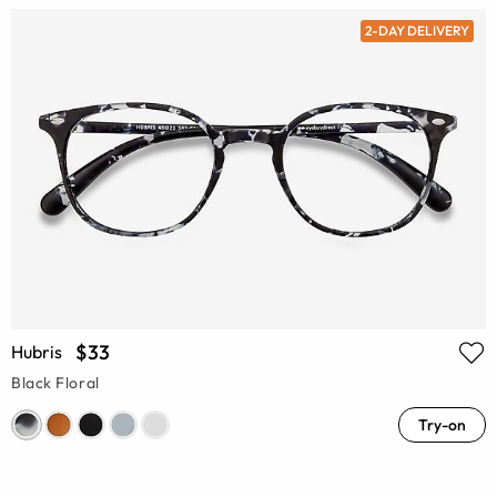
2-DAY DELIVERY
$33
Hubris
Black Floral
Try-on