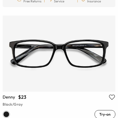
Free Returns
Service
Insurance
$23
Denny
Black/Gray
Try-on