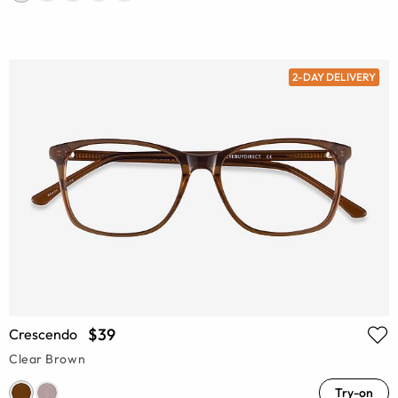
2-DAY DELIVERY
$39
Crescendo
Clear Brown
Try-on