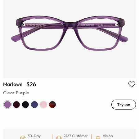
$26
Marlowe
Clear Purple
Try-on
30-Day
24/7 Customer
Vision