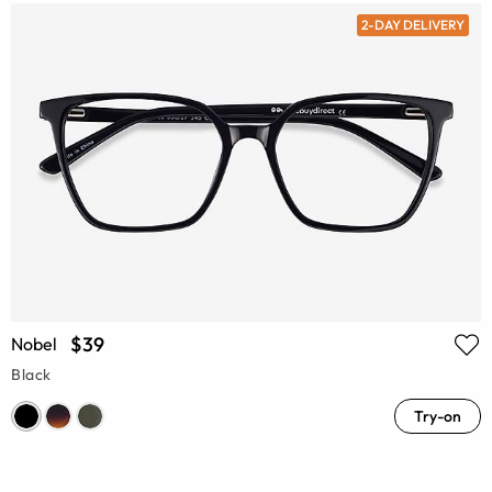
2-DAY DELIVERY
$39
Nobel
Black
Try-on