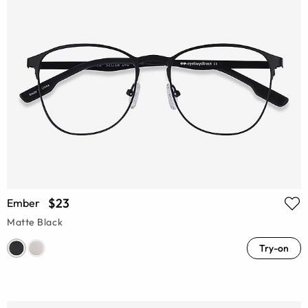
$23
Ember
Matte Black
Try-on