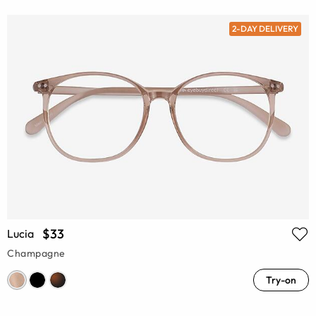
2-DAY DELIVERY
$33
Lucia
Champagne
Try-on