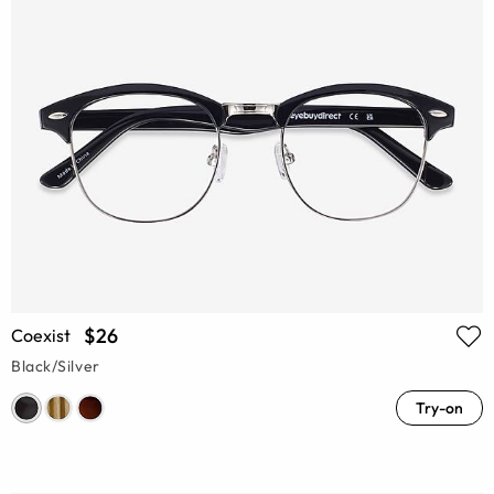
$26
Coexist
Black/Silver
Try-on