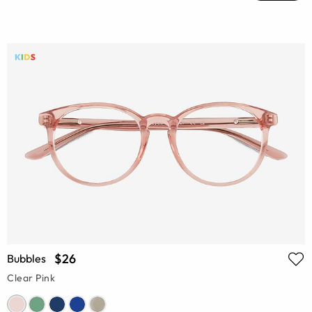
$26
Bubbles
Clear Pink