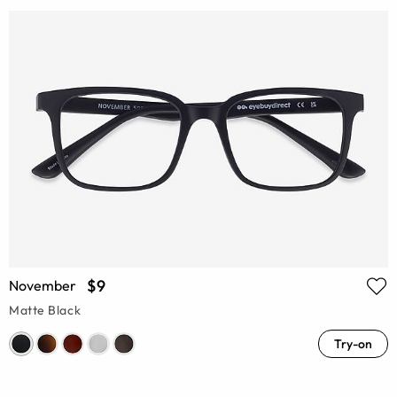
$9
November
Matte Black
Try-on