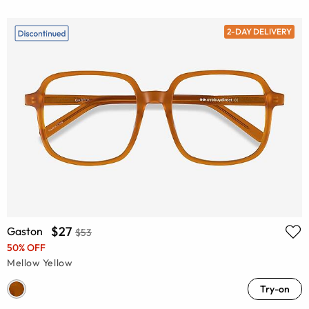
2-DAY DELIVERY
$27
Gaston
$53
50% OFF
Mellow Yellow
Try-on