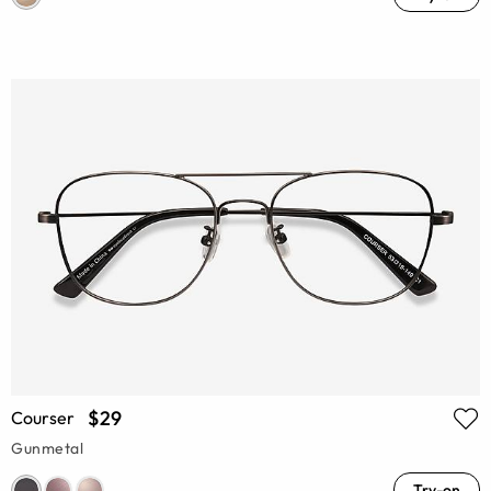
$29
Courser
Gunmetal
Try-on