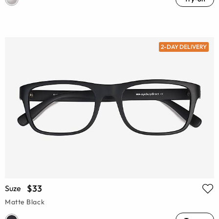
2-DAY DELIVERY
$33
Suze
Matte Black