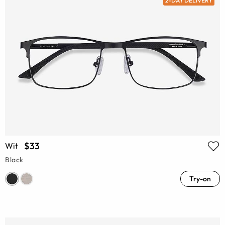
2-DAY DELIVERY
$33
Wit
Black
Try-on