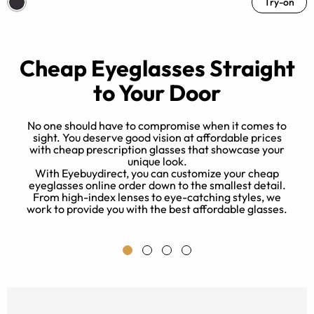
Try-on
Cheap Eyeglasses Straight
to Your Door
No one should have to compromise when it comes to
sight. You deserve good vision at affordable prices
with cheap prescription glasses that showcase your
unique look.
nd
With Eyebuydirect, you can customize your cheap
k
eyeglasses online order down to the smallest detail.
From high-index lenses to eye-catching styles, we
work to provide you with the best affordable glasses.