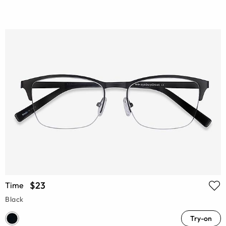
$23
Time
Black
Try-on