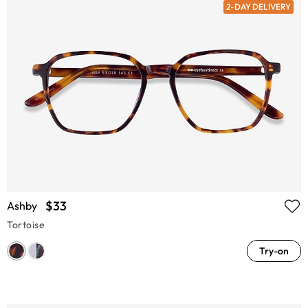
2-DAY DELIVERY
$33
Ashby
Tortoise
Try-on