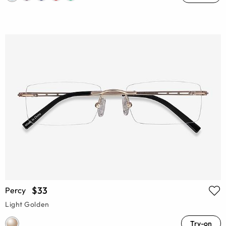
$33
Percy
Light Golden
Try-on