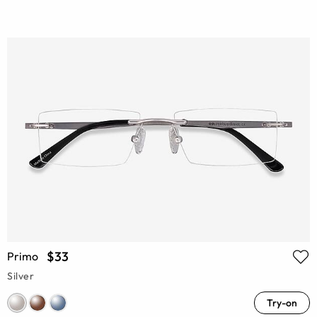
$33
Primo
Silver
Try-on