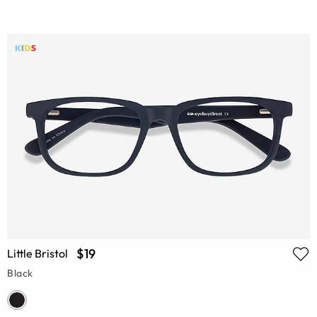
$19
Little Bristol
Black