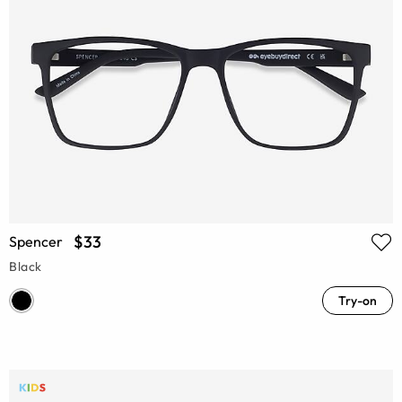
$33
Spencer
Black
Try-on