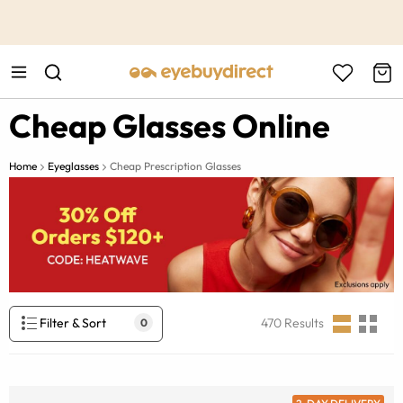
This is the Promotion Bar Text placeholder, loading promotion
data...
Cheap Glasses Online
Home
Eyeglasses
Cheap Prescription Glasses
Filter & Sort
470
Results
0