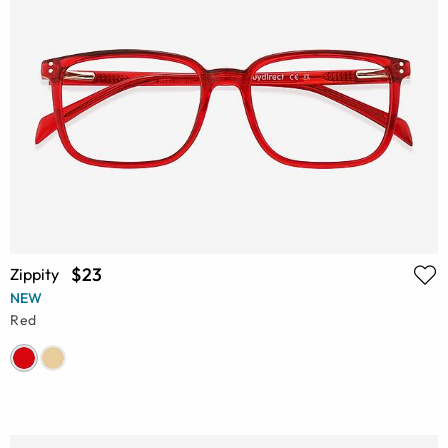
$23
Zippity
NEW
Red