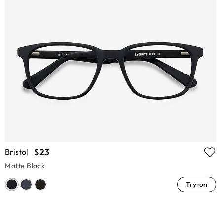
$23
Bristol
Matte Black
Try-on