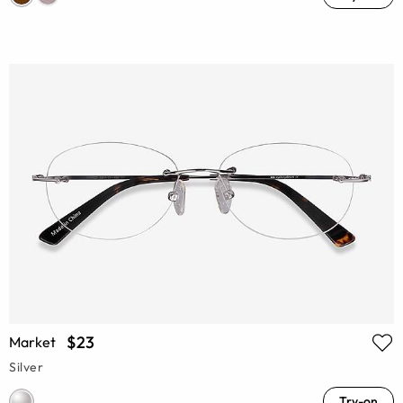
$23
Market
Silver
Try-on