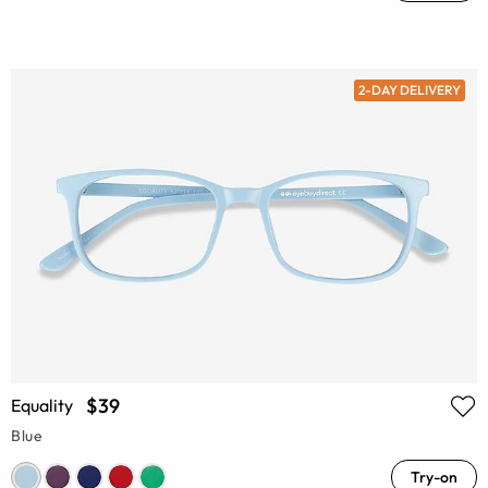
2-DAY DELIVERY
$39
Equality
Blue
Try-on