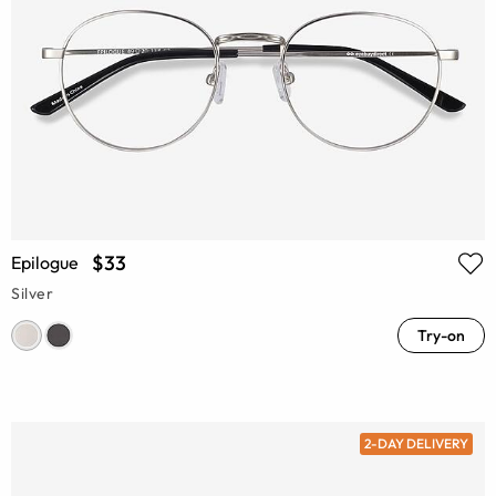
$33
Epilogue
Silver
Try-on
2-DAY DELIVERY