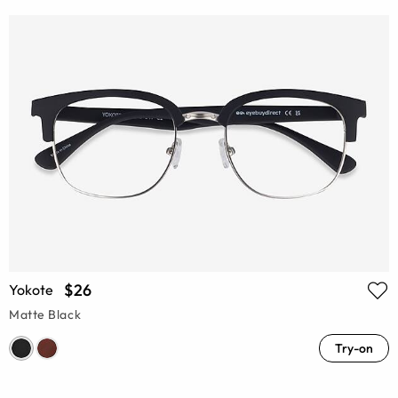
$26
Yokote
Matte Black
Try-on