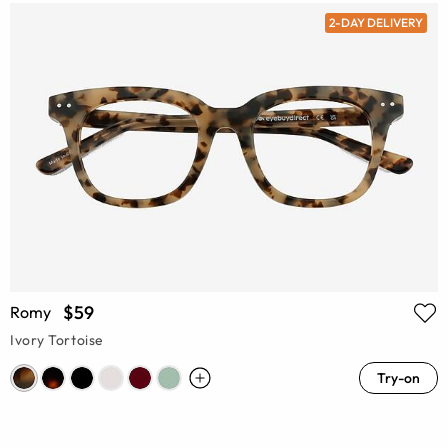
2-DAY DELIVERY
$59
Romy
Ivory Tortoise
Try-on