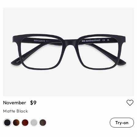
$9
November
Matte Black
Try-on