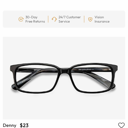
30-Day
24/7 Customer
Vision
Free Returns
Service
Insurance
$23
Denny