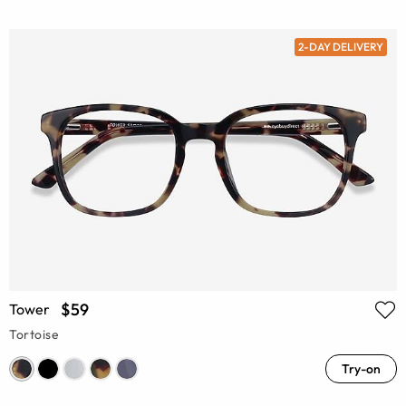
2-DAY DELIVERY
$59
Tower
Tortoise
Try-on