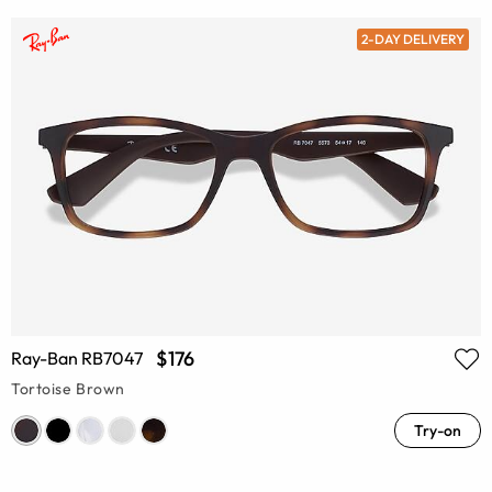
2-DAY DELIVERY
$176
Ray-Ban RB7047
Tortoise Brown
Try-on