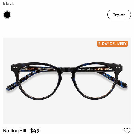
Black
Try-on
2-DAY DELIVERY
$49
Notting Hill