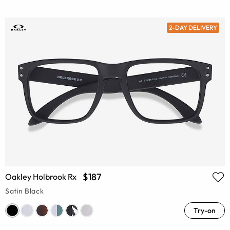
2-DAY DELIVERY
$187
Oakley Holbrook Rx
Satin Black
Try-on