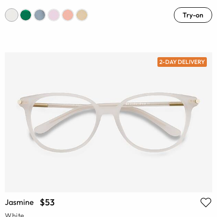
Try-on
2-DAY DELIVERY
$53
Jasmine
White