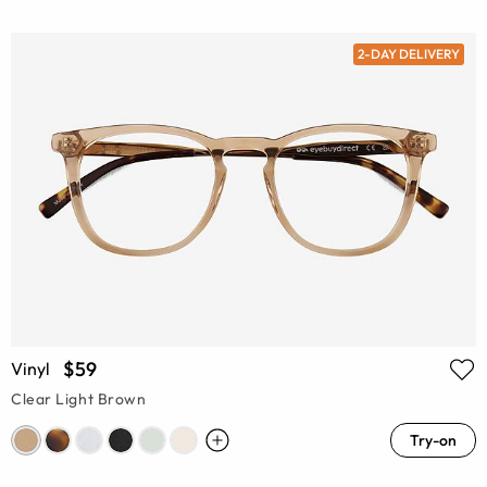
2-DAY DELIVERY
$59
Vinyl
Clear Light Brown
Try-on