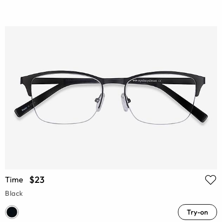
$23
Time
Black
Try-on