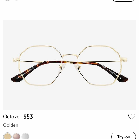
$53
Octave
Golden
Try-on