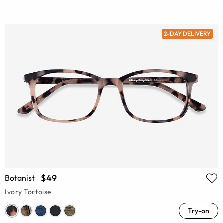
2-DAY DELIVERY
$49
Botanist
Ivory Tortoise
Try-on