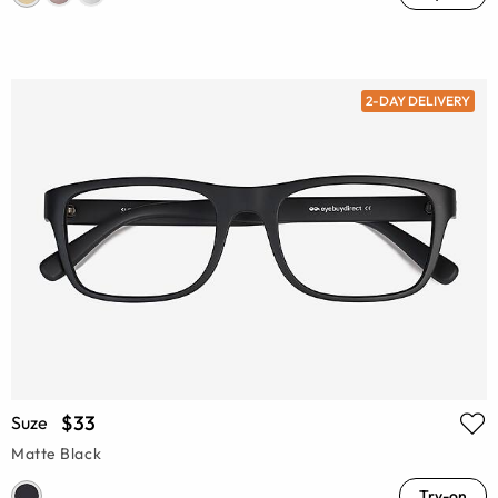
2-DAY DELIVERY
$33
Suze
Matte Black
Try-on