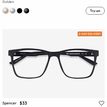
Golden
Try-on
2-DAY DELIVERY
$33
Spencer