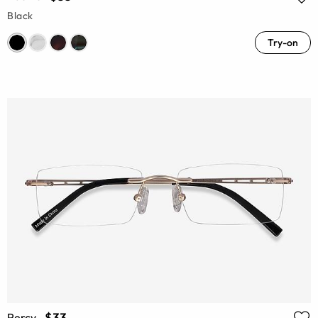
Black
Try-on
$33
Percy