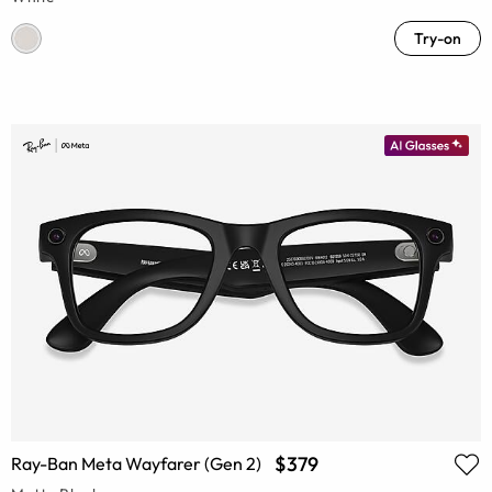
Try-on
$379
Ray-Ban Meta Wayfarer (Gen 2)