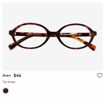
$46
Aven
Tortoise