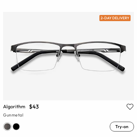
2-DAY DELIVERY
$43
Algorithm
Gunmetal
Try-on