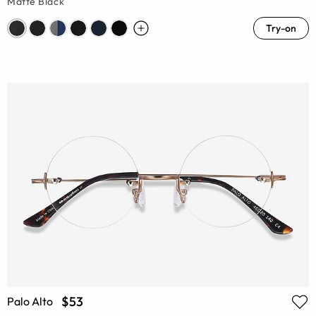
Matte Black
Try-on
$53
Palo Alto