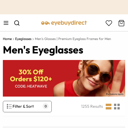
This is the Promotion Bar Text placeholder, loading promotion
data...
Home
Eyeglasses
Men's Glasses | Premium Eyeglass Frames for Men
Men's Eyeglasses
Filter & Sort
1255
Results
0