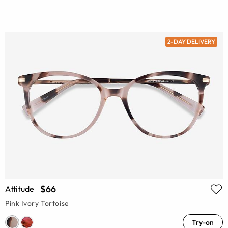
2-DAY DELIVERY
$66
Attitude
Pink Ivory Tortoise
Try-on