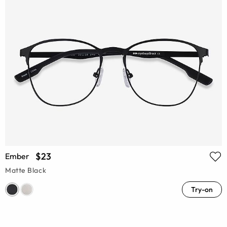
$23
Ember
Matte Black
Try-on