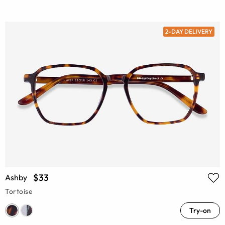
2-DAY DELIVERY
$33
Ashby
Tortoise
Try-on