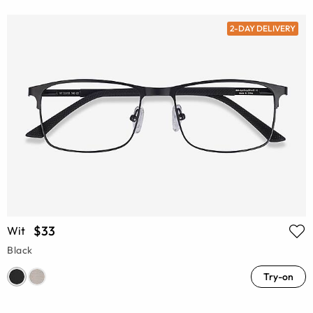
2-DAY DELIVERY
$33
Wit
Black
Try-on