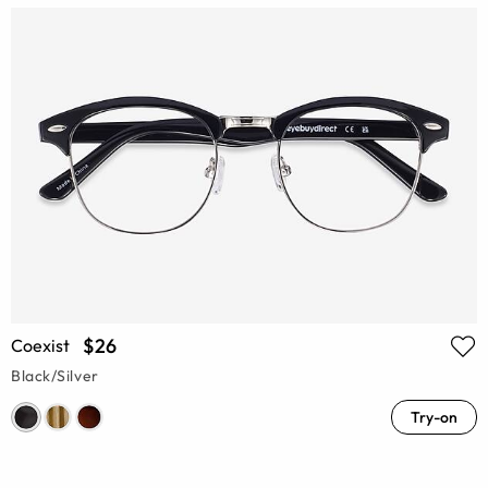
$26
Coexist
Black/Silver
Try-on