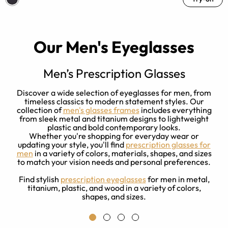
Our Men's Eyeglasses
Men’s Prescription Glasses
w
Discover a wide selection of eyeglasses for men, from
ck
timeless classics to modern statement styles. Our
m
d
collection of
men's glasses frames
includes everything
from sleek metal and titanium designs to lightweight
plastic and bold contemporary looks.
Whether you're shopping for everyday wear or
updating your style, you'll find
prescription glasses for
men
in a variety of colors, materials, shapes, and sizes
to match your vision needs and personal preferences.
Find stylish
prescription eyeglasses
for men in metal,
titanium, plastic, and wood in a variety of colors,
shapes, and sizes.