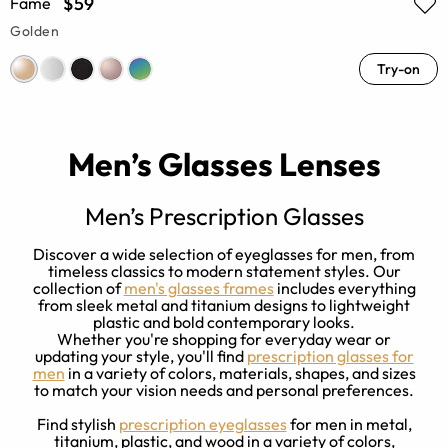
$59
Fame
Golden
Try-on
Men’s Glasses Lenses
Men’s Prescription Glasses
Discover a wide selection of eyeglasses for men, from
a
timeless classics to modern statement styles. Our
y
collection of
men's glasses frames
includes everything
d
from sleek metal and titanium designs to lightweight
e
plastic and bold contemporary looks.
Whether you're shopping for everyday wear or
updating your style, you'll find
prescription glasses for
men
in a variety of colors, materials, shapes, and sizes
to match your vision needs and personal preferences.
Find stylish
prescription eyeglasses
for men in metal,
titanium, plastic, and wood in a variety of colors,