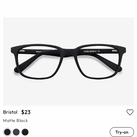
$23
Bristol
Matte Black
Try-on