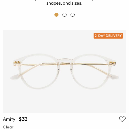
shapes, and sizes.
2-DAY DELIVERY
$33
Amity
Clear