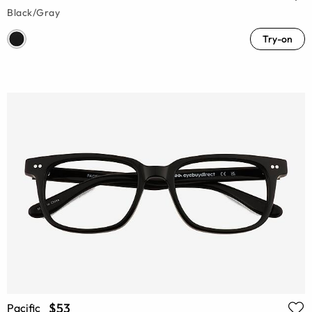
Black/Gray
Try-on
$53
Pacific