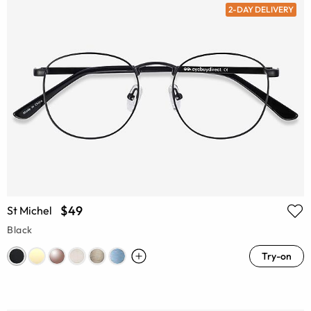
2-DAY DELIVERY
$49
St Michel
Black
Try-on