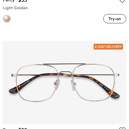
Light Golden
Try-on
2-DAY DELIVERY