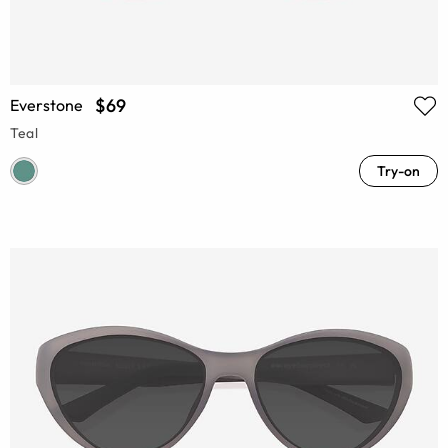
$69
Everstone
Teal
Try-on