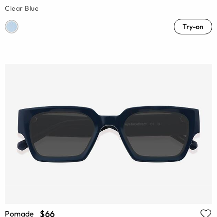
Clear Blue
Try-on
$66
Pomade