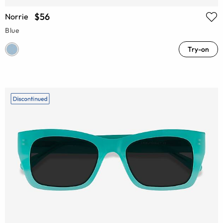
$56
Norrie
Blue
Try-on