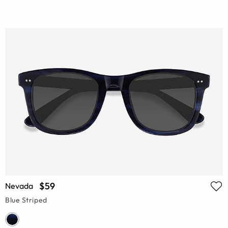
$59
Nevada
Blue Striped