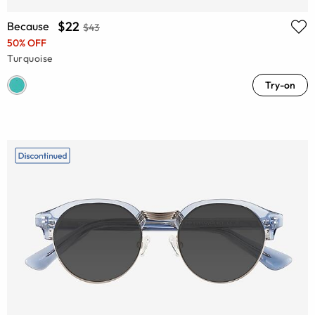
$22
Because
$43
50% OFF
Turquoise
Try-on