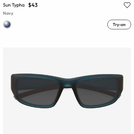
$43
Sun Typha
Navy
Try-on