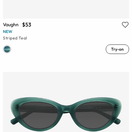
$53
Vaughn
NEW
Striped Teal
Try-on