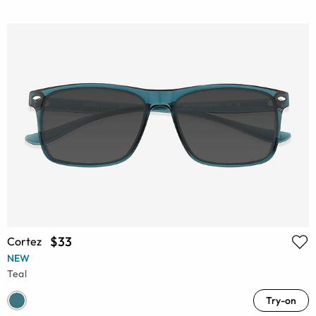
$33
Cortez
NEW
Teal
Try-on