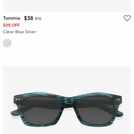
$38
Tommie
$76
50% OFF
Clear Blue Silver