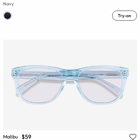
Navy
Try-on
$59
Malibu