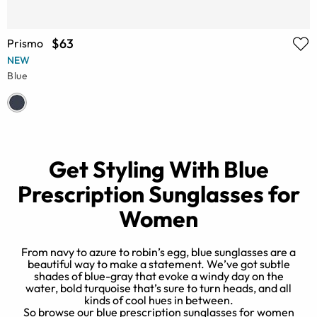
$63
Prismo
NEW
Blue
Get Styling With Blue
Prescription Sunglasses for
Women
From navy to azure to robin’s egg, blue sunglasses are a
beautiful way to make a statement. We’ve got subtle
shades of blue-gray that evoke a windy day on the
o
water, bold turquoise that’s sure to turn heads, and all
kinds of cool hues in between.
So browse our blue prescription sunglasses for women