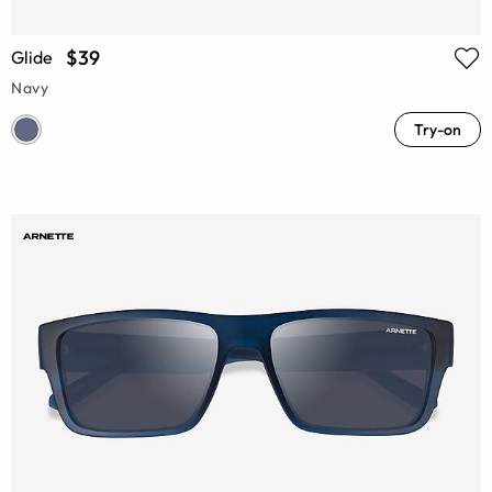
$39
Glide
Navy
Try-on