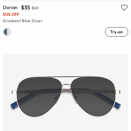
$35
Dorian
$69
50% OFF
Gradient Blue Silver
Try-on