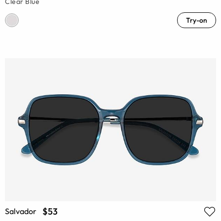
Clear Blue
Try-on
$53
Salvador