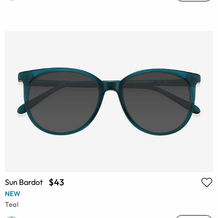
$43
Sun Bardot
NEW
Teal