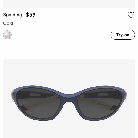
$59
Spalding
Gold
Try-on