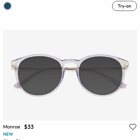
Try-on
$33
Monroe
NEW