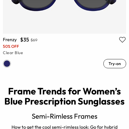
$35
Frenzy
$69
50% OFF
Clear Blue
Try-on
Frame Trends for Women’s
Blue Prescription Sunglasses
Semi-Rimless Frames
How to get the cool semi-rimless look: Go for hybrid