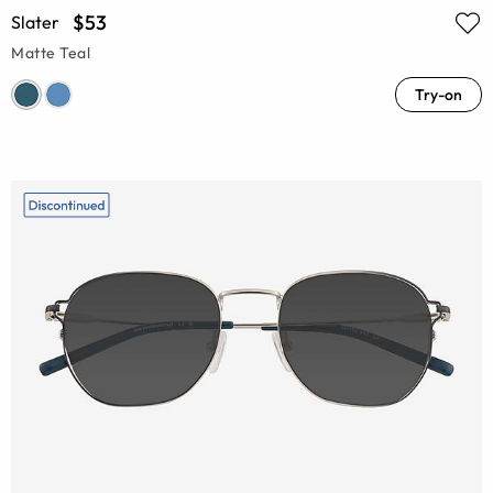
$53
Slater
Matte Teal
Try-on