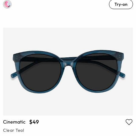
Try-on
$49
Cinematic
Clear Teal