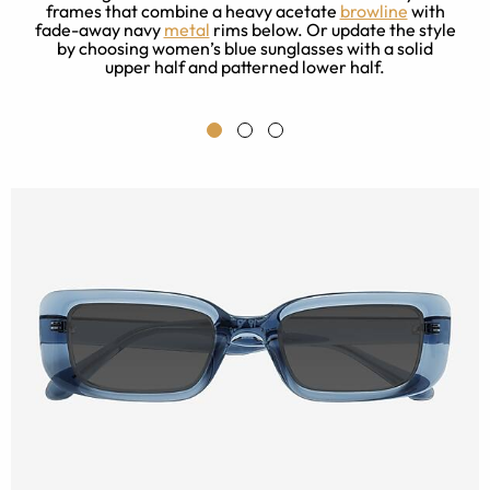
frames that combine a heavy acetate
browline
with
en
fade-away navy
metal
rims below. Or update the style
by choosing women’s blue sunglasses with a solid
upper half and patterned lower half.