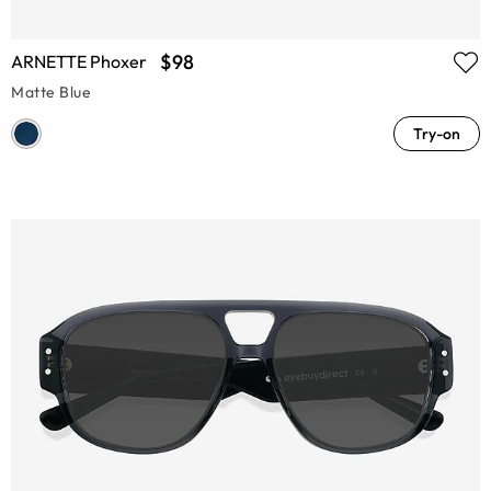
$98
ARNETTE Phoxer
Matte Blue
Try-on