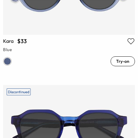
$33
Kara
Blue
Try-on