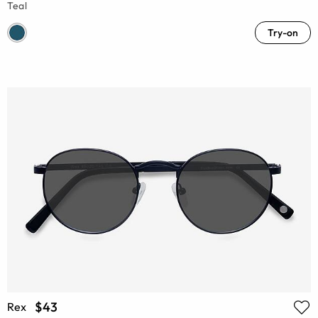
Teal
Try-on
$43
Rex