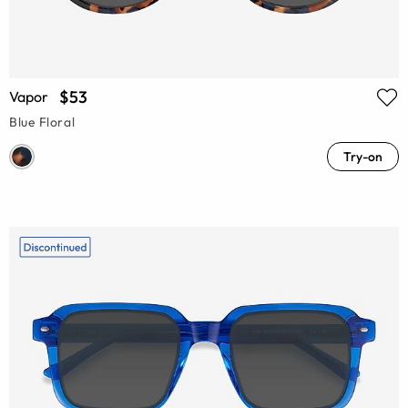
$53
Vapor
Blue Floral
Try-on