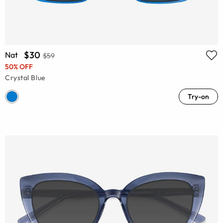
$30
Nat
$59
50% OFF
Crystal Blue
Try-on