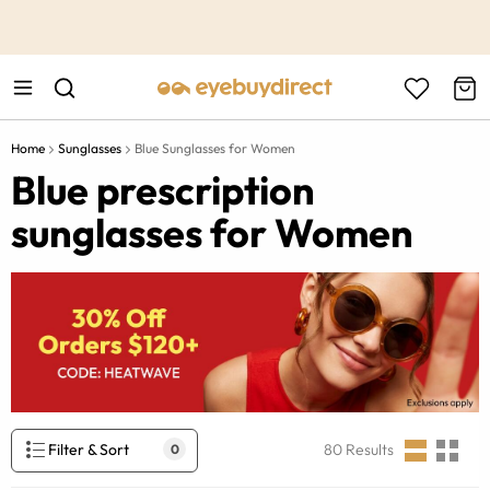
This is the Promotion Bar Text placeholder, loading promotion
data...
Home
Sunglasses
Blue Sunglasses for Women
Blue prescription
sunglasses for Women
Filter & Sort
80
Results
0