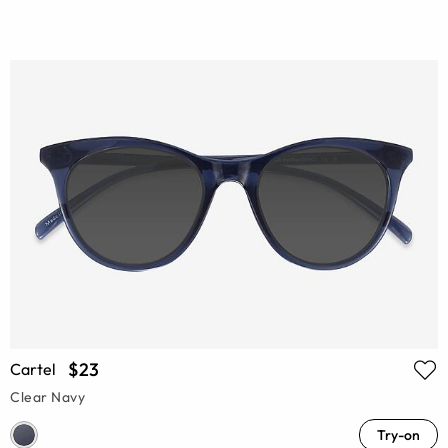
$23
Cartel
Clear Navy
Try-on