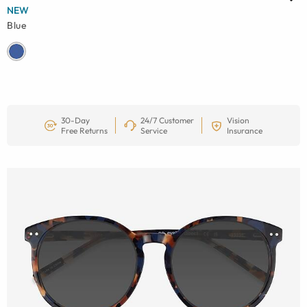
NEW
Blue
30-Day
24/7 Customer
Vision
Free Returns
Service
Insurance