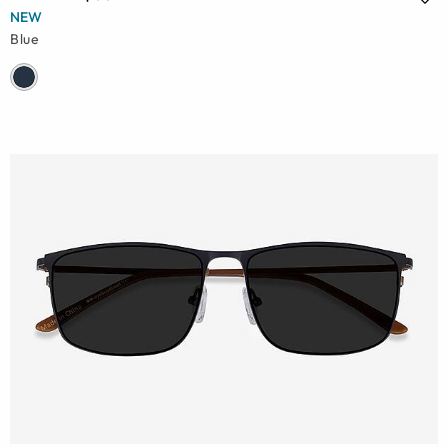
NEW
Blue