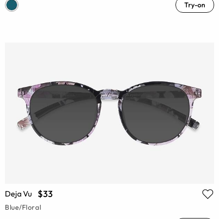
Try-on
$33
Deja Vu
Blue/Floral