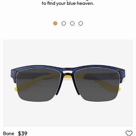
to find your blue heaven.
t
$39
Bane