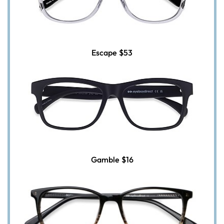
Escape
$53
Gamble
$16