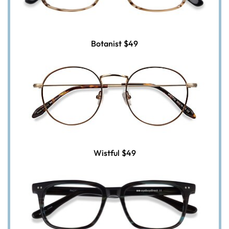
Botanist
$49
Wistful
$49