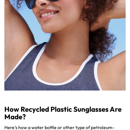
How Recycled Plastic Sunglasses Are
Made?
Here’s how a water bottle or other type of petroleum-