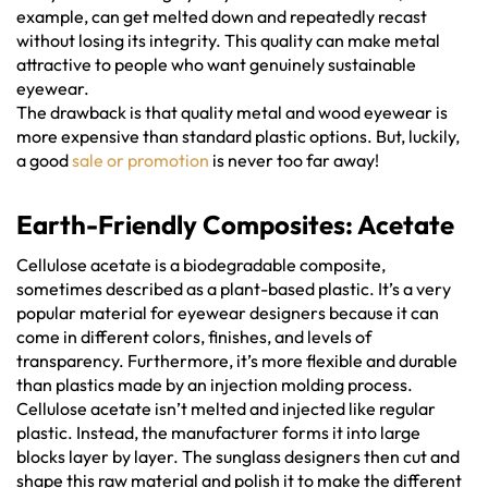
example, can get melted down and repeatedly recast
without losing its integrity. This quality can make metal
attractive to people who want genuinely sustainable
eyewear.
The drawback is that quality metal and wood eyewear is
more expensive than standard plastic options. But, luckily,
a good
sale or promotion
is never too far away!
Earth-Friendly Composites: Acetate
Cellulose acetate is a biodegradable composite,
sometimes described as a plant-based plastic. It’s a very
popular material for eyewear designers because it can
come in different colors, finishes, and levels of
transparency. Furthermore, it’s more flexible and durable
than plastics made by an injection molding process.
Cellulose acetate isn’t melted and injected like regular
plastic. Instead, the manufacturer forms it into large
blocks layer by layer. The sunglass designers then cut and
shape this raw material and polish it to make the different