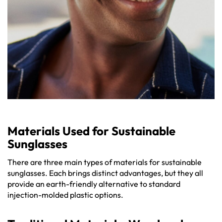
Materials Used for Sustainable
Sunglasses
There are three main types of materials for sustainable
sunglasses. Each brings distinct advantages, but they all
provide an earth-friendly alternative to standard
injection-molded plastic options.