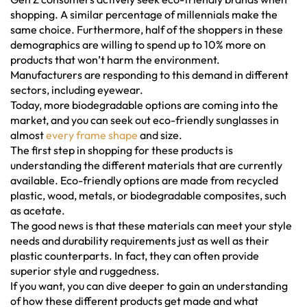
shopping. A similar percentage of millennials make the
same choice. Furthermore, half of the shoppers in these
demographics are willing to spend up to 10% more on
products that won’t harm the environment.
Manufacturers are responding to this demand in different
sectors, including eyewear.
Today, more biodegradable options are coming into the
market, and you can seek out eco-friendly sunglasses in
almost
every frame shape
and size.
The first step in shopping for these products is
understanding the different materials that are currently
available. Eco-friendly options are made from recycled
plastic, wood, metals, or biodegradable composites, such
as acetate.
The good news is that these materials can meet your style
needs and durability requirements just as well as their
plastic counterparts. In fact, they can often provide
superior style and ruggedness.
If you want, you can dive deeper to gain an understanding
of how these different products get made and what