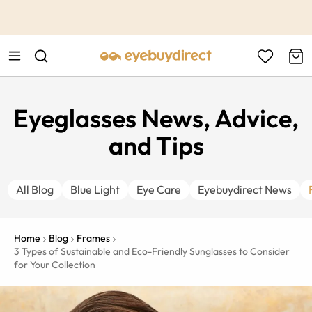
This is the Promotion Bar Text placeholder, loading promotion
data...
Eyeglasses News, Advice,
and Tips
All Blog
Blue Light
Eye Care
Eyebuydirect News
Home
Blog
Frames
3 Types of Sustainable and Eco-Friendly Sunglasses to Consider
for Your Collection