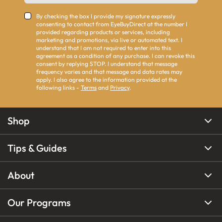
By checking the box I provide my signature expressly
consenting to contact from EyeBuyDirect at the number I
provided regarding products or services, including
marketing and promotions, via live or automated text. I
understand that I am not required to enter into this
agreement as a condition of any purchase. I can revoke this
consent by replying STOP. I understand that message
frequency varies and that message and data rates may
apply. I also agree to the information provided at the
following links -
Terms
and
Privacy
.
Shop
Tips & Guides
About
Our Programs