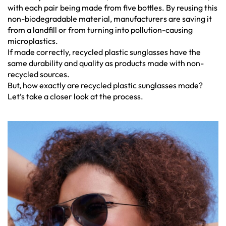
with each pair being made from five bottles. By reusing this
non-biodegradable material, manufacturers are saving it
from a landfill or from turning into pollution-causing
microplastics.
If made correctly, recycled plastic sunglasses have the
same durability and quality as products made with non-
recycled sources.
But, how exactly are recycled plastic sunglasses made?
Let’s take a closer look at the process.