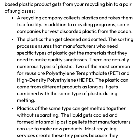
based plastic product gets from your recycling bin to a pair
of sunglasses:
A recycling company collects plastics and takes them
to a facility. In addition to recycling programs, some
companies harvest discarded plastic from the ocean.
The plastics then get cleaned and sorted. The sorting
process ensures that manufacturers who need
specific types of plastic get the materials that they
need to make quality sunglasses. There are actually
numerous types of plastic. Two of the most common
for reuse are Polyethylene Terephthalate (PET) and
High-Density Polyethylene (HDPE). The plastic can
come from different products as long as it gets
combined with the same type of plastic during
melting.
Plastics of the same type can get melted together
without separating. The liquid gets cooled and
formed into small plastic pellets that manufacturers
can use to make new products. Most recycling
services create these tiny pieces because they