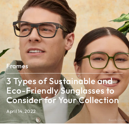
Frames
3 Types of Sustainable and
Eco-Friendly Sunglasses to
Consider for Your Collection
April 14, 2022