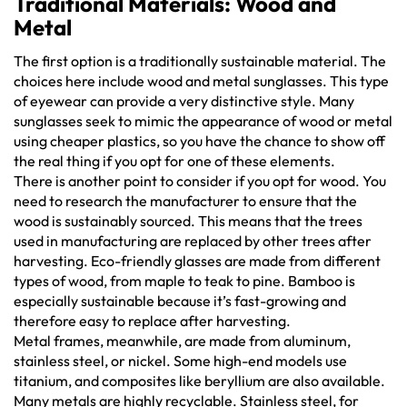
Traditional Materials: Wood and
Metal
The first option is a traditionally sustainable material. The
choices here include wood and metal sunglasses. This type
of eyewear can provide a very distinctive style. Many
sunglasses seek to mimic the appearance of wood or metal
using cheaper plastics, so you have the chance to show off
the real thing if you opt for one of these elements.
There is another point to consider if you opt for wood. You
need to research the manufacturer to ensure that the
wood is sustainably sourced. This means that the trees
used in manufacturing are replaced by other trees after
harvesting. Eco-friendly glasses are made from different
types of wood, from maple to teak to pine. Bamboo is
especially sustainable because it’s fast-growing and
therefore easy to replace after harvesting.
Metal frames, meanwhile, are made from aluminum,
stainless steel, or nickel. Some high-end models use
titanium, and composites like beryllium are also available.
Many metals are highly recyclable. Stainless steel, for