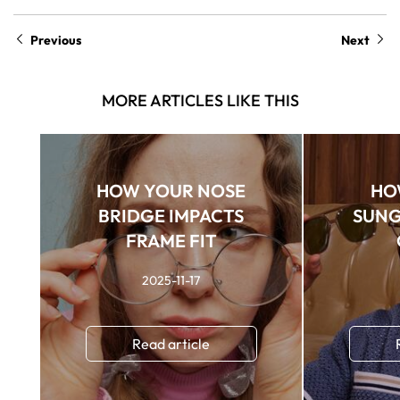
Previous
Next
MORE ARTICLES LIKE THIS
HOW YOUR NOSE
HO
BRIDGE IMPACTS
SUNG
FRAME FIT
2025-11-17
Read article