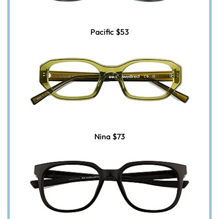
Pacific
$53
Nina
$73