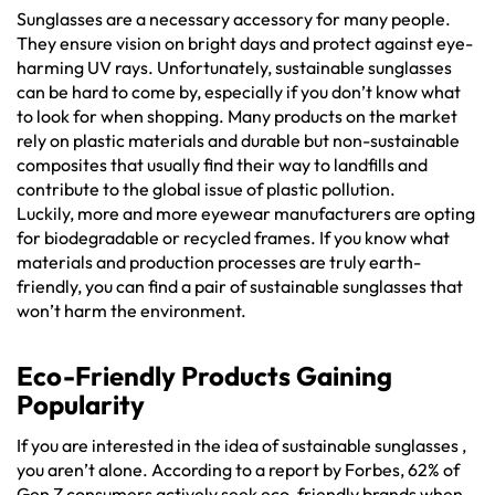
Sunglasses are a necessary accessory for many people.
They ensure vision on bright days and protect against eye-
harming UV rays. Unfortunately, sustainable sunglasses
can be hard to come by, especially if you don’t know what
to look for when shopping. Many products on the market
rely on plastic materials and durable but non-sustainable
composites that usually find their way to landfills and
contribute to the global issue of plastic pollution.
Luckily, more and more eyewear manufacturers are opting
for biodegradable or recycled frames. If you know what
materials and production processes are truly earth-
friendly, you can find a pair of sustainable sunglasses that
won’t harm the environment.
Eco-Friendly Products Gaining
Popularity
If you are interested in the idea of sustainable sunglasses ,
you aren’t alone. According to a report by Forbes, 62% of
Gen Z consumers actively seek eco-friendly brands when