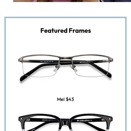
Featured Frames
Mel
$43