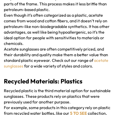
parts of the frame. This process makes it less brittle than
petroleum-based plastic.
Even though it’s often categorized as a plastic, acetate
comes from wood and cotton fibers, and it doesn’t rely on
petroleum-like non-biodegradable synthetics. It has other
advantages, as well like being hypoallergenic, so it’s the
ideal option for people with sensitivities to materials or
chemicals.
Acetate sunglasses are often competitively priced, and
their durability and quality make them a better value than
standard plastic eyewear. Check out our range of
acetate
sunglasses
for a wide variety of styles and colors.
Recycled Materials: Plastics
Recycled plastic is the third material option for sustainable
sunglasses. These products rely on plastics that were
previously used for another purpose.
For example, some products in this category rely on plastic
from recycled water bottles, like our
5 TO SEE
collection,