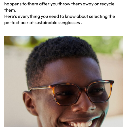
happens to them after you throw them away or recycle
them.
Here’s everything you need to know about selecting the
perfect pair of sustainable sunglasses .