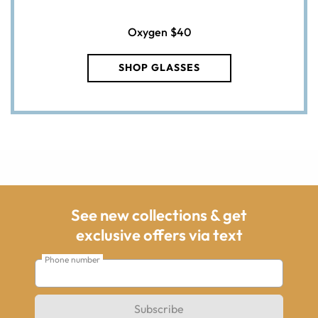
Oxygen
$40
SHOP GLASSES
See new collections & get
exclusive offers via text
Phone number
Subscribe