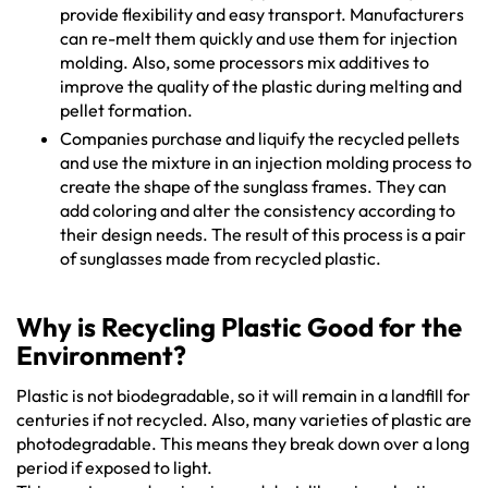
provide flexibility and easy transport. Manufacturers
can re-melt them quickly and use them for injection
molding. Also, some processors mix additives to
improve the quality of the plastic during melting and
pellet formation.
Companies purchase and liquify the recycled pellets
and use the mixture in an injection molding process to
create the shape of the sunglass frames. They can
add coloring and alter the consistency according to
their design needs. The result of this process is a pair
of sunglasses made from recycled plastic.
Why is Recycling Plastic Good for the
Environment?
Plastic is not biodegradable, so it will remain in a landfill for
centuries if not recycled. Also, many varieties of plastic are
photodegradable. This means they break down over a long
period if exposed to light.