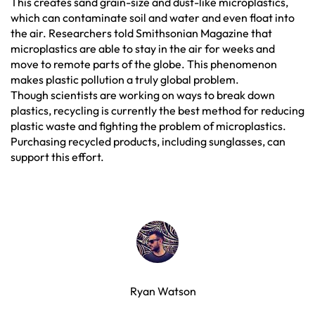
This creates sand grain-size and dust-like microplastics,
which can contaminate soil and water and even float into
the air. Researchers told Smithsonian Magazine that
microplastics are able to stay in the air for weeks and
move to remote parts of the globe. This phenomenon
makes plastic pollution a truly global problem.
Though scientists are working on ways to break down
plastics, recycling is currently the best method for reducing
plastic waste and fighting the problem of microplastics.
Purchasing recycled products, including sunglasses, can
support this effort.
Ryan Watson