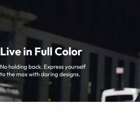
Live in Full Color
No holding back. Express yourself
to the max with daring designs.