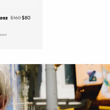
Izaz
$160
$80
reen