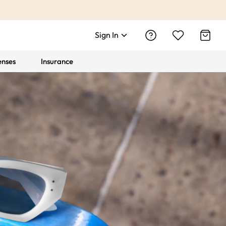
Sign In
enses
Insurance