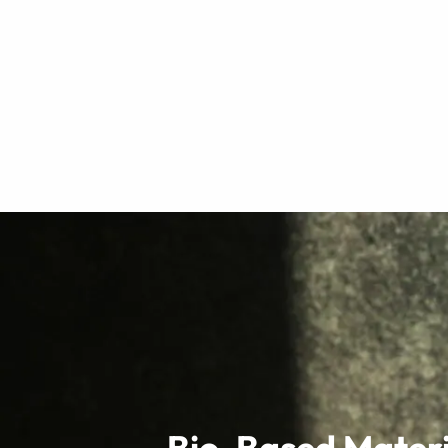
Bio-Based Materi