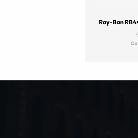
Ray-Ban RB4
Out