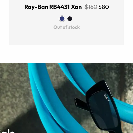
Ray-Ban RB4431 Xan
$160
$80
Out of stock
als