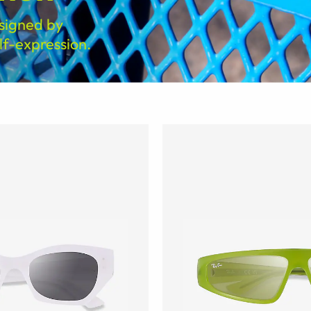
signed by
f-expression.