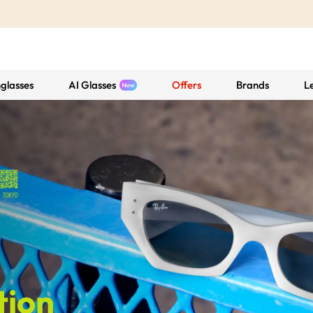
glasses
AI Glasses
Offers
Brands
L
tion