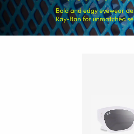
Bold and edgy eyewear de
Ray-Ban for unmatched sel