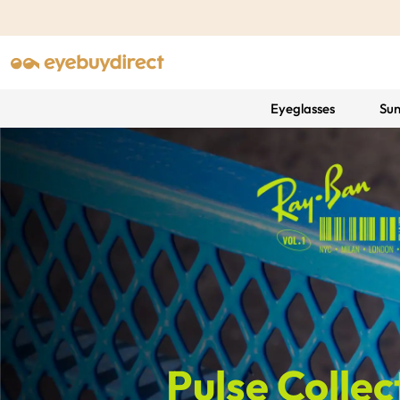
Eyeglasses
Sun
Pulse Collec