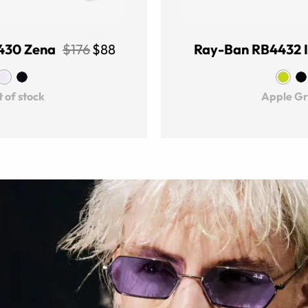
430 Zena
$176
$88
Ray-Ban RB4432 
 of stock
Apple G