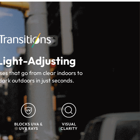
Light-Adjusting
ses that go from clear indoors to
dark outdoors in just seconds.