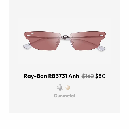
Ray-Ban RB3731 Anh
$160
$80
Gunmetal