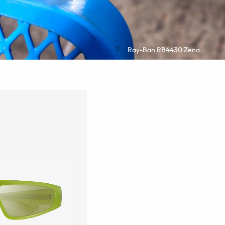
Ray-Ban RB4430 Zena