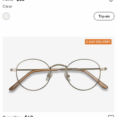
Clear
Try-on
2-DAY DELIVERY