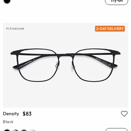
Try-on
2-DAY DELIVERY
$83
Density
Black