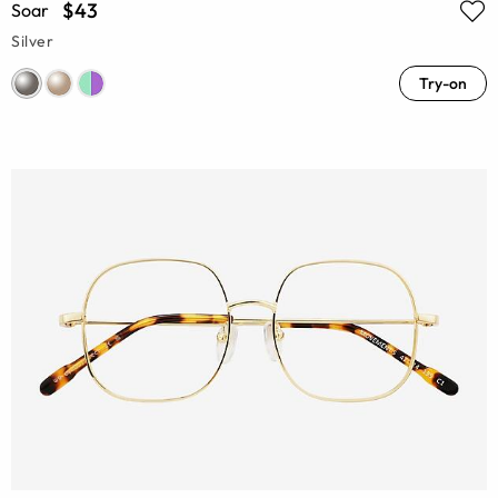
$43
Soar
Silver
Try-on