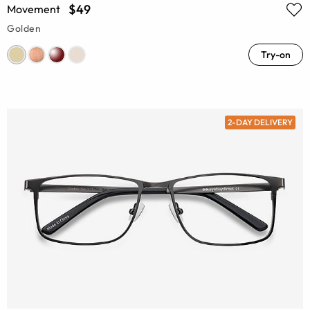
$49
Movement
Golden
Try-on
2-DAY DELIVERY