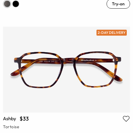
Try-on
2-DAY DELIVERY
$33
Ashby
Tortoise