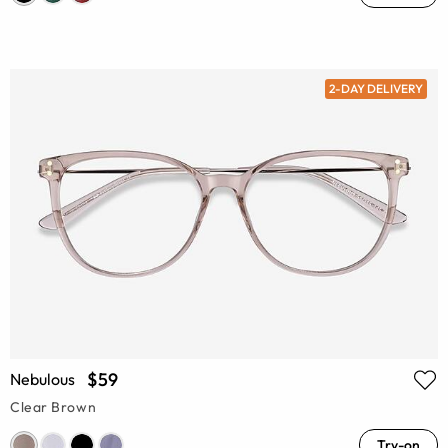
2-DAY DELIVERY
$59
Nebulous
Clear Brown
Try-on