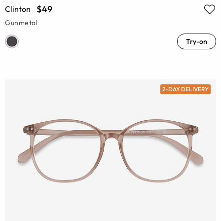
$49
Clinton
Gunmetal
Try-on
2-DAY DELIVERY