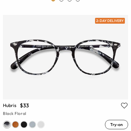
2-DAY DELIVERY
$33
Hubris
Black Floral
Try-on