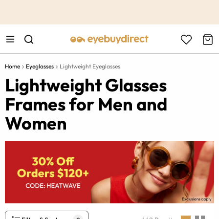
This is the Promotion Bar Text placeholder, loading promotion
data...
Home
Eyeglasses
Lightweight Eyeglasses
Lightweight Glasses
Frames for Men and
Women