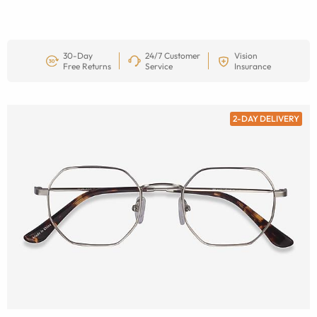
30-Day
24/7 Customer
Vision
Free Returns
Service
Insurance
2-DAY DELIVERY