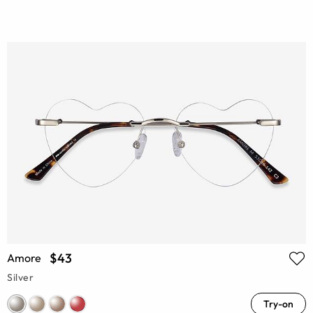
$43
Amore
Silver
Try-on