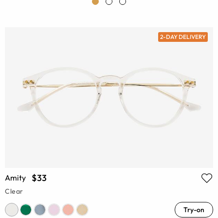
2-DAY DELIVERY
$33
Amity
Clear
Try-on