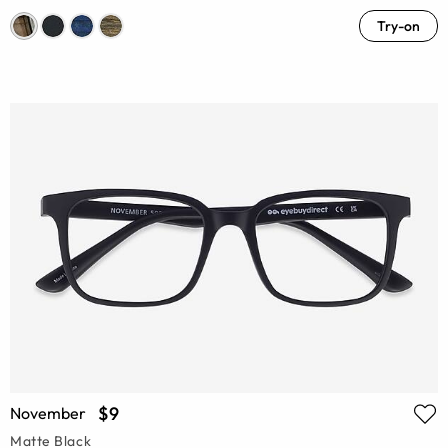
Try-on
$9
November
Matte Black