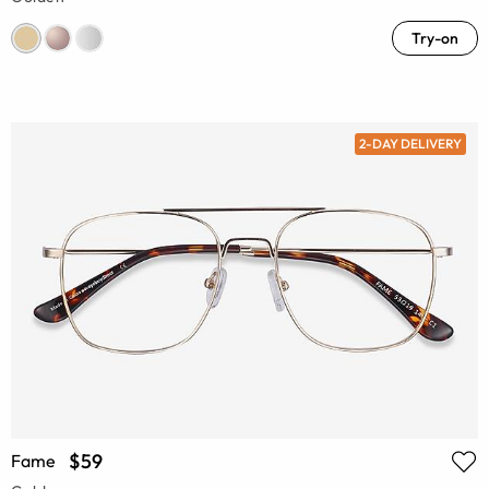
Try-on
2-DAY DELIVERY
$59
Fame