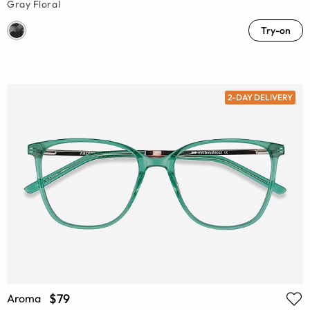
Gray Floral
Try-on
2-DAY DELIVERY
$79
Aroma