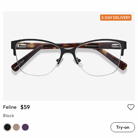
2-DAY DELIVERY
$59
Feline
Black
Try-on