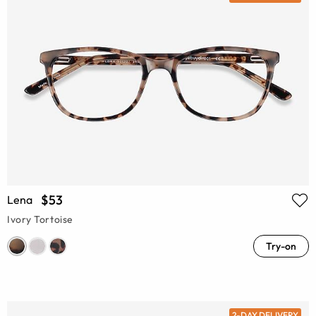
$53
Lena
Ivory Tortoise
Try-on
2-DAY DELIVERY