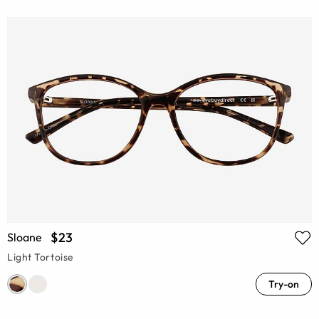
$23
Sloane
Light Tortoise
Try-on