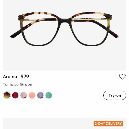
$79
Aroma
Tortoise Green
Try-on
2-DAY DELIVERY