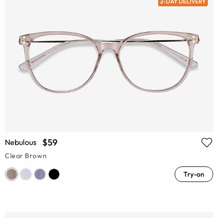
2-DAY DELIVERY
$59
Nebulous
Clear Brown
Try-on