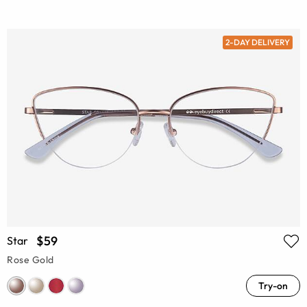
2-DAY DELIVERY
$59
Star
Rose Gold
Try-on