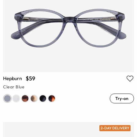
$59
Hepburn
Clear Blue
Try-on
2-DAY DELIVERY