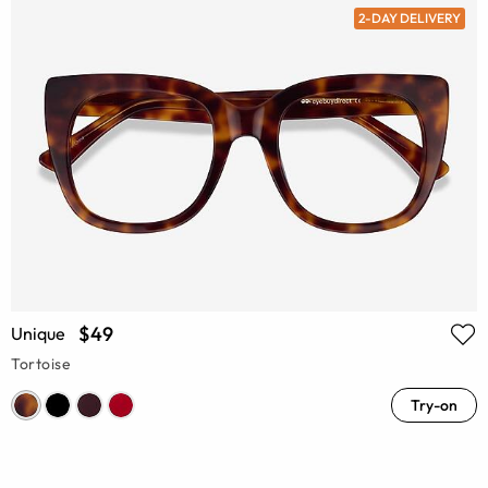
2-DAY DELIVERY
$49
Unique
Tortoise
Try-on