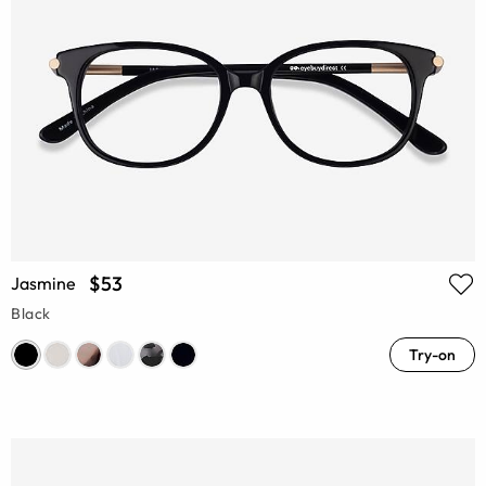
$53
Jasmine
Black
Try-on