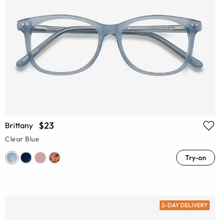
$23
Brittany
Clear Blue
Try-on
2-DAY DELIVERY