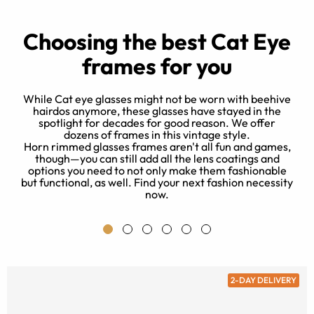
Choosing the best Cat Eye
frames for you
While Cat eye glasses might not be worn with beehive
hairdos anymore, these glasses have stayed in the
spotlight for decades for good reason. We offer
d
dozens of frames in this vintage style.
e
Horn rimmed glasses frames aren't all fun and games,
 a
though—you can still add all the lens coatings and
e
s
options you need to not only make them fashionable
a
but functional, as well. Find your next fashion necessity
now.
2-DAY DELIVERY