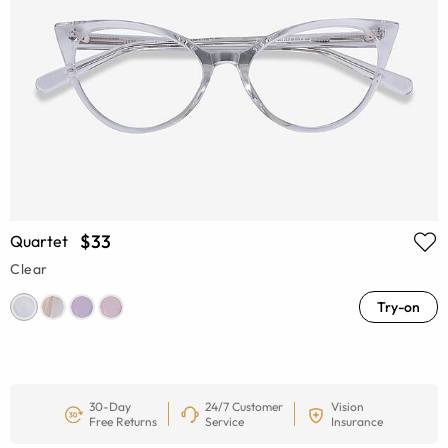
$33
Quartet
Clear
Try-on
30-Day
24/7 Customer
Vision
Free Returns
Service
Insurance