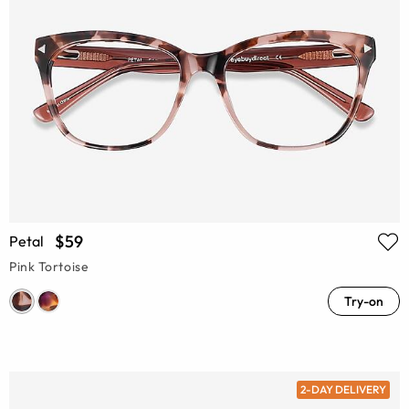
$59
Petal
Pink Tortoise
Try-on
2-DAY DELIVERY