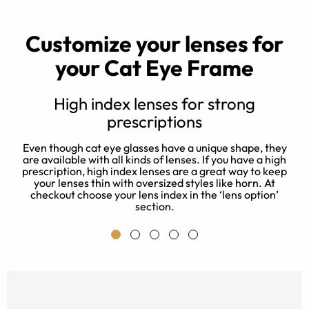
Customize your lenses for
your Cat Eye Frame
High index lenses for strong
prescriptions
d
e
Even though cat eye glasses have a unique shape, they
 a
J
are available with all kinds of lenses. If you have a high
e
prescription, high index lenses are a great way to keep
a
your lenses thin with oversized styles like horn. At
checkout choose your lens index in the ‘lens option’
section.