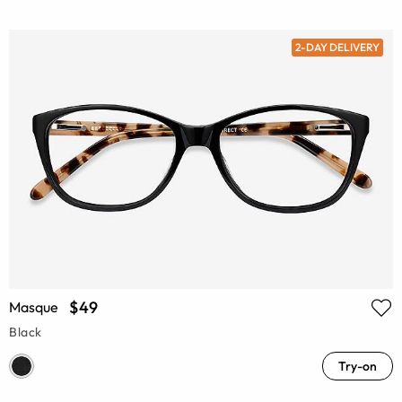
2-DAY DELIVERY
$49
Masque
Black
Try-on