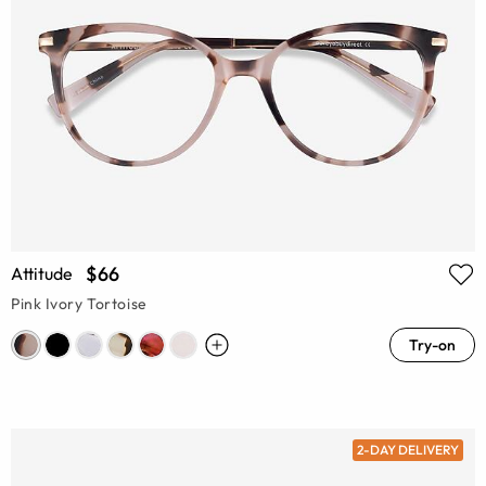
$66
Attitude
Pink Ivory Tortoise
Try-on
2-DAY DELIVERY