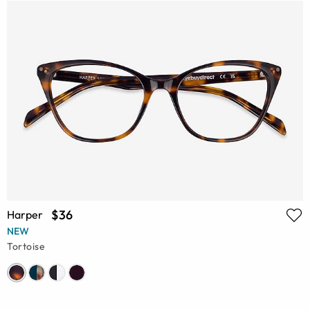
$36
Harper
NEW
Tortoise