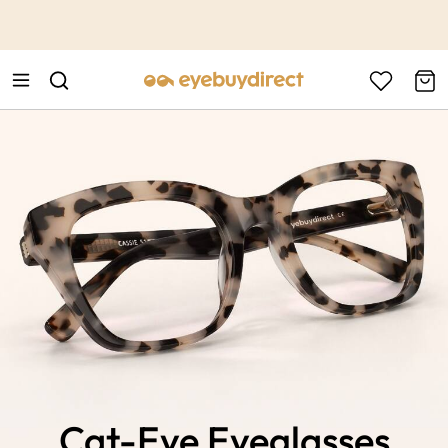
This is the Promotion Bar Text placeholder, loading promotion
data...
Cat-Eye Eyeglasses