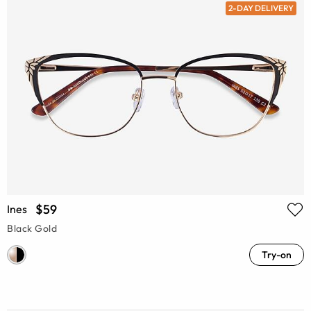
2-DAY DELIVERY
$59
Ines
Black Gold
Try-on