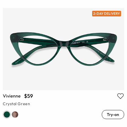
2-DAY DELIVERY
$59
Vivienne
Crystal Green
Try-on