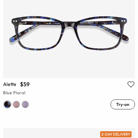
$59
Alette
Blue Floral
Try-on
2-DAY DELIVERY