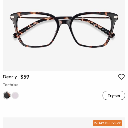
$59
Dearly
Tortoise
Try-on
2-DAY DELIVERY