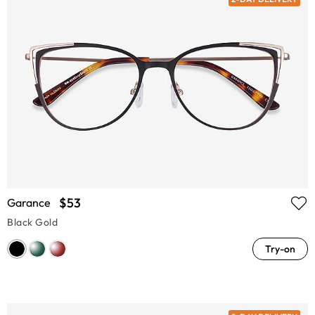
$53
Garance
Black Gold
Try-on