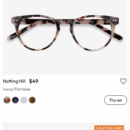
$49
Notting Hill
Ivory/Tortoise
Try-on
2-DAY DELIVERY