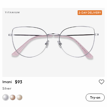
2-DAY DELIVERY
$93
Imani
Silver
Try-on