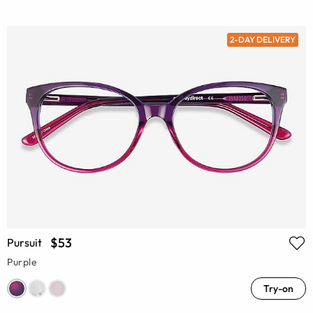
2-DAY DELIVERY
$53
Pursuit
Purple
Try-on