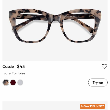
$43
Cassie
Ivory Tortoise
Try-on
2-DAY DELIVERY