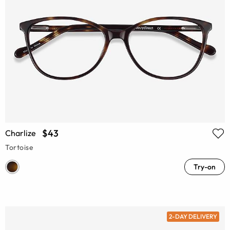
$43
Charlize
Tortoise
Try-on
2-DAY DELIVERY