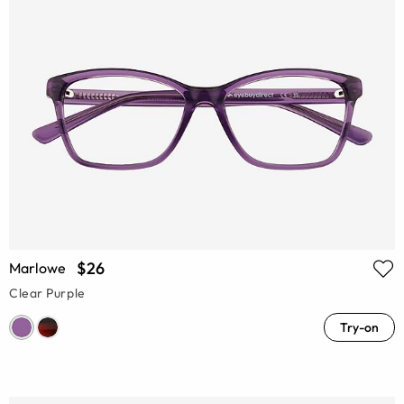
$26
Marlowe
Clear Purple
Try-on