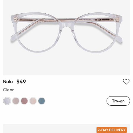
$49
Nala
Clear
Try-on
2-DAY DELIVERY