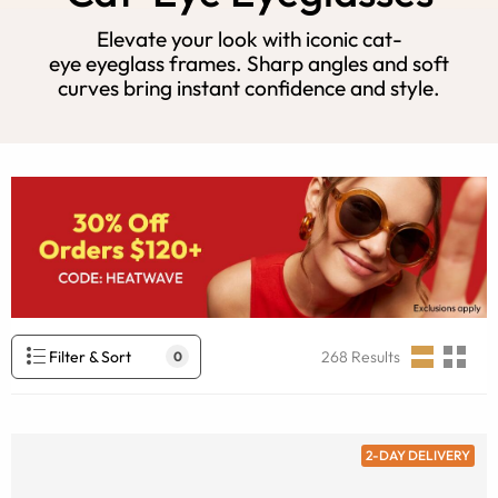
Elevate your look with iconic cat-
eye eyeglass frames. Sharp angles and soft
curves bring instant confidence and style.
Filter & Sort
268
Results
0
2-DAY DELIVERY