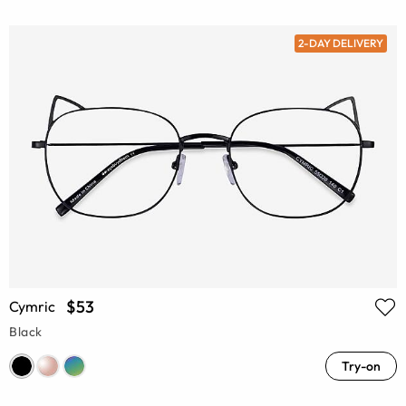
2-DAY DELIVERY
$53
Cymric
Black
Try-on