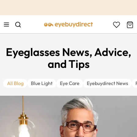
This is the Promotion Bar Text placeholder, loading promotion
data...
Eyeglasses News, Advice,
and Tips
All Blog
Blue Light
Eye Care
Eyebuydirect News