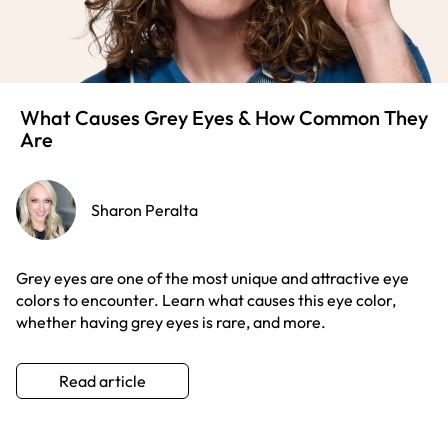
What Causes Grey Eyes & How Common They
Are
Sharon Peralta
Grey eyes are one of the most unique and attractive eye
colors to encounter. Learn what causes this eye color,
whether having grey eyes is rare, and more.
Read article