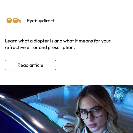
Eyebuydirect
Learn what a diopter is and what it means for your
refractive error and prescription.
Read article