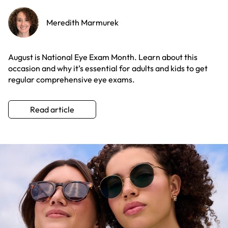
Meredith Marmurek
August is National Eye Exam Month. Learn about this
occasion and why it’s essential for adults and kids to get
regular comprehensive eye exams.
Read article