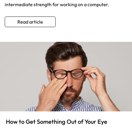
intermediate strength for working on a computer.
Read article
How to Get Something Out of Your Eye