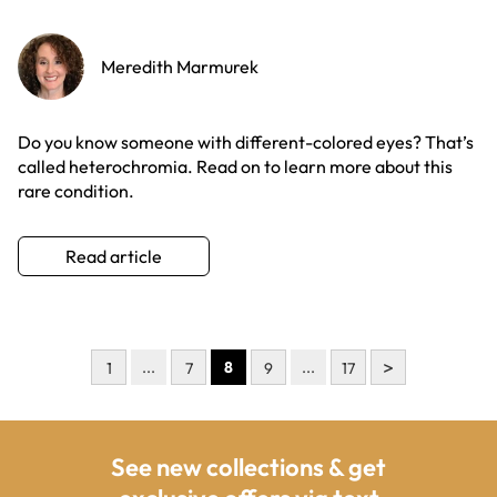
Meredith Marmurek
Do you know someone with different-colored eyes? That’s
called heterochromia. Read on to learn more about this
rare condition.
Read article
>
...
8
...
1
7
9
17
See new collections & get