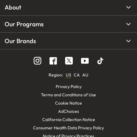
About
Our Programs
Our Brands
Region
:
US
CA
AU
Privacy Policy
Terms and Conditions of Use
Cookie Notice
AdChoices
California Collection Notice
Consumer Health Data Privacy Policy
Notice of Privacy Practices