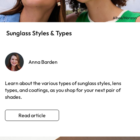
Sunglass Styles & Types
Anna Barden
Learn about the various types of sunglass styles, lens
types, and coatings, as you shop for your next pair of
shades.
Read article