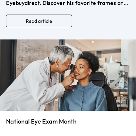
Eyebuydirect. Discover his favorite frames and
how eyewear can elevate your look with
effortless sophistication and confidence.
Read article
National Eye Exam Month