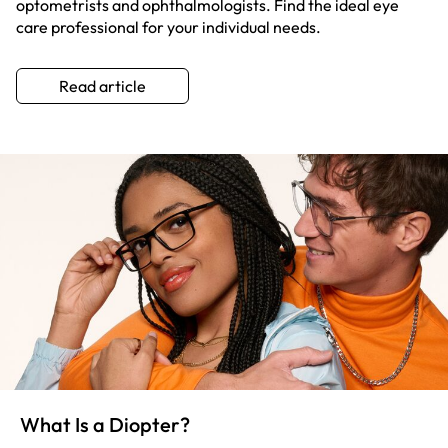
optometrists and ophthalmologists. Find the ideal eye
care professional for your individual needs.
Read article
What Is a Diopter?