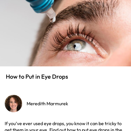
How to Put in Eye Drops
Meredith Marmurek
If you’ve ever used eye drops, you know it can be tricky to
get them in your eye. Find out how to put eye drops in the