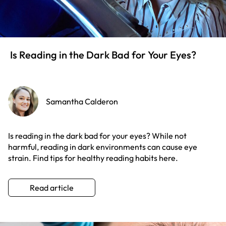
Is Reading in the Dark Bad for Your Eyes?
Samantha Calderon
Is reading in the dark bad for your eyes? While not
harmful, reading in dark environments can cause eye
strain. Find tips for healthy reading habits here.
Read article