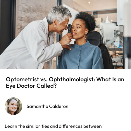
Optometrist vs. Ophthalmologist: What Is an
Eye Doctor Called?
Samantha Calderon
Learn the similarities and differences between