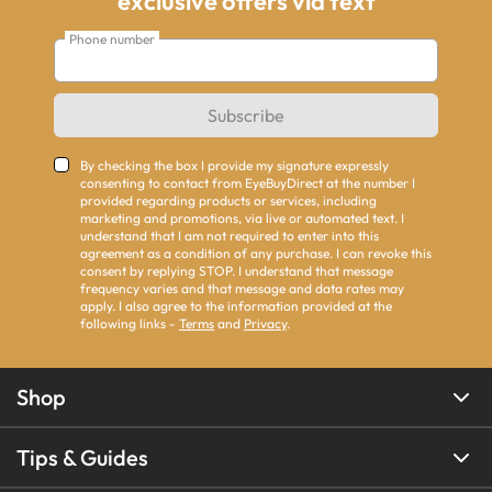
exclusive offers via text
Phone number
Subscribe
By checking the box I provide my signature expressly
consenting to contact from EyeBuyDirect at the number I
provided regarding products or services, including
marketing and promotions, via live or automated text. I
understand that I am not required to enter into this
agreement as a condition of any purchase. I can revoke this
consent by replying STOP. I understand that message
frequency varies and that message and data rates may
apply. I also agree to the information provided at the
following links -
Terms
and
Privacy
.
Shop
Tips & Guides