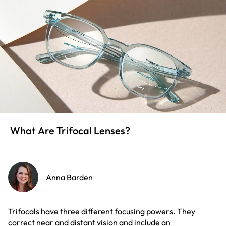
What Are Trifocal Lenses?
Anna Barden
Trifocals have three different focusing powers. They
correct near and distant vision and include an