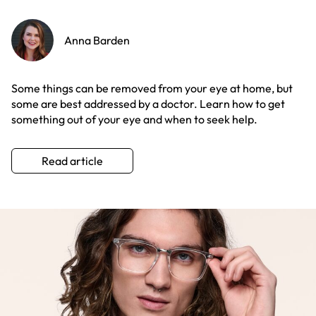
Anna Barden
Some things can be removed from your eye at home, but
some are best addressed by a doctor. Learn how to get
something out of your eye and when to seek help.
Read article