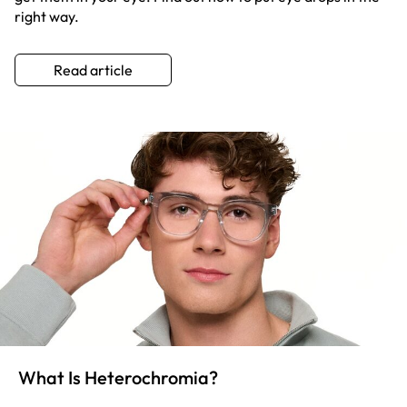
right way.
Read article
What Is Heterochromia?