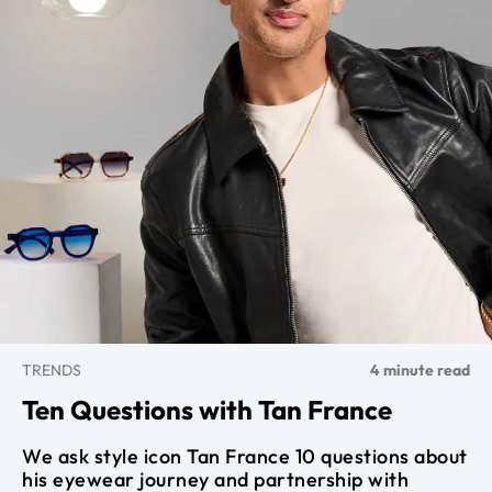
TRENDS
4 minute read
Ten Questions with Tan France
We ask style icon Tan France 10 questions about
his eyewear journey and partnership with